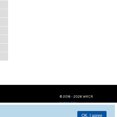
© 2016 - 2026 WKCR
Public File
OK, I agree