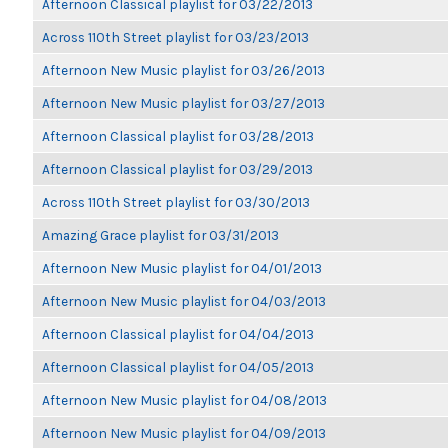
Afternoon Classical playlist for 03/22/2013
Across 110th Street playlist for 03/23/2013
Afternoon New Music playlist for 03/26/2013
Afternoon New Music playlist for 03/27/2013
Afternoon Classical playlist for 03/28/2013
Afternoon Classical playlist for 03/29/2013
Across 110th Street playlist for 03/30/2013
Amazing Grace playlist for 03/31/2013
Afternoon New Music playlist for 04/01/2013
Afternoon New Music playlist for 04/03/2013
Afternoon Classical playlist for 04/04/2013
Afternoon Classical playlist for 04/05/2013
Afternoon New Music playlist for 04/08/2013
Afternoon New Music playlist for 04/09/2013