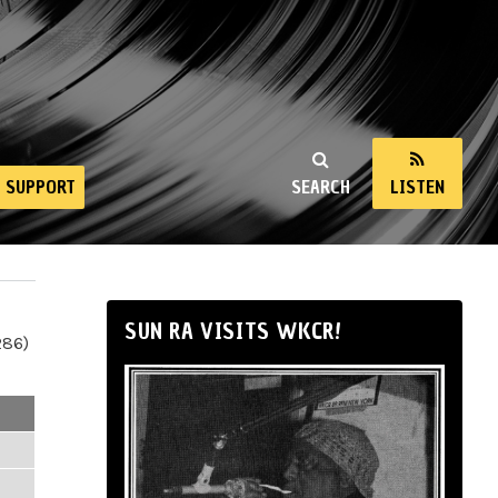
SUPPORT
SEARCH
LISTEN
SUN RA VISITS WKCR!
286)