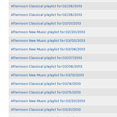
Afternoon Classical playlist for 02/28/2013
Afternoon Classical playlist for 02/28/2013
Afternoon Classical playlist for 03/01/2013
Afternoon New Music playlist for 02/20/2013
Afternoon New Music playlist for 03/05/2013
Afternoon New Music playlist for 03/06/2013
Afternoon Classical playlist for 03/07/2013
Afternoon Classical playlist for 03/08/2013
Afternoon New Music playlist for 03/13/2013
Afternoon Classical playlist for 03/14/2013
Afternoon Classical playlist for 03/15/2013
Afternoon New Music playlist for 03/20/2013
Afternoon Classical playlist for 03/21/2013