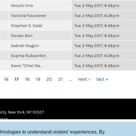
Hiroshi Ono
Tue, 2 May 2017, 6:26pm
Victoria Fassrainer
Tue, 2 May 2017, 6:26pm
Stephan S. Dalal
Tue, 2 May 2017, 6:26pm
Dorian Bon
Tue, 2 May 2017, 6:26pm
Gabriel Ibagon
Tue, 2 May 2017, 6:26pm
Sophie Rubashkin
Tue, 2 May 2017, 6:26pm
Kevin "(the) Ma...
Tue, 2 May 2017, 6:26pm
16
17
18
19
20
21
…
next ›
last »
ity, New York, NY 10027
9920
chnologies to understand visitors’ experiences. By