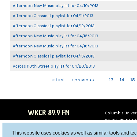
Afternoon New Music playlist for 04/10/2013
Afternoon Classical playlist for 04/11/2013
Afternoon Classical playlist for 04/12/2013
Afternoon New Music playlist for 04/15/2013
Afternoon New Music playlist for 04/16/2013
Afternoon Classical playlist for 04/19/2013
Across 110th Street playlist for 04/20/2013
PAGES
« first
‹ previous
…
13
14
15
WKCR 89.9 FM
Columbia Univers
Studio 212-854-
board@wkcr.org
This website uses cookies as well as similar tools and te
WKC
WKC