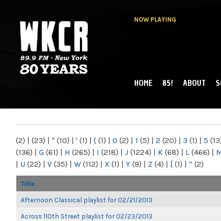
NOW PLAYING
HOME
85!
ABOUT
S
MAIN MENU
WKCR 89.9FM
NY
(2)
|
(23)
|
"
(10)
|
'
(1)
|
(
(1)
|
0
(2)
|
1
(5)
|
2
(20)
|
3
(1)
|
5
(13
(136)
|
G
(61)
|
H
(265)
|
I
(218)
|
J
(1224)
|
K
(68)
|
L
(466)
|
|
U
(22)
|
V
(35)
|
W
(112)
|
X
(1)
|
Y
(9)
|
Z
(4)
|
[
(1)
|
“
(2)
Title
Afternoon Classical playlist for 02/21/2013
Across 110th Street playlist for 02/23/2013