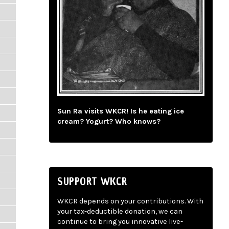
Sun Ra visits WKCR! Is he eating ice
cream? Yogurt? Who knows?
SUPPORT WKCR
WKCR depends on your contributions. With
your tax-deductible donation, we can
continue to bring you innovative live-