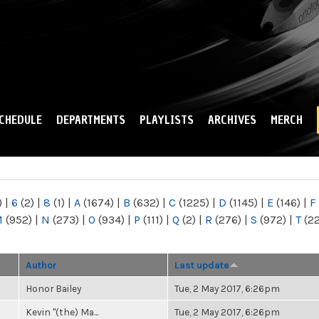
Skip to
main
content
CHEDULE
DEPARTMENTS
PLAYLISTS
ARCHIVES
MERCH
)
|
6
(2)
|
8
(1)
|
A
(1674)
|
B
(632)
|
C
(1225)
|
D
(1145)
|
E
(146)
|
F
M
(952)
|
N
(273)
|
O
(934)
|
P
(111)
|
Q
(2)
|
R
(276)
|
S
(972)
|
T
(2
Author
Last update
Honor Bailey
Tue, 2 May 2017, 6:26pm
Kevin "(the) Ma...
Tue, 2 May 2017, 6:26pm