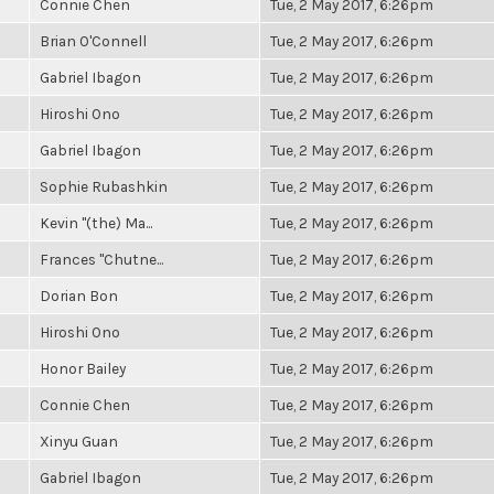
Connie Chen
Tue, 2 May 2017, 6:26pm
Brian O'Connell
Tue, 2 May 2017, 6:26pm
Gabriel Ibagon
Tue, 2 May 2017, 6:26pm
Hiroshi Ono
Tue, 2 May 2017, 6:26pm
Gabriel Ibagon
Tue, 2 May 2017, 6:26pm
Sophie Rubashkin
Tue, 2 May 2017, 6:26pm
Kevin "(the) Ma...
Tue, 2 May 2017, 6:26pm
Frances "Chutne...
Tue, 2 May 2017, 6:26pm
Dorian Bon
Tue, 2 May 2017, 6:26pm
Hiroshi Ono
Tue, 2 May 2017, 6:26pm
Honor Bailey
Tue, 2 May 2017, 6:26pm
Connie Chen
Tue, 2 May 2017, 6:26pm
Xinyu Guan
Tue, 2 May 2017, 6:26pm
Gabriel Ibagon
Tue, 2 May 2017, 6:26pm