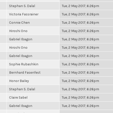
Stephan S. Dalal
Tue, 2 May 2017, 6:26pm
Victoria Fassrainer
Tue, 2 May 2017, 6:26pm
Connie Chen
Tue, 2 May 2017, 6:26pm
Hiroshi Ono
Tue, 2 May 2017, 6:26pm
Gabriel Ibagon
Tue, 2 May 2017, 6:26pm
Hiroshi Ono
Tue, 2 May 2017, 6:26pm
Gabriel Ibagon
Tue, 2 May 2017, 6:26pm
Sophie Rubashkin
Tue, 2 May 2017, 6:26pm
Bernhard Fasenfest
Tue, 2 May 2017, 6:26pm
Honor Bailey
Tue, 2 May 2017, 6:26pm
Stephan S. Dalal
Tue, 2 May 2017, 6:26pm
Claire Sabel
Tue, 2 May 2017, 6:26pm
Gabriel Ibagon
Tue, 2 May 2017, 6:26pm