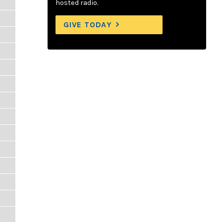
hosted radio.
GIVE TODAY