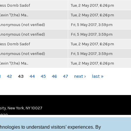
Tess Domb Sadof
Tue, 2 May 2017, 6:26pm
evin "(the) Ma...
Tue, 2 May 2017, 6:26pm
Anonymous (not verified)
Fri, 5 May 2017, 3:59pm
Anonymous (not verified)
Fri, 5 May 2017, 3:59pm
Tess Domb Sadof
Tue, 2 May 2017, 6:26pm
Anonymous (not verified)
Fri, 5 May 2017, 3:59pm
evin "(the) Ma...
Tue, 2 May 2017, 6:26pm
1
42
43
44
45
46
47
next ›
last »
ity, New York, NY 10027
9920
chnologies to understand visitors’ experiences. By