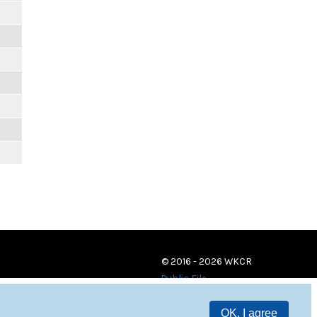
© 2016 - 2026 WKCR
Public File
OK, I agree