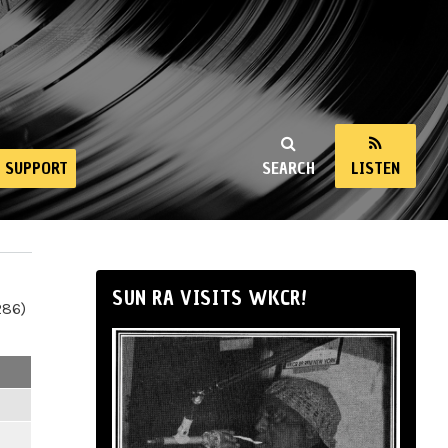
SUPPORT
SEARCH
LISTEN
SUN RA VISITS WKCR!
286)