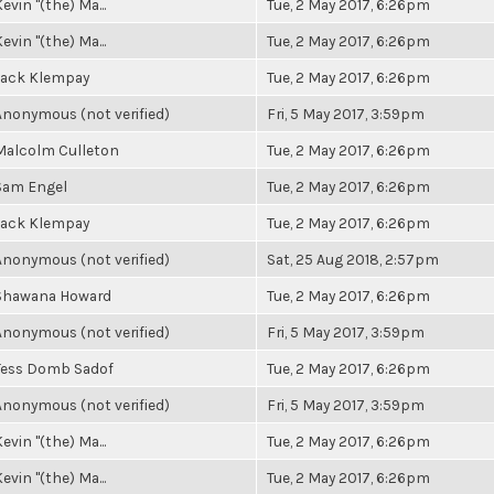
evin "(the) Ma...
Tue, 2 May 2017, 6:26pm
evin "(the) Ma...
Tue, 2 May 2017, 6:26pm
Jack Klempay
Tue, 2 May 2017, 6:26pm
Anonymous (not verified)
Fri, 5 May 2017, 3:59pm
Malcolm Culleton
Tue, 2 May 2017, 6:26pm
Sam Engel
Tue, 2 May 2017, 6:26pm
Jack Klempay
Tue, 2 May 2017, 6:26pm
Anonymous (not verified)
Sat, 25 Aug 2018, 2:57pm
Shawana Howard
Tue, 2 May 2017, 6:26pm
Anonymous (not verified)
Fri, 5 May 2017, 3:59pm
Tess Domb Sadof
Tue, 2 May 2017, 6:26pm
Anonymous (not verified)
Fri, 5 May 2017, 3:59pm
evin "(the) Ma...
Tue, 2 May 2017, 6:26pm
evin "(the) Ma...
Tue, 2 May 2017, 6:26pm