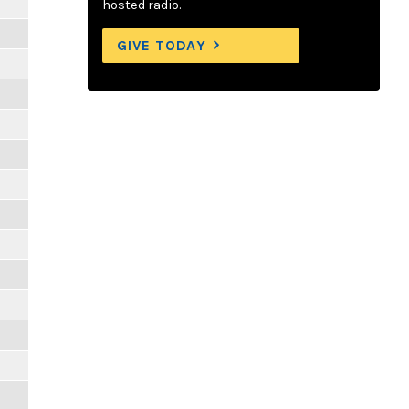
hosted radio.
GIVE TODAY