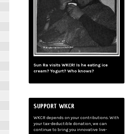
Sun Ra visits WKCR! Is he eating ice
cream? Yogurt? Who knows?
SUPPORT WKCR
WKCR depends on your contributions. With
your tax-deductible donation, we can
continue to bring you innovative live-