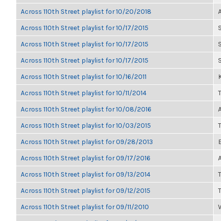
Across 110th Street playlist for 10/20/2018
Across 110th Street playlist for 10/17/2015
Across 110th Street playlist for 10/17/2015
Across 110th Street playlist for 10/17/2015
Across 110th Street playlist for 10/16/2011
K
Across 110th Street playlist for 10/11/2014
Across 110th Street playlist for 10/08/2016
Across 110th Street playlist for 10/03/2015
Across 110th Street playlist for 09/28/2013
Across 110th Street playlist for 09/17/2016
Across 110th Street playlist for 09/13/2014
Across 110th Street playlist for 09/12/2015
Across 110th Street playlist for 09/11/2010