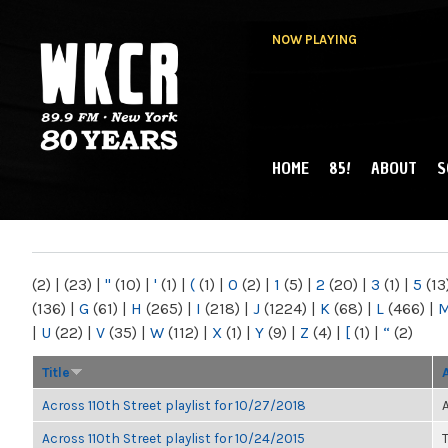
NOW PLAYING
HOME
85!
ABOUT
S
MAIN MENU
WKCR 89.9FM
NY
(2)
|
(23)
|
"
(10)
|
'
(1)
|
(
(1)
|
0
(2)
|
1
(5)
|
2
(20)
|
3
(1)
|
5
(13
(136)
|
G
(61)
|
H
(265)
|
I
(218)
|
J
(1224)
|
K
(68)
|
L
(466)
|
|
U
(22)
|
V
(35)
|
W
(112)
|
X
(1)
|
Y
(9)
|
Z
(4)
|
[
(1)
|
“
(2)
Title
Across 110th Street playlist for 10/27/2018
Across 110th Street playlist for 10/24/2015