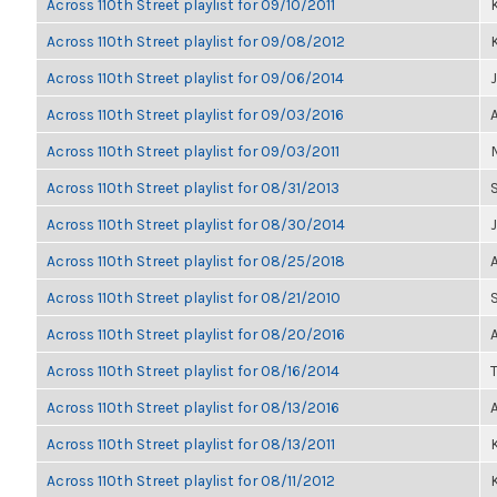
Across 110th Street playlist for 09/10/2011
K
Across 110th Street playlist for 09/08/2012
K
Across 110th Street playlist for 09/06/2014
Across 110th Street playlist for 09/03/2016
Across 110th Street playlist for 09/03/2011
Across 110th Street playlist for 08/31/2013
Across 110th Street playlist for 08/30/2014
Across 110th Street playlist for 08/25/2018
Across 110th Street playlist for 08/21/2010
Across 110th Street playlist for 08/20/2016
Across 110th Street playlist for 08/16/2014
Across 110th Street playlist for 08/13/2016
Across 110th Street playlist for 08/13/2011
K
Across 110th Street playlist for 08/11/2012
K