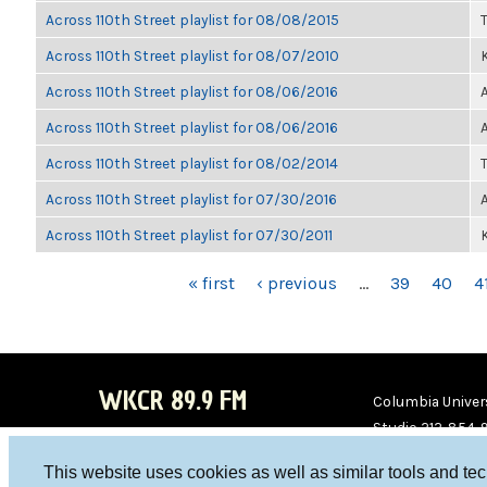
Across 110th Street playlist for 08/08/2015
Across 110th Street playlist for 08/07/2010
K
Across 110th Street playlist for 08/06/2016
Across 110th Street playlist for 08/06/2016
Across 110th Street playlist for 08/02/2014
Across 110th Street playlist for 07/30/2016
Across 110th Street playlist for 07/30/2011
K
PAGES
« first
‹ previous
…
39
40
4
WKCR 89.9 FM
Columbia Univers
Studio 212-854-
board@wkcr.org
This website uses cookies as well as similar tools and te
WKC
WKC