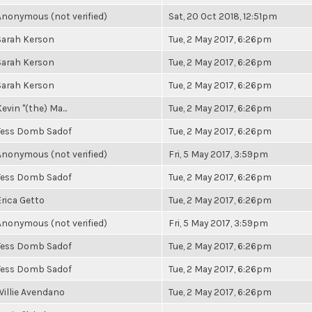
Anonymous (not verified)
Sat, 20 Oct 2018, 12:51pm
Sarah Kerson
Tue, 2 May 2017, 6:26pm
Sarah Kerson
Tue, 2 May 2017, 6:26pm
Sarah Kerson
Tue, 2 May 2017, 6:26pm
evin "(the) Ma...
Tue, 2 May 2017, 6:26pm
Tess Domb Sadof
Tue, 2 May 2017, 6:26pm
Anonymous (not verified)
Fri, 5 May 2017, 3:59pm
Tess Domb Sadof
Tue, 2 May 2017, 6:26pm
Erica Getto
Tue, 2 May 2017, 6:26pm
Anonymous (not verified)
Fri, 5 May 2017, 3:59pm
Tess Domb Sadof
Tue, 2 May 2017, 6:26pm
Tess Domb Sadof
Tue, 2 May 2017, 6:26pm
Willie Avendano
Tue, 2 May 2017, 6:26pm