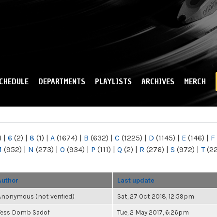
Skip to
main
content
CHEDULE
DEPARTMENTS
PLAYLISTS
ARCHIVES
MERCH
)
|
6
(2)
|
8
(1)
|
A
(1674)
|
B
(632)
|
C
(1225)
|
D
(1145)
|
E
(146)
|
F
M
(952)
|
N
(273)
|
O
(934)
|
P
(111)
|
Q
(2)
|
R
(276)
|
S
(972)
|
T
(2
Author
Last update
Anonymous (not verified)
Sat, 27 Oct 2018, 12:59pm
Tess Domb Sadof
Tue, 2 May 2017, 6:26pm