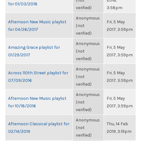
(not
2018,
for 01/03/2018
verified)
3:58pm
Anonymous
Afternoon New Music playlist
Fri, 5 May
(not
for 04/26/2017
2017, 3:59pm
verified)
Anonymous
Amazing Grace playlist for
Fri, 5 May
(not
01/29/2017
2017, 3:59pm
verified)
Anonymous
Across 110th Street playlist for
Fri, 5 May
(not
07/09/2016
2017, 3:59pm
verified)
Anonymous
Afternoon New Music playlist
Fri, 5 May
(not
for 10/18/2016
2017, 3:59pm
verified)
Anonymous
Afternoon Classical playlist for
Thu, 14 Feb
(not
02/14/2019
2019, 3:19pm
verified)