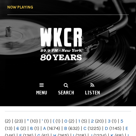
Skip to
NOW PLAYING
main
content
WKCR 89.9FM
NY
MENU
SEARCH
LISTEN
MAIN MENU
(2)
|
(23)
|
"
(10)
|
'
(1)
|
(
(1)
|
0
(2)
|
1
(5)
|
2
(20)
|
3
(1)
|
5
(13)
|
6
(2)
|
8
(1)
|
A
(1674)
|
B
(632)
|
C
(1225)
|
D
(1145)
|
E
(146)
|
F
(136)
|
G
(61)
|
H
(265)
|
I
(218)
|
J
(1224)
|
K
(68)
|
L