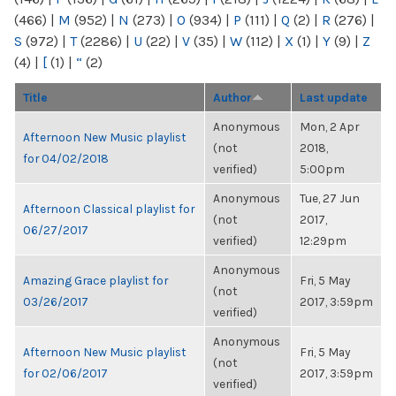
(466)
|
M
(952)
|
N
(273)
|
O
(934)
|
P
(111)
|
Q
(2)
|
R
(276)
|
S
(972)
|
T
(2286)
|
U
(22)
|
V
(35)
|
W
(112)
|
X
(1)
|
Y
(9)
|
Z
(4)
|
[
(1)
|
“
(2)
Title
Author
Last update
Anonymous
Mon, 2 Apr
Afternoon New Music playlist
(not
2018,
for 04/02/2018
verified)
5:00pm
Anonymous
Tue, 27 Jun
Afternoon Classical playlist for
(not
2017,
06/27/2017
verified)
12:29pm
Anonymous
Amazing Grace playlist for
Fri, 5 May
(not
03/26/2017
2017, 3:59pm
verified)
Anonymous
Afternoon New Music playlist
Fri, 5 May
(not
for 02/06/2017
2017, 3:59pm
verified)