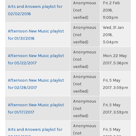
Anonymous
Fri, 2 Feb
Arts and Answers playlist for
(not
2018,
02/02/2018
verified)
11:09pm
Anonymous
Wed, 31 Jan
Afternoon New Music playlist
(not
2018,
for 01/31/2018
verified)
5:04pm
Anonymous
Afternoon New Music playlist
Mon, 22 May
(not
for 05/22/2017
2017, 5:36pm
verified)
Anonymous
Afternoon New Music playlist
Fri, 5 May
(not
for 02/28/2017
2017, 3:59pm
verified)
Anonymous
Afternoon New Music playlist
Fri, 5 May
(not
for 01/17/2017
2017, 3:59pm
verified)
Anonymous
Arts and Answers playlist for
Fri, 5 May
(not