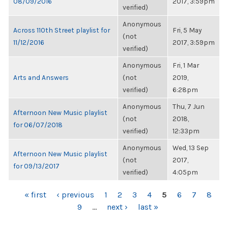
08/09/2016
2017, 3:59pm
verified)
Anonymous
Across 110th Street playlist for
Fri, 5 May
(not
11/12/2016
2017, 3:59pm
verified)
Anonymous
Fri, 1 Mar
Arts and Answers
(not
2019,
verified)
6:28pm
Anonymous
Thu, 7 Jun
Afternoon New Music playlist
(not
2018,
for 06/07/2018
verified)
12:33pm
Anonymous
Wed, 13 Sep
Afternoon New Music playlist
(not
2017,
for 09/13/2017
verified)
4:05pm
PAGES
« first
‹ previous
1
2
3
4
5
6
7
8
9
…
next ›
last »