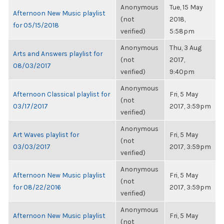
Anonymous
Tue, 15 May
Afternoon New Music playlist
(not
2018,
for 05/15/2018
verified)
5:58pm
Anonymous
Thu, 3 Aug
Arts and Answers playlist for
(not
2017,
08/03/2017
verified)
9:40pm
Anonymous
Afternoon Classical playlist for
Fri, 5 May
(not
03/17/2017
2017, 3:59pm
verified)
Anonymous
Art Waves playlist for
Fri, 5 May
(not
03/03/2017
2017, 3:59pm
verified)
Anonymous
Afternoon New Music playlist
Fri, 5 May
(not
for 08/22/2016
2017, 3:59pm
verified)
Anonymous
Afternoon New Music playlist
Fri, 5 May
(not