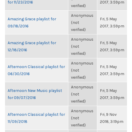
for 11/23/2016
2017, 3:59pm
verified)
Anonymous
Amazing Grace playlist for
Fri, 5 May
(not
09/18/2016
2017, 3:59pm
verified)
Anonymous
Amazing Grace playlist for
Fri, 5 May
(not
12/18/2016
2017, 3:59pm
verified)
Anonymous
Afternoon Classical playlist for
Fri, 5 May
(not
06/30/2016
2017, 3:59pm
verified)
Anonymous
Afternoon New Music playlist
Fri, 5 May
(not
for 09/07/2016
2017, 3:59pm
verified)
Anonymous
Afternoon Classical playlist for
Fri, 9 Nov
(not
11/09/2018
2018, 3:19pm
verified)