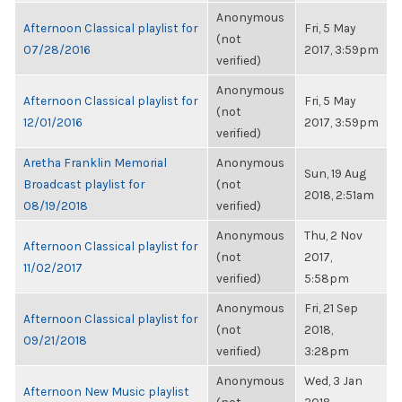
Anonymous
Afternoon Classical playlist for
Fri, 5 May
(not
07/28/2016
2017, 3:59pm
verified)
Anonymous
Afternoon Classical playlist for
Fri, 5 May
(not
12/01/2016
2017, 3:59pm
verified)
Aretha Franklin Memorial
Anonymous
Sun, 19 Aug
Broadcast playlist for
(not
2018, 2:51am
08/19/2018
verified)
Anonymous
Thu, 2 Nov
Afternoon Classical playlist for
(not
2017,
11/02/2017
verified)
5:58pm
Anonymous
Fri, 21 Sep
Afternoon Classical playlist for
(not
2018,
09/21/2018
verified)
3:28pm
Anonymous
Wed, 3 Jan
Afternoon New Music playlist