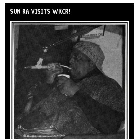
SUN RA VISITS WKCR!