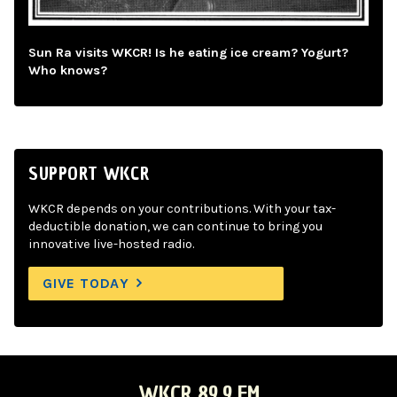
Sun Ra visits WKCR! Is he eating ice cream? Yogurt?
Who knows?
SUPPORT WKCR
WKCR depends on your contributions. With your tax-
deductible donation, we can continue to bring you
innovative live-hosted radio.
GIVE TODAY
WKCR 89.9 FM