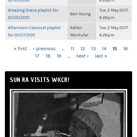
12/05/2010
6:26pm
Amazing Grace playlist for
Tue, 2 May 2017,
Ben Young
12/05/2010
6:26pm
Afternoon Classical playlist
Adrian
Tue, 2 May 2017,
for 01/07/2011
Montufar
6:26pm
PAGES
« first
‹ previous
…
11
12
13
14
15
16
17
18
19
…
next ›
last »
SUN RA VISITS WKCR!