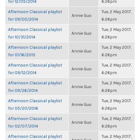
for 12/05/2014
6:26pm
Afternoon Classical playlist
Tue, 2 May 2017,
Annie Guo
for 09/05/2014
6:26pm
Afternoon Classical playlist
Tue, 2 May 2017,
Annie Guo
for 10/31/2014
6:26pm
Afternoon Classical playlist
Tue, 2 May 2017,
Annie Guo
for 01/16/2015
6:26pm
Afternoon Classical playlist
Tue, 2 May 2017,
Annie Guo
for 09/12/2014
6:26pm
Afternoon Classical playlist
Tue, 2 May 2017,
Annie Guo
for 09/26/2014
6:26pm
Afternoon Classical playlist
Tue, 2 May 2017,
Annie Guo
for 05/20/2016
6:26pm
Afternoon Classical playlist
Tue, 2 May 2017,
Annie Guo
for 02/07/2014
6:26pm
Afternoon Classical playlist
Tue, 2 May 2017,