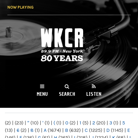
Skip to
NOW PLAYING
main
content
WKCR 89.9FM
NY
MENU
SEARCH
LISTEN
MAIN MENU
(2)
|
(23)
|
"
(10)
|
'
(1)
|
(
(1)
|
0
(2)
|
1
(5)
|
2
(20)
|
3
(1)
|
5
(13)
|
6
(2)
|
8
(1)
|
A
(1674)
|
B
(632)
|
C
(1225)
|
D
(1145)
|
E
(146)
|
F
(136)
|
G
(61)
|
H
(265)
|
I
(218)
|
J
(1224)
|
K
(68)
|
L