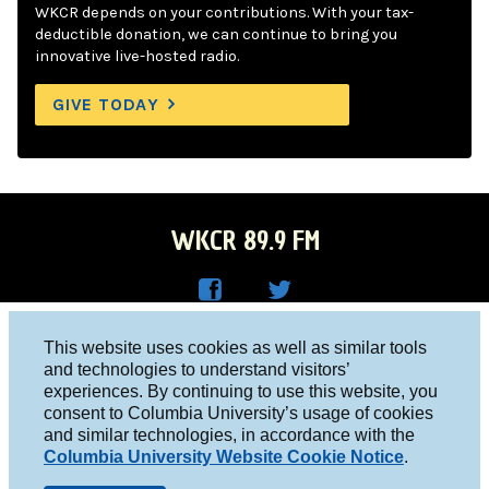
WKCR depends on your contributions. With your tax-
deductible donation, we can continue to bring you
innovative live-hosted radio.
GIVE TODAY
WKCR 89.9 FM
WKC
WKC
Columbia University, New York, NY 10027
This website uses cookies as well as similar tools
R on
R on
and technologies to understand visitors’
Studio 212-854-9920
experiences. By continuing to use this website, you
Face
Twitt
board@wkcr.org
consent to Columbia University’s usage of cookies
boo
er
and similar technologies, in accordance with the
© 2016 - 2026 WKCR
Columbia University Website Cookie Notice
.
k
Public File