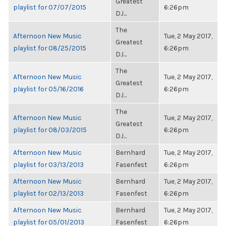
Greatest
playlist for 07/07/2015
6:26pm
DJ...
The
Afternoon New Music
Tue, 2 May 2017,
Greatest
playlist for 08/25/2015
6:26pm
DJ...
The
Afternoon New Music
Tue, 2 May 2017,
Greatest
playlist for 05/16/2016
6:26pm
DJ...
The
Afternoon New Music
Tue, 2 May 2017,
Greatest
playlist for 08/03/2015
6:26pm
DJ...
Afternoon New Music
Bernhard
Tue, 2 May 2017,
playlist for 03/13/2013
Fasenfest
6:26pm
Afternoon New Music
Bernhard
Tue, 2 May 2017,
playlist for 02/13/2013
Fasenfest
6:26pm
Afternoon New Music
Bernhard
Tue, 2 May 2017,
playlist for 05/01/2013
Fasenfest
6:26pm