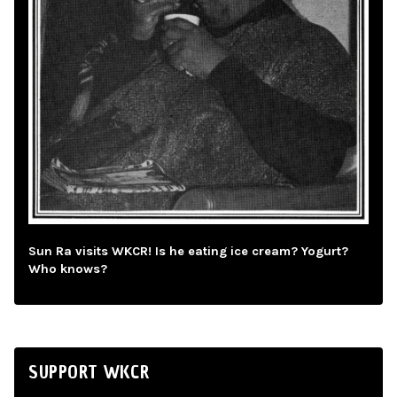
Sun Ra visits WKCR! Is he eating ice cream? Yogurt?
Who knows?
SUPPORT WKCR