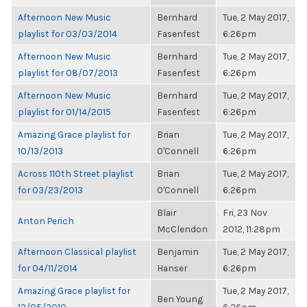
Afternoon New Music
Bernhard
Tue, 2 May 2017,
playlist for 03/03/2014
Fasenfest
6:26pm
Afternoon New Music
Bernhard
Tue, 2 May 2017,
playlist for 08/07/2013
Fasenfest
6:26pm
Afternoon New Music
Bernhard
Tue, 2 May 2017,
playlist for 01/14/2015
Fasenfest
6:26pm
Amazing Grace playlist for
Brian
Tue, 2 May 2017,
10/13/2013
O'Connell
6:26pm
Across 110th Street playlist
Brian
Tue, 2 May 2017,
for 03/23/2013
O'Connell
6:26pm
Blair
Fri, 23 Nov
Anton Perich
McClendon
2012, 11:28pm
Afternoon Classical playlist
Benjamin
Tue, 2 May 2017,
for 04/11/2014
Hanser
6:26pm
Amazing Grace playlist for
Tue, 2 May 2017,
Ben Young