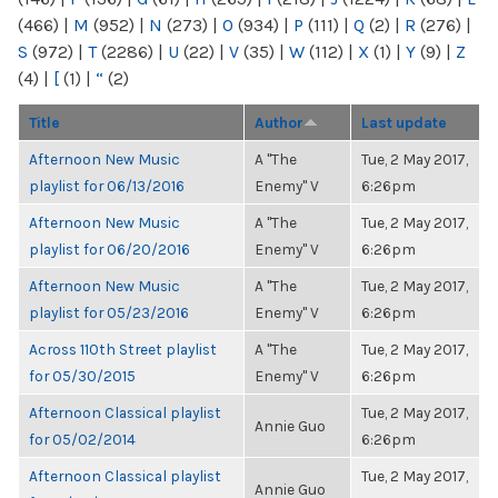
(466)
|
M
(952)
|
N
(273)
|
O
(934)
|
P
(111)
|
Q
(2)
|
R
(276)
|
S
(972)
|
T
(2286)
|
U
(22)
|
V
(35)
|
W
(112)
|
X
(1)
|
Y
(9)
|
Z
(4)
|
[
(1)
|
“
(2)
Title
Author
Last update
Afternoon New Music
A "The
Tue, 2 May 2017,
playlist for 06/13/2016
Enemy" V
6:26pm
Afternoon New Music
A "The
Tue, 2 May 2017,
playlist for 06/20/2016
Enemy" V
6:26pm
Afternoon New Music
A "The
Tue, 2 May 2017,
playlist for 05/23/2016
Enemy" V
6:26pm
Across 110th Street playlist
A "The
Tue, 2 May 2017,
for 05/30/2015
Enemy" V
6:26pm
Afternoon Classical playlist
Tue, 2 May 2017,
Annie Guo
for 05/02/2014
6:26pm
Afternoon Classical playlist
Tue, 2 May 2017,
Annie Guo