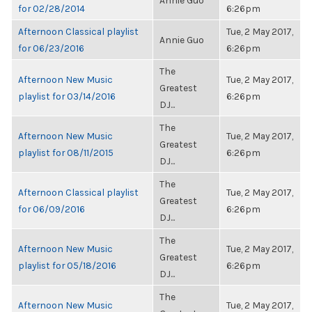
Annie Guo
for 02/28/2014
6:26pm
Afternoon Classical playlist
Tue, 2 May 2017,
Annie Guo
for 06/23/2016
6:26pm
The
Afternoon New Music
Tue, 2 May 2017,
Greatest
playlist for 03/14/2016
6:26pm
DJ...
The
Afternoon New Music
Tue, 2 May 2017,
Greatest
playlist for 08/11/2015
6:26pm
DJ...
The
Afternoon Classical playlist
Tue, 2 May 2017,
Greatest
for 06/09/2016
6:26pm
DJ...
The
Afternoon New Music
Tue, 2 May 2017,
Greatest
playlist for 05/18/2016
6:26pm
DJ...
The
Afternoon New Music
Tue, 2 May 2017,