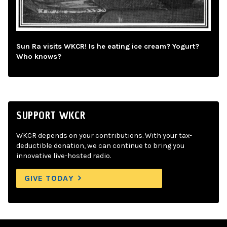
Sun Ra visits WKCR! Is he eating ice cream? Yogurt?
Who knows?
SUPPORT WKCR
WKCR depends on your contributions. With your tax-
deductible donation, we can continue to bring you
innovative live-hosted radio.
GIVE TODAY