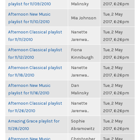
playlist for 11/09/2010
Malinsky
2017, 6:26pm
Afternoon New Music
Tue, 2 May
Mia Johnson
playlist for 11/10/2010
2017, 6:26pm
Afternoon Classical playlist
Nanette
Tue, 2 May
for 11/11/2010
Jarenwa...
2017, 6:26pm
Afternoon Classical playlist
Fiona
Tue, 2 May
for 11/12/2010
Kinniburgh
2017, 6:26pm
Afternoon Classical playlist
Nanette
Tue, 2 May
for 11/18/2010
Jarenwa...
2017, 6:26pm
Afternoon New Music
Dan
Tue, 2 May
playlist for 11/16/2010
Malinsky
2017, 6:26pm
Afternoon Classical playlist
Nanette
Tue, 2 May
for 11/26/2010
Jarenwa...
2017, 6:26pm
Amazing Grace playlist for
Sophie
Tue, 2 May
11/28/2010
Abramowitz
2017, 6:26pm
Afternoon New Music
Christopher
Tue, 2 May