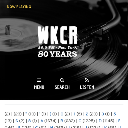
Skip to
NOW PLAYING
main
content
WKCR 89.9FM
NY
MENU
SEARCH
LISTEN
MAIN MENU
(2)
|
(23)
|
"
(10)
|
'
(1)
|
(
(1)
|
0
(2)
|
1
(5)
|
2
(20)
|
3
(1)
|
5
(13)
|
6
(2)
|
8
(1)
|
A
(1674)
|
B
(632)
|
C
(1225)
|
D
(1145)
|
E
(146)
|
F
(136)
|
G
(61)
|
H
(265)
|
I
(218)
|
J
(1224)
|
K
(68)
|
L