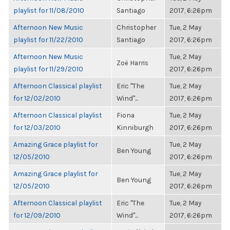
playlist for 11/08/2010
Santiago
2017, 6:26pm
Afternoon New Music
Christopher
Tue, 2 May
playlist for 11/22/2010
Santiago
2017, 6:26pm
Afternoon New Music
Tue, 2 May
Zoë Harris
playlist for 11/29/2010
2017, 6:26pm
Afternoon Classical playlist
Eric "The
Tue, 2 May
for 12/02/2010
Wind"...
2017, 6:26pm
Afternoon Classical playlist
Fiona
Tue, 2 May
for 12/03/2010
Kinniburgh
2017, 6:26pm
Amazing Grace playlist for
Tue, 2 May
Ben Young
12/05/2010
2017, 6:26pm
Amazing Grace playlist for
Tue, 2 May
Ben Young
12/05/2010
2017, 6:26pm
Afternoon Classical playlist
Eric "The
Tue, 2 May
for 12/09/2010
Wind"...
2017, 6:26pm