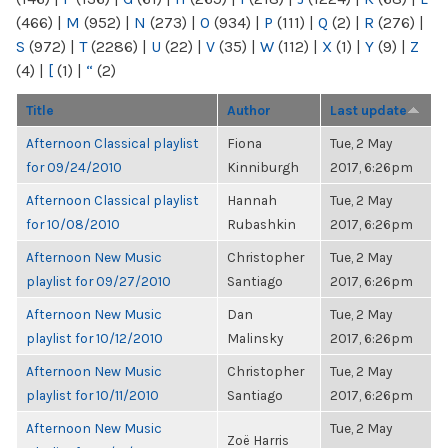
(466)
|
M
(952)
|
N
(273)
|
O
(934)
|
P
(111)
|
Q
(2)
|
R
(276)
|
S
(972)
|
T
(2286)
|
U
(22)
|
V
(35)
|
W
(112)
|
X
(1)
|
Y
(9)
|
Z
(4)
|
[
(1)
|
“
(2)
Title
Author
Last update
Afternoon Classical playlist
Fiona
Tue, 2 May
for 09/24/2010
Kinniburgh
2017, 6:26pm
Afternoon Classical playlist
Hannah
Tue, 2 May
for 10/08/2010
Rubashkin
2017, 6:26pm
Afternoon New Music
Christopher
Tue, 2 May
playlist for 09/27/2010
Santiago
2017, 6:26pm
Afternoon New Music
Dan
Tue, 2 May
playlist for 10/12/2010
Malinsky
2017, 6:26pm
Afternoon New Music
Christopher
Tue, 2 May
playlist for 10/11/2010
Santiago
2017, 6:26pm
Afternoon New Music
Tue, 2 May
Zoë Harris