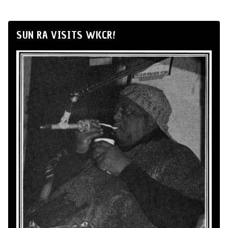
SUN RA VISITS WKCR!