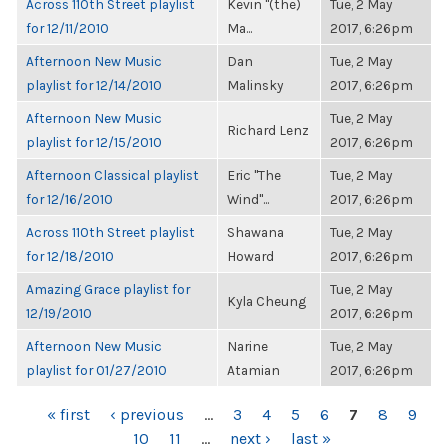
Across 110th Street playlist
Kevin "(the)
Tue, 2 May
for 12/11/2010
Ma...
2017, 6:26pm
Afternoon New Music
Dan
Tue, 2 May
playlist for 12/14/2010
Malinsky
2017, 6:26pm
Afternoon New Music
Tue, 2 May
Richard Lenz
playlist for 12/15/2010
2017, 6:26pm
Afternoon Classical playlist
Eric "The
Tue, 2 May
for 12/16/2010
Wind"...
2017, 6:26pm
Across 110th Street playlist
Shawana
Tue, 2 May
for 12/18/2010
Howard
2017, 6:26pm
Amazing Grace playlist for
Tue, 2 May
Kyla Cheung
12/19/2010
2017, 6:26pm
Afternoon New Music
Narine
Tue, 2 May
playlist for 01/27/2010
Atamian
2017, 6:26pm
PAGES
« first
‹ previous
…
3
4
5
6
7
8
9
10
11
…
next ›
last »