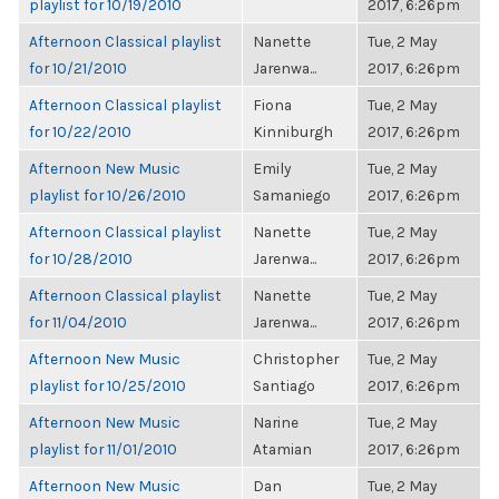
playlist for 10/19/2010
2017, 6:26pm
Afternoon Classical playlist
Nanette
Tue, 2 May
for 10/21/2010
Jarenwa...
2017, 6:26pm
Afternoon Classical playlist
Fiona
Tue, 2 May
for 10/22/2010
Kinniburgh
2017, 6:26pm
Afternoon New Music
Emily
Tue, 2 May
playlist for 10/26/2010
Samaniego
2017, 6:26pm
Afternoon Classical playlist
Nanette
Tue, 2 May
for 10/28/2010
Jarenwa...
2017, 6:26pm
Afternoon Classical playlist
Nanette
Tue, 2 May
for 11/04/2010
Jarenwa...
2017, 6:26pm
Afternoon New Music
Christopher
Tue, 2 May
playlist for 10/25/2010
Santiago
2017, 6:26pm
Afternoon New Music
Narine
Tue, 2 May
playlist for 11/01/2010
Atamian
2017, 6:26pm
Afternoon New Music
Dan
Tue, 2 May