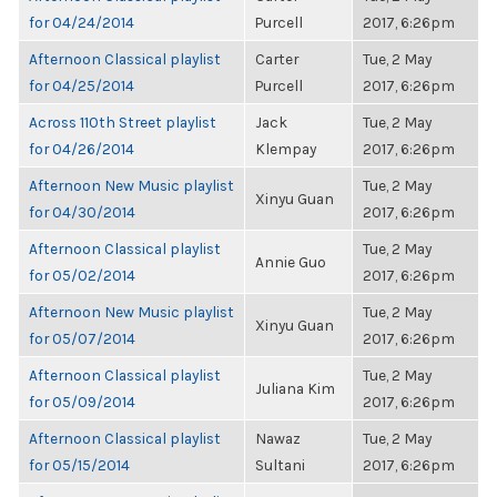
for 04/24/2014
Purcell
2017, 6:26pm
Afternoon Classical playlist
Carter
Tue, 2 May
for 04/25/2014
Purcell
2017, 6:26pm
Across 110th Street playlist
Jack
Tue, 2 May
for 04/26/2014
Klempay
2017, 6:26pm
Afternoon New Music playlist
Tue, 2 May
Xinyu Guan
for 04/30/2014
2017, 6:26pm
Afternoon Classical playlist
Tue, 2 May
Annie Guo
for 05/02/2014
2017, 6:26pm
Afternoon New Music playlist
Tue, 2 May
Xinyu Guan
for 05/07/2014
2017, 6:26pm
Afternoon Classical playlist
Tue, 2 May
Juliana Kim
for 05/09/2014
2017, 6:26pm
Afternoon Classical playlist
Nawaz
Tue, 2 May
for 05/15/2014
Sultani
2017, 6:26pm