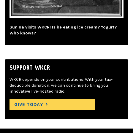
Sun Ra visits WKCR! Is he eating ice cream? Yogurt?
Who knows?
SUPPORT WKCR
WKCR depends on your contributions. With your tax-
deductible donation, we can continue to bring you
innovative live-hosted radio.
GIVE TODAY