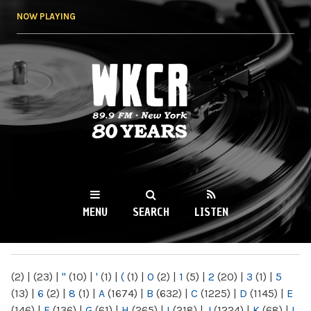
Skip to
NOW PLAYING
main
content
WKCR 89.9FM
NY
MENU
SEARCH
LISTEN
MAIN MENU
(2)
|
(23)
|
"
(10)
|
'
(1)
|
(
(1)
|
0
(2)
|
1
(5)
|
2
(20)
|
3
(1)
|
5
(13)
|
6
(2)
|
8
(1)
|
A
(1674)
|
B
(632)
|
C
(1225)
|
D
(1145)
|
E
(146)
|
F
(136)
|
G
(61)
|
H
(265)
|
I
(218)
|
J
(1224)
|
K
(68)
|
L