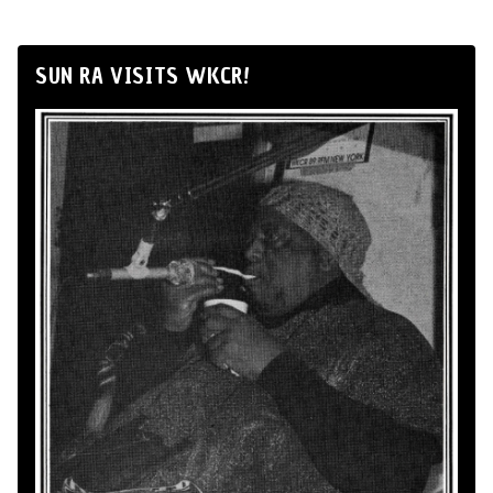
SUN RA VISITS WKCR!