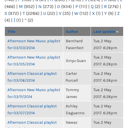
(466)
|
M
(952)
|
N
(273)
|
O
(934)
|
P
(111)
|
Q
(2)
|
R
(276)
|
S
(972)
|
T
(2286)
|
U
(22)
|
V
(35)
|
W
(112)
|
X
(1)
|
Y
(9)
|
Z
(4)
|
[
(1)
|
“
(2)
Title
Author
Last update
Afternoon New Music playlist
Bernhard
Tue, 2 May
for 03/03/2014
Fasenfest
2017, 6:26pm
Afternoon New Music playlist
Tue, 2 May
Xinyu Guan
for 03/05/2014
2017, 6:26pm
Afternoon Classical playlist
Carter
Tue, 2 May
for 03/06/2014
Purcell
2017, 6:26pm
Afternoon New Music playlist
Tommy
Tue, 2 May
for 03/11/2014
James
2017, 6:26pm
Afternoon Classical playlist
Ashley
Tue, 2 May
for 03/07/2014
Daguanno
2017, 6:26pm
Afternoon Classical playlist
Nawaz
Tue, 2 May