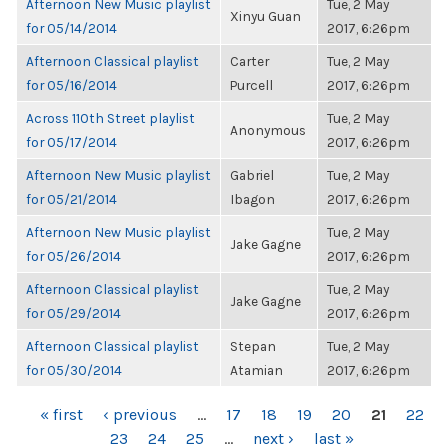
Afternoon New Music playlist
Tue, 2 May
Xinyu Guan
for 05/14/2014
2017, 6:26pm
Afternoon Classical playlist
Carter
Tue, 2 May
for 05/16/2014
Purcell
2017, 6:26pm
Across 110th Street playlist
Tue, 2 May
Anonymous
for 05/17/2014
2017, 6:26pm
Afternoon New Music playlist
Gabriel
Tue, 2 May
for 05/21/2014
Ibagon
2017, 6:26pm
Afternoon New Music playlist
Tue, 2 May
Jake Gagne
for 05/26/2014
2017, 6:26pm
Afternoon Classical playlist
Tue, 2 May
Jake Gagne
for 05/29/2014
2017, 6:26pm
Afternoon Classical playlist
Stepan
Tue, 2 May
for 05/30/2014
Atamian
2017, 6:26pm
PAGES
« first
‹ previous
…
17
18
19
20
21
22
23
24
25
…
next ›
last »