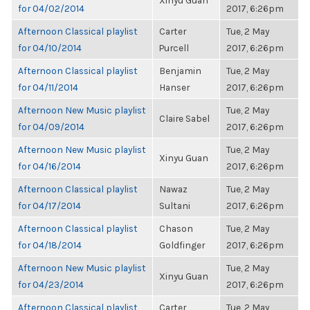
Xinyu Guan
for 04/02/2014
2017, 6:26pm
Afternoon Classical playlist
Carter
Tue, 2 May
for 04/10/2014
Purcell
2017, 6:26pm
Afternoon Classical playlist
Benjamin
Tue, 2 May
for 04/11/2014
Hanser
2017, 6:26pm
Afternoon New Music playlist
Tue, 2 May
Claire Sabel
for 04/09/2014
2017, 6:26pm
Afternoon New Music playlist
Tue, 2 May
Xinyu Guan
for 04/16/2014
2017, 6:26pm
Afternoon Classical playlist
Nawaz
Tue, 2 May
for 04/17/2014
Sultani
2017, 6:26pm
Afternoon Classical playlist
Chason
Tue, 2 May
for 04/18/2014
Goldfinger
2017, 6:26pm
Afternoon New Music playlist
Tue, 2 May
Xinyu Guan
for 04/23/2014
2017, 6:26pm
Afternoon Classical playlist
Carter
Tue, 2 May