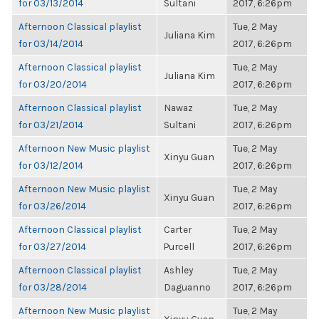
for 03/13/2014
Sultani
2017, 6:26pm
Afternoon Classical playlist
Tue, 2 May
Juliana Kim
for 03/14/2014
2017, 6:26pm
Afternoon Classical playlist
Tue, 2 May
Juliana Kim
for 03/20/2014
2017, 6:26pm
Afternoon Classical playlist
Nawaz
Tue, 2 May
for 03/21/2014
Sultani
2017, 6:26pm
Afternoon New Music playlist
Tue, 2 May
Xinyu Guan
for 03/12/2014
2017, 6:26pm
Afternoon New Music playlist
Tue, 2 May
Xinyu Guan
for 03/26/2014
2017, 6:26pm
Afternoon Classical playlist
Carter
Tue, 2 May
for 03/27/2014
Purcell
2017, 6:26pm
Afternoon Classical playlist
Ashley
Tue, 2 May
for 03/28/2014
Daguanno
2017, 6:26pm
Afternoon New Music playlist
Tue, 2 May