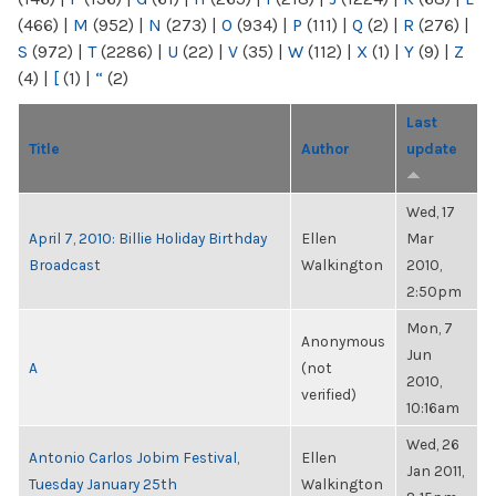
(466)
|
M
(952)
|
N
(273)
|
O
(934)
|
P
(111)
|
Q
(2)
|
R
(276)
|
S
(972)
|
T
(2286)
|
U
(22)
|
V
(35)
|
W
(112)
|
X
(1)
|
Y
(9)
|
Z
(4)
|
[
(1)
|
“
(2)
Last
Title
Author
update
Wed, 17
April 7, 2010: Billie Holiday Birthday
Ellen
Mar
Broadcast
Walkington
2010,
2:50pm
Mon, 7
Anonymous
Jun
A
(not
2010,
verified)
10:16am
Wed, 26
Antonio Carlos Jobim Festival,
Ellen
Jan 2011,
Tuesday January 25th
Walkington