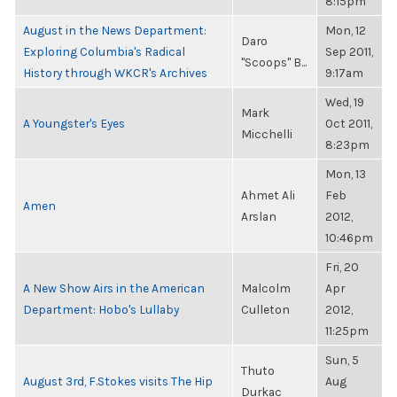
8:15pm
August in the News Department:
Mon, 12
Daro
Exploring Columbia's Radical
Sep 2011,
"Scoops" B...
History through WKCR's Archives
9:17am
Wed, 19
Mark
A Youngster's Eyes
Oct 2011,
Micchelli
8:23pm
Mon, 13
Ahmet Ali
Feb
Amen
Arslan
2012,
10:46pm
Fri, 20
A New Show Airs in the American
Malcolm
Apr
Department: Hobo's Lullaby
Culleton
2012,
11:25pm
Sun, 5
Thuto
August 3rd, F.Stokes visits The Hip
Aug
Durkac