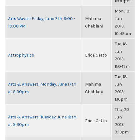
11:00pm
Mon, 10
Arts Waves: Friday, June 7th, 9:00 -
Mahima
Jun
10:00 PM
Chablani
2013,
10:49am
Tue, 18
Jun
Astrophysics
Erica Getto
2013,
11:04am
Tue, 18
Arts & Answers: Monday, June 17th
Mahima
Jun
at 9:30pm
Chablani
2013,
1:16pm
Thu, 20
Arts & Answers: Tuesday, June 18th
Jun
Erica Getto
at 9:30pm
2013,
9:19pm