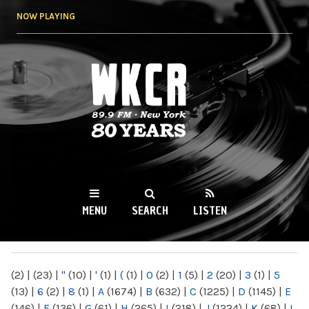
Skip to
NOW PLAYING
main
content
WKCR 89.9FM
NY
MENU
SEARCH
LISTEN
MAIN MENU
(2)
|
(23)
|
"
(10)
|
'
(1)
|
(
(1)
|
0
(2)
|
1
(5)
|
2
(20)
|
3
(1)
|
5
(13)
|
6
(2)
|
8
(1)
|
A
(1674)
|
B
(632)
|
C
(1225)
|
D
(1145)
|
E
(146)
|
F
(136)
|
G
(61)
|
H
(265)
|
I
(218)
|
J
(1224)
|
K
(68)
|
L