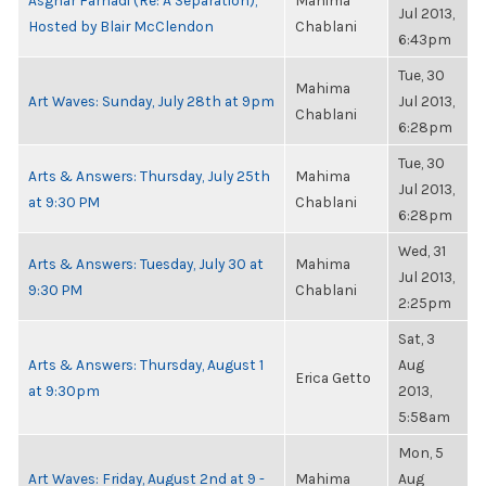
Asghar Farhadi (Re: A Separation),
Mahima
Jul 2013,
Hosted by Blair McClendon
Chablani
6:43pm
Tue, 30
Mahima
Art Waves: Sunday, July 28th at 9pm
Jul 2013,
Chablani
6:28pm
Tue, 30
Arts & Answers: Thursday, July 25th
Mahima
Jul 2013,
at 9:30 PM
Chablani
6:28pm
Wed, 31
Arts & Answers: Tuesday, July 30 at
Mahima
Jul 2013,
9:30 PM
Chablani
2:25pm
Sat, 3
Arts & Answers: Thursday, August 1
Aug
Erica Getto
at 9:30pm
2013,
5:58am
Mon, 5
Art Waves: Friday, August 2nd at 9 -
Mahima
Aug