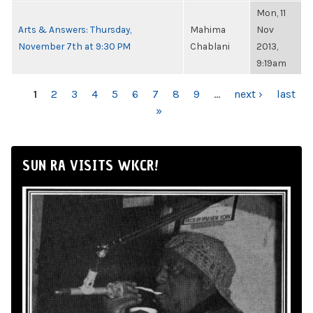
Mon, 11
Arts & Answers: Thursday,
Mahima
Nov
November 7th at 9:30 PM
Chablani
2013,
9:19am
PAGES
1
2
3
4
5
6
7
8
9
…
next ›
last
»
SUN RA VISITS WKCR!