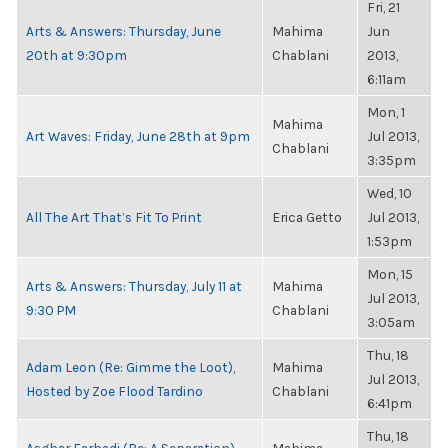
Fri, 21
Arts & Answers: Thursday, June
Mahima
Jun
20th at 9:30pm
Chablani
2013,
6:11am
Mon, 1
Mahima
Art Waves: Friday, June 28th at 9pm
Jul 2013,
Chablani
3:35pm
Wed, 10
All The Art That’s Fit To Print
Erica Getto
Jul 2013,
1:53pm
Mon, 15
Arts & Answers: Thursday, July 11 at
Mahima
Jul 2013,
9:30 PM
Chablani
3:05am
Thu, 18
Adam Leon (Re: Gimme the Loot),
Mahima
Jul 2013,
Hosted by Zoe Flood Tardino
Chablani
6:41pm
Thu, 18