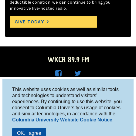
deductible donation, we can continue to bring you
innovative live-hosted radio.
GIVE TODAY
WKCR 89.9 FM
WKC
WKC
Columbia University, New York, NY 10027
This website uses cookies as well as similar tools
R on
R on
and technologies to understand visitors’
Studio 212-854-9920
experiences. By continuing to use this website, you
Face
Twitt
board@wkcr.org
consent to Columbia University’s usage of cookies
boo
er
and similar technologies, in accordance with the
© 2016 - 2026 WKCR
Columbia University Website Cookie Notice
.
k
Public File
OK, I agree