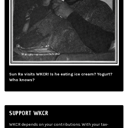
Sun Ra visits WKCR! Is he eating ice cream? Yogurt?
Who knows?
SUPPORT WKCR
WKCR depends on your contributions. With your tax-