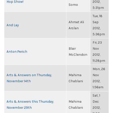
Hop Show!
2012,
Somo
5:31pm
Tue, 18
Ahmet Ali
Sep
And Lay
Arslan
2012,
5:36pm
Fri, 23
Blair
Nov
Anton Perich
McClendon
2012,
11:28pm
Mon, 26
Arts & Answers on Thursday,
Mahima
Nov
November 14th
Chablani
2012,
1:56am
Sat, 1
Arts & Answers this Thursday,
Mahima
Dec
November 29th
Chablani
2012,