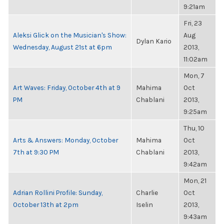
9:21am
Fri, 23
Aleksi Glick on the Musician's Show:
Aug
Dylan Kario
Wednesday, August 21st at 6pm
2013,
11:02am
Mon, 7
Art Waves: Friday, October 4th at 9
Mahima
Oct
PM
Chablani
2013,
9:25am
Thu, 10
Arts & Answers: Monday, October
Mahima
Oct
7th at 9:30 PM
Chablani
2013,
9:42am
Mon, 21
Adrian Rollini Profile: Sunday,
Charlie
Oct
October 13th at 2pm
Iselin
2013,
9:43am