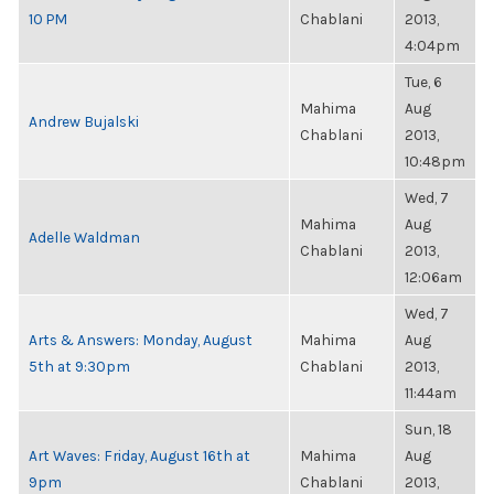
10 PM
Chablani
2013,
4:04pm
Tue, 6
Mahima
Aug
Andrew Bujalski
Chablani
2013,
10:48pm
Wed, 7
Mahima
Aug
Adelle Waldman
Chablani
2013,
12:06am
Wed, 7
Arts & Answers: Monday, August
Mahima
Aug
5th at 9:30pm
Chablani
2013,
11:44am
Sun, 18
Art Waves: Friday, August 16th at
Mahima
Aug
9pm
Chablani
2013,