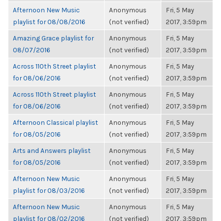
Afternoon New Music
Anonymous
Fri, 5 May
playlist for 08/08/2016
(not verified)
2017, 3:59pm
Amazing Grace playlist for
Anonymous
Fri, 5 May
08/07/2016
(not verified)
2017, 3:59pm
Across 110th Street playlist
Anonymous
Fri, 5 May
for 08/06/2016
(not verified)
2017, 3:59pm
Across 110th Street playlist
Anonymous
Fri, 5 May
for 08/06/2016
(not verified)
2017, 3:59pm
Afternoon Classical playlist
Anonymous
Fri, 5 May
for 08/05/2016
(not verified)
2017, 3:59pm
Arts and Answers playlist
Anonymous
Fri, 5 May
for 08/05/2016
(not verified)
2017, 3:59pm
Afternoon New Music
Anonymous
Fri, 5 May
playlist for 08/03/2016
(not verified)
2017, 3:59pm
Afternoon New Music
Anonymous
Fri, 5 May
playlist for 08/02/2016
(not verified)
2017, 3:59pm