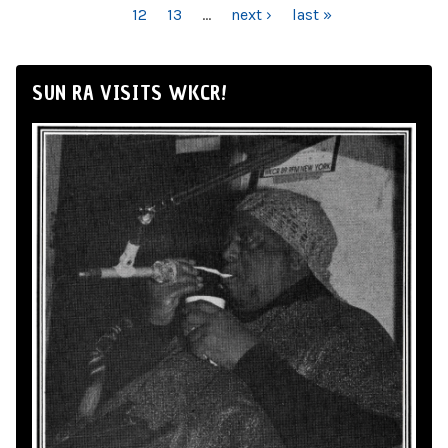
12
13
…
next ›
last »
SUN RA VISITS WKCR!