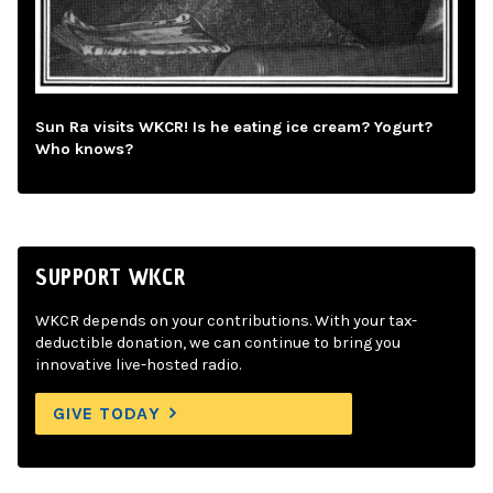
Sun Ra visits WKCR! Is he eating ice cream? Yogurt?
Who knows?
SUPPORT WKCR
WKCR depends on your contributions. With your tax-
deductible donation, we can continue to bring you
innovative live-hosted radio.
GIVE TODAY