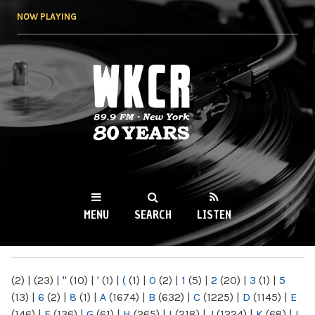
Skip to
NOW PLAYING
main
content
WKCR 89.9FM
NY
MENU
SEARCH
LISTEN
MAIN MENU
(2)
|
(23)
|
"
(10)
|
'
(1)
|
(
(1)
|
0
(2)
|
1
(5)
|
2
(20)
|
3
(1)
|
5
(13)
|
6
(2)
|
8
(1)
|
A
(1674)
|
B
(632)
|
C
(1225)
|
D
(1145)
|
E
(146)
|
F
(136)
|
G
(61)
|
H
(265)
|
I
(218)
|
J
(1224)
|
K
(68)
|
L