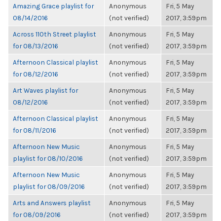
Amazing Grace playlist for
Anonymous
Fri, 5 May
08/14/2016
(not verified)
2017, 3:59pm
Across 110th Street playlist
Anonymous
Fri, 5 May
for 08/13/2016
(not verified)
2017, 3:59pm
Afternoon Classical playlist
Anonymous
Fri, 5 May
for 08/12/2016
(not verified)
2017, 3:59pm
Art Waves playlist for
Anonymous
Fri, 5 May
08/12/2016
(not verified)
2017, 3:59pm
Afternoon Classical playlist
Anonymous
Fri, 5 May
for 08/11/2016
(not verified)
2017, 3:59pm
Afternoon New Music
Anonymous
Fri, 5 May
playlist for 08/10/2016
(not verified)
2017, 3:59pm
Afternoon New Music
Anonymous
Fri, 5 May
playlist for 08/09/2016
(not verified)
2017, 3:59pm
Arts and Answers playlist
Anonymous
Fri, 5 May
for 08/09/2016
(not verified)
2017, 3:59pm