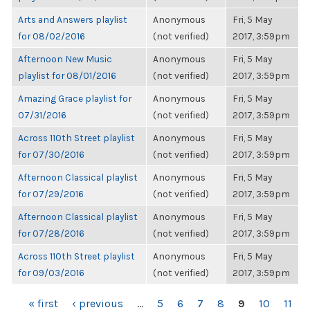
Arts and Answers playlist
Anonymous
Fri, 5 May
for 08/02/2016
(not verified)
2017, 3:59pm
Afternoon New Music
Anonymous
Fri, 5 May
playlist for 08/01/2016
(not verified)
2017, 3:59pm
Amazing Grace playlist for
Anonymous
Fri, 5 May
07/31/2016
(not verified)
2017, 3:59pm
Across 110th Street playlist
Anonymous
Fri, 5 May
for 07/30/2016
(not verified)
2017, 3:59pm
Afternoon Classical playlist
Anonymous
Fri, 5 May
for 07/29/2016
(not verified)
2017, 3:59pm
Afternoon Classical playlist
Anonymous
Fri, 5 May
for 07/28/2016
(not verified)
2017, 3:59pm
Across 110th Street playlist
Anonymous
Fri, 5 May
for 09/03/2016
(not verified)
2017, 3:59pm
PAGES
« first
‹ previous
…
5
6
7
8
9
10
11