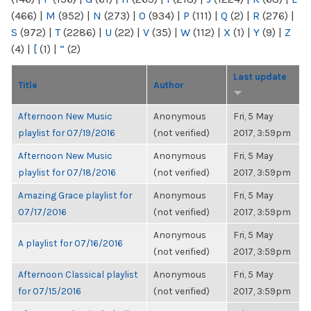
(466)
|
M
(952)
|
N
(273)
|
O
(934)
|
P
(111)
|
Q
(2)
|
R
(276)
|
S
(972)
|
T
(2286)
|
U
(22)
|
V
(35)
|
W
(112)
|
X
(1)
|
Y
(9)
|
Z
(4)
|
[
(1)
|
“
(2)
Last update
Title
Author
Afternoon New Music
Anonymous
Fri, 5 May
playlist for 07/19/2016
(not verified)
2017, 3:59pm
Afternoon New Music
Anonymous
Fri, 5 May
playlist for 07/18/2016
(not verified)
2017, 3:59pm
Amazing Grace playlist for
Anonymous
Fri, 5 May
07/17/2016
(not verified)
2017, 3:59pm
Anonymous
Fri, 5 May
A playlist for 07/16/2016
(not verified)
2017, 3:59pm
Afternoon Classical playlist
Anonymous
Fri, 5 May
for 07/15/2016
(not verified)
2017, 3:59pm