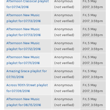
Afternoon Classical playlist
Anonymous
Fri, 5 May
for 07/14/2016
(not verified)
2017, 3:59pm
Afternoon New Music
Anonymous
Fri, 5 May
playlist for 07/13/2016
(not verified)
2017, 3:59pm
Afternoon New Music
Anonymous
Fri, 5 May
playlist for 07/13/2016
(not verified)
2017, 3:59pm
Afternoon New Music
Anonymous
Fri, 5 May
playlist for 07/12/2016
(not verified)
2017, 3:59pm
Afternoon New Music
Anonymous
Fri, 5 May
playlist for 07/11/2016
(not verified)
2017, 3:59pm
Amazing Grace playlist for
Anonymous
Fri, 5 May
07/10/2016
(not verified)
2017, 3:59pm
Across 110th Street playlist
Anonymous
Fri, 5 May
for 07/09/2016
(not verified)
2017, 3:59pm
Afternoon New Music
Anonymous
Fri, 5 May
playlist for 08/15/2016
(not verified)
2017, 3:59pm