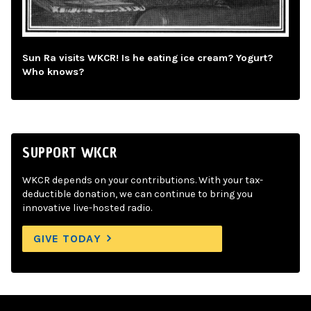
Sun Ra visits WKCR! Is he eating ice cream? Yogurt?
Who knows?
SUPPORT WKCR
WKCR depends on your contributions. With your tax-
deductible donation, we can continue to bring you
innovative live-hosted radio.
GIVE TODAY