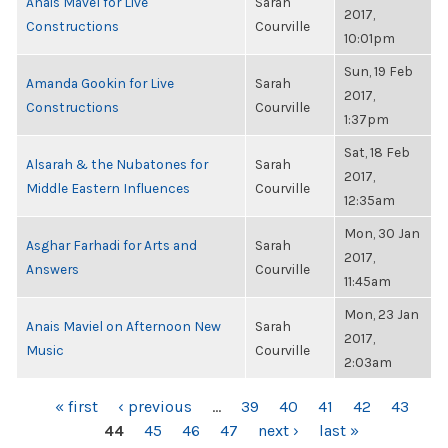
Anais Mavel for Live
Sarah
2017,
Constructions
Courville
10:01pm
Sun, 19 Feb
Amanda Gookin for Live
Sarah
2017,
Constructions
Courville
1:37pm
Sat, 18 Feb
Alsarah & the Nubatones for
Sarah
2017,
Middle Eastern Influences
Courville
12:35am
Mon, 30 Jan
Asghar Farhadi for Arts and
Sarah
2017,
Answers
Courville
11:45am
Mon, 23 Jan
Anais Maviel on Afternoon New
Sarah
2017,
Music
Courville
2:03am
PAGES
« first
‹ previous
…
39
40
41
42
43
44
45
46
47
next ›
last »