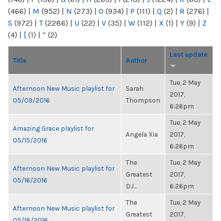
(466)
|
M
(952)
|
N
(273)
|
O
(934)
|
P
(111)
|
Q
(2)
|
R
(276)
|
S
(972)
|
T
(2286)
|
U
(22)
|
V
(35)
|
W
(112)
|
X
(1)
|
Y
(9)
|
Z
(4)
|
[
(1)
|
“
(2)
Last update
Title
Author
Tue, 2 May
Afternoon New Music playlist for
Sarah
2017,
05/09/2016
Thompson
6:26pm
Tue, 2 May
Amazing Grace playlist for
Angela Xia
2017,
05/15/2016
6:26pm
The
Tue, 2 May
Afternoon New Music playlist for
Greatest
2017,
05/16/2016
DJ...
6:26pm
The
Tue, 2 May
Afternoon New Music playlist for
Greatest
2017,
05/18/2016