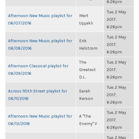
6:26pm
Tue, 2 May
Afternoon New Music playlist for
Mert
2017,
06/07/2016
Uşşaklı
6:26pm
Tue, 2 May
Afternoon New Music playlist for
Erik
2017,
06/08/2016
Helstrom
6:26pm
The
Tue, 2 May
Afternoon Classical playlist for
Greatest
2017,
06/09/2016
DJ...
6:26pm
Tue, 2 May
Across 110th Street playlist for
Sarah
2017,
06/11/2016
Kerson
6:26pm
Tue, 2 May
Afternoon New Music playlist for
A "The
2017,
06/13/2016
Enemy" V
6:26pm
Tue, 2 May