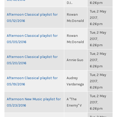
DJ...
6:26pm
Tue, 2 May
Afternoon Classical playlist for
Rowan
2017,
05/12/2016
McDonald
6:26pm
Tue, 2 May
Afternoon Classical playlist for
Rowan
2017,
05/05/2016
McDonald
6:26pm
Tue, 2 May
Afternoon Classical playlist for
Annie Guo
2017,
05/20/2016
6:26pm
Tue, 2 May
Afternoon Classical playlist for
Audrey
2017,
05/19/2016
Vardanega
6:26pm
Tue, 2 May
Afternoon New Music playlist for
A "The
2017,
05/23/2016
Enemy" V
6:26pm