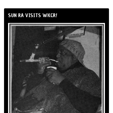
SUN RA VISITS WKCR!