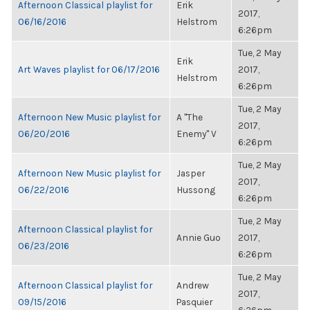
Afternoon Classical playlist for
Erik
2017,
06/16/2016
Helstrom
6:26pm
Tue, 2 May
Erik
Art Waves playlist for 06/17/2016
2017,
Helstrom
6:26pm
Tue, 2 May
Afternoon New Music playlist for
A "The
2017,
06/20/2016
Enemy" V
6:26pm
Tue, 2 May
Afternoon New Music playlist for
Jasper
2017,
06/22/2016
Hussong
6:26pm
Tue, 2 May
Afternoon Classical playlist for
Annie Guo
2017,
06/23/2016
6:26pm
Tue, 2 May
Afternoon Classical playlist for
Andrew
2017,
09/15/2016
Pasquier