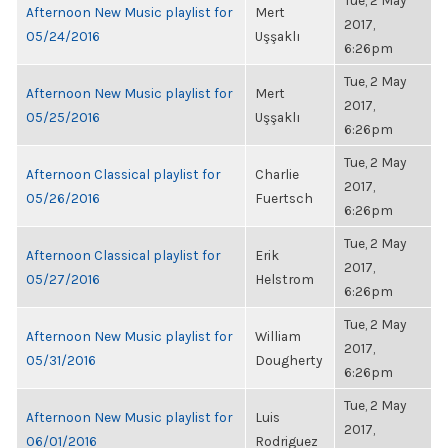
Tue, 2 May
Afternoon New Music playlist for
Mert
2017,
05/24/2016
Uşşaklı
6:26pm
Tue, 2 May
Afternoon New Music playlist for
Mert
2017,
05/25/2016
Uşşaklı
6:26pm
Tue, 2 May
Afternoon Classical playlist for
Charlie
2017,
05/26/2016
Fuertsch
6:26pm
Tue, 2 May
Afternoon Classical playlist for
Erik
2017,
05/27/2016
Helstrom
6:26pm
Tue, 2 May
Afternoon New Music playlist for
William
2017,
05/31/2016
Dougherty
6:26pm
Tue, 2 May
Afternoon New Music playlist for
Luis
2017,
06/01/2016
Rodriguez