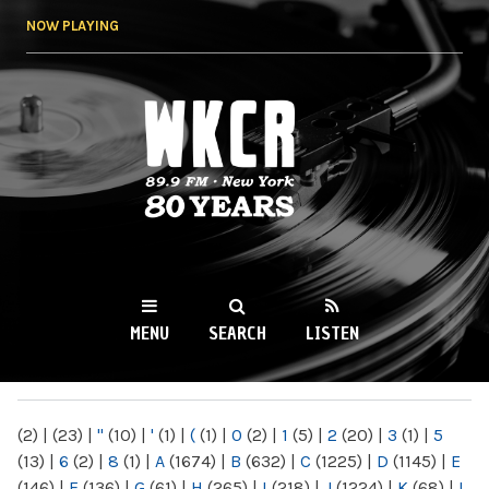
Skip to
NOW PLAYING
main
content
WKCR 89.9FM
NY
MENU
SEARCH
LISTEN
MAIN MENU
(2)
|
(23)
|
"
(10)
|
'
(1)
|
(
(1)
|
0
(2)
|
1
(5)
|
2
(20)
|
3
(1)
|
5
(13)
|
6
(2)
|
8
(1)
|
A
(1674)
|
B
(632)
|
C
(1225)
|
D
(1145)
|
E
(146)
|
F
(136)
|
G
(61)
|
H
(265)
|
I
(218)
|
J
(1224)
|
K
(68)
|
L