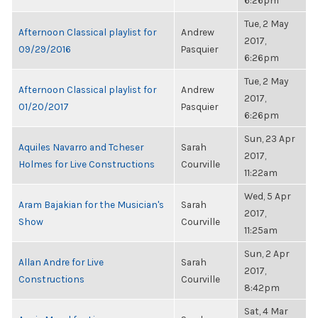
6:26pm
Tue, 2 May
Afternoon Classical playlist for
Andrew
2017,
09/29/2016
Pasquier
6:26pm
Tue, 2 May
Afternoon Classical playlist for
Andrew
2017,
01/20/2017
Pasquier
6:26pm
Sun, 23 Apr
Aquiles Navarro and Tcheser
Sarah
2017,
Holmes for Live Constructions
Courville
11:22am
Wed, 5 Apr
Aram Bajakian for the Musician's
Sarah
2017,
Show
Courville
11:25am
Sun, 2 Apr
Allan Andre for Live
Sarah
2017,
Constructions
Courville
8:42pm
Sat, 4 Mar