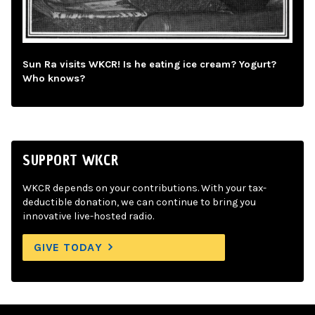
Sun Ra visits WKCR! Is he eating ice cream? Yogurt?
Who knows?
SUPPORT WKCR
WKCR depends on your contributions. With your tax-
deductible donation, we can continue to bring you
innovative live-hosted radio.
GIVE TODAY