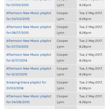
for 01/05/2015
Lynn
6:26pm
Afternoon New Music playlist
Cooper
Tue, 2 May 2017,
for 03/03/2015
Lynn
6:26pm
Afternoon New Music playlist
Cooper
Tue, 2 May 2017,
for 08/17/2015
Lynn
6:26pm
Afternoon New Music playlist
Cooper
Tue, 2 May 2017,
for 07/13/2015
Lynn
6:26pm
Afternoon New Music playlist
Cooper
Tue, 2 May 2017,
for 12/17/2014
Lynn
6:26pm
Afternoon New Music playlist
Cooper
Tue, 2 May 2017,
for 12/21/2015
Lynn
6:26pm
Amazing Grace playlist for
Cooper
Tue, 2 May 2017,
01/03/2016
Lynn
6:26pm
Afternoon New Music playlist
Cooper
Tue, 2 May 2017,
for 04/28/2015
Lynn
6:26pm