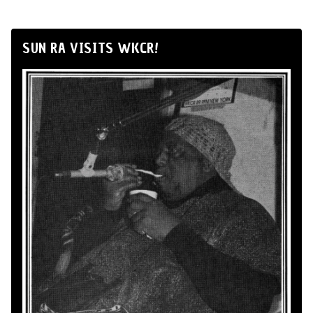
SUN RA VISITS WKCR!