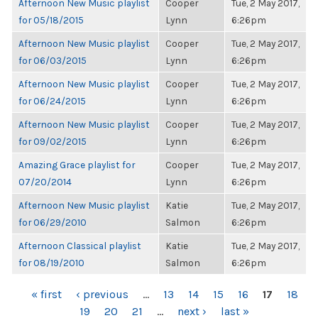
Afternoon New Music playlist
Cooper
Tue, 2 May 2017,
for 05/18/2015
Lynn
6:26pm
Afternoon New Music playlist
Cooper
Tue, 2 May 2017,
for 06/03/2015
Lynn
6:26pm
Afternoon New Music playlist
Cooper
Tue, 2 May 2017,
for 06/24/2015
Lynn
6:26pm
Afternoon New Music playlist
Cooper
Tue, 2 May 2017,
for 09/02/2015
Lynn
6:26pm
Amazing Grace playlist for
Cooper
Tue, 2 May 2017,
07/20/2014
Lynn
6:26pm
Afternoon New Music playlist
Katie
Tue, 2 May 2017,
for 06/29/2010
Salmon
6:26pm
Afternoon Classical playlist
Katie
Tue, 2 May 2017,
for 08/19/2010
Salmon
6:26pm
PAGES
« first
‹ previous
…
13
14
15
16
17
18
19
20
21
…
next ›
last »