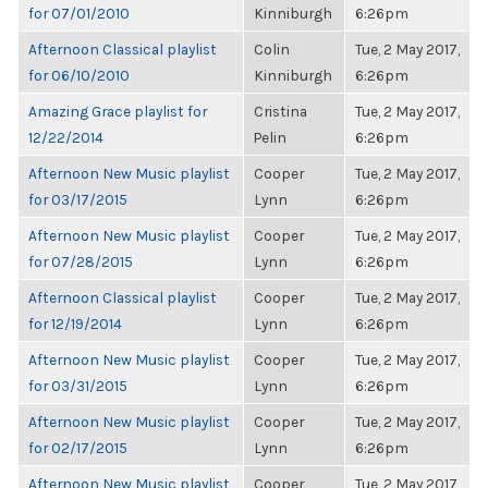
for 07/01/2010
Kinniburgh
6:26pm
Afternoon Classical playlist
Colin
Tue, 2 May 2017,
for 06/10/2010
Kinniburgh
6:26pm
Amazing Grace playlist for
Cristina
Tue, 2 May 2017,
12/22/2014
Pelin
6:26pm
Afternoon New Music playlist
Cooper
Tue, 2 May 2017,
for 03/17/2015
Lynn
6:26pm
Afternoon New Music playlist
Cooper
Tue, 2 May 2017,
for 07/28/2015
Lynn
6:26pm
Afternoon Classical playlist
Cooper
Tue, 2 May 2017,
for 12/19/2014
Lynn
6:26pm
Afternoon New Music playlist
Cooper
Tue, 2 May 2017,
for 03/31/2015
Lynn
6:26pm
Afternoon New Music playlist
Cooper
Tue, 2 May 2017,
for 02/17/2015
Lynn
6:26pm
Afternoon New Music playlist
Cooper
Tue, 2 May 2017,