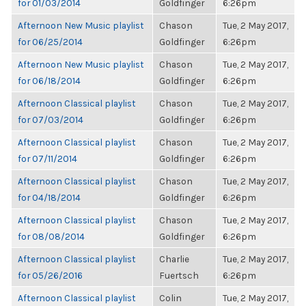
for 01/03/2014
Goldfinger
6:26pm
Afternoon New Music playlist
Chason
Tue, 2 May 2017,
for 06/25/2014
Goldfinger
6:26pm
Afternoon New Music playlist
Chason
Tue, 2 May 2017,
for 06/18/2014
Goldfinger
6:26pm
Afternoon Classical playlist
Chason
Tue, 2 May 2017,
for 07/03/2014
Goldfinger
6:26pm
Afternoon Classical playlist
Chason
Tue, 2 May 2017,
for 07/11/2014
Goldfinger
6:26pm
Afternoon Classical playlist
Chason
Tue, 2 May 2017,
for 04/18/2014
Goldfinger
6:26pm
Afternoon Classical playlist
Chason
Tue, 2 May 2017,
for 08/08/2014
Goldfinger
6:26pm
Afternoon Classical playlist
Charlie
Tue, 2 May 2017,
for 05/26/2016
Fuertsch
6:26pm
Afternoon Classical playlist
Colin
Tue, 2 May 2017,