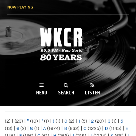
Skip to
NOW PLAYING
main
content
WKCR 89.9FM
NY
MENU
SEARCH
LISTEN
MAIN MENU
(2)
|
(23)
|
"
(10)
|
'
(1)
|
(
(1)
|
0
(2)
|
1
(5)
|
2
(20)
|
3
(1)
|
5
(13)
|
6
(2)
|
8
(1)
|
A
(1674)
|
B
(632)
|
C
(1225)
|
D
(1145)
|
E
(146)
|
F
(136)
|
G
(61)
|
H
(265)
|
I
(218)
|
J
(1224)
|
K
(68)
|
L