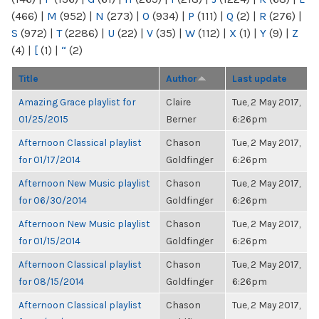
(466)
|
M
(952)
|
N
(273)
|
O
(934)
|
P
(111)
|
Q
(2)
|
R
(276)
|
S
(972)
|
T
(2286)
|
U
(22)
|
V
(35)
|
W
(112)
|
X
(1)
|
Y
(9)
|
Z
(4)
|
[
(1)
|
“
(2)
Title
Author
Last update
Amazing Grace playlist for
Claire
Tue, 2 May 2017,
01/25/2015
Berner
6:26pm
Afternoon Classical playlist
Chason
Tue, 2 May 2017,
for 01/17/2014
Goldfinger
6:26pm
Afternoon New Music playlist
Chason
Tue, 2 May 2017,
for 06/30/2014
Goldfinger
6:26pm
Afternoon New Music playlist
Chason
Tue, 2 May 2017,
for 01/15/2014
Goldfinger
6:26pm
Afternoon Classical playlist
Chason
Tue, 2 May 2017,
for 08/15/2014
Goldfinger
6:26pm
Afternoon Classical playlist
Chason
Tue, 2 May 2017,