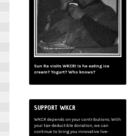
Sun Ra visits WKCR! Is he eating ice
cream? Yogurt? Who knows?
SUPPORT WKCR
WKCR depends on your contributions. With
your tax-deductible donation, we can
continue to bring you innovative live-