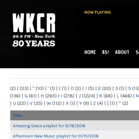
NOW PLAYING
HOME
85!
ABOUT
S
MAIN MENU
WKCR 89.9FM
NY
(2)
|
(23)
|
"
(10)
|
'
(1)
|
(
(1)
|
0
(2)
|
1
(5)
|
2
(20)
|
3
(1)
|
5
(13
(136)
|
G
(61)
|
H
(265)
|
I
(218)
|
J
(1224)
|
K
(68)
|
L
(466)
|
|
U
(22)
|
V
(35)
|
W
(112)
|
X
(1)
|
Y
(9)
|
Z
(4)
|
[
(1)
|
“
(2)
Title
Amazing Grace playlist for 12/18/2016
Afternoon New Music playlist for 01/15/2018