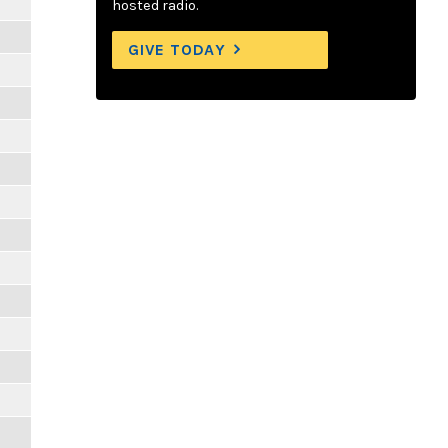
hosted radio.
GIVE TODAY