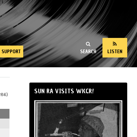
SUPPORT
SEARCH
LISTEN
SUN RA VISITS WKCR!
286)