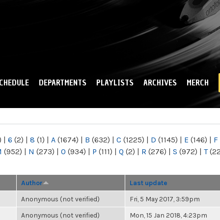
Skip to
main
content
CHEDULE
DEPARTMENTS
PLAYLISTS
ARCHIVES
MERCH
)
|
6
(2)
|
8
(1)
|
A
(1674)
|
B
(632)
|
C
(1225)
|
D
(1145)
|
E
(146)
|
F
M
(952)
|
N
(273)
|
O
(934)
|
P
(111)
|
Q
(2)
|
R
(276)
|
S
(972)
|
T
(2
Author
Last update
Anonymous (not verified)
Fri, 5 May 2017, 3:59pm
Anonymous (not verified)
Mon, 15 Jan 2018, 4:23pm