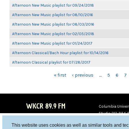
Afternoon New Music playlist for 09/24/2018
Afternoon New Music playlist for 08/10/2016
Afternoon New Music playlist for 08/03/2016
Afternoon New Music playlist for 02/05/2018
Afternoon New Music playlist for 01/24/2017
Afternoon Classical/Bach Hour playlist for 10/14/2016
Afternoon Classical playlist for 07/28/2017
PAGES
« first
‹ previous
…
5
6
7
WKCR 89.9 FM
Columbia Univers
Studio 212-854-
board@wkcr.org
This website uses cookies as well as similar tools and te
WKC
WKC