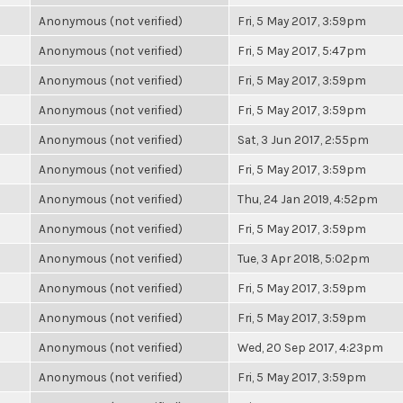
Anonymous (not verified)
Fri, 5 May 2017, 3:59pm
Anonymous (not verified)
Fri, 5 May 2017, 5:47pm
Anonymous (not verified)
Fri, 5 May 2017, 3:59pm
Anonymous (not verified)
Fri, 5 May 2017, 3:59pm
Anonymous (not verified)
Sat, 3 Jun 2017, 2:55pm
Anonymous (not verified)
Fri, 5 May 2017, 3:59pm
Anonymous (not verified)
Thu, 24 Jan 2019, 4:52pm
Anonymous (not verified)
Fri, 5 May 2017, 3:59pm
Anonymous (not verified)
Tue, 3 Apr 2018, 5:02pm
Anonymous (not verified)
Fri, 5 May 2017, 3:59pm
Anonymous (not verified)
Fri, 5 May 2017, 3:59pm
Anonymous (not verified)
Wed, 20 Sep 2017, 4:23pm
Anonymous (not verified)
Fri, 5 May 2017, 3:59pm