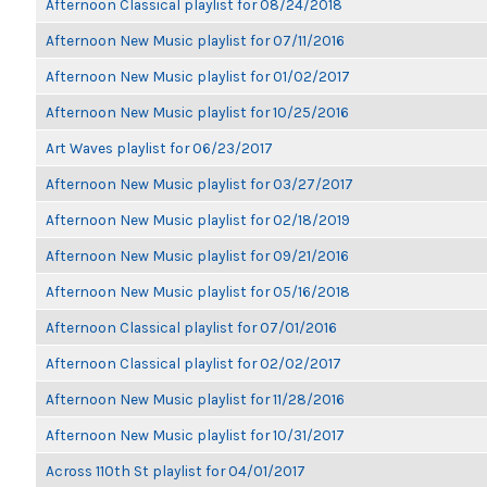
Afternoon Classical playlist for 08/24/2018
Afternoon New Music playlist for 07/11/2016
Afternoon New Music playlist for 01/02/2017
Afternoon New Music playlist for 10/25/2016
Art Waves playlist for 06/23/2017
Afternoon New Music playlist for 03/27/2017
Afternoon New Music playlist for 02/18/2019
Afternoon New Music playlist for 09/21/2016
Afternoon New Music playlist for 05/16/2018
Afternoon Classical playlist for 07/01/2016
Afternoon Classical playlist for 02/02/2017
Afternoon New Music playlist for 11/28/2016
Afternoon New Music playlist for 10/31/2017
Across 110th St playlist for 04/01/2017