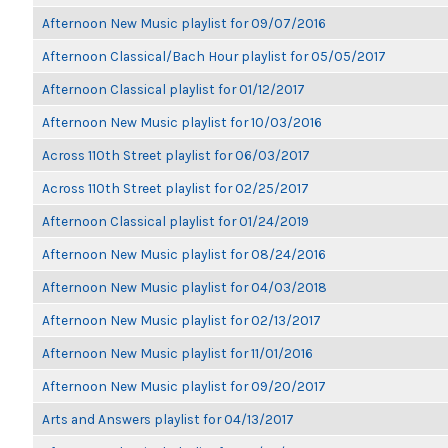
Afternoon New Music playlist for 09/07/2016
Afternoon Classical/Bach Hour playlist for 05/05/2017
Afternoon Classical playlist for 01/12/2017
Afternoon New Music playlist for 10/03/2016
Across 110th Street playlist for 06/03/2017
Across 110th Street playlist for 02/25/2017
Afternoon Classical playlist for 01/24/2019
Afternoon New Music playlist for 08/24/2016
Afternoon New Music playlist for 04/03/2018
Afternoon New Music playlist for 02/13/2017
Afternoon New Music playlist for 11/01/2016
Afternoon New Music playlist for 09/20/2017
Arts and Answers playlist for 04/13/2017