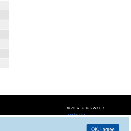
© 2016 - 2026 WKCR
Public File
OK, I agree