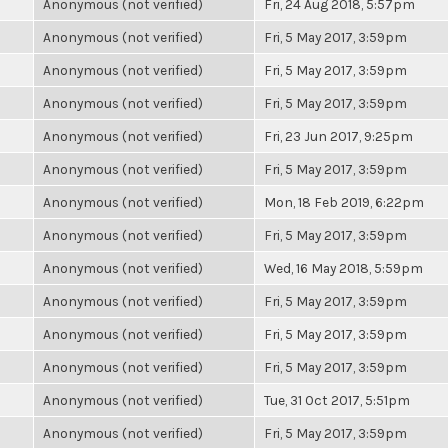
Anonymous (not verified)
Fri, 24 Aug 2018, 5:57pm
Anonymous (not verified)
Fri, 5 May 2017, 3:59pm
Anonymous (not verified)
Fri, 5 May 2017, 3:59pm
Anonymous (not verified)
Fri, 5 May 2017, 3:59pm
Anonymous (not verified)
Fri, 23 Jun 2017, 9:25pm
Anonymous (not verified)
Fri, 5 May 2017, 3:59pm
Anonymous (not verified)
Mon, 18 Feb 2019, 6:22pm
Anonymous (not verified)
Fri, 5 May 2017, 3:59pm
Anonymous (not verified)
Wed, 16 May 2018, 5:59pm
Anonymous (not verified)
Fri, 5 May 2017, 3:59pm
Anonymous (not verified)
Fri, 5 May 2017, 3:59pm
Anonymous (not verified)
Fri, 5 May 2017, 3:59pm
Anonymous (not verified)
Tue, 31 Oct 2017, 5:51pm
Anonymous (not verified)
Fri, 5 May 2017, 3:59pm