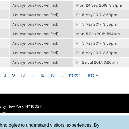
Anonymous (not verified)
Mon, 24 Sep 2018, 3:31pm
Anonymous (not verified)
Fri, 5 May 2017, 3:59pm
Anonymous (not verified)
Fri, 5 May 2017, 3:59pm
Anonymous (not verified)
Mon, 5 Feb 2018, 5:14pm
Anonymous (not verified)
Fri, 5 May 2017, 3:59pm
Anonymous (not verified)
Fri, 5 May 2017, 3:59pm
Anonymous (not verified)
Fri, 28 Jul 2017, 3:26pm
8
9
10
11
12
13
…
next ›
last »
ity, New York, NY 10027
9920
chnologies to understand visitors’ experiences. By