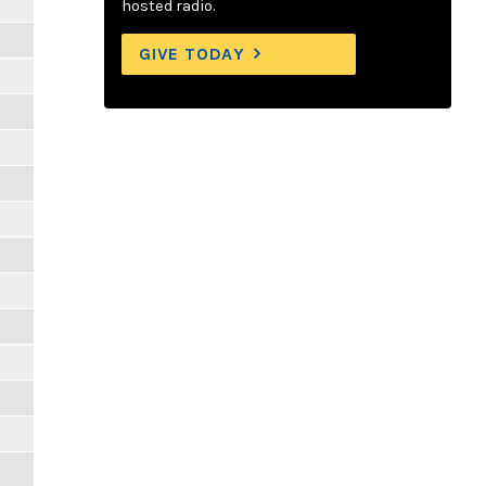
hosted radio.
GIVE TODAY