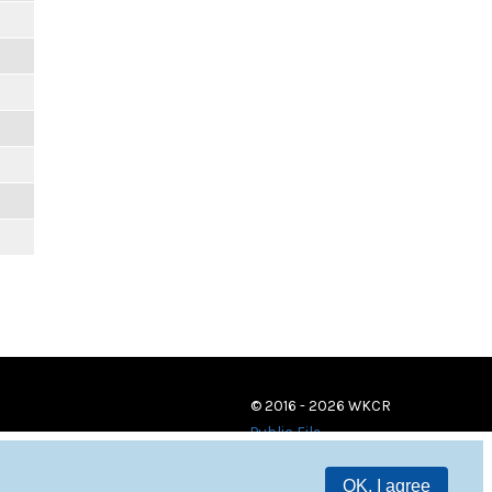
© 2016 - 2026 WKCR
Public File
OK, I agree