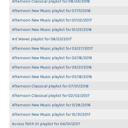
Afternoon Classical playlist for 08/24/2018
Afternoon New Music playlist for 07/11/2016
Afternoon New Music playlist for 01/02/2017
Afternoon New Music playlist for 10/25/2016
Art Waves playlist for 06/23/2017
Afternoon New Music playlist for 03/27/2017
Afternoon New Music playlist for 02/18/2019
Afternoon New Music playlist for 09/21/2016
Afternoon New Music playlist for 05/16/2018
Afternoon Classical playlist for 07/01/2016
Afternoon Classical playlist for 02/02/2017
Afternoon New Music playlist for 11/28/2016
Afternoon New Music playlist for 10/31/2017
Across 110th St playlist for 04/01/2017