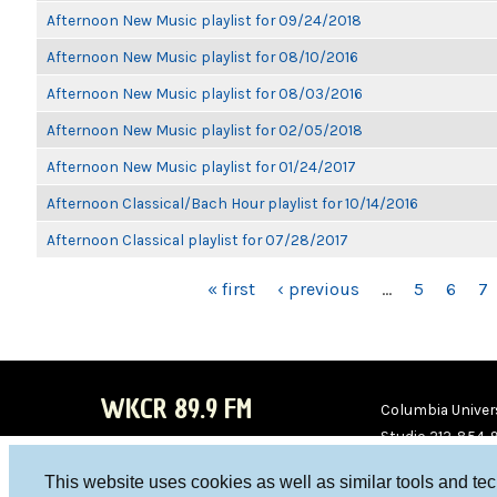
Afternoon New Music playlist for 09/24/2018
Afternoon New Music playlist for 08/10/2016
Afternoon New Music playlist for 08/03/2016
Afternoon New Music playlist for 02/05/2018
Afternoon New Music playlist for 01/24/2017
Afternoon Classical/Bach Hour playlist for 10/14/2016
Afternoon Classical playlist for 07/28/2017
PAGES
« first
‹ previous
…
5
6
7
WKCR 89.9 FM
Columbia Univers
Studio 212-854-
board@wkcr.org
This website uses cookies as well as similar tools and te
WKC
WKC