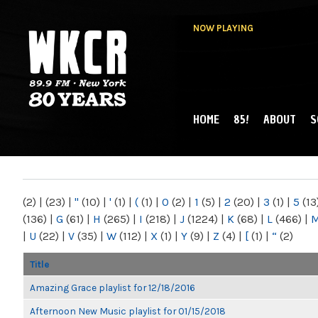
NOW PLAYING
HOME
85!
ABOUT
S
MAIN MENU
WKCR 89.9FM
NY
(2)
|
(23)
|
"
(10)
|
'
(1)
|
(
(1)
|
0
(2)
|
1
(5)
|
2
(20)
|
3
(1)
|
5
(13
(136)
|
G
(61)
|
H
(265)
|
I
(218)
|
J
(1224)
|
K
(68)
|
L
(466)
|
|
U
(22)
|
V
(35)
|
W
(112)
|
X
(1)
|
Y
(9)
|
Z
(4)
|
[
(1)
|
“
(2)
Title
Amazing Grace playlist for 12/18/2016
Afternoon New Music playlist for 01/15/2018