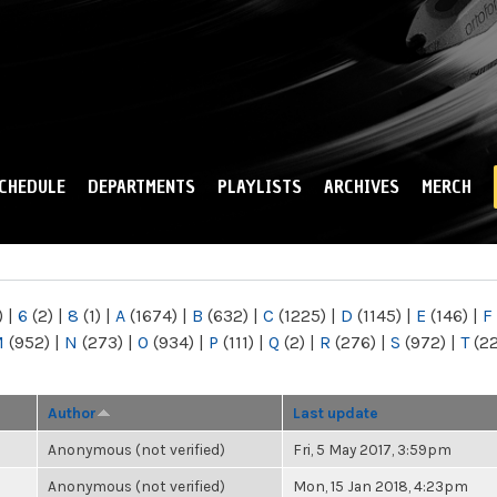
Skip to
main
content
CHEDULE
DEPARTMENTS
PLAYLISTS
ARCHIVES
MERCH
)
|
6
(2)
|
8
(1)
|
A
(1674)
|
B
(632)
|
C
(1225)
|
D
(1145)
|
E
(146)
|
F
M
(952)
|
N
(273)
|
O
(934)
|
P
(111)
|
Q
(2)
|
R
(276)
|
S
(972)
|
T
(2
Author
Last update
Anonymous (not verified)
Fri, 5 May 2017, 3:59pm
Anonymous (not verified)
Mon, 15 Jan 2018, 4:23pm