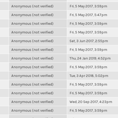
Anonymous (not verified)
Fri, 5 May 2017, 3:59pm
Anonymous (not verified)
Fri, 5 May 2017, 5:47pm
Anonymous (not verified)
Fri, 5 May 2017, 3:59pm
Anonymous (not verified)
Fri, 5 May 2017, 3:59pm
Anonymous (not verified)
Sat, 3 Jun 2017, 2:55pm
Anonymous (not verified)
Fri, 5 May 2017, 3:59pm
Anonymous (not verified)
Thu, 24 Jan 2019, 4:52pm
Anonymous (not verified)
Fri, 5 May 2017, 3:59pm
Anonymous (not verified)
Tue, 3 Apr 2018, 5:02pm
Anonymous (not verified)
Fri, 5 May 2017, 3:59pm
Anonymous (not verified)
Fri, 5 May 2017, 3:59pm
Anonymous (not verified)
Wed, 20 Sep 2017, 4:23pm
Anonymous (not verified)
Fri, 5 May 2017, 3:59pm