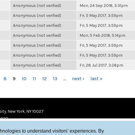
Anonymous (not verified)
Mon, 24 Sep 2018, 3:31pm
Anonymous (not verified)
Fri, 5 May 2017, 3:59pm
Anonymous (not verified)
Fri, 5 May 2017, 3:59pm
Anonymous (not verified)
Mon, 5 Feb 2018, 5:14pm
Anonymous (not verified)
Fri, 5 May 2017, 3:59pm
Anonymous (not verified)
Fri, 5 May 2017, 3:59pm
Anonymous (not verified)
Fri, 28 Jul 2017, 3:26pm
8
9
10
11
12
13
…
next ›
last »
ity, New York, NY 10027
9920
chnologies to understand visitors’ experiences. By