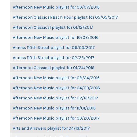
Afternoon New Music playlist for 09/07/2016
Afternoon Classical/Bach Hour playlist for 05/05/2017
Afternoon Classical playlist for 01/12/2017
Afternoon New Music playlist for 10/03/2016
Across 110th Street playlist for 06/03/2017
Across 110th Street playlist for 02/25/2017
Afternoon Classical playlist for 01/24/2019
Afternoon New Music playlist for 08/24/2016
Afternoon New Music playlist for 04/03/2018
Afternoon New Music playlist for 02/13/2017
Afternoon New Music playlist for 11/01/2016
Afternoon New Music playlist for 09/20/2017
Arts and Answers playlist for 04/13/2017