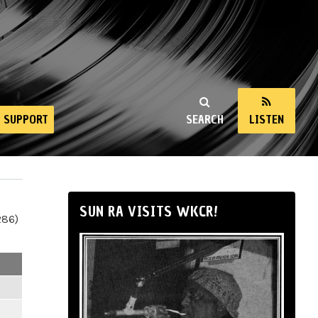
SUPPORT
SEARCH
LISTEN
SUN RA VISITS WKCR!
286)