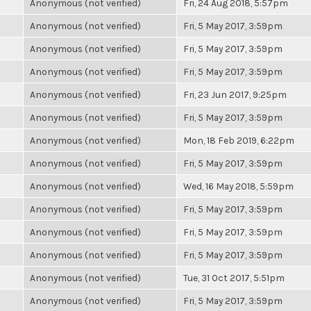
Anonymous (not verified)
Fri, 24 Aug 2018, 5:57pm
Anonymous (not verified)
Fri, 5 May 2017, 3:59pm
Anonymous (not verified)
Fri, 5 May 2017, 3:59pm
Anonymous (not verified)
Fri, 5 May 2017, 3:59pm
Anonymous (not verified)
Fri, 23 Jun 2017, 9:25pm
Anonymous (not verified)
Fri, 5 May 2017, 3:59pm
Anonymous (not verified)
Mon, 18 Feb 2019, 6:22pm
Anonymous (not verified)
Fri, 5 May 2017, 3:59pm
Anonymous (not verified)
Wed, 16 May 2018, 5:59pm
Anonymous (not verified)
Fri, 5 May 2017, 3:59pm
Anonymous (not verified)
Fri, 5 May 2017, 3:59pm
Anonymous (not verified)
Fri, 5 May 2017, 3:59pm
Anonymous (not verified)
Tue, 31 Oct 2017, 5:51pm
Anonymous (not verified)
Fri, 5 May 2017, 3:59pm