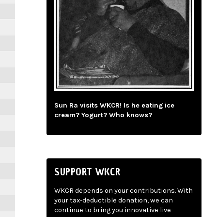
Sun Ra visits WKCR! Is he eating ice
cream? Yogurt? Who knows?
SUPPORT WKCR
WKCR depends on your contributions. With
your tax-deductible donation, we can
continue to bring you innovative live-