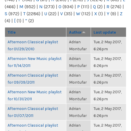
(466)
|
M
(952)
|
N
(273)
|
O
(934)
|
P
(111)
|
Q
(2)
|
R
(276)
|
S
(972)
|
T
(2286)
|
U
(22)
|
V
(35)
|
W
(112)
|
X
(1)
|
Y
(9)
|
Z
(4)
|
[
(1)
|
“
(2)
Title
Author
Last update
Afternoon Classical playlist
Adrian
Tue, 2 May 2017,
for 01/29/2010
Montufar
6:26pm
Afternoon New Music playlist
Adrian
Tue, 2 May 2017,
for 11/14/2011
Montufar
6:26pm
Afternoon Classical playlist
Adrian
Tue, 2 May 2017,
for 09/09/2011
Montufar
6:26pm
Afternoon New Music playlist
Adrian
Tue, 2 May 2017,
for 10/31/2011
Montufar
6:26pm
Afternoon Classical playlist
Adrian
Tue, 2 May 2017,
for 01/07/2011
Montufar
6:26pm
Afternoon Classical playlist
Adrian
Tue, 2 May 2017,