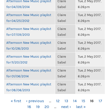
Afternoon New Music playlist
Claire
Tue, 2 May 2017,
for 04/09/2014
Sabel
6:26pm
Afternoon New Music playlist
Claire
Tue, 2 May 2017,
for 04/25/2012
Sabel
6:26pm
Afternoon New Music playlist
Claire
Tue, 2 May 2017,
for 07/09/2013
Sabel
6:26pm
Afternoon New Music playlist
Claire
Tue, 2 May 2017,
for 10/28/2013
Sabel
6:26pm
Afternoon New Music playlist
Claire
Tue, 2 May 2017,
for 11/20/2012
Sabel
6:26pm
Afternoon New Music playlist
Claire
Tue, 2 May 2017,
for 01/06/2014
Sabel
6:26pm
Afternoon New Music playlist
Claire
Tue, 2 May 2017,
for 08/06/2013
Sabel
6:26pm
PAGES
« first
‹ previous
…
12
13
14
15
16
17
18
19
20
…
next ›
last »