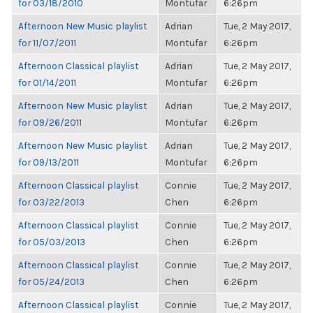
for 03/18/2010
Montufar
6:26pm
Afternoon New Music playlist
Adrian
Tue, 2 May 2017,
for 11/07/2011
Montufar
6:26pm
Afternoon Classical playlist
Adrian
Tue, 2 May 2017,
for 01/14/2011
Montufar
6:26pm
Afternoon New Music playlist
Adrian
Tue, 2 May 2017,
for 09/26/2011
Montufar
6:26pm
Afternoon New Music playlist
Adrian
Tue, 2 May 2017,
for 09/13/2011
Montufar
6:26pm
Afternoon Classical playlist
Connie
Tue, 2 May 2017,
for 03/22/2013
Chen
6:26pm
Afternoon Classical playlist
Connie
Tue, 2 May 2017,
for 05/03/2013
Chen
6:26pm
Afternoon Classical playlist
Connie
Tue, 2 May 2017,
for 05/24/2013
Chen
6:26pm
Afternoon Classical playlist
Connie
Tue, 2 May 2017,