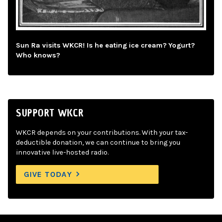
Sun Ra visits WKCR! Is he eating ice cream? Yogurt?
Who knows?
SUPPORT WKCR
WKCR depends on your contributions. With your tax-
deductible donation, we can continue to bring you
innovative live-hosted radio.
GIVE TODAY