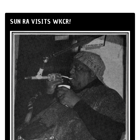
SUN RA VISITS WKCR!