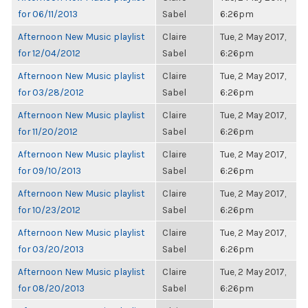
for 06/11/2013
Sabel
6:26pm
Afternoon New Music playlist
Claire
Tue, 2 May 2017,
for 12/04/2012
Sabel
6:26pm
Afternoon New Music playlist
Claire
Tue, 2 May 2017,
for 03/28/2012
Sabel
6:26pm
Afternoon New Music playlist
Claire
Tue, 2 May 2017,
for 11/20/2012
Sabel
6:26pm
Afternoon New Music playlist
Claire
Tue, 2 May 2017,
for 09/10/2013
Sabel
6:26pm
Afternoon New Music playlist
Claire
Tue, 2 May 2017,
for 10/23/2012
Sabel
6:26pm
Afternoon New Music playlist
Claire
Tue, 2 May 2017,
for 03/20/2013
Sabel
6:26pm
Afternoon New Music playlist
Claire
Tue, 2 May 2017,
for 08/20/2013
Sabel
6:26pm