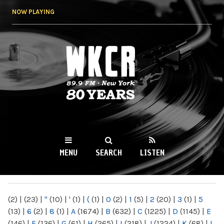
Skip to
NOW PLAYING
main
content
WKCR 89.9FM
NY
MENU
SEARCH
LISTEN
MAIN MENU
(2)
|
(23)
|
"
(10)
|
'
(1)
|
(
(1)
|
0
(2)
|
1
(5)
|
2
(20)
|
3
(1)
|
5
(13)
|
6
(2)
|
8
(1)
|
A
(1674)
|
B
(632)
|
C
(1225)
|
D
(1145)
|
E
(146)
|
F
(136)
|
G
(61)
|
H
(265)
|
I
(218)
|
J
(1224)
|
K
(68)
|
L