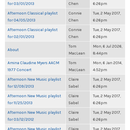
for 03/01/2013
Chen
6:26pm
Afternoon Classical playlist
Connie
Tue, 2 May 2017,
for 04/05/2013
Chen
6:26pm
Afternoon Classical playlist
Connie
Tue, 2 May 2017,
for 02/01/2013
Chen
6:26pm
Tom
Mon, 6 Jul 2026,
About
MacLean
8:44pm
Amina Claudine Myers AACM
Tom
Mon, 6 Jan 2014,
1977 Concert
MacLean
4:52pm
Afternoon New Music playlist
Claire
Tue, 2 May 2017,
for 12/09/2013
Sabel
6:26pm
Afternoon New Music playlist
Claire
Tue, 2 May 2017,
for 11/25/2013
Sabel
6:26pm
Afternoon New Music playlist
Claire
Tue, 2 May 2017,
for 03/12/2012
Sabel
6:26pm
Afternoon New Music playlist
Claire
Tue, 2 May 2017,