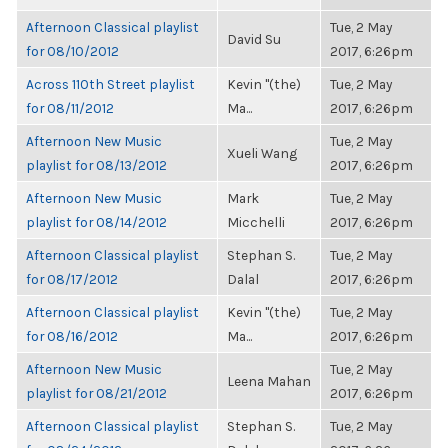
Afternoon Classical playlist
Tue, 2 May
David Su
for 08/10/2012
2017, 6:26pm
Across 110th Street playlist
Kevin "(the)
Tue, 2 May
for 08/11/2012
Ma...
2017, 6:26pm
Afternoon New Music
Tue, 2 May
Xueli Wang
playlist for 08/13/2012
2017, 6:26pm
Afternoon New Music
Mark
Tue, 2 May
playlist for 08/14/2012
Micchelli
2017, 6:26pm
Afternoon Classical playlist
Stephan S.
Tue, 2 May
for 08/17/2012
Dalal
2017, 6:26pm
Afternoon Classical playlist
Kevin "(the)
Tue, 2 May
for 08/16/2012
Ma...
2017, 6:26pm
Afternoon New Music
Tue, 2 May
Leena Mahan
playlist for 08/21/2012
2017, 6:26pm
Afternoon Classical playlist
Stephan S.
Tue, 2 May