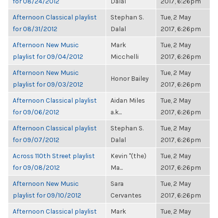
for 08/24/2012
Dalal
2017, 6:26pm
Afternoon Classical playlist
Stephan S.
Tue, 2 May
for 08/31/2012
Dalal
2017, 6:26pm
Afternoon New Music
Mark
Tue, 2 May
playlist for 09/04/2012
Micchelli
2017, 6:26pm
Afternoon New Music
Tue, 2 May
Honor Bailey
playlist for 09/03/2012
2017, 6:26pm
Afternoon Classical playlist
Aidan Miles
Tue, 2 May
for 09/06/2012
a.k...
2017, 6:26pm
Afternoon Classical playlist
Stephan S.
Tue, 2 May
for 09/07/2012
Dalal
2017, 6:26pm
Across 110th Street playlist
Kevin "(the)
Tue, 2 May
for 09/08/2012
Ma...
2017, 6:26pm
Afternoon New Music
Sara
Tue, 2 May
playlist for 09/10/2012
Cervantes
2017, 6:26pm
Afternoon Classical playlist
Mark
Tue, 2 May