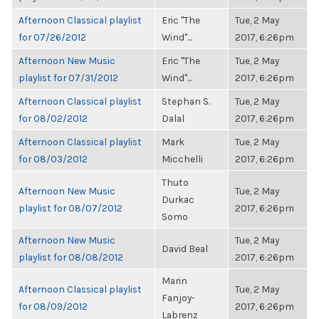
Afternoon Classical playlist
Eric "The
Tue, 2 May
for 07/26/2012
Wind"...
2017, 6:26pm
Afternoon New Music
Eric "The
Tue, 2 May
playlist for 07/31/2012
Wind"...
2017, 6:26pm
Afternoon Classical playlist
Stephan S.
Tue, 2 May
for 08/02/2012
Dalal
2017, 6:26pm
Afternoon Classical playlist
Mark
Tue, 2 May
for 08/03/2012
Micchelli
2017, 6:26pm
Thuto
Afternoon New Music
Tue, 2 May
Durkac
playlist for 08/07/2012
2017, 6:26pm
Somo
Afternoon New Music
Tue, 2 May
David Beal
playlist for 08/08/2012
2017, 6:26pm
Marin
Afternoon Classical playlist
Tue, 2 May
Fanjoy-
for 08/09/2012
2017, 6:26pm
Labrenz