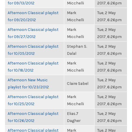
for 09/13/2012
Micchelli
2017, 6:26pm
Afternoon Classical playlist
Mark
Tue, 2 May
for 09/20/2012
Micchelli
2017, 6:26pm
Afternoon Classical playlist
Mark
Tue, 2 May
for 09/27/2012
Micchelli
2017, 6:26pm
Afternoon Classical playlist
Stephan S.
Tue, 2 May
for 10/05/2012
Dalal
2017, 6:26pm
Afternoon Classical playlist
Mark
Tue, 2 May
for 10/18/2012
Micchelli
2017, 6:26pm
Afternoon New Music
Tue, 2 May
Claire Sabel
playlist for 10/23/2012
2017, 6:26pm
Afternoon Classical playlist
Mark
Tue, 2 May
for 10/25/2012
Micchelli
2017, 6:26pm
Afternoon Classical playlist
Elias.7
Tue, 2 May
for 10/26/2012
Dagher
2017, 6:26pm
Afternoon Classical playlist
Mark
Tue, 2 May