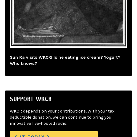
Sun Ra visits WKCR! Is he eating ice cream? Yogurt?
Who knows?
SUPPORT WKCR
WKCR depends on your contributions. With your tax-
deductible donation, we can continue to bring you
innovative live-hosted radio.
GIVE TODAY