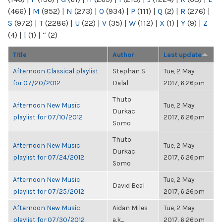
(466)
|
M
(952)
|
N
(273)
|
O
(934)
|
P
(111)
|
Q
(2)
|
R
(276)
|
S
(972)
|
T
(2286)
|
U
(22)
|
V
(35)
|
W
(112)
|
X
(1)
|
Y
(9)
|
Z
(4)
|
[
(1)
|
“
(2)
Title
Author
Last update
Afternoon Classical playlist
Stephan S.
Tue, 2 May
for 07/20/2012
Dalal
2017, 6:26pm
Thuto
Afternoon New Music
Tue, 2 May
Durkac
playlist for 07/10/2012
2017, 6:26pm
Somo
Thuto
Afternoon New Music
Tue, 2 May
Durkac
playlist for 07/24/2012
2017, 6:26pm
Somo
Afternoon New Music
Tue, 2 May
David Beal
playlist for 07/25/2012
2017, 6:26pm
Afternoon New Music
Aidan Miles
Tue, 2 May
playlist for 07/30/2012
a.k...
2017, 6:26pm