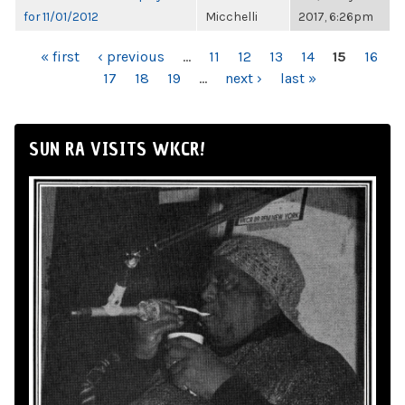
for 11/01/2012
Micchelli
2017, 6:26pm
PAGES
« first
‹ previous
…
11
12
13
14
15
16
17
18
19
…
next ›
last »
SUN RA VISITS WKCR!