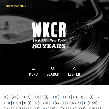
Skip to
NOW PLAYING
main
content
WKCR 89.9FM
NY
MENU
SEARCH
LISTEN
MAIN MENU
(2)
|
(23)
|
"
(10)
|
'
(1)
|
(
(1)
|
0
(2)
|
1
(5)
|
2
(20)
|
3
(1)
|
5
(13)
|
6
(2)
|
8
(1)
|
A
(1674)
|
B
(632)
|
C
(1225)
|
D
(1145)
|
E
(146)
|
F
(136)
|
G
(61)
|
H
(265)
|
I
(218)
|
J
(1224)
|
K
(68)
|
L