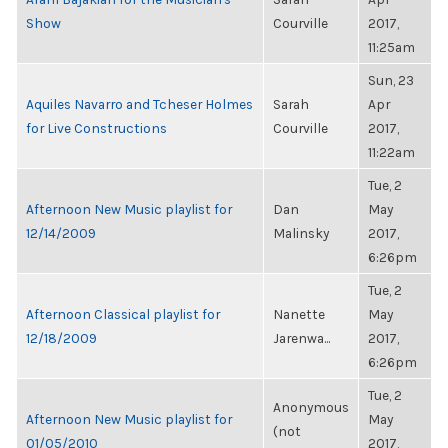
Show
Courville
2017,
11:25am
Sun, 23
Aquiles Navarro and Tcheser Holmes
Sarah
Apr
for Live Constructions
Courville
2017,
11:22am
Tue, 2
Afternoon New Music playlist for
Dan
May
12/14/2009
Malinsky
2017,
6:26pm
Tue, 2
Afternoon Classical playlist for
Nanette
May
12/18/2009
Jarenwa...
2017,
6:26pm
Tue, 2
Anonymous
Afternoon New Music playlist for
May
(not
01/05/2010
2017,