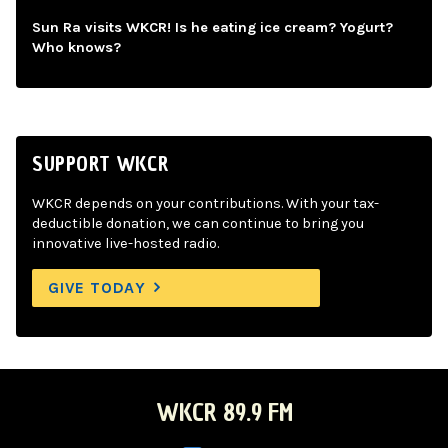
Sun Ra visits WKCR! Is he eating ice cream? Yogurt?
Who knows?
SUPPORT WKCR
WKCR depends on your contributions. With your tax-
deductible donation, we can continue to bring you
innovative live-hosted radio.
GIVE TODAY
WKCR 89.9 FM