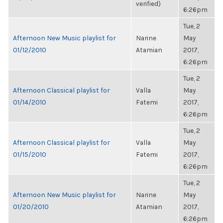
verified)
6:26pm
Tue, 2
Afternoon New Music playlist for
Narine
May
01/12/2010
Atamian
2017,
6:26pm
Tue, 2
Afternoon Classical playlist for
Valla
May
01/14/2010
Fatemi
2017,
6:26pm
Tue, 2
Afternoon Classical playlist for
Valla
May
01/15/2010
Fatemi
2017,
6:26pm
Tue, 2
Afternoon New Music playlist for
Narine
May
01/20/2010
Atamian
2017,
6:26pm