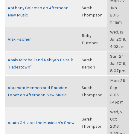
Mon, 27
Anthony Coleman on Afternoon
Sarah
Jun
New Music
Thompson
2016,
11:11am
Wed, 13
Ruby
Alex Fischer
Jul 2016,
Dutcher
4:02am
Sun, 24
Anais Mitchell and Nabiyah Be talk
Sarah
Jul 2016,
"Hadestown"
Kerson
8:07pm
Mon, 26
Abraham Mennen and Brandon
Sarah
Sep
Lopez on Afternoon New Music
Thompson
2016,
1:46pm
Wed, 5
Sarah
Oct
Aruán Ortiz on the Musician’s Show
Thompson
2016,
5:52pm