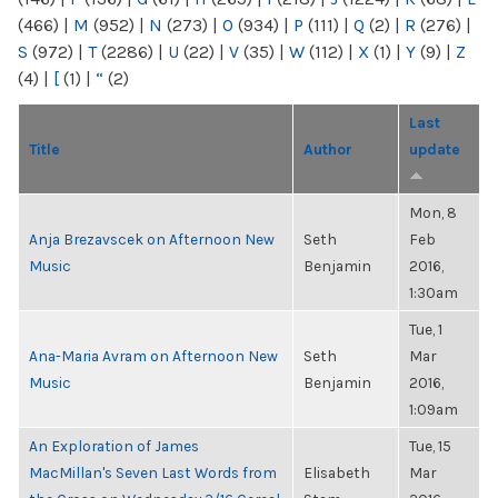
(466)
|
M
(952)
|
N
(273)
|
O
(934)
|
P
(111)
|
Q
(2)
|
R
(276)
|
S
(972)
|
T
(2286)
|
U
(22)
|
V
(35)
|
W
(112)
|
X
(1)
|
Y
(9)
|
Z
(4)
|
[
(1)
|
“
(2)
Last
Title
Author
update
Mon, 8
Anja Brezavscek on Afternoon New
Seth
Feb
Music
Benjamin
2016,
1:30am
Tue, 1
Ana-Maria Avram on Afternoon New
Seth
Mar
Music
Benjamin
2016,
1:09am
An Exploration of James
Tue, 15
MacMillan's Seven Last Words from
Elisabeth
Mar