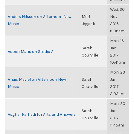
Wed, 30
Anders Nilsson on Afternoon New
Mert
Nov
Music
Uşşaklı
2016,
9:06am
Mon, 16
Sarah
Jan
Aspen Matis on Studio A
Courville
2017,
10:41pm
Mon, 23
Anais Maviel on Afternoon New
Sarah
Jan
Music
Courville
2017,
2:03am
Mon, 30
Sarah
Jan
Asghar Farhadi for Arts and Answers
Courville
2017,
11:45am