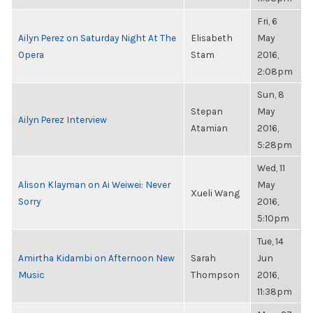
Fri, 6
Ailyn Perez on Saturday Night At The
Elisabeth
May
Opera
Stam
2016,
2:08pm
Sun, 8
Stepan
May
Ailyn Perez Interview
Atamian
2016,
5:28pm
Wed, 11
Alison Klayman on Ai Weiwei: Never
May
Xueli Wang
Sorry
2016,
5:10pm
Tue, 14
Amirtha Kidambi on Afternoon New
Sarah
Jun
Music
Thompson
2016,
11:38pm