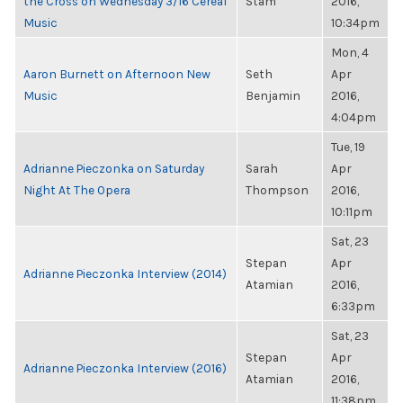
the Cross on Wednesday 3/16 Cereal
Stam
2016,
Music
10:34pm
Mon, 4
Aaron Burnett on Afternoon New
Seth
Apr
Music
Benjamin
2016,
4:04pm
Tue, 19
Adrianne Pieczonka on Saturday
Sarah
Apr
Night At The Opera
Thompson
2016,
10:11pm
Sat, 23
Stepan
Apr
Adrianne Pieczonka Interview (2014)
Atamian
2016,
6:33pm
Sat, 23
Stepan
Apr
Adrianne Pieczonka Interview (2016)
Atamian
2016,
11:38pm