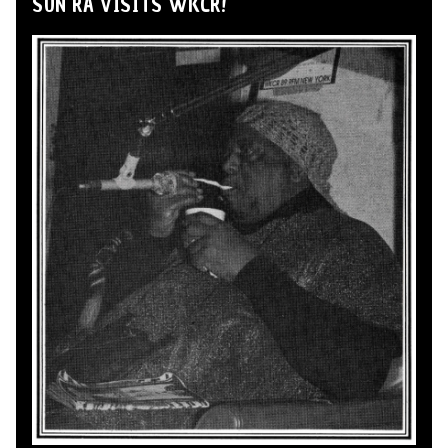
SUN RA VISITS WKCR!