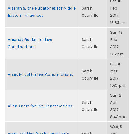
Sat, 18
Alsarah & the Nubatones for Middle
Sarah
Feb
Eastern Influences
Courville
2017,
12:35am
Sun, 19
Amanda Gookin for Live
Sarah
Feb
Constructions
Courville
2017,
1:37pm
Sat, 4
Sarah
Mar
Anais Mavel for Live Constructions
Courville
2017,
10:01pm
Sun, 2
Sarah
Apr
Allan Andre for Live Constructions
Courville
2017,
8:42pm
Wed, 5
Aram Bajakian for the Musician's
Sarah
Apr