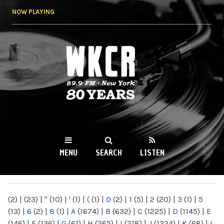
Skip to
NOW PLAYING
main
content
WKCR 89.9FM
NY
MENU
SEARCH
LISTEN
MAIN MENU
(2)
|
(23)
|
"
(10)
|
'
(1)
|
(
(1)
|
0
(2)
|
1
(5)
|
2
(20)
|
3
(1)
|
5
(13)
|
6
(2)
|
8
(1)
|
A
(1674)
|
B
(632)
|
C
(1225)
|
D
(1145)
|
E
(146)
|
F
(136)
|
G
(61)
|
H
(265)
|
I
(218)
|
J
(1224)
|
K
(68)
|
L