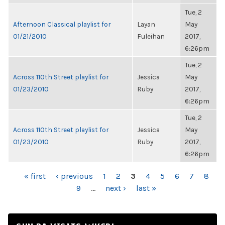
Tue, 2
Afternoon Classical playlist for
Layan
May
01/21/2010
Fuleihan
2017,
6:26pm
Tue, 2
Across 110th Street playlist for
Jessica
May
01/23/2010
Ruby
2017,
6:26pm
Tue, 2
Across 110th Street playlist for
Jessica
May
01/23/2010
Ruby
2017,
6:26pm
PAGES
« first
‹ previous
1
2
3
4
5
6
7
8
9
…
next ›
last »