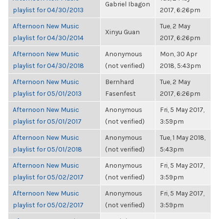
Gabriel Ibagon
playlist for 04/30/2013
2017, 6:26pm
Afternoon New Music
Tue, 2 May
Xinyu Guan
playlist for 04/30/2014
2017, 6:26pm
Afternoon New Music
Anonymous
Mon, 30 Apr
playlist for 04/30/2018
(not verified)
2018, 5:43pm
Afternoon New Music
Bernhard
Tue, 2 May
playlist for 05/01/2013
Fasenfest
2017, 6:26pm
Afternoon New Music
Anonymous
Fri, 5 May 2017,
playlist for 05/01/2017
(not verified)
3:59pm
Afternoon New Music
Anonymous
Tue, 1 May 2018,
playlist for 05/01/2018
(not verified)
5:43pm
Afternoon New Music
Anonymous
Fri, 5 May 2017,
playlist for 05/02/2017
(not verified)
3:59pm
Afternoon New Music
Anonymous
Fri, 5 May 2017,
playlist for 05/02/2017
(not verified)
3:59pm