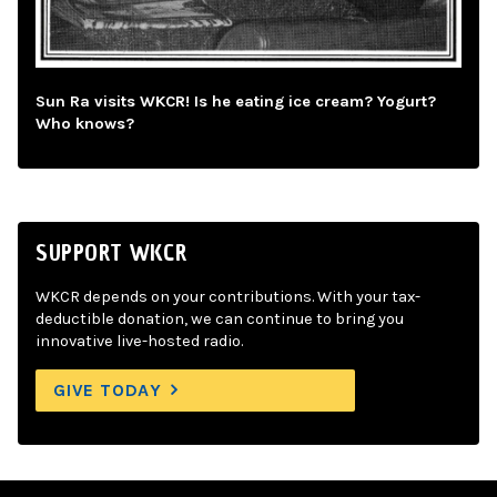
Sun Ra visits WKCR! Is he eating ice cream? Yogurt?
Who knows?
SUPPORT WKCR
WKCR depends on your contributions. With your tax-
deductible donation, we can continue to bring you
innovative live-hosted radio.
GIVE TODAY