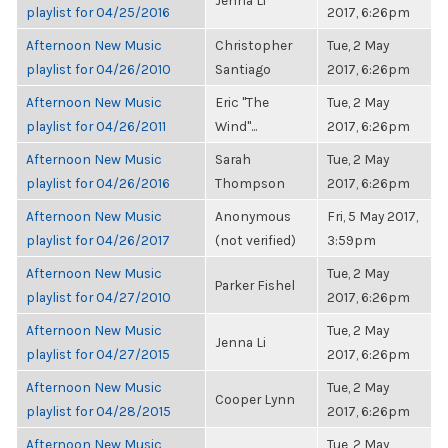
Jenna Li
playlist for 04/25/2016
2017, 6:26pm
Afternoon New Music
Christopher
Tue, 2 May
playlist for 04/26/2010
Santiago
2017, 6:26pm
Afternoon New Music
Eric "The
Tue, 2 May
playlist for 04/26/2011
Wind"...
2017, 6:26pm
Afternoon New Music
Sarah
Tue, 2 May
playlist for 04/26/2016
Thompson
2017, 6:26pm
Afternoon New Music
Anonymous
Fri, 5 May 2017,
playlist for 04/26/2017
(not verified)
3:59pm
Afternoon New Music
Tue, 2 May
Parker Fishel
playlist for 04/27/2010
2017, 6:26pm
Afternoon New Music
Tue, 2 May
Jenna Li
playlist for 04/27/2015
2017, 6:26pm
Afternoon New Music
Tue, 2 May
Cooper Lynn
playlist for 04/28/2015
2017, 6:26pm
Afternoon New Music
Tue, 2 May