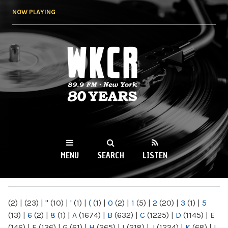
Skip to
NOW PLAYING
main
content
WKCR 89.9FM
NY
MENU
SEARCH
LISTEN
MAIN MENU
(2)
|
(23)
|
"
(10)
|
'
(1)
|
(
(1)
|
0
(2)
|
1
(5)
|
2
(20)
|
3
(1)
|
5
(13)
|
6
(2)
|
8
(1)
|
A
(1674)
|
B
(632)
|
C
(1225)
|
D
(1145)
|
E
(146)
|
F
(136)
|
G
(61)
|
H
(265)
|
I
(218)
|
J
(1224)
|
K
(68)
|
L