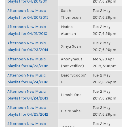
playlist for 04/20/2011
2017, 6:26pm
Afternoon New Music
Sarah
Tue, 2 May
playlist for 04/20/2015
Thompson
2017, 6:26pm
Afternoon New Music
Narine
Tue, 2 May
playlist for 04/21/2010
Atamian
2017, 6:26pm
Afternoon New Music
Tue, 2 May
Xinyu Guan
playlist for 04/23/2014
2017, 6:26pm
Afternoon New Music
Anonymous
Mon, 23 Apr
playlist for 04/23/2018
(not verified)
2018, 5:36pm
Afternoon New Music
Daro "Scoops"
Tue, 2 May
playlist for 04/24/2012
B...
2017, 6:26pm
Afternoon New Music
Tue, 2 May
Hiroshi Ono
playlist for 04/24/2013
2017, 6:26pm
Afternoon New Music
Tue, 2 May
Claire Sabel
playlist for 04/25/2012
2017, 6:26pm
Afternoon New Music
Tue, 2 May