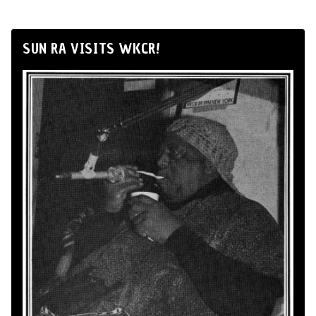
SUN RA VISITS WKCR!