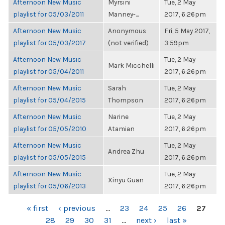
Afternoon New Music
Myrsini
Tue, 2 May
playlist for 05/03/2011
Manney-...
2017, 6:26pm
Afternoon New Music
Anonymous
Fri, 5 May 2017,
playlist for 05/03/2017
(not verified)
3:59pm
Afternoon New Music
Tue, 2 May
Mark Micchelli
playlist for 05/04/2011
2017, 6:26pm
Afternoon New Music
Sarah
Tue, 2 May
playlist for 05/04/2015
Thompson
2017, 6:26pm
Afternoon New Music
Narine
Tue, 2 May
playlist for 05/05/2010
Atamian
2017, 6:26pm
Afternoon New Music
Tue, 2 May
Andrea Zhu
playlist for 05/05/2015
2017, 6:26pm
Afternoon New Music
Tue, 2 May
Xinyu Guan
playlist for 05/06/2013
2017, 6:26pm
PAGES
« first
‹ previous
…
23
24
25
26
27
28
29
30
31
…
next ›
last »