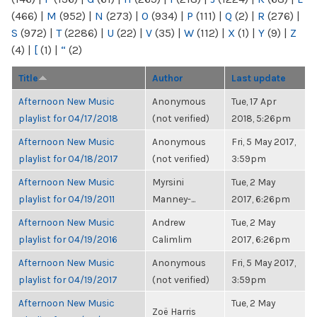
(466)
|
M
(952)
|
N
(273)
|
O
(934)
|
P
(111)
|
Q
(2)
|
R
(276)
|
S
(972)
|
T
(2286)
|
U
(22)
|
V
(35)
|
W
(112)
|
X
(1)
|
Y
(9)
|
Z
(4)
|
[
(1)
|
“
(2)
Title
Author
Last update
Afternoon New Music
Anonymous
Tue, 17 Apr
playlist for 04/17/2018
(not verified)
2018, 5:26pm
Afternoon New Music
Anonymous
Fri, 5 May 2017,
playlist for 04/18/2017
(not verified)
3:59pm
Afternoon New Music
Myrsini
Tue, 2 May
playlist for 04/19/2011
Manney-...
2017, 6:26pm
Afternoon New Music
Andrew
Tue, 2 May
playlist for 04/19/2016
Calimlim
2017, 6:26pm
Afternoon New Music
Anonymous
Fri, 5 May 2017,
playlist for 04/19/2017
(not verified)
3:59pm
Afternoon New Music
Tue, 2 May
Zoë Harris