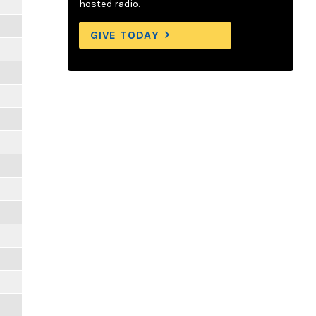
hosted radio.
GIVE TODAY