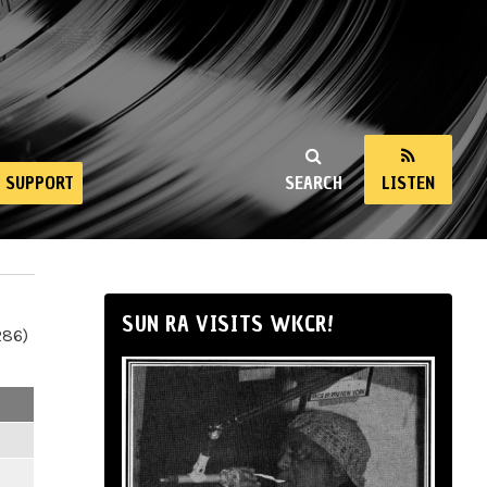
SUPPORT
SEARCH
LISTEN
SUN RA VISITS WKCR!
286)