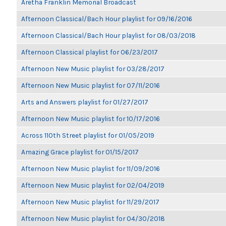
Aretha Franklin Memorial Broadcast
Afternoon Classical/Bach Hour playlist for 09/16/2016
Afternoon Classical/Bach Hour playlist for 08/03/2018
Afternoon Classical playlist for 06/23/2017
Afternoon New Music playlist for 03/28/2017
Afternoon New Music playlist for 07/11/2016
Arts and Answers playlist for 01/27/2017
Afternoon New Music playlist for 10/17/2016
Across 110th Street playlist for 01/05/2019
Amazing Grace playlist for 01/15/2017
Afternoon New Music playlist for 11/09/2016
Afternoon New Music playlist for 02/04/2019
Afternoon New Music playlist for 11/29/2017
Afternoon New Music playlist for 04/30/2018