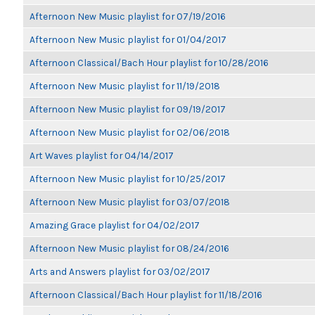
Afternoon New Music playlist for 07/19/2016
Afternoon New Music playlist for 01/04/2017
Afternoon Classical/Bach Hour playlist for 10/28/2016
Afternoon New Music playlist for 11/19/2018
Afternoon New Music playlist for 09/19/2017
Afternoon New Music playlist for 02/06/2018
Art Waves playlist for 04/14/2017
Afternoon New Music playlist for 10/25/2017
Afternoon New Music playlist for 03/07/2018
Amazing Grace playlist for 04/02/2017
Afternoon New Music playlist for 08/24/2016
Arts and Answers playlist for 03/02/2017
Afternoon Classical/Bach Hour playlist for 11/18/2016