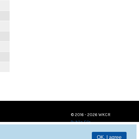
© 2016 - 2026 WKCR
Public File
OK, I agree