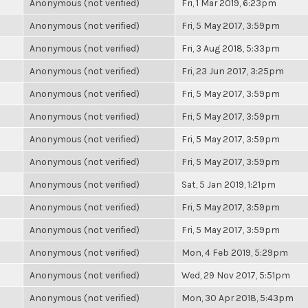
Anonymous (not verified)
Fri, 1 Mar 2019, 6:23pm
Anonymous (not verified)
Fri, 5 May 2017, 3:59pm
Anonymous (not verified)
Fri, 3 Aug 2018, 5:33pm
Anonymous (not verified)
Fri, 23 Jun 2017, 3:25pm
Anonymous (not verified)
Fri, 5 May 2017, 3:59pm
Anonymous (not verified)
Fri, 5 May 2017, 3:59pm
Anonymous (not verified)
Fri, 5 May 2017, 3:59pm
Anonymous (not verified)
Fri, 5 May 2017, 3:59pm
Anonymous (not verified)
Sat, 5 Jan 2019, 1:21pm
Anonymous (not verified)
Fri, 5 May 2017, 3:59pm
Anonymous (not verified)
Fri, 5 May 2017, 3:59pm
Anonymous (not verified)
Mon, 4 Feb 2019, 5:29pm
Anonymous (not verified)
Wed, 29 Nov 2017, 5:51pm
Anonymous (not verified)
Mon, 30 Apr 2018, 5:43pm