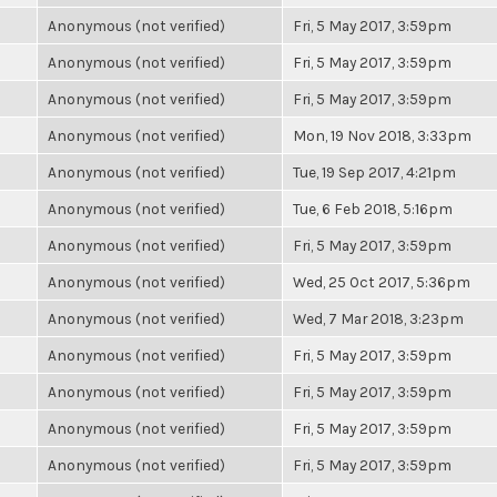
Anonymous (not verified)
Fri, 5 May 2017, 3:59pm
Anonymous (not verified)
Fri, 5 May 2017, 3:59pm
Anonymous (not verified)
Fri, 5 May 2017, 3:59pm
Anonymous (not verified)
Mon, 19 Nov 2018, 3:33pm
Anonymous (not verified)
Tue, 19 Sep 2017, 4:21pm
Anonymous (not verified)
Tue, 6 Feb 2018, 5:16pm
Anonymous (not verified)
Fri, 5 May 2017, 3:59pm
Anonymous (not verified)
Wed, 25 Oct 2017, 5:36pm
Anonymous (not verified)
Wed, 7 Mar 2018, 3:23pm
Anonymous (not verified)
Fri, 5 May 2017, 3:59pm
Anonymous (not verified)
Fri, 5 May 2017, 3:59pm
Anonymous (not verified)
Fri, 5 May 2017, 3:59pm
Anonymous (not verified)
Fri, 5 May 2017, 3:59pm