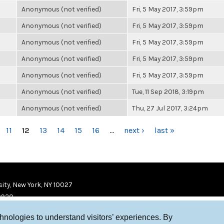
Anonymous (not verified)
Fri, 5 May 2017, 3:59pm
Anonymous (not verified)
Fri, 5 May 2017, 3:59pm
Anonymous (not verified)
Fri, 5 May 2017, 3:59pm
Anonymous (not verified)
Fri, 5 May 2017, 3:59pm
Anonymous (not verified)
Fri, 5 May 2017, 3:59pm
Anonymous (not verified)
Tue, 11 Sep 2018, 3:19pm
Anonymous (not verified)
Thu, 27 Jul 2017, 3:24pm
11
12
13
14
15
16
…
next ›
last »
ity, New York, NY 10027
9920
chnologies to understand visitors’ experiences. By