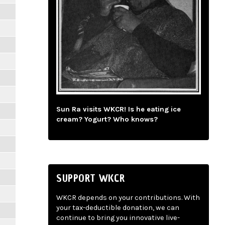
Sun Ra visits WKCR! Is he eating ice
cream? Yogurt? Who knows?
SUPPORT WKCR
WKCR depends on your contributions. With
your tax-deductible donation, we can
continue to bring you innovative live-