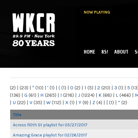
NOW PLAYING
HOME
85!
ABOUT
S
MAIN MENU
WKCR 89.9FM
NY
(2)
|
(23)
|
"
(10)
|
'
(1)
|
(
(1)
|
0
(2)
|
1
(5)
|
2
(20)
|
3
(1)
|
5
(13
(136)
|
G
(61)
|
H
(265)
|
I
(218)
|
J
(1224)
|
K
(68)
|
L
(466)
|
|
U
(22)
|
V
(35)
|
W
(112)
|
X
(1)
|
Y
(9)
|
Z
(4)
|
[
(1)
|
“
(2)
Title
Across 110th St playlist for 05/27/2017
Amazing Grace playlist for 02/26/2017