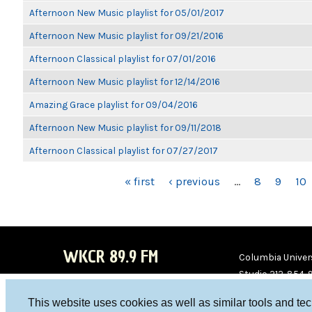
Afternoon New Music playlist for 05/01/2017
Afternoon New Music playlist for 09/21/2016
Afternoon Classical playlist for 07/01/2016
Afternoon New Music playlist for 12/14/2016
Amazing Grace playlist for 09/04/2016
Afternoon New Music playlist for 09/11/2018
Afternoon Classical playlist for 07/27/2017
PAGES
« first
‹ previous
…
8
9
10
WKCR 89.9 FM
Columbia Univers
Studio 212-854-
board@wkcr.org
This website uses cookies as well as similar tools and te
WKC
WKC