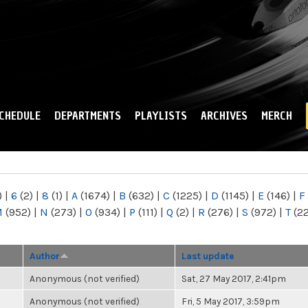
Skip to
main
content
CHEDULE
DEPARTMENTS
PLAYLISTS
ARCHIVES
MERCH
)
|
6
(2)
|
8
(1)
|
A
(1674)
|
B
(632)
|
C
(1225)
|
D
(1145)
|
E
(146)
|
F
M
(952)
|
N
(273)
|
O
(934)
|
P
(111)
|
Q
(2)
|
R
(276)
|
S
(972)
|
T
(2
Author
Last update
Anonymous (not verified)
Sat, 27 May 2017, 2:41pm
Anonymous (not verified)
Fri, 5 May 2017, 3:59pm