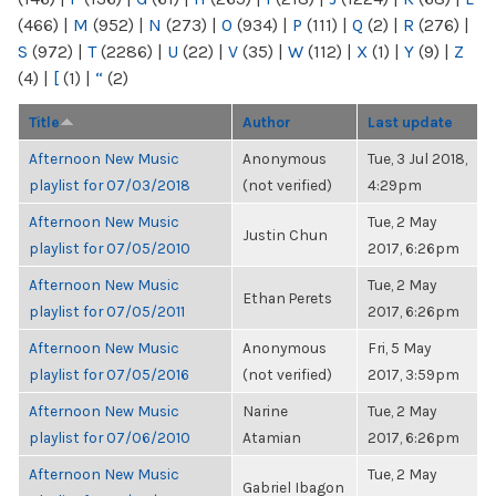
(466)
|
M
(952)
|
N
(273)
|
O
(934)
|
P
(111)
|
Q
(2)
|
R
(276)
|
S
(972)
|
T
(2286)
|
U
(22)
|
V
(35)
|
W
(112)
|
X
(1)
|
Y
(9)
|
Z
(4)
|
[
(1)
|
“
(2)
Title
Author
Last update
Afternoon New Music
Anonymous
Tue, 3 Jul 2018,
playlist for 07/03/2018
(not verified)
4:29pm
Afternoon New Music
Tue, 2 May
Justin Chun
playlist for 07/05/2010
2017, 6:26pm
Afternoon New Music
Tue, 2 May
Ethan Perets
playlist for 07/05/2011
2017, 6:26pm
Afternoon New Music
Anonymous
Fri, 5 May
playlist for 07/05/2016
(not verified)
2017, 3:59pm
Afternoon New Music
Narine
Tue, 2 May
playlist for 07/06/2010
Atamian
2017, 6:26pm
Afternoon New Music
Tue, 2 May
Gabriel Ibagon