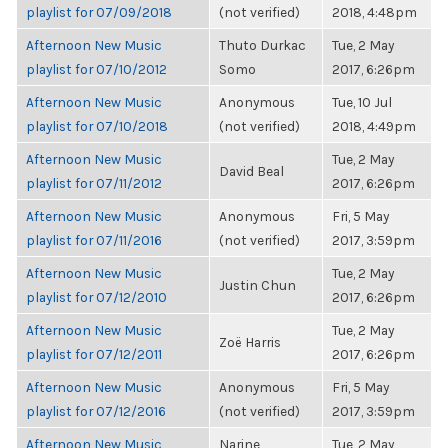
playlist for 07/09/2018
(not verified)
2018, 4:48pm
Afternoon New Music
Thuto Durkac
Tue, 2 May
playlist for 07/10/2012
Somo
2017, 6:26pm
Afternoon New Music
Anonymous
Tue, 10 Jul
playlist for 07/10/2018
(not verified)
2018, 4:49pm
Afternoon New Music
Tue, 2 May
David Beal
playlist for 07/11/2012
2017, 6:26pm
Afternoon New Music
Anonymous
Fri, 5 May
playlist for 07/11/2016
(not verified)
2017, 3:59pm
Afternoon New Music
Tue, 2 May
Justin Chun
playlist for 07/12/2010
2017, 6:26pm
Afternoon New Music
Tue, 2 May
Zoë Harris
playlist for 07/12/2011
2017, 6:26pm
Afternoon New Music
Anonymous
Fri, 5 May
playlist for 07/12/2016
(not verified)
2017, 3:59pm
Afternoon New Music
Narine
Tue, 2 May