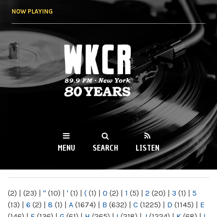
Skip to
NOW PLAYING
main
content
WKCR 89.9FM
NY
MENU
SEARCH
LISTEN
MAIN MENU
(2)
|
(23)
|
"
(10)
|
'
(1)
|
(
(1)
|
0
(2)
|
1
(5)
|
2
(20)
|
3
(1)
|
5
(13)
|
6
(2)
|
8
(1)
|
A
(1674)
|
B
(632)
|
C
(1225)
|
D
(1145)
|
E
(146)
|
F
(136)
|
G
(61)
|
H
(265)
|
I
(218)
|
J
(1224)
|
K
(68)
|
L