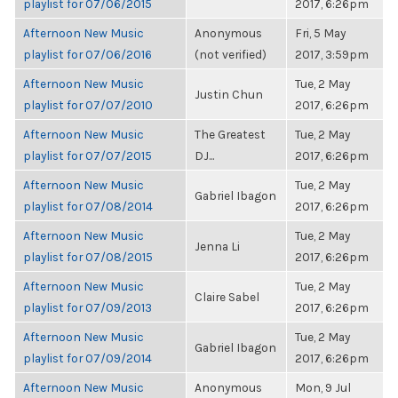
playlist for 07/06/2015
2017, 6:26pm
Afternoon New Music
Anonymous
Fri, 5 May
playlist for 07/06/2016
(not verified)
2017, 3:59pm
Afternoon New Music
Tue, 2 May
Justin Chun
playlist for 07/07/2010
2017, 6:26pm
Afternoon New Music
The Greatest
Tue, 2 May
playlist for 07/07/2015
DJ...
2017, 6:26pm
Afternoon New Music
Tue, 2 May
Gabriel Ibagon
playlist for 07/08/2014
2017, 6:26pm
Afternoon New Music
Tue, 2 May
Jenna Li
playlist for 07/08/2015
2017, 6:26pm
Afternoon New Music
Tue, 2 May
Claire Sabel
playlist for 07/09/2013
2017, 6:26pm
Afternoon New Music
Tue, 2 May
Gabriel Ibagon
playlist for 07/09/2014
2017, 6:26pm
Afternoon New Music
Anonymous
Mon, 9 Jul