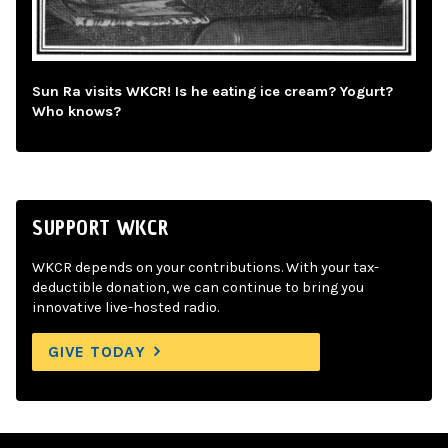
Sun Ra visits WKCR! Is he eating ice cream? Yogurt?
Who knows?
SUPPORT WKCR
WKCR depends on your contributions. With your tax-
deductible donation, we can continue to bring you
innovative live-hosted radio.
GIVE TODAY