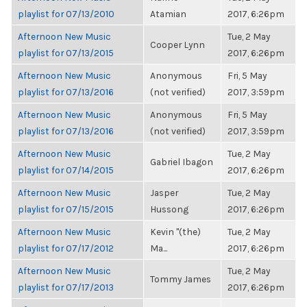
playlist for 07/13/2010
Atamian
2017, 6:26pm
Afternoon New Music
Tue, 2 May
Cooper Lynn
playlist for 07/13/2015
2017, 6:26pm
Afternoon New Music
Anonymous
Fri, 5 May
playlist for 07/13/2016
(not verified)
2017, 3:59pm
Afternoon New Music
Anonymous
Fri, 5 May
playlist for 07/13/2016
(not verified)
2017, 3:59pm
Afternoon New Music
Tue, 2 May
Gabriel Ibagon
playlist for 07/14/2015
2017, 6:26pm
Afternoon New Music
Jasper
Tue, 2 May
playlist for 07/15/2015
Hussong
2017, 6:26pm
Afternoon New Music
Kevin "(the)
Tue, 2 May
playlist for 07/17/2012
Ma...
2017, 6:26pm
Afternoon New Music
Tue, 2 May
Tommy James
playlist for 07/17/2013
2017, 6:26pm