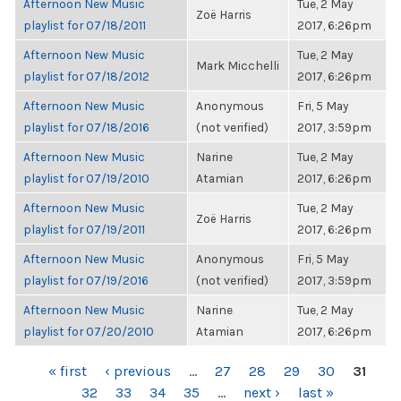
Afternoon New Music
Tue, 2 May
Zoë Harris
playlist for 07/18/2011
2017, 6:26pm
Afternoon New Music
Tue, 2 May
Mark Micchelli
playlist for 07/18/2012
2017, 6:26pm
Afternoon New Music
Anonymous
Fri, 5 May
playlist for 07/18/2016
(not verified)
2017, 3:59pm
Afternoon New Music
Narine
Tue, 2 May
playlist for 07/19/2010
Atamian
2017, 6:26pm
Afternoon New Music
Tue, 2 May
Zoë Harris
playlist for 07/19/2011
2017, 6:26pm
Afternoon New Music
Anonymous
Fri, 5 May
playlist for 07/19/2016
(not verified)
2017, 3:59pm
Afternoon New Music
Narine
Tue, 2 May
playlist for 07/20/2010
Atamian
2017, 6:26pm
PAGES
« first
‹ previous
…
27
28
29
30
31
32
33
34
35
…
next ›
last »