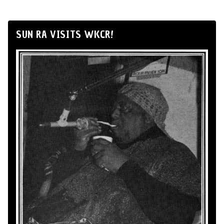
SUN RA VISITS WKCR!