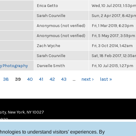
Erica Getto
Wed, 10 Jul 2013, 1:53p
Sarah Courville
Sun, 2 Apr 2017, 8:42p
Anonymous (not verified)
Fri, 1 Mar 2019, 6:23pm
Anonymous (not verified)
Fri, 5 May 2017, 3:59pm
Zach Wyche
Fri, 3 Oct 2014, 1:42am
Sarah Courville
Sat, 18 Feb 2017, 12:35
ry Photography
Danielle Smith
Fri, 10 Jul 2015, 1:27pm
38
39
40
41
42
43
…
next ›
last »
ity, New York, NY 10027
9920
chnologies to understand visitors’ experiences. By