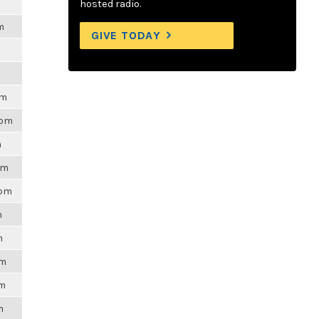
hosted radio.
m
GIVE TODAY
pm
4pm
m
pm
3pm
m
m
pm
am
m