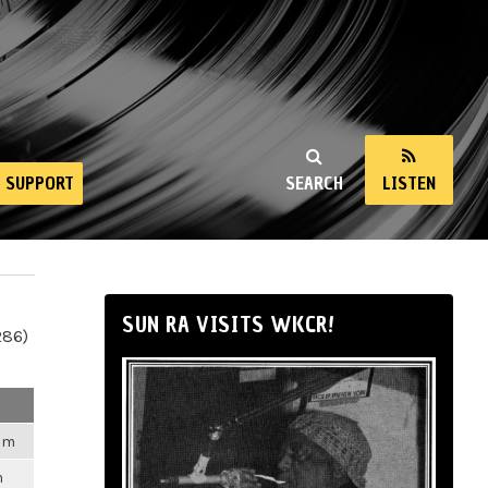
SUPPORT
SEARCH
LISTEN
SUN RA VISITS WKCR!
286)
2am
m