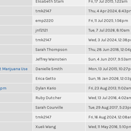
Elisabeth Stam
Fri, 17 Jul 2015, 1:22am
tmk2147
Thu, 4 Apr 2024, 6:43p
emp2220
Fri, 11 Jul 2025, 1:56pm
jnf2121
Tue, 7 Jul 2026, 8:10am
tmk2147
Wed, 3 Jul 2024, 12:38
Sarah Thompson
Thu, 28 Jun 2018, 12:0
Jeffrey Wainstein
Sun, 4 Jun 2017, 9:53a
t Marijuana Use
Danielle Smith
Mon, 13 Jul 2015, 10:27
Erica Getto
Sun, 18 Jan 2026, 12:0
 6pm
Dylan Kario
Fri, 23 Aug 2013, 11:02a
Ruby Dutcher
Wed, 13 Jul 2016, 4:02a
Sarah Courville
Tue, 29 Aug 2017, 5:23
tmk2147
Fri, 16 Aug 2024, 12:08
Xueli Wang
Wed, 11 May 2016, 5:10p