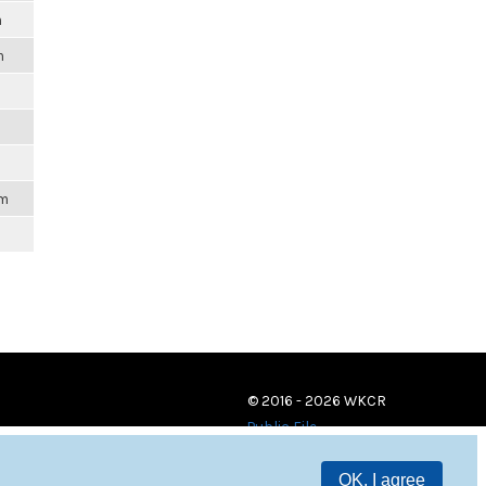
m
m
am
© 2016 - 2026 WKCR
Public File
OK, I agree