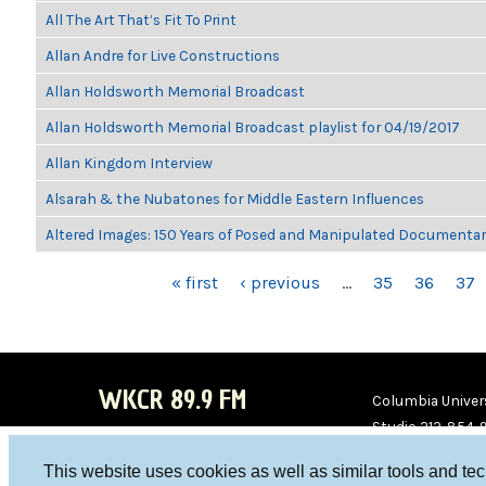
All The Art That’s Fit To Print
Allan Andre for Live Constructions
Allan Holdsworth Memorial Broadcast
Allan Holdsworth Memorial Broadcast playlist for 04/19/2017
Allan Kingdom Interview
Alsarah & the Nubatones for Middle Eastern Influences
Altered Images: 150 Years of Posed and Manipulated Documenta
PAGES
« first
‹ previous
…
35
36
37
WKCR 89.9 FM
Columbia Univers
Studio 212-854-
board@wkcr.org
This website uses cookies as well as similar tools and te
WKC
WKC