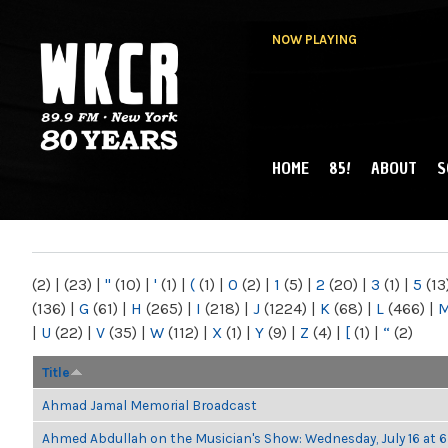
NOW PLAYING
HOME
85!
ABOUT
S
MAIN MENU
WKCR 89.9FM
NY
(2)
|
(23)
|
"
(10)
|
'
(1)
|
(
(1)
|
0
(2)
|
1
(5)
|
2
(20)
|
3
(1)
|
5
(13
(136)
|
G
(61)
|
H
(265)
|
I
(218)
|
J
(1224)
|
K
(68)
|
L
(466)
|
|
U
(22)
|
V
(35)
|
W
(112)
|
X
(1)
|
Y
(9)
|
Z
(4)
|
[
(1)
|
“
(2)
Title
Ahmad Jamal Memorial Broadcast
Ahmed Abdullah on the Musician's Show: Wednesday, July 16 at