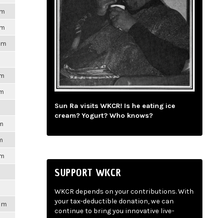
pm
pm
pm
pm
pm
Sun Ra visits WKCR! Is he eating ice
cream? Yogurt? Who knows?
pm
m
pm
SUPPORT WKCR
WKCR depends on your contributions. With
your tax-deductible donation, we can
2pm
continue to bring you innovative live-