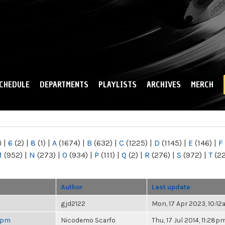
Skip to
main
content
CHEDULE
DEPARTMENTS
PLAYLISTS
ARCHIVES
MERCH
)
|
6
(2)
|
8
(1)
|
A
(1674)
|
B
(632)
|
C
(1225)
|
D
(1145)
|
E
(146)
|
F
M
(952)
|
N
(273)
|
O
(934)
|
P
(111)
|
Q
(2)
|
R
(276)
|
S
(972)
|
T
(2
Author
Last update
gjd2122
Mon, 17 Apr 2023, 10:1
 6pm
Nicodemo Scarfo
Thu, 17 Jul 2014, 11:28p