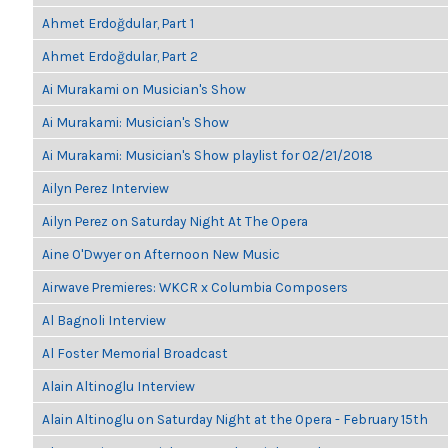
Ahmet Erdoğdular, Part 1
Ahmet Erdoğdular, Part 2
Ai Murakami on Musician's Show
Ai Murakami: Musician's Show
Ai Murakami: Musician's Show playlist for 02/21/2018
Ailyn Perez Interview
Ailyn Perez on Saturday Night At The Opera
Aine O'Dwyer on Afternoon New Music
Airwave Premieres: WKCR x Columbia Composers
Al Bagnoli Interview
Al Foster Memorial Broadcast
Alain Altinoglu Interview
Alain Altinoglu on Saturday Night at the Opera - February 15th