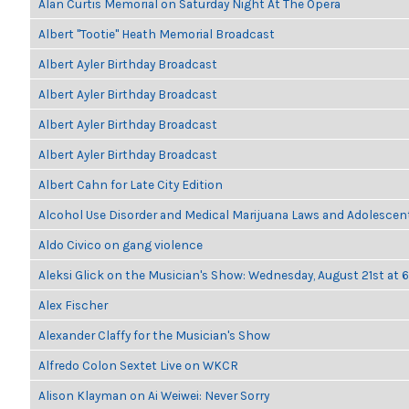
Alan Curtis Memorial on Saturday Night At The Opera
Albert "Tootie" Heath Memorial Broadcast
Albert Ayler Birthday Broadcast
Albert Ayler Birthday Broadcast
Albert Ayler Birthday Broadcast
Albert Ayler Birthday Broadcast
Albert Cahn for Late City Edition
Alcohol Use Disorder and Medical Marijuana Laws and Adolescen
Aldo Civico on gang violence
Aleksi Glick on the Musician's Show: Wednesday, August 21st at
Alex Fischer
Alexander Claffy for the Musician's Show
Alfredo Colon Sextet Live on WKCR
Alison Klayman on Ai Weiwei: Never Sorry