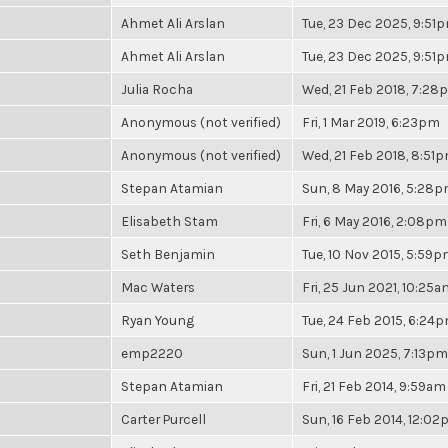
Ahmet Ali Arslan
Tue, 23 Dec 2025, 9:51
Ahmet Ali Arslan
Tue, 23 Dec 2025, 9:51
Julia Rocha
Wed, 21 Feb 2018, 7:28
Anonymous (not verified)
Fri, 1 Mar 2019, 6:23pm
Anonymous (not verified)
Wed, 21 Feb 2018, 8:51
Stepan Atamian
Sun, 8 May 2016, 5:28
Elisabeth Stam
Fri, 6 May 2016, 2:08pm
Seth Benjamin
Tue, 10 Nov 2015, 5:59
Mac Waters
Fri, 25 Jun 2021, 10:25a
Ryan Young
Tue, 24 Feb 2015, 6:24
emp2220
Sun, 1 Jun 2025, 7:13pm
Stepan Atamian
Fri, 21 Feb 2014, 9:59am
Carter Purcell
Sun, 16 Feb 2014, 12:0