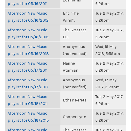
Zoë Harris
playlist for 05/16/2011
6:26pm
Afternoon New Music
Eric "The
Tue, 2 May 2017,
playlist for 05/16/2012
Wind"...
6:26pm
Afternoon New Music
The Greatest
Tue, 2 May 2017,
playlist for 05/16/2016
DJ...
6:26pm
Afternoon New Music
Anonymous
Wed, 16 May
playlist for 05/16/2018
(not verified)
2018, 5:59pm
Afternoon New Music
Narine
Tue, 2 May 2017,
playlist for 05/17/2011
Atamian
6:26pm
Afternoon New Music
Anonymous
Wed, 17 May
playlist for 05/17/2017
(not verified)
2017, 5:29pm
Afternoon New Music
Tue, 2 May 2017,
Ethan Perets
playlist for 05/18/2011
6:26pm
Afternoon New Music
Tue, 2 May 2017,
Cooper Lynn
playlist for 05/18/2015
6:26pm
Afternoon New Music
The Greatest
Tue, 2 May 2017,