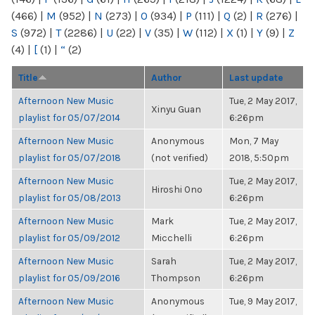
(466)
|
M
(952)
|
N
(273)
|
O
(934)
|
P
(111)
|
Q
(2)
|
R
(276)
|
S
(972)
|
T
(2286)
|
U
(22)
|
V
(35)
|
W
(112)
|
X
(1)
|
Y
(9)
|
Z
(4)
|
[
(1)
|
“
(2)
Title
Author
Last update
Afternoon New Music
Tue, 2 May 2017,
Xinyu Guan
playlist for 05/07/2014
6:26pm
Afternoon New Music
Anonymous
Mon, 7 May
playlist for 05/07/2018
(not verified)
2018, 5:50pm
Afternoon New Music
Tue, 2 May 2017,
Hiroshi Ono
playlist for 05/08/2013
6:26pm
Afternoon New Music
Mark
Tue, 2 May 2017,
playlist for 05/09/2012
Micchelli
6:26pm
Afternoon New Music
Sarah
Tue, 2 May 2017,
playlist for 05/09/2016
Thompson
6:26pm
Afternoon New Music
Anonymous
Tue, 9 May 2017,