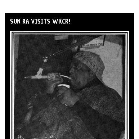
SUN RA VISITS WKCR!