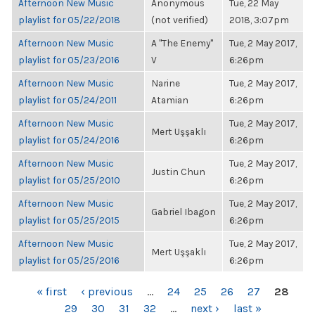
Afternoon New Music
Anonymous
Tue, 22 May
playlist for 05/22/2018
(not verified)
2018, 3:07pm
Afternoon New Music
A "The Enemy"
Tue, 2 May 2017,
playlist for 05/23/2016
V
6:26pm
Afternoon New Music
Narine
Tue, 2 May 2017,
playlist for 05/24/2011
Atamian
6:26pm
Afternoon New Music
Tue, 2 May 2017,
Mert Uşşaklı
playlist for 05/24/2016
6:26pm
Afternoon New Music
Tue, 2 May 2017,
Justin Chun
playlist for 05/25/2010
6:26pm
Afternoon New Music
Tue, 2 May 2017,
Gabriel Ibagon
playlist for 05/25/2015
6:26pm
Afternoon New Music
Tue, 2 May 2017,
Mert Uşşaklı
playlist for 05/25/2016
6:26pm
PAGES
« first
‹ previous
…
24
25
26
27
28
29
30
31
32
…
next ›
last »