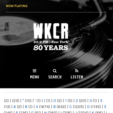
Skip to
NOW PLAYING
main
content
WKCR 89.9FM
NY
MENU
SEARCH
LISTEN
MAIN MENU
(2)
|
(23)
|
"
(10)
|
'
(1)
|
(
(1)
|
0
(2)
|
1
(5)
|
2
(20)
|
3
(1)
|
5
(13)
|
6
(2)
|
8
(1)
|
A
(1674)
|
B
(632)
|
C
(1225)
|
D
(1145)
|
E
(146)
|
F
(136)
|
G
(61)
|
H
(265)
|
I
(218)
|
J
(1224)
|
K
(68)
|
L