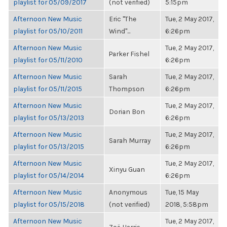
playlist for 05/09/2017
(not verified)
5:15pm
Afternoon New Music
Eric "The
Tue, 2 May 2017,
playlist for 05/10/2011
Wind"...
6:26pm
Afternoon New Music
Tue, 2 May 2017,
Parker Fishel
playlist for 05/11/2010
6:26pm
Afternoon New Music
Sarah
Tue, 2 May 2017,
playlist for 05/11/2015
Thompson
6:26pm
Afternoon New Music
Tue, 2 May 2017,
Dorian Bon
playlist for 05/13/2013
6:26pm
Afternoon New Music
Tue, 2 May 2017,
Sarah Murray
playlist for 05/13/2015
6:26pm
Afternoon New Music
Tue, 2 May 2017,
Xinyu Guan
playlist for 05/14/2014
6:26pm
Afternoon New Music
Anonymous
Tue, 15 May
playlist for 05/15/2018
(not verified)
2018, 5:58pm
Afternoon New Music
Tue, 2 May 2017,