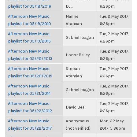
playlist for 05/18/2016
DJ...
6:26pm
Afternoon New Music
Narine
Tue, 2 May 2017,
playlist for 05/19/2010
Atamian
6:26pm
Afternoon New Music
Tue, 2 May 2017,
Gabriel Ibagon
playlist for 05/19/2015
6:26pm
Afternoon New Music
Tue, 2 May 2017,
Honor Bailey
playlist for 05/20/2013
6:26pm
Afternoon New Music
Stepan
Tue, 2 May 2017,
playlist for 05/20/2015
Atamian
6:26pm
Afternoon New Music
Tue, 2 May 2017,
Gabriel Ibagon
playlist for 05/21/2014
6:26pm
Afternoon New Music
Tue, 2 May 2017,
David Beal
playlist for 05/22/2012
6:26pm
Afternoon New Music
Anonymous
Mon, 22 May
playlist for 05/22/2017
(not verified)
2017, 5:36pm