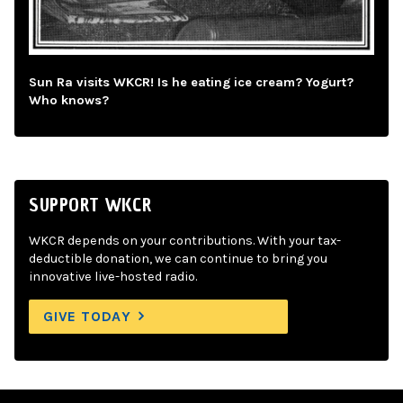
Sun Ra visits WKCR! Is he eating ice cream? Yogurt?
Who knows?
SUPPORT WKCR
WKCR depends on your contributions. With your tax-
deductible donation, we can continue to bring you
innovative live-hosted radio.
GIVE TODAY