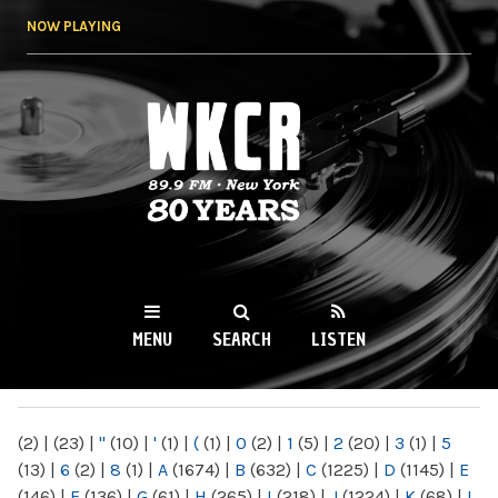
Skip to
NOW PLAYING
main
content
WKCR 89.9FM
NY
MENU
SEARCH
LISTEN
MAIN MENU
(2)
|
(23)
|
"
(10)
|
'
(1)
|
(
(1)
|
0
(2)
|
1
(5)
|
2
(20)
|
3
(1)
|
5
(13)
|
6
(2)
|
8
(1)
|
A
(1674)
|
B
(632)
|
C
(1225)
|
D
(1145)
|
E
(146)
|
F
(136)
|
G
(61)
|
H
(265)
|
I
(218)
|
J
(1224)
|
K
(68)
|
L