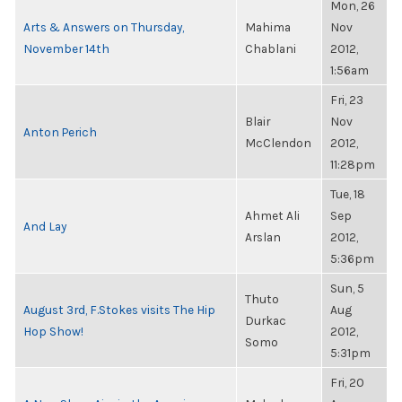
Mon, 26
Arts & Answers on Thursday,
Mahima
Nov
November 14th
Chablani
2012,
1:56am
Fri, 23
Blair
Nov
Anton Perich
McClendon
2012,
11:28pm
Tue, 18
Ahmet Ali
Sep
And Lay
Arslan
2012,
5:36pm
Sun, 5
Thuto
August 3rd, F.Stokes visits The Hip
Aug
Durkac
Hop Show!
2012,
Somo
5:31pm
Fri, 20