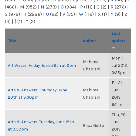
(466)
|
M
(952)
|
N
(273)
|
O
(934)
|
P
(111)
|
Q
(2)
|
R
(276)
|
S
(972)
|
T
(2286)
|
U
(22)
|
V
(35)
|
W
(112)
|
X
(1)
|
Y
(9)
|
Z
(4)
|
[
(1)
|
“
(2)
Last
Title
Author
update
Mon, 1
Mahima
Art Waves: Friday, June 28th at 9pm
Jul 2013,
Chablani
3:35pm
Fri, 21
Arts & Answers: Thursday, June
Mahima
Jun
20th at 9:30pm
Chablani
2013,
6:11am
Thu, 20
Arts & Answers: Tuesday, June 18th
Jun
Erica Getto
at 9:30pm
2013,