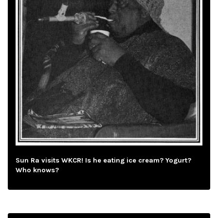
Sun Ra visits WKCR! Is he eating ice cream? Yogurt?
Who knows?