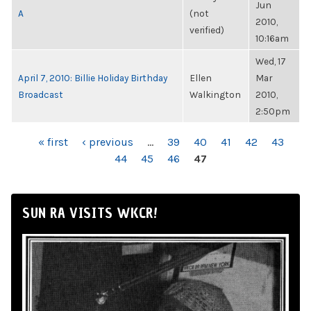
Jun
A
(not
2010,
verified)
10:16am
Wed, 17
April 7, 2010: Billie Holiday Birthday
Ellen
Mar
Broadcast
Walkington
2010,
2:50pm
PAGES
« first
‹ previous
…
39
40
41
42
43
44
45
46
47
SUN RA VISITS WKCR!