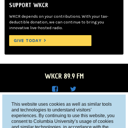
SUPPORT WKCR
WKCR depends on your contributions. With your tax-
deductible donation, we can continue to bring you
innovative live-hosted radio.
GIVE TODAY
WKCR 89.9 FM
WKC
WKC
Columbia University, New York, NY 10027
This website uses cookies as well as similar tools
R on
R on
and technologies to understand visitors’
Studio 212-854-9920
experiences. By continuing to use this website, you
Face
Twitt
board@wkcr.org
consent to Columbia University’s usage of cookies
boo
er
and similar technologies, in accordance with the