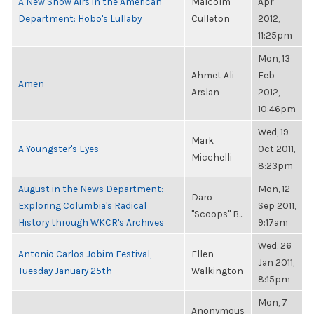
A New Show Airs in the American
Malcolm
Apr
Department: Hobo's Lullaby
Culleton
2012,
11:25pm
Mon, 13
Ahmet Ali
Feb
Amen
Arslan
2012,
10:46pm
Wed, 19
Mark
A Youngster's Eyes
Oct 2011,
Micchelli
8:23pm
August in the News Department:
Mon, 12
Daro
Exploring Columbia's Radical
Sep 2011,
"Scoops" B...
History through WKCR's Archives
9:17am
Wed, 26
Antonio Carlos Jobim Festival,
Ellen
Jan 2011,
Tuesday January 25th
Walkington
8:15pm
Mon, 7
Anonymous