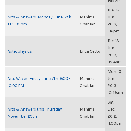
9:19pm
Tue, 18
Arts & Answers: Monday, June 17th
Mahima
Jun
at 9:30pm
Chablani
2013,
1:16pm
Tue, 18
Jun
Astrophysics
Erica Getto
2013,
11:04am
Mon, 10
Arts Waves: Friday, June 7th, 9:00 -
Mahima
Jun
10:00 PM
Chablani
2013,
10:49am
Sat, 1
Arts & Answers this Thursday,
Mahima
Dec
November 29th
Chablani
2012,
11:00pm