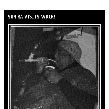
SUN RA VISITS WKCR!