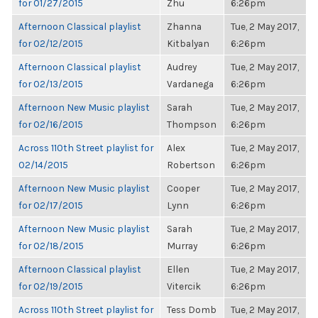
for 01/27/2015
Zhu
6:26pm
Afternoon Classical playlist
Zhanna
Tue, 2 May 2017,
for 02/12/2015
Kitbalyan
6:26pm
Afternoon Classical playlist
Audrey
Tue, 2 May 2017,
for 02/13/2015
Vardanega
6:26pm
Afternoon New Music playlist
Sarah
Tue, 2 May 2017,
for 02/16/2015
Thompson
6:26pm
Across 110th Street playlist for
Alex
Tue, 2 May 2017,
02/14/2015
Robertson
6:26pm
Afternoon New Music playlist
Cooper
Tue, 2 May 2017,
for 02/17/2015
Lynn
6:26pm
Afternoon New Music playlist
Sarah
Tue, 2 May 2017,
for 02/18/2015
Murray
6:26pm
Afternoon Classical playlist
Ellen
Tue, 2 May 2017,
for 02/19/2015
Vitercik
6:26pm
Across 110th Street playlist for
Tess Domb
Tue, 2 May 2017,