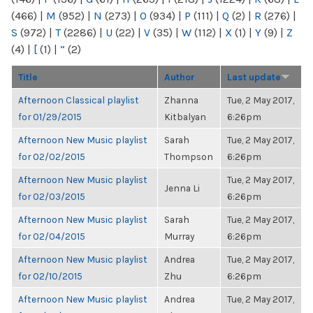
(466)
|
M
(952)
|
N
(273)
|
O
(934)
|
P
(111)
|
Q
(2)
|
R
(276)
|
S
(972)
|
T
(2286)
|
U
(22)
|
V
(35)
|
W
(112)
|
X
(1)
|
Y
(9)
|
Z
(4)
|
[
(1)
|
“
(2)
Title
Author
Last update
Afternoon Classical playlist
Zhanna
Tue, 2 May 2017,
for 01/29/2015
Kitbalyan
6:26pm
Afternoon New Music playlist
Sarah
Tue, 2 May 2017,
for 02/02/2015
Thompson
6:26pm
Afternoon New Music playlist
Tue, 2 May 2017,
Jenna Li
for 02/03/2015
6:26pm
Afternoon New Music playlist
Sarah
Tue, 2 May 2017,
for 02/04/2015
Murray
6:26pm
Afternoon New Music playlist
Andrea
Tue, 2 May 2017,
for 02/10/2015
Zhu
6:26pm
Afternoon New Music playlist
Andrea
Tue, 2 May 2017,