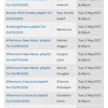
for 03/12/2015
Vitercik
6:26pm
Across 110th Street playlist for
Tess Domb
Tue, 2 May 2017,
03/14/2015
Sadof
6:26pm
Amazing Grace playlist for
Tue, 2 May 2017,
Marisa Liu
03/15/2015
6:26pm
Afternoon New Music playlist
Gabriel
Tue, 2 May 2017,
for 03/16/2015
Ibagon
6:26pm
Afternoon New Music playlist
Cooper
Tue, 2 May 2017,
for 03/17/2015
Lynn
6:26pm
Afternoon New Music playlist
Nicola
Tue, 2 May 2017,
for 03/18/2015
Douglas
6:26pm
Afternoon Classical playlist
Zhanna
Tue, 2 May 2017,
for 03/19/2015
Kitbalyan
6:26pm
Afternoon Classical playlist
Elisabeth
Tue, 2 May 2017,
for 03/20/2015
Stam
6:26pm