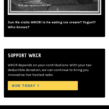
Sun Ra visits WKCR! Is he eating ice cream? Yogurt?
Who knows?
SUPPORT WKCR
WKCR depends on your contributions. With your tax-
deductible donation, we can continue to bring you
innovative live-hosted radio.
GIVE TODAY