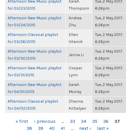
Afternoon New Music playlist
Sarah
Tue, 2 May 2017,
for 03/23/2015
Thompson
6:26pm
Afternoon New Music playlist
Andrea
Tue, 2 May 2017,
for 03/24/2015
Zhu
6:26pm
Afternoon Classical playlist
Ellen
Tue, 2 May 2017,
for 03/26/2015
Vitercik
6:26pm
Afternoon New Music playlist
Tue, 2 May 2017,
Jenna Li
for 03/30/2015
6:26pm
Afternoon New Music playlist
Cooper
Tue, 2 May 2017,
for 03/31/2015
Lynn
6:26pm
Afternoon New Music playlist
Sarah
Tue, 2 May 2017,
for 04/01/2015
Murray
6:26pm
Afternoon Classical playlist
Zhanna
Tue, 2 May 2017,
for 04/02/2015
Kitbalyan
6:26pm
PAGES
« first
‹ previous
…
33
34
35
36
37
38
39
40
41
…
next ›
last »