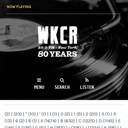
Skip to
NOW PLAYING
main
content
WKCR 89.9FM
NY
MENU
SEARCH
LISTEN
MAIN MENU
(2)
|
(23)
|
"
(10)
|
'
(1)
|
(
(1)
|
0
(2)
|
1
(5)
|
2
(20)
|
3
(1)
|
5
(13)
|
6
(2)
|
8
(1)
|
A
(1674)
|
B
(632)
|
C
(1225)
|
D
(1145)
|
E
(146)
|
F
(136)
|
G
(61)
|
H
(265)
|
I
(218)
|
J
(1224)
|
K
(68)
|
L