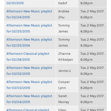
02/21/2015
Sadof
6:26pm
Afternoon New Music playlist
Andrea
Tue, 2 May 2017,
for 02/24/2015
Zhu
6:26pm
Afternoon New Music playlist
Tommy
Tue, 2 May 2017,
for 02/25/2015
James
6:26pm
Afternoon New Music playlist
Tommy
Tue, 2 May 2017,
for 02/25/2014
James
6:26pm
Afternoon Classical playlist
Zhanna
Tue, 2 May 2017,
for 02/26/2015
Kitbalyan
6:26pm
Afternoon New Music playlist
Tue, 2 May 2017,
Jenna Li
for 03/02/2015
6:26pm
Afternoon New Music playlist
Cooper
Tue, 2 May 2017,
for 03/03/2015
Lynn
6:26pm
Afternoon New Music playlist
Sarah
Tue, 2 May 2017,
for 03/04/2015
Murray
6:26pm
Afternoon Classical playlist
Ellen
Tue, 2 May 2017,