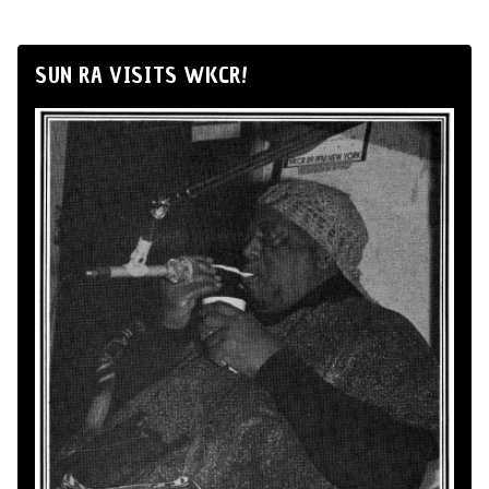
SUN RA VISITS WKCR!