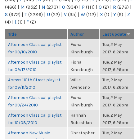
(466)
|
M
(952)
|
N
(273)
|
O
(934)
|
P
(111)
|
Q
(2)
|
R
(276)
|
S
(972)
|
T
(2286)
|
U
(22)
|
V
(35)
|
W
(112)
|
X
(1)
|
Y
(9)
|
Z
(4)
|
[
(1)
|
“
(2)
Title
Author
Last update
Afternoon Classical playlist
Fiona
Tue, 2 May
for 09/10/2010
Kinniburgh
2017, 6:26pm
Afternoon Classical playlist
Fiona
Tue, 2 May
for 09/17/2010
Kinniburgh
2017, 6:26pm
Across 110th Street playlist
Willie
Tue, 2 May
for 09/11/2010
Avendano
2017, 6:26pm
Afternoon Classical playlist
Fiona
Tue, 2 May
for 09/24/2010
Kinniburgh
2017, 6:26pm
Afternoon Classical playlist
Hannah
Tue, 2 May
for 10/08/2010
Rubashkin
2017, 6:26pm
Afternoon New Music
Christopher
Tue, 2 May