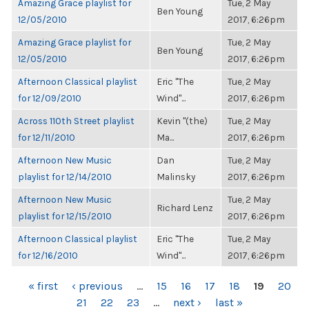
Amazing Grace playlist for
Tue, 2 May
Ben Young
12/05/2010
2017, 6:26pm
Amazing Grace playlist for
Tue, 2 May
Ben Young
12/05/2010
2017, 6:26pm
Afternoon Classical playlist
Eric "The
Tue, 2 May
for 12/09/2010
Wind"...
2017, 6:26pm
Across 110th Street playlist
Kevin "(the)
Tue, 2 May
for 12/11/2010
Ma...
2017, 6:26pm
Afternoon New Music
Dan
Tue, 2 May
playlist for 12/14/2010
Malinsky
2017, 6:26pm
Afternoon New Music
Tue, 2 May
Richard Lenz
playlist for 12/15/2010
2017, 6:26pm
Afternoon Classical playlist
Eric "The
Tue, 2 May
for 12/16/2010
Wind"...
2017, 6:26pm
PAGES
« first
‹ previous
…
15
16
17
18
19
20
21
22
23
…
next ›
last »