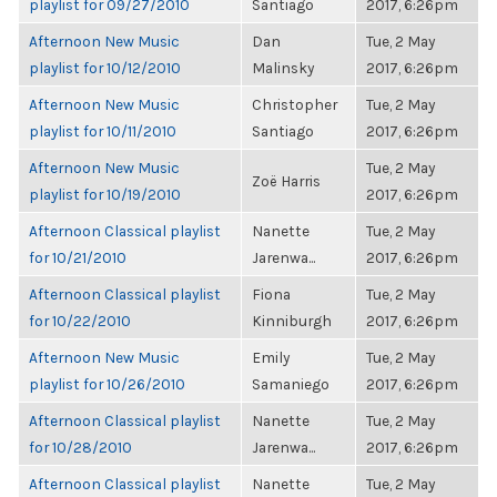
playlist for 09/27/2010
Santiago
2017, 6:26pm
Afternoon New Music
Dan
Tue, 2 May
playlist for 10/12/2010
Malinsky
2017, 6:26pm
Afternoon New Music
Christopher
Tue, 2 May
playlist for 10/11/2010
Santiago
2017, 6:26pm
Afternoon New Music
Tue, 2 May
Zoë Harris
playlist for 10/19/2010
2017, 6:26pm
Afternoon Classical playlist
Nanette
Tue, 2 May
for 10/21/2010
Jarenwa...
2017, 6:26pm
Afternoon Classical playlist
Fiona
Tue, 2 May
for 10/22/2010
Kinniburgh
2017, 6:26pm
Afternoon New Music
Emily
Tue, 2 May
playlist for 10/26/2010
Samaniego
2017, 6:26pm
Afternoon Classical playlist
Nanette
Tue, 2 May
for 10/28/2010
Jarenwa...
2017, 6:26pm
Afternoon Classical playlist
Nanette
Tue, 2 May