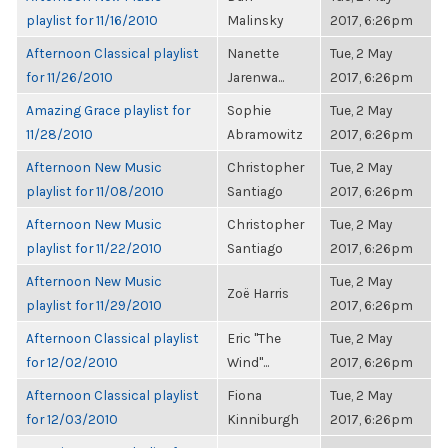
playlist for 11/16/2010
Malinsky
2017, 6:26pm
Afternoon Classical playlist
Nanette
Tue, 2 May
for 11/26/2010
Jarenwa...
2017, 6:26pm
Amazing Grace playlist for
Sophie
Tue, 2 May
11/28/2010
Abramowitz
2017, 6:26pm
Afternoon New Music
Christopher
Tue, 2 May
playlist for 11/08/2010
Santiago
2017, 6:26pm
Afternoon New Music
Christopher
Tue, 2 May
playlist for 11/22/2010
Santiago
2017, 6:26pm
Afternoon New Music
Tue, 2 May
Zoë Harris
playlist for 11/29/2010
2017, 6:26pm
Afternoon Classical playlist
Eric "The
Tue, 2 May
for 12/02/2010
Wind"...
2017, 6:26pm
Afternoon Classical playlist
Fiona
Tue, 2 May
for 12/03/2010
Kinniburgh
2017, 6:26pm