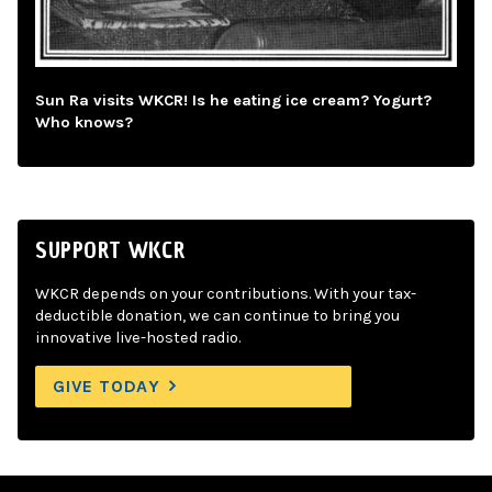
Sun Ra visits WKCR! Is he eating ice cream? Yogurt?
Who knows?
SUPPORT WKCR
WKCR depends on your contributions. With your tax-
deductible donation, we can continue to bring you
innovative live-hosted radio.
GIVE TODAY