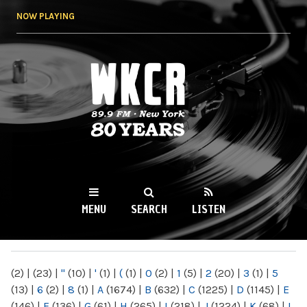
Skip to
NOW PLAYING
main
content
WKCR 89.9FM
NY
MENU
SEARCH
LISTEN
MAIN MENU
(2)
|
(23)
|
"
(10)
|
'
(1)
|
(
(1)
|
0
(2)
|
1
(5)
|
2
(20)
|
3
(1)
|
5
(13)
|
6
(2)
|
8
(1)
|
A
(1674)
|
B
(632)
|
C
(1225)
|
D
(1145)
|
E
(146)
|
F
(136)
|
G
(61)
|
H
(265)
|
I
(218)
|
J
(1224)
|
K
(68)
|
L