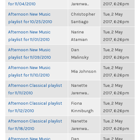
for 11/04/2010
Jarenwa...
2017, 6:26pm
Afternoon New Music
Christopher
Tue, 2 May
playlist for 10/25/2010
Santiago
2017, 6:26pm
Afternoon New Music
Narine
Tue, 2 May
playlist for 11/01/2010
Atamian
2017, 6:26pm
Afternoon New Music
Dan
Tue, 2 May
playlist for 11/09/2010
Malinsky
2017, 6:26pm
Afternoon New Music
Tue, 2 May
Mia Johnson
playlist for 11/10/2010
2017, 6:26pm
Afternoon Classical playlist
Nanette
Tue, 2 May
for 11/11/2010
Jarenwa...
2017, 6:26pm
Afternoon Classical playlist
Fiona
Tue, 2 May
for 11/12/2010
Kinniburgh
2017, 6:26pm
Afternoon Classical playlist
Nanette
Tue, 2 May
for 11/18/2010
Jarenwa...
2017, 6:26pm
Afternoon New Music
Dan
Tue, 2 May