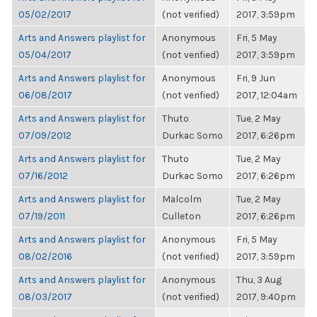
05/02/2017
(not verified)
2017, 3:59pm
Arts and Answers playlist for
Anonymous
Fri, 5 May
05/04/2017
(not verified)
2017, 3:59pm
Arts and Answers playlist for
Anonymous
Fri, 9 Jun
06/08/2017
(not verified)
2017, 12:04am
Arts and Answers playlist for
Thuto
Tue, 2 May
07/09/2012
Durkac Somo
2017, 6:26pm
Arts and Answers playlist for
Thuto
Tue, 2 May
07/16/2012
Durkac Somo
2017, 6:26pm
Arts and Answers playlist for
Malcolm
Tue, 2 May
07/19/2011
Culleton
2017, 6:26pm
Arts and Answers playlist for
Anonymous
Fri, 5 May
08/02/2016
(not verified)
2017, 3:59pm
Arts and Answers playlist for
Anonymous
Thu, 3 Aug
08/03/2017
(not verified)
2017, 9:40pm