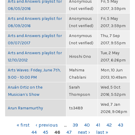
Arts and Answers playlist for
Anonymous
Fri, 5 May
08/05/2016
(not verified)
2017, 3:59pm
Arts and Answers playlist for
Anonymous
Fri, 5 May
08/09/2016
(not verified)
2017, 3:59pm
Arts and Answers playlist for
Anonymous
Thu, 7 Sep
09/07/2017
(not verified)
2017, 9:55pm
Arts and Answers playlist for
Tue, 2 May
Hiroshi Ono
12/10/2012
2017, 6:26pm
Arts Waves: Friday, June 7th,
Mahima
Mon, 10 Jun
9:00 - 10:00 PM
Chablani
2013, 10:49am
Aruán Ortiz on the
Sarah
Wed, 5 Oct
Musician’s Show
Thompson
2016, 5:52pm
Wed, 7 Jan
Arun Ramamurthy
ts3489
2026, 9:06pm
PAGES
« first
‹ previous
…
39
40
41
42
43
44
45
46
47
next ›
last »