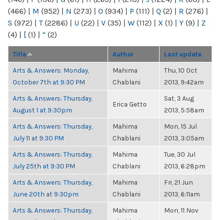
(466)
|
M
(952)
|
N
(273)
|
O
(934)
|
P
(111)
|
Q
(2)
|
R
(276)
|
S
(972)
|
T
(2286)
|
U
(22)
|
V
(35)
|
W
(112)
|
X
(1)
|
Y
(9)
|
Z
(4)
|
[
(1)
|
“
(2)
Title
Author
Last update
Arts & Answers: Monday,
Mahima
Thu, 10 Oct
October 7th at 9:30 PM
Chablani
2013, 9:42am
Arts & Answers: Thursday,
Sat, 3 Aug
Erica Getto
August 1 at 9:30pm
2013, 5:58am
Arts & Answers: Thursday,
Mahima
Mon, 15 Jul
July 11 at 9:30 PM
Chablani
2013, 3:05am
Arts & Answers: Thursday,
Mahima
Tue, 30 Jul
July 25th at 9:30 PM
Chablani
2013, 6:28pm
Arts & Answers: Thursday,
Mahima
Fri, 21 Jun
June 20th at 9:30pm
Chablani
2013, 6:11am
Arts & Answers: Thursday,
Mahima
Mon, 11 Nov