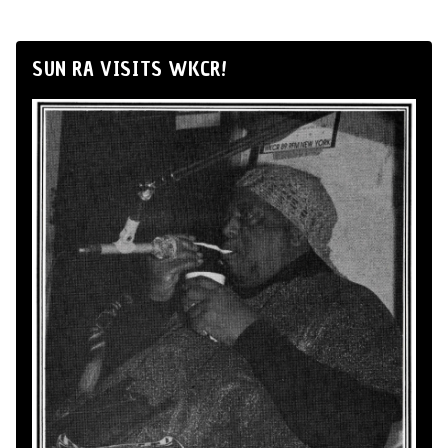
SUN RA VISITS WKCR!