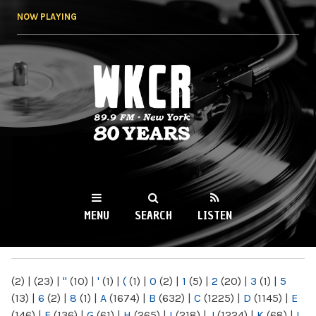
Skip to
NOW PLAYING
main
content
WKCR 89.9FM
NY
MENU
SEARCH
LISTEN
MAIN MENU
(2)
|
(23)
|
"
(10)
|
'
(1)
|
(
(1)
|
0
(2)
|
1
(5)
|
2
(20)
|
3
(1)
|
5
(13)
|
6
(2)
|
8
(1)
|
A
(1674)
|
B
(632)
|
C
(1225)
|
D
(1145)
|
E
(146)
|
F
(136)
|
G
(61)
|
H
(265)
|
I
(218)
|
J
(1224)
|
K
(68)
|
L