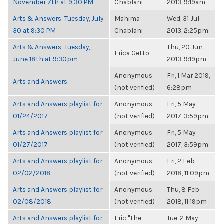
November 7th at 9:30 PM
Chablani
2013, 9:19am
Arts & Answers: Tuesday, July
Mahima
Wed, 31 Jul
30 at 9:30 PM
Chablani
2013, 2:25pm
Arts & Answers: Tuesday,
Thu, 20 Jun
Erica Getto
June 18th at 9:30pm
2013, 9:19pm
Anonymous
Fri, 1 Mar 2019,
Arts and Answers
(not verified)
6:28pm
Arts and Answers playlist for
Anonymous
Fri, 5 May
01/24/2017
(not verified)
2017, 3:59pm
Arts and Answers playlist for
Anonymous
Fri, 5 May
01/27/2017
(not verified)
2017, 3:59pm
Arts and Answers playlist for
Anonymous
Fri, 2 Feb
02/02/2018
(not verified)
2018, 11:09pm
Arts and Answers playlist for
Anonymous
Thu, 8 Feb
02/08/2018
(not verified)
2018, 11:19pm
Arts and Answers playlist for
Eric "The
Tue, 2 May