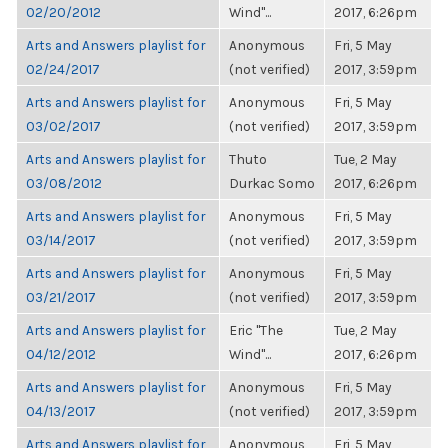
02/20/2012
Wind"...
2017, 6:26pm
Arts and Answers playlist for
Anonymous
Fri, 5 May
02/24/2017
(not verified)
2017, 3:59pm
Arts and Answers playlist for
Anonymous
Fri, 5 May
03/02/2017
(not verified)
2017, 3:59pm
Arts and Answers playlist for
Thuto
Tue, 2 May
03/08/2012
Durkac Somo
2017, 6:26pm
Arts and Answers playlist for
Anonymous
Fri, 5 May
03/14/2017
(not verified)
2017, 3:59pm
Arts and Answers playlist for
Anonymous
Fri, 5 May
03/21/2017
(not verified)
2017, 3:59pm
Arts and Answers playlist for
Eric "The
Tue, 2 May
04/12/2012
Wind"...
2017, 6:26pm
Arts and Answers playlist for
Anonymous
Fri, 5 May
04/13/2017
(not verified)
2017, 3:59pm
Arts and Answers playlist for
Anonymous
Fri, 5 May