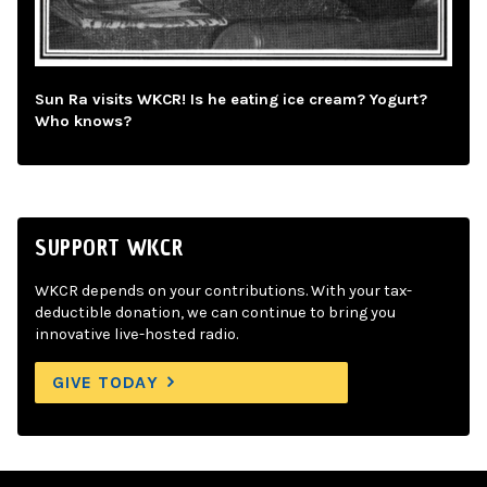
Sun Ra visits WKCR! Is he eating ice cream? Yogurt?
Who knows?
SUPPORT WKCR
WKCR depends on your contributions. With your tax-
deductible donation, we can continue to bring you
innovative live-hosted radio.
GIVE TODAY