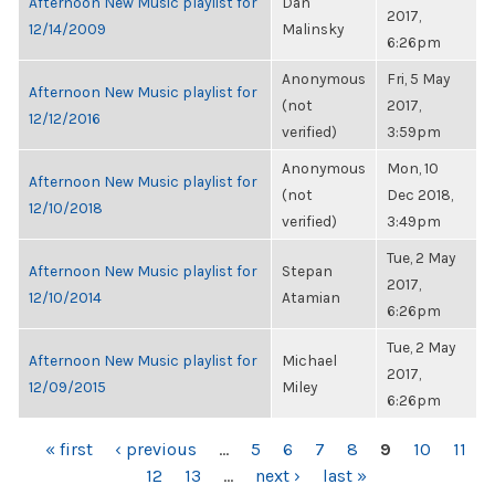
Afternoon New Music playlist for
Dan
2017,
12/14/2009
Malinsky
6:26pm
Anonymous
Fri, 5 May
Afternoon New Music playlist for
(not
2017,
12/12/2016
verified)
3:59pm
Anonymous
Mon, 10
Afternoon New Music playlist for
(not
Dec 2018,
12/10/2018
verified)
3:49pm
Tue, 2 May
Afternoon New Music playlist for
Stepan
2017,
12/10/2014
Atamian
6:26pm
Tue, 2 May
Afternoon New Music playlist for
Michael
2017,
12/09/2015
Miley
6:26pm
PAGES
« first
‹ previous
…
5
6
7
8
9
10
11
12
13
…
next ›
last »