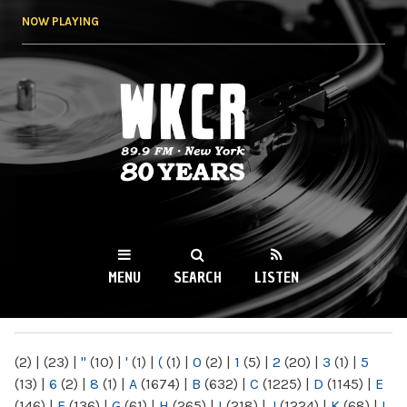
Skip to
NOW PLAYING
main
content
WKCR 89.9FM
NY
MENU
SEARCH
LISTEN
MAIN MENU
(2)
|
(23)
|
"
(10)
|
'
(1)
|
(
(1)
|
0
(2)
|
1
(5)
|
2
(20)
|
3
(1)
|
5
(13)
|
6
(2)
|
8
(1)
|
A
(1674)
|
B
(632)
|
C
(1225)
|
D
(1145)
|
E
(146)
|
F
(136)
|
G
(61)
|
H
(265)
|
I
(218)
|
J
(1224)
|
K
(68)
|
L