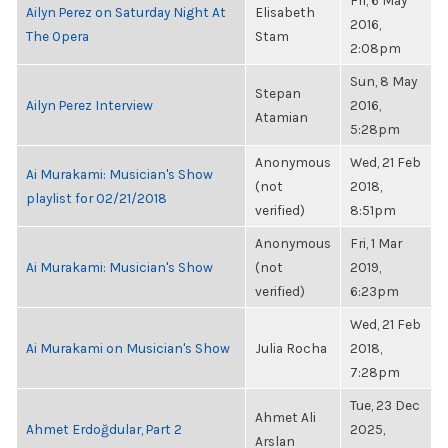
Fri, 6 May
Ailyn Perez on Saturday Night At
Elisabeth
2016,
The Opera
Stam
2:08pm
Sun, 8 May
Stepan
Ailyn Perez Interview
2016,
Atamian
5:28pm
Anonymous
Wed, 21 Feb
Ai Murakami: Musician's Show
(not
2018,
playlist for 02/21/2018
verified)
8:51pm
Anonymous
Fri, 1 Mar
Ai Murakami: Musician's Show
(not
2019,
verified)
6:23pm
Wed, 21 Feb
Ai Murakami on Musician's Show
Julia Rocha
2018,
7:28pm
Tue, 23 Dec
Ahmet Ali
Ahmet Erdoğdular, Part 2
2025,
Arslan