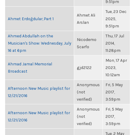
9:51pm
Tue, 23 Dec
Ahmet Ali
Ahmet Erdoğdular, Part 1
2025,
Arslan
9:51pm
Ahmed Abdullah on the
Thu, 17 Jul
Nicodemo
Musician's Show: Wednesday, July
2014,
Scarfo
16 at 6pm
11:28pm
Mon, 17 Apr
Ahmad Jamal Memorial
gjd2122
2023,
Broadcast
10:12am
Anonymous
Fri, 5 May
Afternoon New Music playlist for
(not
2017,
12/21/2016
verified)
3:59pm
Anonymous
Fri, 5 May
Afternoon New Music playlist for
(not
2017,
12/21/2016
verified)
3:59pm
Tue, 2 May