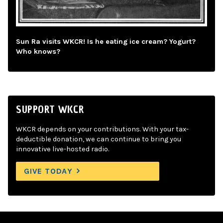
Sun Ra visits WKCR! Is he eating ice cream? Yogurt?
Who knows?
SUPPORT WKCR
WKCR depends on your contributions. With your tax-
deductible donation, we can continue to bring you
innovative live-hosted radio.
GIVE TODAY