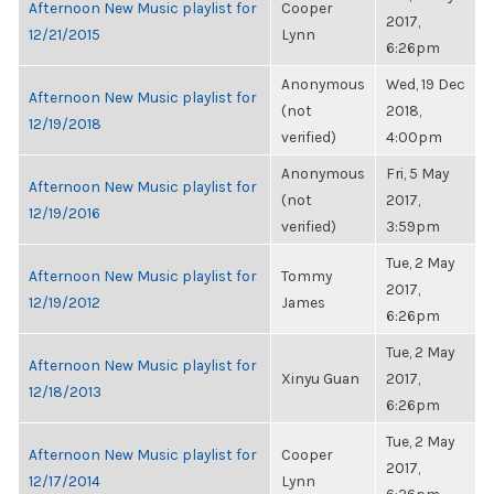
Afternoon New Music playlist for
Cooper
2017,
12/21/2015
Lynn
6:26pm
Anonymous
Wed, 19 Dec
Afternoon New Music playlist for
(not
2018,
12/19/2018
verified)
4:00pm
Anonymous
Fri, 5 May
Afternoon New Music playlist for
(not
2017,
12/19/2016
verified)
3:59pm
Tue, 2 May
Afternoon New Music playlist for
Tommy
2017,
12/19/2012
James
6:26pm
Tue, 2 May
Afternoon New Music playlist for
Xinyu Guan
2017,
12/18/2013
6:26pm
Tue, 2 May
Afternoon New Music playlist for
Cooper
2017,
12/17/2014
Lynn