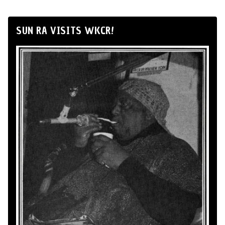
SUN RA VISITS WKCR!