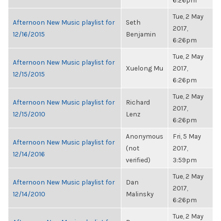
6:26pm
Tue, 2 May
Afternoon New Music playlist for
Seth
2017,
12/16/2015
Benjamin
6:26pm
Tue, 2 May
Afternoon New Music playlist for
Xuelong Mu
2017,
12/15/2015
6:26pm
Tue, 2 May
Afternoon New Music playlist for
Richard
2017,
12/15/2010
Lenz
6:26pm
Anonymous
Fri, 5 May
Afternoon New Music playlist for
(not
2017,
12/14/2016
verified)
3:59pm
Tue, 2 May
Afternoon New Music playlist for
Dan
2017,
12/14/2010
Malinsky
6:26pm
Tue, 2 May