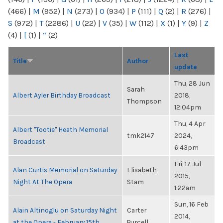
(466)
|
M
(952)
|
N
(273)
|
O
(934)
|
P
(111)
|
Q
(2)
|
R
(276)
|
S
(972)
|
T
(2286)
|
U
(22)
|
V
(35)
|
W
(112)
|
X
(1)
|
Y
(9)
|
Z
(4)
|
[
(1)
|
“
(2)
Last
Title
Author
update
Thu, 28 Jun
Sarah
Albert Ayler Birthday Broadcast
2018,
Thompson
12:04pm
Thu, 4 Apr
Albert "Tootie" Heath Memorial
tmk2147
2024,
Broadcast
6:43pm
Fri, 17 Jul
Alan Curtis Memorial on Saturday
Elisabeth
2015,
Night At The Opera
Stam
1:22am
Sun, 16 Feb
Alain Altinoglu on Saturday Night
Carter
2014,
at the Opera - February 15th
Purcell