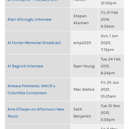
12:02pm
Fri, 21 Feb
Stepan
Alain Altinoglu Interview
2014,
Atamian
9:59am
Sun, 1 Jun
Al Foster Memorial Broadcast
emp2220
2025,
7:13pm
Tue, 24 Feb
Al Bagnoli Interview
Ryan Young
2015,
6:24pm
Fri, 25 Jun
Airwave Premieres: WKCR x
Mac Waters
2021,
Columbia Composers
10:25am
Tue, 10 Nov
Aine O'Dwyer on Afternoon New
Seth
2015,
Music
Benjamin
5:59pm