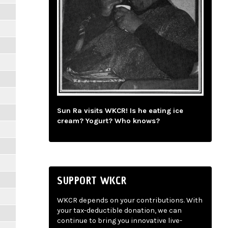
Sun Ra visits WKCR! Is he eating ice
cream? Yogurt? Who knows?
SUPPORT WKCR
WKCR depends on your contributions. With
your tax-deductible donation, we can
continue to bring you innovative live-