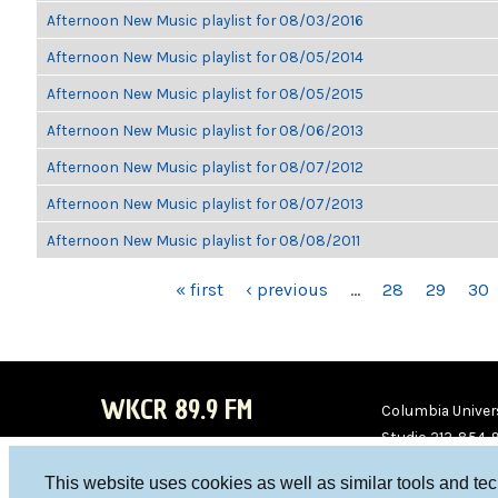
Afternoon New Music playlist for 08/03/2016
Afternoon New Music playlist for 08/05/2014
Afternoon New Music playlist for 08/05/2015
Afternoon New Music playlist for 08/06/2013
Afternoon New Music playlist for 08/07/2012
Afternoon New Music playlist for 08/07/2013
Afternoon New Music playlist for 08/08/2011
PAGES
« first
‹ previous
…
28
29
30
WKCR 89.9 FM
Columbia Univers
Studio 212-854-
board@wkcr.org
This website uses cookies as well as similar tools and te
WKC
WKC