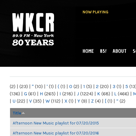
NOW PLAYING
HOME
85!
ABOUT
S
MAIN MENU
WKCR 89.9FM
NY
(2)
|
(23)
|
"
(10)
|
'
(1)
|
(
(1)
|
0
(2)
|
1
(5)
|
2
(20)
|
3
(1)
|
5
(13
(136)
|
G
(61)
|
H
(265)
|
I
(218)
|
J
(1224)
|
K
(68)
|
L
(466)
|
|
U
(22)
|
V
(35)
|
W
(112)
|
X
(1)
|
Y
(9)
|
Z
(4)
|
[
(1)
|
“
(2)
Title
Afternoon New Music playlist for 07/20/2015
Afternoon New Music playlist for 07/20/2016