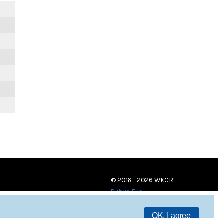
© 2016 - 2026 WKCR
Public File
OK, I agree