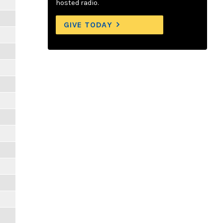
hosted radio.
GIVE TODAY