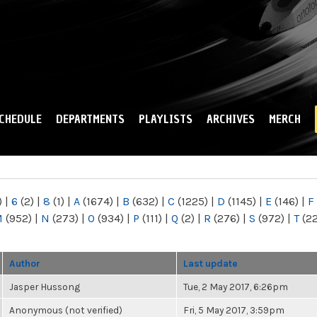
Skip to
main
content
CHEDULE
DEPARTMENTS
PLAYLISTS
ARCHIVES
MERCH
)
|
6
(2)
|
8
(1)
|
A
(1674)
|
B
(632)
|
C
(1225)
|
D
(1145)
|
E
(146)
|
F
M
(952)
|
N
(273)
|
O
(934)
|
P
(111)
|
Q
(2)
|
R
(276)
|
S
(972)
|
T
(2
Author
Last update
Jasper Hussong
Tue, 2 May 2017, 6:26pm
Anonymous (not verified)
Fri, 5 May 2017, 3:59pm