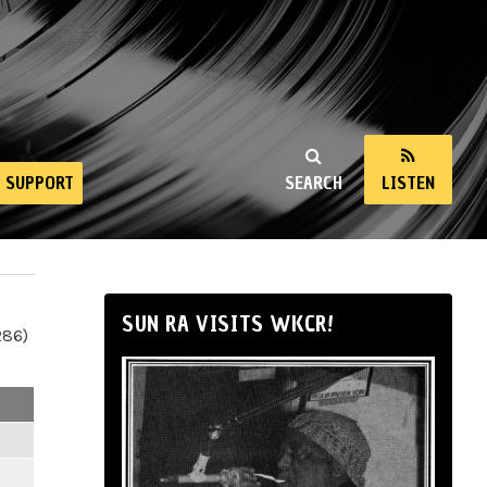
SUPPORT
SEARCH
LISTEN
SUN RA VISITS WKCR!
286)