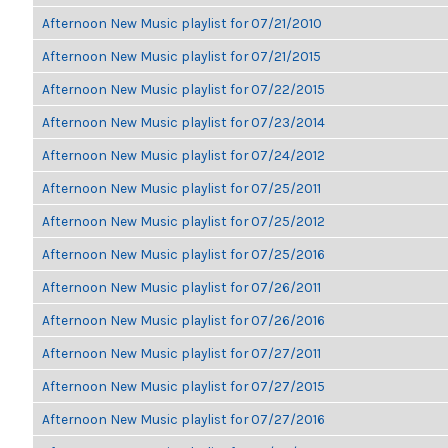
Afternoon New Music playlist for 07/21/2010
Afternoon New Music playlist for 07/21/2015
Afternoon New Music playlist for 07/22/2015
Afternoon New Music playlist for 07/23/2014
Afternoon New Music playlist for 07/24/2012
Afternoon New Music playlist for 07/25/2011
Afternoon New Music playlist for 07/25/2012
Afternoon New Music playlist for 07/25/2016
Afternoon New Music playlist for 07/26/2011
Afternoon New Music playlist for 07/26/2016
Afternoon New Music playlist for 07/27/2011
Afternoon New Music playlist for 07/27/2015
Afternoon New Music playlist for 07/27/2016