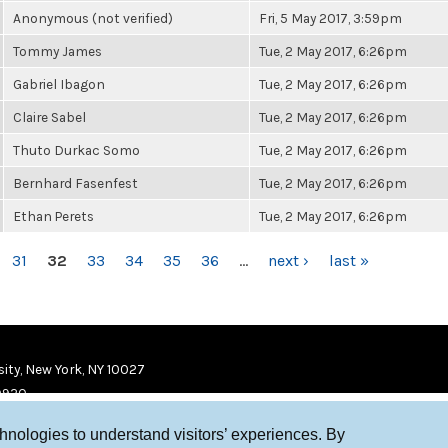
Anonymous (not verified)
Fri, 5 May 2017, 3:59pm
Tommy James
Tue, 2 May 2017, 6:26pm
Gabriel Ibagon
Tue, 2 May 2017, 6:26pm
Claire Sabel
Tue, 2 May 2017, 6:26pm
Thuto Durkac Somo
Tue, 2 May 2017, 6:26pm
Bernhard Fasenfest
Tue, 2 May 2017, 6:26pm
Ethan Perets
Tue, 2 May 2017, 6:26pm
31
32
33
34
35
36
…
next ›
last »
ity, New York, NY 10027
9920
chnologies to understand visitors’ experiences. By