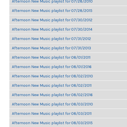
Afternoon New Music playlist for 07/28/2010
Afternoon New Music playlist for 07/28/2015
Afternoon New Music playlist for 07/30/2012
Afternoon New Music playlist for 07/30/2014
Afternoon New Music playlist for 07/31/2012
Afternoon New Music playlist for 07/31/2013
Afternoon New Music playlist for 08/01/2011
Afternoon New Music playlist for 08/01/2016
Afternoon New Music playlist for 08/02/2010
Afternoon New Music playlist for 08/02/2011
Afternoon New Music playlist for 08/02/2016
Afternoon New Music playlist for 08/03/2010
Afternoon New Music playlist for 08/03/2011
Afternoon New Music playlist for 08/03/2015