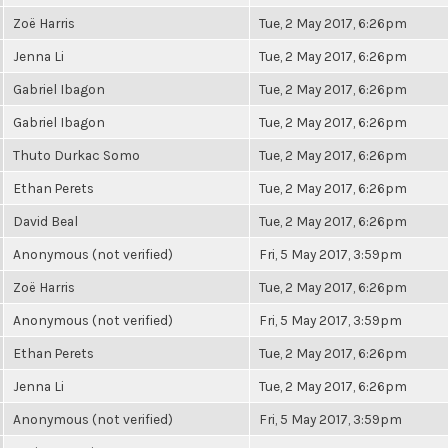
Zoë Harris
Tue, 2 May 2017, 6:26pm
Jenna Li
Tue, 2 May 2017, 6:26pm
Gabriel Ibagon
Tue, 2 May 2017, 6:26pm
Gabriel Ibagon
Tue, 2 May 2017, 6:26pm
Thuto Durkac Somo
Tue, 2 May 2017, 6:26pm
Ethan Perets
Tue, 2 May 2017, 6:26pm
David Beal
Tue, 2 May 2017, 6:26pm
Anonymous (not verified)
Fri, 5 May 2017, 3:59pm
Zoë Harris
Tue, 2 May 2017, 6:26pm
Anonymous (not verified)
Fri, 5 May 2017, 3:59pm
Ethan Perets
Tue, 2 May 2017, 6:26pm
Jenna Li
Tue, 2 May 2017, 6:26pm
Anonymous (not verified)
Fri, 5 May 2017, 3:59pm