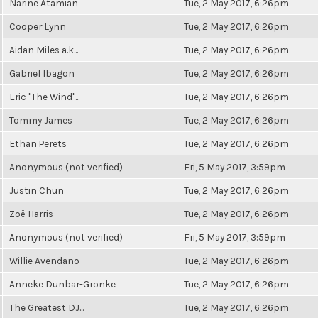
Narine Atamian
Tue, 2 May 2017, 6:26pm
Cooper Lynn
Tue, 2 May 2017, 6:26pm
Aidan Miles a.k...
Tue, 2 May 2017, 6:26pm
Gabriel Ibagon
Tue, 2 May 2017, 6:26pm
Eric "The Wind"...
Tue, 2 May 2017, 6:26pm
Tommy James
Tue, 2 May 2017, 6:26pm
Ethan Perets
Tue, 2 May 2017, 6:26pm
Anonymous (not verified)
Fri, 5 May 2017, 3:59pm
Justin Chun
Tue, 2 May 2017, 6:26pm
Zoë Harris
Tue, 2 May 2017, 6:26pm
Anonymous (not verified)
Fri, 5 May 2017, 3:59pm
Willie Avendano
Tue, 2 May 2017, 6:26pm
Anneke Dunbar-Gronke
Tue, 2 May 2017, 6:26pm
The Greatest DJ...
Tue, 2 May 2017, 6:26pm