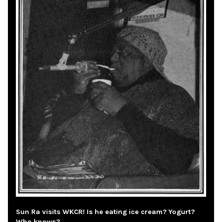
Sun Ra visits WKCR! Is he eating ice cream? Yogurt?
Who knows?