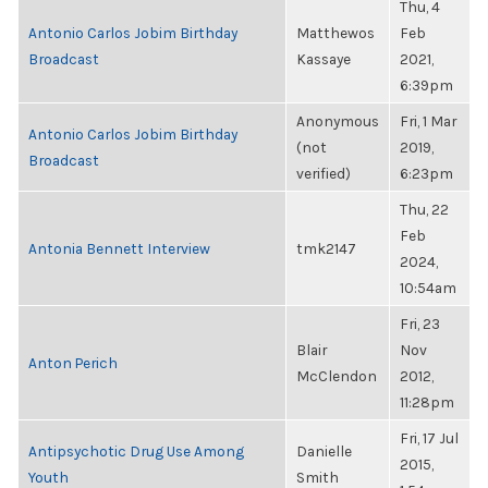
Thu, 4
Antonio Carlos Jobim Birthday
Matthewos
Feb
Broadcast
Kassaye
2021,
6:39pm
Anonymous
Fri, 1 Mar
Antonio Carlos Jobim Birthday
(not
2019,
Broadcast
verified)
6:23pm
Thu, 22
Feb
Antonia Bennett Interview
tmk2147
2024,
10:54am
Fri, 23
Blair
Nov
Anton Perich
McClendon
2012,
11:28pm
Fri, 17 Jul
Antipsychotic Drug Use Among
Danielle
2015,
Youth
Smith