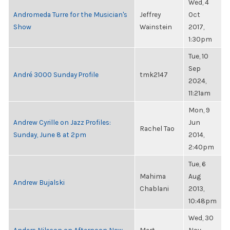
Wed, 4
Andromeda Turre for the Musician's
Jeffrey
Oct
Show
Wainstein
2017,
1:30pm
Tue, 10
Sep
André 3000 Sunday Profile
tmk2147
2024,
11:21am
Mon, 9
Andrew Cyrille on Jazz Profiles:
Jun
Rachel Tao
Sunday, June 8 at 2pm
2014,
2:40pm
Tue, 6
Mahima
Aug
Andrew Bujalski
Chablani
2013,
10:48pm
Wed, 30