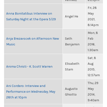
Fri, 28
Anna Bonitatibus Interview on
May
Angel He
Saturday Night at the Opera 5/29
2021,
8:14pm
Mon, 8
Anja Brezavscek on Afternoon New
Seth
Feb
Music
Benjamin
2016,
1:30am
Sat, 8
Elisabeth
Aug
Anima Christi - K. Scott Warren
Stam
2015,
12:57am
Thu, 29
Ani Cordero: Interview and
Augusto
May
Performance on Wednesday, May
Ghiotto
2014,
28th at 10pm
9:40am