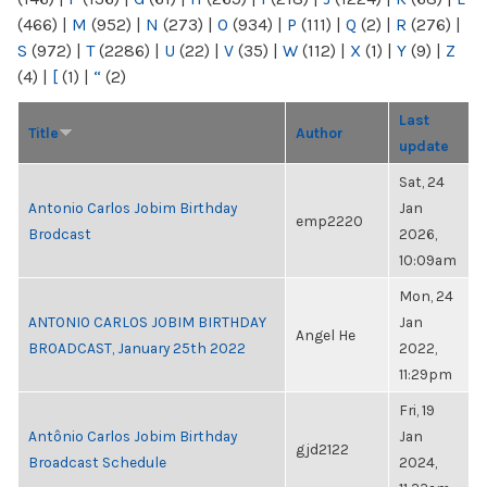
(466)
|
M
(952)
|
N
(273)
|
O
(934)
|
P
(111)
|
Q
(2)
|
R
(276)
|
S
(972)
|
T
(2286)
|
U
(22)
|
V
(35)
|
W
(112)
|
X
(1)
|
Y
(9)
|
Z
(4)
|
[
(1)
|
“
(2)
Last
Title
Author
update
Sat, 24
Antonio Carlos Jobim Birthday
Jan
emp2220
Brodcast
2026,
10:09am
Mon, 24
ANTONIO CARLOS JOBIM BIRTHDAY
Jan
Angel He
BROADCAST, January 25th 2022
2022,
11:29pm
Fri, 19
Antônio Carlos Jobim Birthday
Jan
gjd2122
Broadcast Schedule
2024,