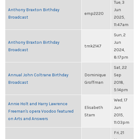
Tue, 3
Anthony Braxton Birthday
Jun
emp2220
Broadcast
2025,
11:47am
Sun, 2
Anthony Braxton Birthday
Jun
tmk2147
Broadcast
2024,
8:17pm
Sat, 22
Annual John Coltrane Birthday
Dominique
Sep
Broadcast
Groffman
2018,
5:14pm
Wed, 17
Annie Holt and Harry Lawrence
Elisabeth
Jun
Freeman's opera Voodoo featured
Stam
2015,
on Arts and Answers
11:03pm
Fri, 21