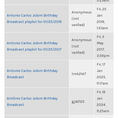
11:23am
Fri, 25
Anonymous
Antonio Carlos Jobim Birthday
Jan
(not
Broadcast playlist for 01/25/2019
2019,
verified)
1:53am
Fri, 5
Anonymous
Antonio Carlos Jobim Birthday
May
(not
Broadcast playlist for 01/25/2017
2017,
verified)
3:59pm
Fri, 17
Antonio Carlos Jobim Birthday
Jan
tmk2147
Broadcast
2025,
11:17am
Fri, 19
Antônio Carlos Jobim Birthday
Jan
gjd2122
Broadcast
2024,
11:25am