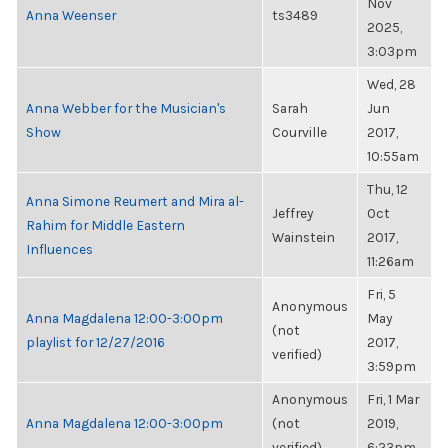
Nov
Anna Weenser
ts3489
2025,
3:03pm
Wed, 28
Anna Webber for the Musician's
Sarah
Jun
Show
Courville
2017,
10:55am
Thu, 12
Anna Simone Reumert and Mira al-
Jeffrey
Oct
Rahim for Middle Eastern
Wainstein
2017,
Influences
11:26am
Fri, 5
Anonymous
Anna Magdalena 12:00-3:00pm
May
(not
playlist for 12/27/2016
2017,
verified)
3:59pm
Anonymous
Fri, 1 Mar
Anna Magdalena 12:00-3:00pm
(not
2019,
verified)
6:23pm