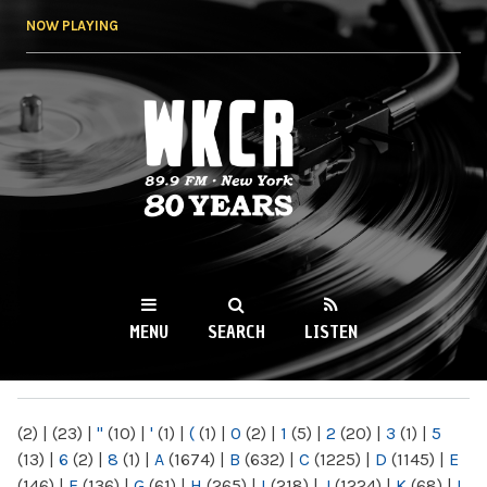
Skip to
NOW PLAYING
main
content
WKCR 89.9FM
NY
MENU
SEARCH
LISTEN
MAIN MENU
(2)
|
(23)
|
"
(10)
|
'
(1)
|
(
(1)
|
0
(2)
|
1
(5)
|
2
(20)
|
3
(1)
|
5
(13)
|
6
(2)
|
8
(1)
|
A
(1674)
|
B
(632)
|
C
(1225)
|
D
(1145)
|
E
(146)
|
F
(136)
|
G
(61)
|
H
(265)
|
I
(218)
|
J
(1224)
|
K
(68)
|
L