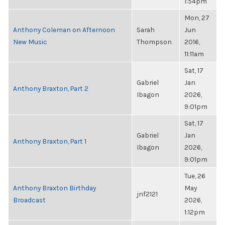
1:54pm
Mon, 27
Anthony Coleman on Afternoon
Sarah
Jun
New Music
Thompson
2016,
11:11am
Sat, 17
Gabriel
Jan
Anthony Braxton, Part 2
Ibagon
2026,
9:01pm
Sat, 17
Gabriel
Jan
Anthony Braxton, Part 1
Ibagon
2026,
9:01pm
Tue, 26
Anthony Braxton Birthday
May
jnf2121
Broadcast
2026,
1:12pm