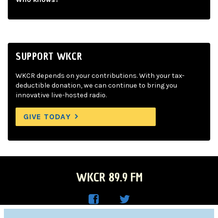
SUPPORT WKCR
WKCR depends on your contributions. With your tax-
deductible donation, we can continue to bring you
innovative live-hosted radio.
GIVE TODAY
WKCR 89.9 FM
WKC
WKC