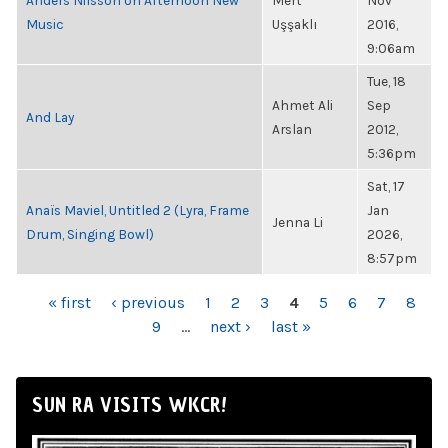
Anders Nilsson on Afternoon New
Mert
Nov
Music
Uşşaklı
2016,
9:06am
Tue, 18
Ahmet Ali
Sep
And Lay
Arslan
2012,
5:36pm
Sat, 17
Anaïs Maviel, Untitled 2 (Lyra, Frame
Jan
Jenna Li
Drum, Singing Bowl)
2026,
8:57pm
PAGES
« first
‹ previous
1
2
3
4
5
6
7
8
9
…
next ›
last »
SUN RA VISITS WKCR!