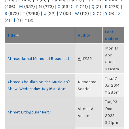
(466)
|
M
(952)
|
N
(273)
|
O
(934)
|
P
(111)
|
Q
(2)
|
R
(276)
|
S
(972)
|
T
(2286)
|
U
(22)
|
V
(35)
|
W
(112)
|
X
(1)
|
Y
(9)
|
Z
(4)
|
[
(1)
|
“
(2)
Last
Title
Author
update
Mon, 17
Apr
Ahmad Jamal Memorial Broadcast
gjd2122
2023,
10:12am
Thu, 17
Ahmed Abdullah on the Musician's
Nicodemo
Jul 2014,
Show: Wednesday, July 16 at 6pm
Scarfo
11:28pm
Tue, 23
Ahmet Ali
Dec
Ahmet Erdoğdular, Part 1
Arslan
2025,
9:51pm