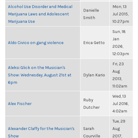
Alcohol Use Disorder and Medical
Mon, 13
Danielle
Marijuana Laws and Adolescent
Jul 2015,
Smith
Marijuana Use
10:27pm
Sun, 18
Jan
Aldo Civico on gang violence
Erica Getto
2026,
12:03pm
Fri, 23
Aleksi Glick on the Musician's
Aug
Show: Wednesday, August 21st at
Dylan Kario
2013,
6pm
11:02am
Wed, 13
Ruby
Alex Fischer
Jul 2016,
Dutcher
4:02am
Tue, 29
Alexander Claffy for the Musician's
Sarah
Aug
Show
Courville
2017,