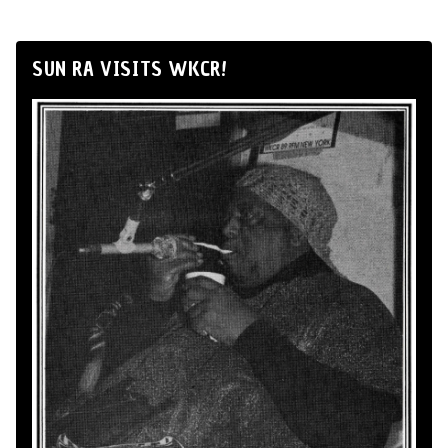
SUN RA VISITS WKCR!