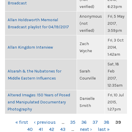
Broadcast
verified)
6:23pm
Anonymous
Fri, 5 May
Allan Holdsworth Memorial
(not
2017,
Broadcast playlist for 04/19/2017
verified)
3:59pm
Fri, 3 Oct
Zach
Allan Kingdom Interview
2014,
Wyche
1:42am
Sat, 18
Alsarah & the Nubatones for
Sarah
Feb
Middle Eastern Influences
Courville
2017,
12:35am
Altered Images: 150 Years of Posed
Fri, 10 Jul
Danielle
and Manipulated Documentary
2015,
Smith
Photography
1:27pm
PAGES
« first
‹ previous
…
35
36
37
38
39
40
41
42
43
…
next ›
last »