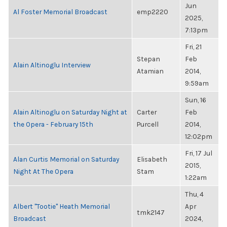
Jun
Al Foster Memorial Broadcast
emp2220
2025,
7:13pm
Fri, 21
Stepan
Feb
Alain Altinoglu Interview
Atamian
2014,
9:59am
Sun, 16
Alain Altinoglu on Saturday Night at
Carter
Feb
the Opera - February 15th
Purcell
2014,
12:02pm
Fri, 17 Jul
Alan Curtis Memorial on Saturday
Elisabeth
2015,
Night At The Opera
Stam
1:22am
Thu, 4
Albert "Tootie" Heath Memorial
Apr
tmk2147
Broadcast
2024,