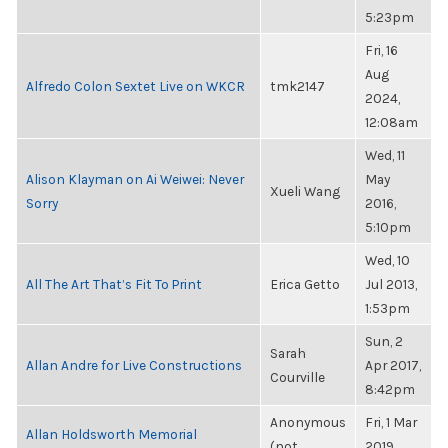
5:23pm
Fri, 16
Aug
Alfredo Colon Sextet Live on WKCR
tmk2147
2024,
12:08am
Wed, 11
Alison Klayman on Ai Weiwei: Never
May
Xueli Wang
Sorry
2016,
5:10pm
Wed, 10
All The Art That’s Fit To Print
Erica Getto
Jul 2013,
1:53pm
Sun, 2
Sarah
Allan Andre for Live Constructions
Apr 2017,
Courville
8:42pm
Anonymous
Fri, 1 Mar
Allan Holdsworth Memorial
(not
2019,