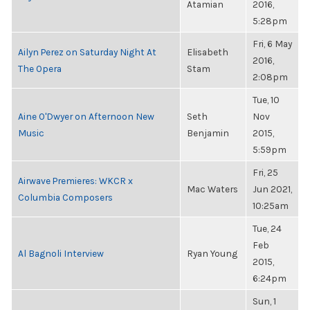
Atamian
2016,
5:28pm
Fri, 6 May
Ailyn Perez on Saturday Night At
Elisabeth
2016,
The Opera
Stam
2:08pm
Tue, 10
Aine O'Dwyer on Afternoon New
Seth
Nov
Music
Benjamin
2015,
5:59pm
Fri, 25
Airwave Premieres: WKCR x
Mac Waters
Jun 2021,
Columbia Composers
10:25am
Tue, 24
Feb
Al Bagnoli Interview
Ryan Young
2015,
6:24pm
Sun, 1