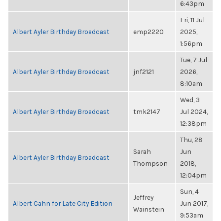
6:43pm
Fri, 11 Jul
Albert Ayler Birthday Broadcast
emp2220
2025,
1:56pm
Tue, 7 Jul
Albert Ayler Birthday Broadcast
jnf2121
2026,
8:10am
Wed, 3
Albert Ayler Birthday Broadcast
tmk2147
Jul 2024,
12:38pm
Thu, 28
Sarah
Jun
Albert Ayler Birthday Broadcast
Thompson
2018,
12:04pm
Sun, 4
Jeffrey
Albert Cahn for Late City Edition
Jun 2017,
Wainstein
9:53am