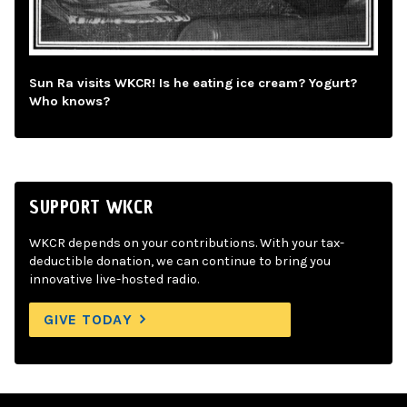
Sun Ra visits WKCR! Is he eating ice cream? Yogurt?
Who knows?
SUPPORT WKCR
WKCR depends on your contributions. With your tax-
deductible donation, we can continue to bring you
innovative live-hosted radio.
GIVE TODAY