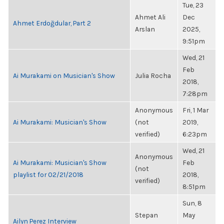
Tue, 23
Ahmet Ali
Dec
Ahmet Erdoğdular, Part 2
Arslan
2025,
9:51pm
Wed, 21
Feb
Ai Murakami on Musician's Show
Julia Rocha
2018,
7:28pm
Anonymous
Fri, 1 Mar
Ai Murakami: Musician's Show
(not
2019,
verified)
6:23pm
Wed, 21
Anonymous
Ai Murakami: Musician's Show
Feb
(not
playlist for 02/21/2018
2018,
verified)
8:51pm
Sun, 8
Stepan
May
Ailyn Perez Interview