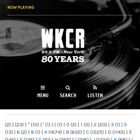
Skip to
NOW PLAYING
main
content
WKCR 89.9FM
NY
MENU
SEARCH
LISTEN
MAIN MENU
(2)
|
(23)
|
"
(10)
|
'
(1)
|
(
(1)
|
0
(2)
|
1
(5)
|
2
(20)
|
3
(1)
|
5
(13)
|
6
(2)
|
8
(1)
|
A
(1674)
|
B
(632)
|
C
(1225)
|
D
(1145)
|
E
(146)
|
F
(136)
|
G
(61)
|
H
(265)
|
I
(218)
|
J
(1224)
|
K
(68)
|
L