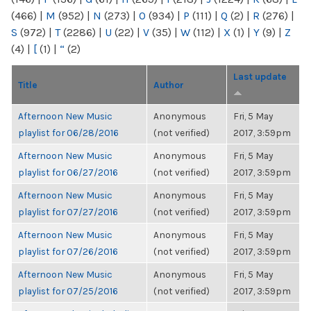
(466)
|
M
(952)
|
N
(273)
|
O
(934)
|
P
(111)
|
Q
(2)
|
R
(276)
|
S
(972)
|
T
(2286)
|
U
(22)
|
V
(35)
|
W
(112)
|
X
(1)
|
Y
(9)
|
Z
(4)
|
[
(1)
|
“
(2)
Last update
Title
Author
Afternoon New Music
Anonymous
Fri, 5 May
playlist for 06/28/2016
(not verified)
2017, 3:59pm
Afternoon New Music
Anonymous
Fri, 5 May
playlist for 06/27/2016
(not verified)
2017, 3:59pm
Afternoon New Music
Anonymous
Fri, 5 May
playlist for 07/27/2016
(not verified)
2017, 3:59pm
Afternoon New Music
Anonymous
Fri, 5 May
playlist for 07/26/2016
(not verified)
2017, 3:59pm
Afternoon New Music
Anonymous
Fri, 5 May
playlist for 07/25/2016
(not verified)
2017, 3:59pm