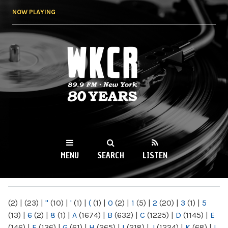
Skip to
NOW PLAYING
main
content
WKCR 89.9FM
NY
MENU
SEARCH
LISTEN
MAIN MENU
(2)
|
(23)
|
"
(10)
|
'
(1)
|
(
(1)
|
0
(2)
|
1
(5)
|
2
(20)
|
3
(1)
|
5
(13)
|
6
(2)
|
8
(1)
|
A
(1674)
|
B
(632)
|
C
(1225)
|
D
(1145)
|
E
(146)
|
F
(136)
|
G
(61)
|
H
(265)
|
I
(218)
|
J
(1224)
|
K
(68)
|
L