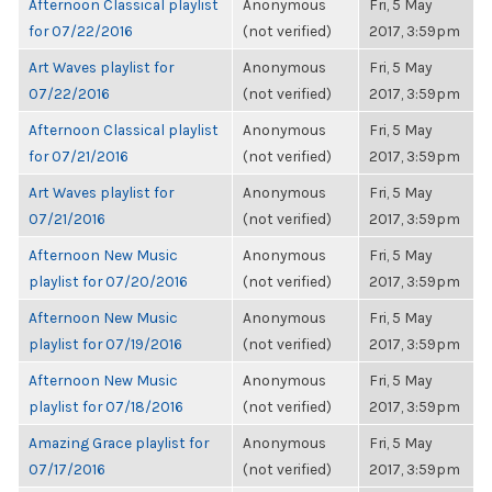
Afternoon Classical playlist
Anonymous
Fri, 5 May
for 07/22/2016
(not verified)
2017, 3:59pm
Art Waves playlist for
Anonymous
Fri, 5 May
07/22/2016
(not verified)
2017, 3:59pm
Afternoon Classical playlist
Anonymous
Fri, 5 May
for 07/21/2016
(not verified)
2017, 3:59pm
Art Waves playlist for
Anonymous
Fri, 5 May
07/21/2016
(not verified)
2017, 3:59pm
Afternoon New Music
Anonymous
Fri, 5 May
playlist for 07/20/2016
(not verified)
2017, 3:59pm
Afternoon New Music
Anonymous
Fri, 5 May
playlist for 07/19/2016
(not verified)
2017, 3:59pm
Afternoon New Music
Anonymous
Fri, 5 May
playlist for 07/18/2016
(not verified)
2017, 3:59pm
Amazing Grace playlist for
Anonymous
Fri, 5 May
07/17/2016
(not verified)
2017, 3:59pm