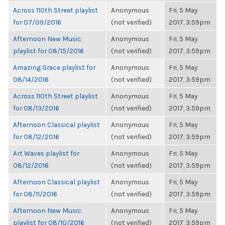
Across 110th Street playlist
Anonymous
Fri, 5 May
for 07/09/2016
(not verified)
2017, 3:59pm
Afternoon New Music
Anonymous
Fri, 5 May
playlist for 08/15/2016
(not verified)
2017, 3:59pm
Amazing Grace playlist for
Anonymous
Fri, 5 May
08/14/2016
(not verified)
2017, 3:59pm
Across 110th Street playlist
Anonymous
Fri, 5 May
for 08/13/2016
(not verified)
2017, 3:59pm
Afternoon Classical playlist
Anonymous
Fri, 5 May
for 08/12/2016
(not verified)
2017, 3:59pm
Art Waves playlist for
Anonymous
Fri, 5 May
08/12/2016
(not verified)
2017, 3:59pm
Afternoon Classical playlist
Anonymous
Fri, 5 May
for 08/11/2016
(not verified)
2017, 3:59pm
Afternoon New Music
Anonymous
Fri, 5 May
playlist for 08/10/2016
(not verified)
2017, 3:59pm