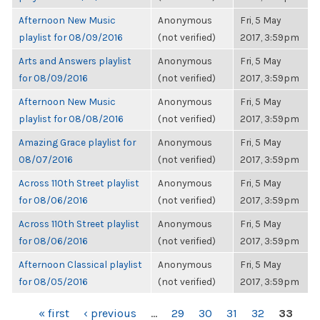
Afternoon New Music
Anonymous
Fri, 5 May
playlist for 08/09/2016
(not verified)
2017, 3:59pm
Arts and Answers playlist
Anonymous
Fri, 5 May
for 08/09/2016
(not verified)
2017, 3:59pm
Afternoon New Music
Anonymous
Fri, 5 May
playlist for 08/08/2016
(not verified)
2017, 3:59pm
Amazing Grace playlist for
Anonymous
Fri, 5 May
08/07/2016
(not verified)
2017, 3:59pm
Across 110th Street playlist
Anonymous
Fri, 5 May
for 08/06/2016
(not verified)
2017, 3:59pm
Across 110th Street playlist
Anonymous
Fri, 5 May
for 08/06/2016
(not verified)
2017, 3:59pm
Afternoon Classical playlist
Anonymous
Fri, 5 May
for 08/05/2016
(not verified)
2017, 3:59pm
PAGES
« first
‹ previous
…
29
30
31
32
33