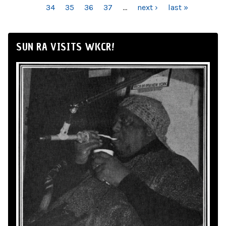
34
35
36
37
…
next ›
last »
SUN RA VISITS WKCR!