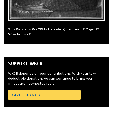
Sun Ra visits WKCR! Is he eating ice cream? Yogurt?
Who knows?
SUPPORT WKCR
WKCR depends on your contributions. With your tax-
deductible donation, we can continue to bring you
innovative live-hosted radio.
GIVE TODAY