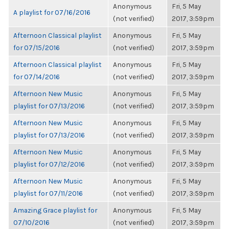
Anonymous
Fri, 5 May
A playlist for 07/16/2016
(not verified)
2017, 3:59pm
Afternoon Classical playlist
Anonymous
Fri, 5 May
for 07/15/2016
(not verified)
2017, 3:59pm
Afternoon Classical playlist
Anonymous
Fri, 5 May
for 07/14/2016
(not verified)
2017, 3:59pm
Afternoon New Music
Anonymous
Fri, 5 May
playlist for 07/13/2016
(not verified)
2017, 3:59pm
Afternoon New Music
Anonymous
Fri, 5 May
playlist for 07/13/2016
(not verified)
2017, 3:59pm
Afternoon New Music
Anonymous
Fri, 5 May
playlist for 07/12/2016
(not verified)
2017, 3:59pm
Afternoon New Music
Anonymous
Fri, 5 May
playlist for 07/11/2016
(not verified)
2017, 3:59pm
Amazing Grace playlist for
Anonymous
Fri, 5 May
07/10/2016
(not verified)
2017, 3:59pm