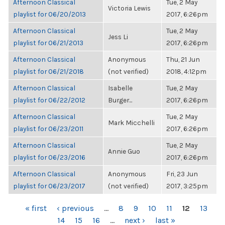
Afternoon Classical
Tue, 2 May
Victoria Lewis
playlist for 06/20/2013
2017, 6:26pm
Afternoon Classical
Tue, 2 May
Jess Li
playlist for 06/21/2013
2017, 6:26pm
Afternoon Classical
Anonymous
Thu, 21 Jun
playlist for 06/21/2018
(not verified)
2018, 4:12pm
Afternoon Classical
Isabelle
Tue, 2 May
playlist for 06/22/2012
Burger...
2017, 6:26pm
Afternoon Classical
Tue, 2 May
Mark Micchelli
playlist for 06/23/2011
2017, 6:26pm
Afternoon Classical
Tue, 2 May
Annie Guo
playlist for 06/23/2016
2017, 6:26pm
Afternoon Classical
Anonymous
Fri, 23 Jun
playlist for 06/23/2017
(not verified)
2017, 3:25pm
PAGES
« first
‹ previous
…
8
9
10
11
12
13
14
15
16
…
next ›
last »