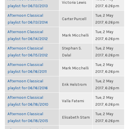
Victoria Lewis
playlist for 06/13/2013
2017, 6:26pm
Afternoon Classical
Tue, 2 May
Carter Purcell
playlist for 06/13/2014
2017, 6:26pm
Afternoon Classical
Tue, 2 May
Mark Micchelli
playlist for 06/14/2012
2017, 6:26pm
Afternoon Classical
Stephan S.
Tue, 2 May
playlist for 06/15/2012
Dalal
2017, 6:26pm
Afternoon Classical
Tue, 2 May
Mark Micchelli
playlist for 06/16/2011
2017, 6:26pm
Afternoon Classical
Tue, 2 May
Erik Helstrom
playlist for 06/16/2016
2017, 6:26pm
Afternoon Classical
Tue, 2 May
Valla Fatemi
playlist for 06/18/2010
2017, 6:26pm
Afternoon Classical
Tue, 2 May
Elisabeth Stam
playlist for 06/18/2015
2017, 6:26pm