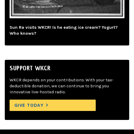
Sun Ra visits WKCR! Is he eating ice cream? Yogurt?
Who knows?
SUPPORT WKCR
WKCR depends on your contributions. With your tax-
deductible donation, we can continue to bring you
innovative live-hosted radio.
GIVE TODAY