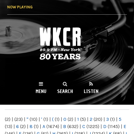
Skip to
NOW PLAYING
main
content
WKCR 89.9FM
NY
MENU
SEARCH
LISTEN
MAIN MENU
(2)
|
(23)
|
"
(10)
|
'
(1)
|
(
(1)
|
0
(2)
|
1
(5)
|
2
(20)
|
3
(1)
|
5
(13)
|
6
(2)
|
8
(1)
|
A
(1674)
|
B
(632)
|
C
(1225)
|
D
(1145)
|
E
(146)
|
F
(136)
|
G
(61)
|
H
(265)
|
I
(218)
|
J
(1224)
|
K
(68)
|
L