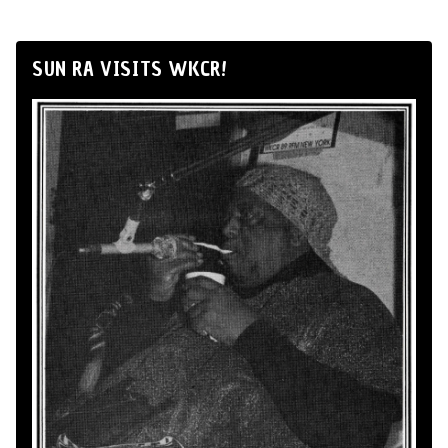
SUN RA VISITS WKCR!