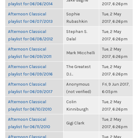
Jake Gagne
playlist for 06/06/2014
2017, 6:26pm
Afternoon Classical
Sophie
Tue, 2 May
playlist for 06/07/2013
Rubashkin
2017, 6:26pm
Afternoon Classical
Stephan S.
Tue, 2 May
playlist for 06/08/2012
Dalal
2017, 6:26pm
Afternoon Classical
Tue, 2 May
Mark Micchelli
playlist for 06/09/2011
2017, 6:26pm
Afternoon Classical
The Greatest
Tue, 2 May
playlist for 06/09/2016
DJ...
2017, 6:26pm
Afternoon Classical
Anonymous
Fri, 9 Jun 2017,
playlist for 06/09/2017
(not verified)
6:05pm
Afternoon Classical
Colin
Tue, 2 May
playlist for 06/10/2010
Kinniburgh
2017, 6:26pm
Afternoon Classical
Tue, 2 May
Gigi Clark
playlist for 06/11/2010
2017, 6:26pm
Afternoon Classical
Tue, 2 May