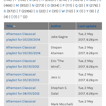
(466)
|
M
(952)
|
N
(273)
|
O
(934)
|
P
(111)
|
Q
(2)
|
R
(276)
|
S
(972)
|
T
(2286)
|
U
(22)
|
V
(35)
|
W
(112)
|
X
(1)
|
Y
(9)
|
Z
(4)
|
[
(1)
|
“
(2)
Title
Author
Last update
Afternoon Classical
Tue, 2 May
Jake Gagne
playlist for 05/29/2014
2017, 6:26pm
Afternoon Classical
Stepan
Tue, 2 May
playlist for 05/30/2014
Atamian
2017, 6:26pm
Afternoon Classical
Eric "The
Tue, 2 May
playlist for 05/31/2012
Wind"...
2017, 6:26pm
Afternoon Classical
Tue, 2 May
Jess Li
playlist for 05/31/2013
2017, 6:26pm
Afternoon Classical
Stephan S.
Tue, 2 May
playlist for 06/01/2012
Dalal
2017, 6:26pm
Afternoon Classical
Tue, 2 May
Mark Micchelli