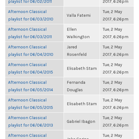
playlist for 06/02/2011
2017, 6:26pm
Afternoon Classical
Tue, 2 May
Valla Fatemi
playlist for 06/03/2010
2017, 6:26pm
Afternoon Classical
Ellen
Tue, 2 May
playlist for 06/03/2011
Walkington
2017, 6:26pm
Afternoon Classical
Jared
Tue, 2 May
playlist for 06/04/2010
Rosenfeld
2017, 6:26pm
Afternoon Classical
Tue, 2 May
Elisabeth Stam
playlist for 06/04/2015
2017, 6:26pm
Afternoon Classical
Fernanda
Tue, 2 May
playlist for 06/05/2014
Douglas
2017, 6:26pm
Afternoon Classical
Tue, 2 May
Elisabeth Stam
playlist for 06/05/2015
2017, 6:26pm
Afternoon Classical
Tue, 2 May
Gabriel Ibagon
playlist for 06/06/2013
2017, 6:26pm
Afternoon Classical
Tue, 2 May