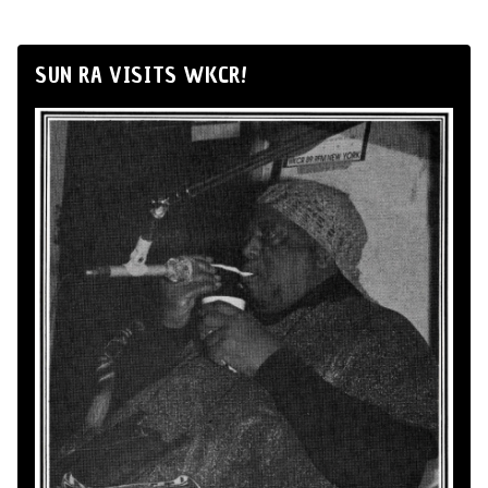
SUN RA VISITS WKCR!