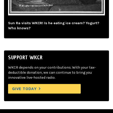
Sun Ra visits WKCR! Is he eating ice cream? Yogurt?
Who knows?
SUPPORT WKCR
WKCR depends on your contributions. With your tax-
deductible donation, we can continue to bring you
innovative live-hosted radio.
GIVE TODAY