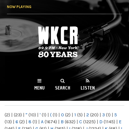
Skip to
NOW PLAYING
main
content
WKCR 89.9FM
NY
MENU
SEARCH
LISTEN
MAIN MENU
(2)
|
(23)
|
"
(10)
|
'
(1)
|
(
(1)
|
0
(2)
|
1
(5)
|
2
(20)
|
3
(1)
|
5
(13)
|
6
(2)
|
8
(1)
|
A
(1674)
|
B
(632)
|
C
(1225)
|
D
(1145)
|
E
(146)
|
F
(136)
|
G
(61)
|
H
(265)
|
I
(218)
|
J
(1224)
|
K
(68)
|
L