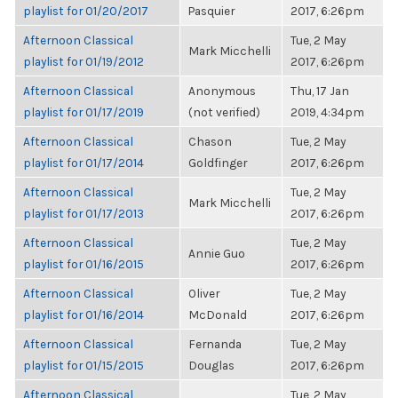
playlist for 01/20/2017
Pasquier
2017, 6:26pm
Afternoon Classical
Tue, 2 May
Mark Micchelli
playlist for 01/19/2012
2017, 6:26pm
Afternoon Classical
Anonymous
Thu, 17 Jan
playlist for 01/17/2019
(not verified)
2019, 4:34pm
Afternoon Classical
Chason
Tue, 2 May
playlist for 01/17/2014
Goldfinger
2017, 6:26pm
Afternoon Classical
Tue, 2 May
Mark Micchelli
playlist for 01/17/2013
2017, 6:26pm
Afternoon Classical
Tue, 2 May
Annie Guo
playlist for 01/16/2015
2017, 6:26pm
Afternoon Classical
Oliver
Tue, 2 May
playlist for 01/16/2014
McDonald
2017, 6:26pm
Afternoon Classical
Fernanda
Tue, 2 May
playlist for 01/15/2015
Douglas
2017, 6:26pm
Afternoon Classical
Tue, 2 May