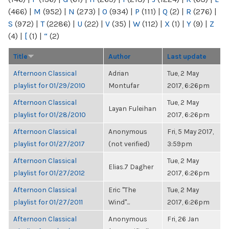
(466)
|
M
(952)
|
N
(273)
|
O
(934)
|
P
(111)
|
Q
(2)
|
R
(276)
|
S
(972)
|
T
(2286)
|
U
(22)
|
V
(35)
|
W
(112)
|
X
(1)
|
Y
(9)
|
Z
(4)
|
[
(1)
|
“
(2)
Title
Author
Last update
Afternoon Classical
Adrian
Tue, 2 May
playlist for 01/29/2010
Montufar
2017, 6:26pm
Afternoon Classical
Tue, 2 May
Layan Fuleihan
playlist for 01/28/2010
2017, 6:26pm
Afternoon Classical
Anonymous
Fri, 5 May 2017,
playlist for 01/27/2017
(not verified)
3:59pm
Afternoon Classical
Tue, 2 May
Elias.7 Dagher
playlist for 01/27/2012
2017, 6:26pm
Afternoon Classical
Eric "The
Tue, 2 May
playlist for 01/27/2011
Wind"...
2017, 6:26pm
Afternoon Classical
Anonymous
Fri, 26 Jan