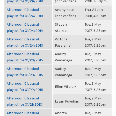
playlist for 01/26/2018
(not verified)
2018, 4:50pm
Afternoon Classical
Anonymous
Thu, 24 Jan
playlist for 01/24/2019
(not verified)
2019, 4:52pm
Afternoon Classical
Stepan
Tue, 2 May
playlist for 01/24/2014
Atamian
2017, 6:26pm
Afternoon Classical
Victoria
Tue, 2 May
playlist for 01/24/2013
Fassrainer
2017, 6:26pm
Afternoon Classical
Audrey
Tue, 2 May
playlist for 01/23/2015
Vardanega
2017, 6:26pm
Afternoon Classical
Audrey
Tue, 2 May
playlist for 01/23/2015
Vardanega
2017, 6:26pm
Afternoon Classical
Tue, 2 May
Ellen Vitercik
playlist for 01/22/2015
2017, 6:26pm
Afternoon Classical
Tue, 2 May
Layan Fuleihan
playlist for 01/21/2010
2017, 6:26pm
Afternoon Classical
Andrew
Tue, 2 May