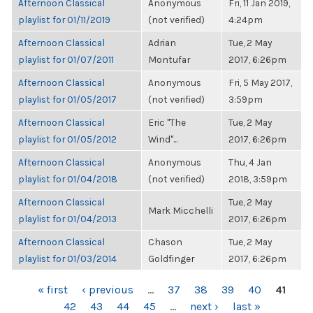
Afternoon Classical
Anonymous
Fri, 11 Jan 2019,
playlist for 01/11/2019
(not verified)
4:24pm
Afternoon Classical
Adrian
Tue, 2 May
playlist for 01/07/2011
Montufar
2017, 6:26pm
Afternoon Classical
Anonymous
Fri, 5 May 2017,
playlist for 01/05/2017
(not verified)
3:59pm
Afternoon Classical
Eric "The
Tue, 2 May
playlist for 01/05/2012
Wind"...
2017, 6:26pm
Afternoon Classical
Anonymous
Thu, 4 Jan
playlist for 01/04/2018
(not verified)
2018, 3:59pm
Afternoon Classical
Tue, 2 May
Mark Micchelli
playlist for 01/04/2013
2017, 6:26pm
Afternoon Classical
Chason
Tue, 2 May
playlist for 01/03/2014
Goldfinger
2017, 6:26pm
PAGES
« first
‹ previous
…
37
38
39
40
41
42
43
44
45
…
next ›
last »