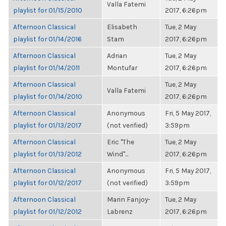
Valla Fatemi
playlist for 01/15/2010
2017, 6:26pm
Afternoon Classical
Elisabeth
Tue, 2 May
playlist for 01/14/2016
Stam
2017, 6:26pm
Afternoon Classical
Adrian
Tue, 2 May
playlist for 01/14/2011
Montufar
2017, 6:26pm
Afternoon Classical
Tue, 2 May
Valla Fatemi
playlist for 01/14/2010
2017, 6:26pm
Afternoon Classical
Anonymous
Fri, 5 May 2017,
playlist for 01/13/2017
(not verified)
3:59pm
Afternoon Classical
Eric "The
Tue, 2 May
playlist for 01/13/2012
Wind"...
2017, 6:26pm
Afternoon Classical
Anonymous
Fri, 5 May 2017,
playlist for 01/12/2017
(not verified)
3:59pm
Afternoon Classical
Marin Fanjoy-
Tue, 2 May
playlist for 01/12/2012
Labrenz
2017, 6:26pm