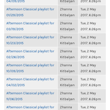
04/09/2015
Kitbalyan
2017, 6:26pm
Afternoon Classical playlist for
Zhanna
Tue, 2 May
01/29/2015
Kitbalyan
2017, 6:26pm
Afternoon Classical playlist for
Zhanna
Tue, 2 May
03/19/2015
Kitbalyan
2017, 6:26pm
Afternoon Classical playlist for
Zhanna
Tue, 2 May
10/23/2015
Kitbalyan
2017, 6:26pm
Afternoon Classical playlist for
Zhanna
Tue, 2 May
02/26/2015
Kitbalyan
2017, 6:26pm
Afternoon Classical playlist for
Zhanna
Tue, 2 May
10/09/2015
Kitbalyan
2017, 6:26pm
Afternoon Classical playlist for
Zhanna
Tue, 2 May
04/02/2015
Kitbalyan
2017, 6:26pm
Afternoon Classical playlist for
Zhanna
Tue, 2 May
11/06/2015
Kitbalyan
2017, 6:26pm
Afternoon Classical playlist for
Zhanna
Tue, 2 May