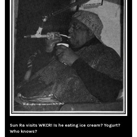
Sun Ra visits WKCR! Is he eating ice cream? Yogurt?
Who knows?