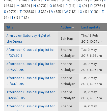
(466)
|
M
(952)
|
N
(273)
|
O
(934)
|
P
(111)
|
Q
(2)
|
R
(276)
|
S
(972)
|
T
(2286)
|
U
(22)
|
V
(35)
|
W
(112)
|
X
(1)
|
Y
(9)
|
Z
(4)
|
[
(1)
|
“
(2)
Title
Author
Last update
Armida on Saturday Night At
Thu, 19 Feb
Zak Hap
the Opera
2015, 10:57am
Afternoon Classical playlist for
Zhanna
Tue, 2 May
11/27/2015
Kitbalyan
2017, 6:26pm
Afternoon Classical playlist for
Zhanna
Tue, 2 May
02/12/2015
Kitbalyan
2017, 6:26pm
Afternoon Classical playlist for
Zhanna
Tue, 2 May
12/04/2015
Kitbalyan
2017, 6:26pm
Afternoon Classical playlist for
Zhanna
Tue, 2 May
04/23/2015
Kitbalyan
2017, 6:26pm
Afternoon Classical playlist for
Zhanna
Tue, 2 May