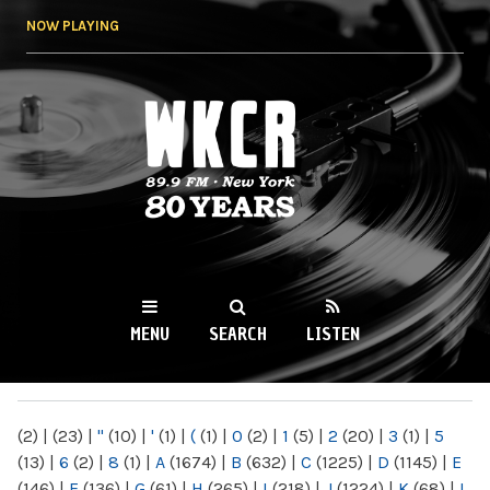
Skip to
NOW PLAYING
main
content
WKCR 89.9FM
NY
MENU
SEARCH
LISTEN
MAIN MENU
(2)
|
(23)
|
"
(10)
|
'
(1)
|
(
(1)
|
0
(2)
|
1
(5)
|
2
(20)
|
3
(1)
|
5
(13)
|
6
(2)
|
8
(1)
|
A
(1674)
|
B
(632)
|
C
(1225)
|
D
(1145)
|
E
(146)
|
F
(136)
|
G
(61)
|
H
(265)
|
I
(218)
|
J
(1224)
|
K
(68)
|
L