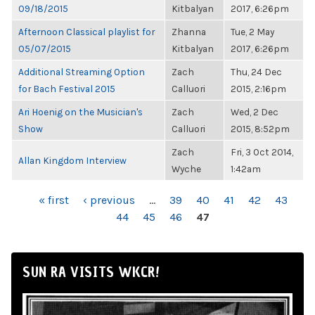
09/18/2015
Kitbalyan
2017, 6:26pm
Afternoon Classical playlist for
Zhanna
Tue, 2 May
05/07/2015
Kitbalyan
2017, 6:26pm
Additional Streaming Option
Zach
Thu, 24 Dec
for Bach Festival 2015
Calluori
2015, 2:16pm
Ari Hoenig on the Musician's
Zach
Wed, 2 Dec
Show
Calluori
2015, 8:52pm
Zach
Fri, 3 Oct 2014,
Allan Kingdom Interview
Wyche
1:42am
PAGES
« first
‹ previous
…
39
40
41
42
43
44
45
46
47
SUN RA VISITS WKCR!