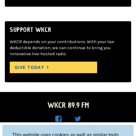
SUPPORT WKCR
WKCR depends on your contributions. With your tax-
deductible donation, we can continue to bring you
innovative live-hosted radio.
GIVE TODAY
WKCR 89.9 FM
WKC
WKC
Columbia University, New York, NY 10027
This website uses cookies as well as similar tools