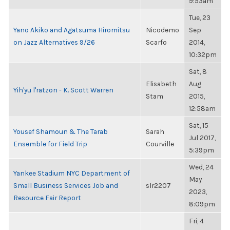
9:53am
Tue, 23
Yano Akiko and Agatsuma Hiromitsu
Nicodemo
Sep
on Jazz Alternatives 9/26
Scarfo
2014,
10:32pm
Sat, 8
Elisabeth
Aug
Yih'yu l'ratzon - K. Scott Warren
Stam
2015,
12:58am
Sat, 15
Yousef Shamoun & The Tarab
Sarah
Jul 2017,
Ensemble for Field Trip
Courville
5:39pm
Wed, 24
Yankee Stadium NYC Department of
May
Small Business Services Job and
slr2207
2023,
Resource Fair Report
8:09pm
Fri, 4