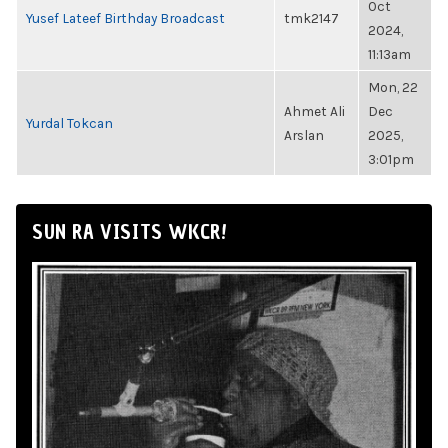
Oct
Yusef Lateef Birthday Broadcast
tmk2147
2024,
11:13am
Mon, 22
Ahmet Ali
Dec
Yurdal Tokcan
Arslan
2025,
3:01pm
SUN RA VISITS WKCR!