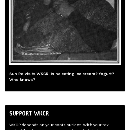
Sun Ra visits WKCR! Is he eating ice cream? Yogurt?
Who knows?
SUPPORT WKCR
WKCR depends on your contributions. With your tax-