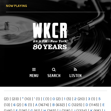
Skip to
NOW PLAYING
main
content
WKCR 89.9FM
NY
MENU
SEARCH
LISTEN
MAIN MENU
(2)
|
(23)
|
"
(10)
|
'
(1)
|
(
(1)
|
0
(2)
|
1
(5)
|
2
(20)
|
3
(1)
|
5
(13)
|
6
(2)
|
8
(1)
|
A
(1674)
|
B
(632)
|
C
(1225)
|
D
(1145)
|
E
(146)
|
F
(136)
|
G
(61)
|
H
(265)
|
I
(218)
|
J
(1224)
|
K
(68)
|
L