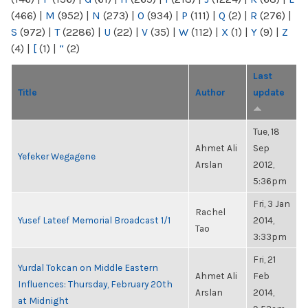
(466)
|
M
(952)
|
N
(273)
|
O
(934)
|
P
(111)
|
Q
(2)
|
R
(276)
|
S
(972)
|
T
(2286)
|
U
(22)
|
V
(35)
|
W
(112)
|
X
(1)
|
Y
(9)
|
Z
(4)
|
[
(1)
|
“
(2)
Last
Title
Author
update
Tue, 18
Ahmet Ali
Sep
Yefeker Wegagene
Arslan
2012,
5:36pm
Fri, 3 Jan
Rachel
Yusef Lateef Memorial Broadcast 1/1
2014,
Tao
3:33pm
Fri, 21
Yurdal Tokcan on Middle Eastern
Ahmet Ali
Feb
Influences: Thursday, February 20th
Arslan
2014,
at Midnight