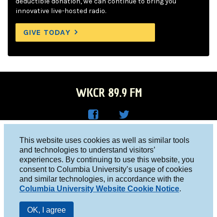
deductible donation, we can continue to bring you
innovative live-hosted radio.
GIVE TODAY
WKCR 89.9 FM
WKC
WKC
Columbia University, New York, NY 10027
This website uses cookies as well as similar tools
R on
R on
and technologies to understand visitors’
Studio 212-854-9920
experiences. By continuing to use this website, you
Face
Twitt
board@wkcr.org
consent to Columbia University’s usage of cookies
boo
er
and similar technologies, in accordance with the
© 2016 - 2026 WKCR
Columbia University Website Cookie Notice
.
k
Public File
OK, I agree