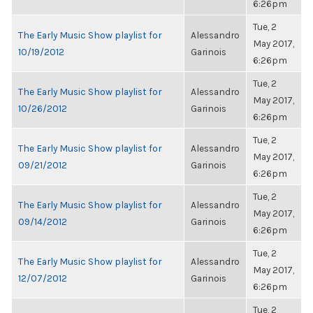
6:26pm
Tue, 2
The Early Music Show playlist for
Alessandro
May 2017,
10/19/2012
Garinois
6:26pm
Tue, 2
The Early Music Show playlist for
Alessandro
May 2017,
10/26/2012
Garinois
6:26pm
Tue, 2
The Early Music Show playlist for
Alessandro
May 2017,
09/21/2012
Garinois
6:26pm
Tue, 2
The Early Music Show playlist for
Alessandro
May 2017,
09/14/2012
Garinois
6:26pm
Tue, 2
The Early Music Show playlist for
Alessandro
May 2017,
12/07/2012
Garinois
6:26pm
Tue, 2