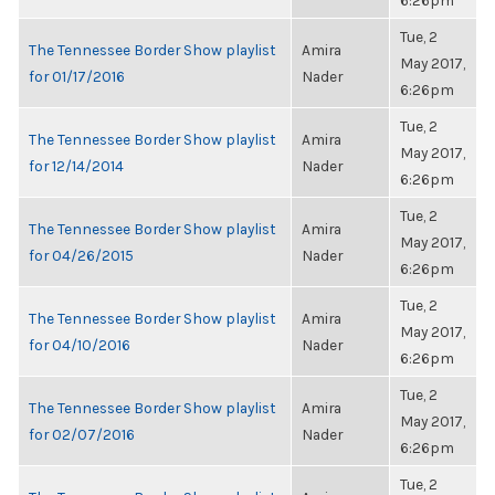
6:26pm
Tue, 2
The Tennessee Border Show playlist
Amira
May 2017,
for 01/17/2016
Nader
6:26pm
Tue, 2
The Tennessee Border Show playlist
Amira
May 2017,
for 12/14/2014
Nader
6:26pm
Tue, 2
The Tennessee Border Show playlist
Amira
May 2017,
for 04/26/2015
Nader
6:26pm
Tue, 2
The Tennessee Border Show playlist
Amira
May 2017,
for 04/10/2016
Nader
6:26pm
Tue, 2
The Tennessee Border Show playlist
Amira
May 2017,
for 02/07/2016
Nader
6:26pm
Tue, 2