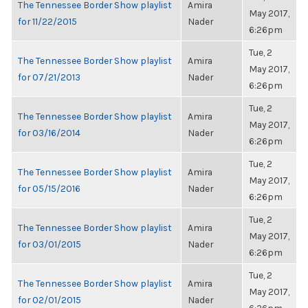
The Tennessee Border Show playlist
Amira
May 2017,
for 11/22/2015
Nader
6:26pm
Tue, 2
The Tennessee Border Show playlist
Amira
May 2017,
for 07/21/2013
Nader
6:26pm
Tue, 2
The Tennessee Border Show playlist
Amira
May 2017,
for 03/16/2014
Nader
6:26pm
Tue, 2
The Tennessee Border Show playlist
Amira
May 2017,
for 05/15/2016
Nader
6:26pm
Tue, 2
The Tennessee Border Show playlist
Amira
May 2017,
for 03/01/2015
Nader
6:26pm
Tue, 2
The Tennessee Border Show playlist
Amira
May 2017,
for 02/01/2015
Nader