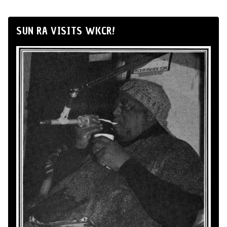
SUN RA VISITS WKCR!