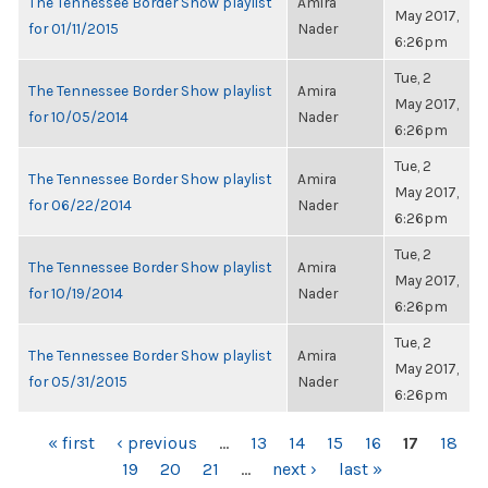
The Tennessee Border Show playlist
Amira
May 2017,
for 01/11/2015
Nader
6:26pm
Tue, 2
The Tennessee Border Show playlist
Amira
May 2017,
for 10/05/2014
Nader
6:26pm
Tue, 2
The Tennessee Border Show playlist
Amira
May 2017,
for 06/22/2014
Nader
6:26pm
Tue, 2
The Tennessee Border Show playlist
Amira
May 2017,
for 10/19/2014
Nader
6:26pm
Tue, 2
The Tennessee Border Show playlist
Amira
May 2017,
for 05/31/2015
Nader
6:26pm
PAGES
« first
‹ previous
…
13
14
15
16
17
18
19
20
21
…
next ›
last »