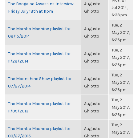
Mon, 21
The Boogaloo Assassins Interview:
Augusto
Jul 2014,
Friday, July 18th at 11pm
Ghiotto
6:38pm
Tue, 2
The Mambo Machine playlist for
Augusto
May 2017,
08/15/2014
Ghiotto
6:26pm
Tue, 2
The Mambo Machine playlist for
Augusto
May 2017,
11/28/2014
Ghiotto
6:26pm
Tue, 2
The Moonshine Show playlist for
Augusto
May 2017,
07/27/2014
Ghiotto
6:26pm
Tue, 2
The Mambo Machine playlist for
Augusto
May 2017,
11/09/2013
Ghiotto
6:26pm
Tue, 2
The Mambo Machine playlist for
Augusto
May 2017,
03/27/2015
Ghiotto