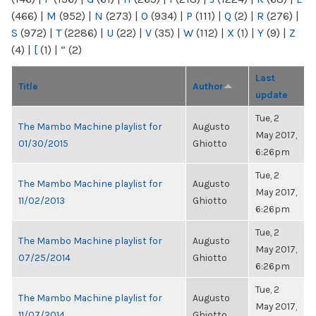
(466)
|
M
(952)
|
N
(273)
|
O
(934)
|
P
(111)
|
Q
(2)
|
R
(276)
|
S
(972)
|
T
(2286)
|
U
(22)
|
V
(35)
|
W
(112)
|
X
(1)
|
Y
(9)
|
Z
(4)
|
[
(1)
|
“
(2)
Last
Title
Author
update
Tue, 2
The Mambo Machine playlist for
Augusto
May 2017,
01/30/2015
Ghiotto
6:26pm
Tue, 2
The Mambo Machine playlist for
Augusto
May 2017,
11/02/2013
Ghiotto
6:26pm
Tue, 2
The Mambo Machine playlist for
Augusto
May 2017,
07/25/2014
Ghiotto
6:26pm
Tue, 2
The Mambo Machine playlist for
Augusto
May 2017,
11/07/2014
Ghiotto