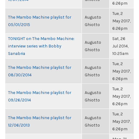
6:26pm
Tue, 2
The Mambo Machine playlist for
Augusto
May 2017,
05/01/2015
Ghiotto
6:26pm
TONIGHT on The Mambo Machine:
Sat, 26
Augusto
interview series with Bobby
Jul 2014,
Ghiotto
Sanabria
10:25am
Tue, 2
The Mambo Machine playlist for
Augusto
May 2017,
08/30/2014
Ghiotto
6:26pm
Tue, 2
The Mambo Machine playlist for
Augusto
May 2017,
09/26/2014
Ghiotto
6:26pm
Tue, 2
The Mambo Machine playlist for
Augusto
May 2017,
12/06/2013
Ghiotto
6:26pm