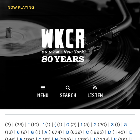
Skip to
NOW PLAYING
main
content
WKCR 89.9FM
NY
MENU
SEARCH
LISTEN
MAIN MENU
(2)
|
(23)
|
"
(10)
|
'
(1)
|
(
(1)
|
0
(2)
|
1
(5)
|
2
(20)
|
3
(1)
|
5
(13)
|
6
(2)
|
8
(1)
|
A
(1674)
|
B
(632)
|
C
(1225)
|
D
(1145)
|
E
(146)
|
F
(136)
|
G
(61)
|
H
(265)
|
I
(218)
|
J
(1224)
|
K
(68)
|
L