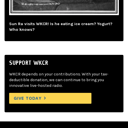
Sun Ra visits WKCR! Is he eating ice cream? Yogurt?
Who knows?
SUPPORT WKCR
WKCR depends on your contributions. With your tax-
deductible donation, we can continue to bring you
innovative live-hosted radio.
GIVE TODAY