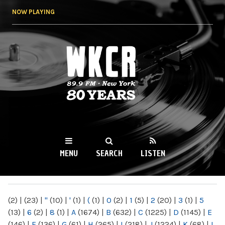
Skip to
NOW PLAYING
main
content
WKCR 89.9FM
NY
MENU
SEARCH
LISTEN
MAIN MENU
(2)
|
(23)
|
"
(10)
|
'
(1)
|
(
(1)
|
0
(2)
|
1
(5)
|
2
(20)
|
3
(1)
|
5
(13)
|
6
(2)
|
8
(1)
|
A
(1674)
|
B
(632)
|
C
(1225)
|
D
(1145)
|
E
(146)
|
F
(136)
|
G
(61)
|
H
(265)
|
I
(218)
|
J
(1224)
|
K
(68)
|
L