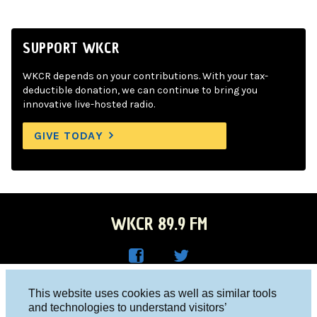
SUPPORT WKCR
WKCR depends on your contributions. With your tax-
deductible donation, we can continue to bring you
innovative live-hosted radio.
GIVE TODAY
WKCR 89.9 FM
WKC
WKC
Columbia University, New York, NY 10027
This website uses cookies as well as similar tools
R on
R on
and technologies to understand visitors’
Studio 212-854-9920