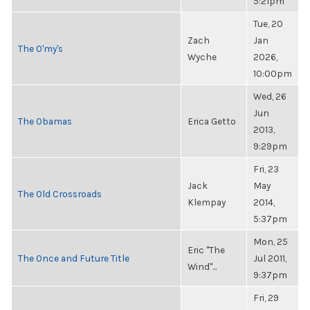
5:21pm
Tue, 20
Zach
Jan
The O'my's
Wyche
2026,
10:00pm
Wed, 26
Jun
The Obamas
Erica Getto
2013,
9:29pm
Fri, 23
Jack
May
The Old Crossroads
Klempay
2014,
5:37pm
Mon, 25
Eric "The
The Once and Future Title
Jul 2011,
Wind"...
9:37pm
Fri, 29