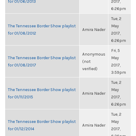
for 01/06/2013
2017,
6:26pm
Tue, 2
The Tennessee Border Show playlist
May
Amira Nader
for 01/08/2012
2017,
6:26pm
Fri, 5
Anonymous
The Tennessee Border Show playlist
May
(not
for 01/08/2017
2017,
verified)
3:59pm
Tue, 2
The Tennessee Border Show playlist
May
Amira Nader
for 01/11/2015
2017,
6:26pm
Tue, 2
The Tennessee Border Show playlist
May
Amira Nader
for 01/12/2014
2017,