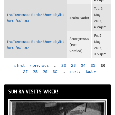
6:26pm
Tue, 2
The Tennessee Border Show playlist
May
Amira Nader
for 01/13/2013
2017,
6:26pm
Fri, 5
Anonymous
The Tennessee Border Show playlist
May
(not
for 01/15/2017
2017,
verified)
3:59pm
PAGES
« first
‹ previous
…
22
23
24
25
26
27
28
29
30
…
next ›
last »
SUN RA VISITS WKCR!