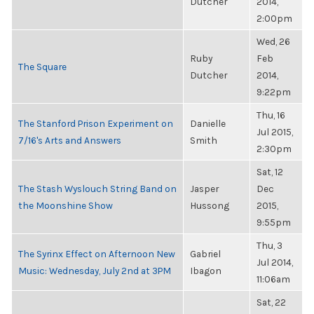
Dutcher
2014,
2:00pm
Wed, 26
Ruby
Feb
The Square
Dutcher
2014,
9:22pm
Thu, 16
The Stanford Prison Experiment on
Danielle
Jul 2015,
7/16's Arts and Answers
Smith
2:30pm
Sat, 12
The Stash Wyslouch String Band on
Jasper
Dec
the Moonshine Show
Hussong
2015,
9:55pm
Thu, 3
The Syrinx Effect on Afternoon New
Gabriel
Jul 2014,
Music: Wednesday, July 2nd at 3PM
Ibagon
11:06am
Sat, 22