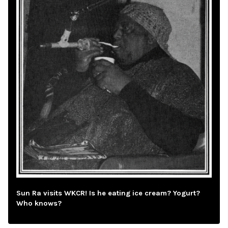
Sun Ra visits WKCR! Is he eating ice cream? Yogurt?
Who knows?