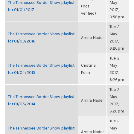
The Tennessee Border Show playlist
May
(not
for 01/01/2017
2017,
verified)
3:59pm
Tue, 2
The Tennessee Border Show playlist
May
Amira Nader
for 01/03/2016
2017,
6:26pm
Tue, 2
The Tennessee Border Show playlist
Cristina
May
for 01/04/2015
Pelin
2017,
6:26pm
Tue, 2
The Tennessee Border Show playlist
May
Amira Nader
for 01/05/2014
2017,
6:26pm
Tue, 2
The Tennessee Border Show playlist
May
Amira Nader