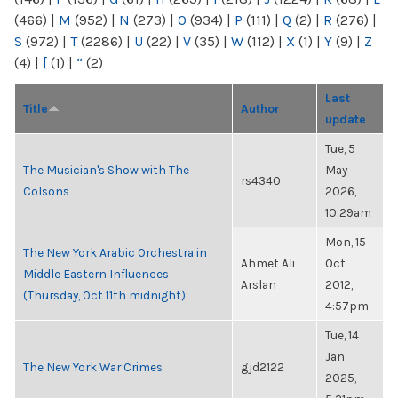
(466)
|
M
(952)
|
N
(273)
|
O
(934)
|
P
(111)
|
Q
(2)
|
R
(276)
|
S
(972)
|
T
(2286)
|
U
(22)
|
V
(35)
|
W
(112)
|
X
(1)
|
Y
(9)
|
Z
(4)
|
[
(1)
|
“
(2)
Last
Title
Author
update
Tue, 5
The Musician's Show with The
May
rs4340
Colsons
2026,
10:29am
Mon, 15
The New York Arabic Orchestra in
Ahmet Ali
Oct
Middle Eastern Influences
Arslan
2012,
(Thursday, Oct 11th midnight)
4:57pm
Tue, 14
Jan
The New York War Crimes
gjd2122
2025,