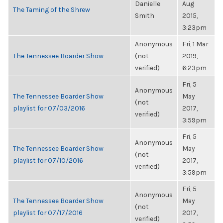
Danielle
Aug
The Taming of the Shrew
Smith
2015,
3:23pm
Anonymous
Fri, 1 Mar
The Tennessee Boarder Show
(not
2019,
verified)
6:23pm
Fri, 5
Anonymous
The Tennessee Boarder Show
May
(not
playlist for 07/03/2016
2017,
verified)
3:59pm
Fri, 5
Anonymous
The Tennessee Boarder Show
May
(not
playlist for 07/10/2016
2017,
verified)
3:59pm
Fri, 5
Anonymous
The Tennessee Boarder Show
May
(not
playlist for 07/17/2016
2017,
verified)