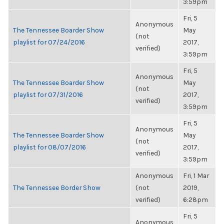
3:59pm
Fri, 5
Anonymous
The Tennessee Boarder Show
May
(not
playlist for 07/24/2016
2017,
verified)
3:59pm
Fri, 5
Anonymous
The Tennessee Boarder Show
May
(not
playlist for 07/31/2016
2017,
verified)
3:59pm
Fri, 5
Anonymous
The Tennessee Boarder Show
May
(not
playlist for 08/07/2016
2017,
verified)
3:59pm
Anonymous
Fri, 1 Mar
The Tennessee Border Show
(not
2019,
verified)
6:28pm
Fri, 5
Anonymous