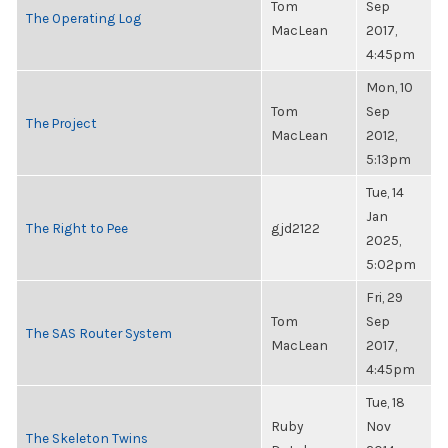
Tom
Sep
The Operating Log
MacLean
2017,
4:45pm
Mon, 10
Tom
Sep
The Project
MacLean
2012,
5:13pm
Tue, 14
Jan
The Right to Pee
gjd2122
2025,
5:02pm
Fri, 29
Tom
Sep
The SAS Router System
MacLean
2017,
4:45pm
Tue, 18
Ruby
Nov
The Skeleton Twins