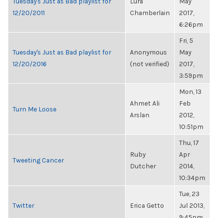
Tuesday's Just as Bad playlist for
Lura
May
12/20/2011
Chamberlain
2017,
6:26pm
Fri, 5
Tuesday's Just as Bad playlist for
Anonymous
May
12/20/2016
(not verified)
2017,
3:59pm
Mon, 13
Ahmet Ali
Feb
Turn Me Loose
Arslan
2012,
10:51pm
Thu, 17
Ruby
Apr
Tweeting Cancer
Dutcher
2014,
10:34pm
Tue, 23
Twitter
Erica Getto
Jul 2013,
9:45pm