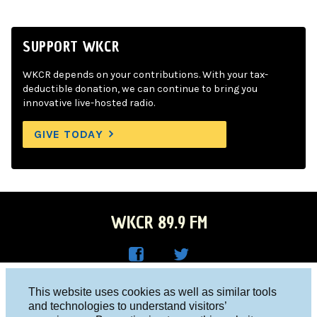
SUPPORT WKCR
WKCR depends on your contributions. With your tax-
deductible donation, we can continue to bring you
innovative live-hosted radio.
GIVE TODAY
WKCR 89.9 FM
WKC
WKC
Columbia University, New York, NY 10027
This website uses cookies as well as similar tools
R on
R on
and technologies to understand visitors’
Studio 212-854-9920