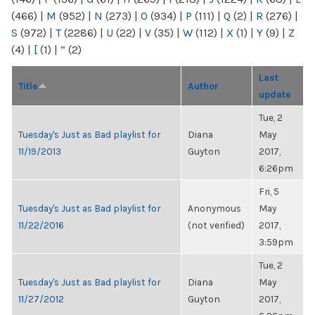
(466)
|
M
(952)
|
N
(273)
|
O
(934)
|
P
(111)
|
Q
(2)
|
R
(276)
|
S
(972)
|
T
(2286)
|
U
(22)
|
V
(35)
|
W
(112)
|
X
(1)
|
Y
(9)
|
Z
(4)
|
[
(1)
|
“
(2)
Last
Title
Author
update
Tue, 2
Tuesday's Just as Bad playlist for
Diana
May
11/19/2013
Guyton
2017,
6:26pm
Fri, 5
Tuesday's Just as Bad playlist for
Anonymous
May
11/22/2016
(not verified)
2017,
3:59pm
Tue, 2
Tuesday's Just as Bad playlist for
Diana
May
11/27/2012
Guyton
2017,