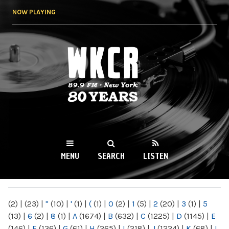
Skip to
NOW PLAYING
main
content
WKCR 89.9FM
NY
MENU
SEARCH
LISTEN
MAIN MENU
(2)
|
(23)
|
"
(10)
|
'
(1)
|
(
(1)
|
0
(2)
|
1
(5)
|
2
(20)
|
3
(1)
|
5
(13)
|
6
(2)
|
8
(1)
|
A
(1674)
|
B
(632)
|
C
(1225)
|
D
(1145)
|
E
(146)
|
F
(136)
|
G
(61)
|
H
(265)
|
I
(218)
|
J
(1224)
|
K
(68)
|
L