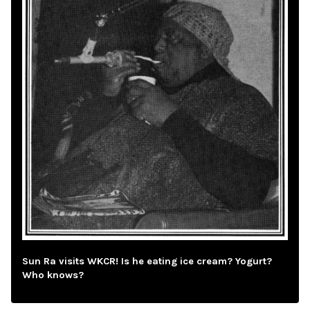
Sun Ra visits WKCR! Is he eating ice cream? Yogurt?
Who knows?