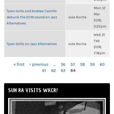
Mon, 12
Tyran Grillo and Andrew Castillo
Mar
debunk the ECM sound on Jazz
Julia Rocha
2018,
Alternatives
3:22pm
Wed, 21
Feb
Tyran Grillo on Jazz Alternatives
Julia Rocha
2018,
7:16pm
PAGES
« first
‹ previous
…
56
57
58
59
60
61
62
63
64
SUN RA VISITS WKCR!