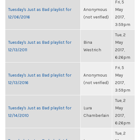
Fri, 5
Tuesday's Just as Bad playlist for
Anonymous
May
12/06/2016
(not verified)
2017,
3:59pm
Tue, 2
Tuesday's Just as Bad playlist for
Bina
May
12/13/2011
Westrich
2017,
6:26pm
Fri, 5
Tuesday's Just as Bad playlist for
Anonymous
May
12/13/2016
(not verified)
2017,
3:59pm
Tue, 2
Tuesday's Just as Bad playlist for
Lura
May
12/14/2010
Chamberlain
2017,
6:26pm
Tue, 2