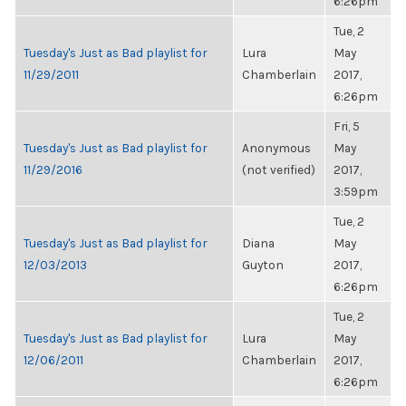
6:26pm
Tue, 2
Tuesday's Just as Bad playlist for
Lura
May
11/29/2011
Chamberlain
2017,
6:26pm
Fri, 5
Tuesday's Just as Bad playlist for
Anonymous
May
11/29/2016
(not verified)
2017,
3:59pm
Tue, 2
Tuesday's Just as Bad playlist for
Diana
May
12/03/2013
Guyton
2017,
6:26pm
Tue, 2
Tuesday's Just as Bad playlist for
Lura
May
12/06/2011
Chamberlain
2017,
6:26pm