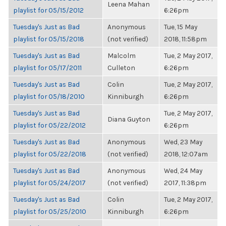
Leena Mahan
playlist for 05/15/2012
6:26pm
Tuesday's Just as Bad
Anonymous
Tue, 15 May
playlist for 05/15/2018
(not verified)
2018, 11:58pm
Tuesday's Just as Bad
Malcolm
Tue, 2 May 2017,
playlist for 05/17/2011
Culleton
6:26pm
Tuesday's Just as Bad
Colin
Tue, 2 May 2017,
playlist for 05/18/2010
Kinniburgh
6:26pm
Tuesday's Just as Bad
Tue, 2 May 2017,
Diana Guyton
playlist for 05/22/2012
6:26pm
Tuesday's Just as Bad
Anonymous
Wed, 23 May
playlist for 05/22/2018
(not verified)
2018, 12:07am
Tuesday's Just as Bad
Anonymous
Wed, 24 May
playlist for 05/24/2017
(not verified)
2017, 11:38pm
Tuesday's Just as Bad
Colin
Tue, 2 May 2017,
playlist for 05/25/2010
Kinniburgh
6:26pm