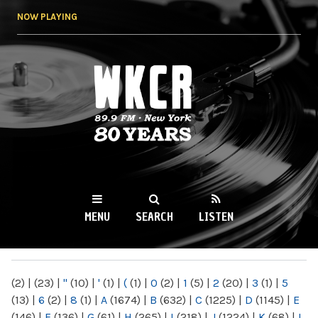
Skip to
NOW PLAYING
main
content
WKCR 89.9FM
NY
MENU
SEARCH
LISTEN
MAIN MENU
(2)
|
(23)
|
"
(10)
|
'
(1)
|
(
(1)
|
0
(2)
|
1
(5)
|
2
(20)
|
3
(1)
|
5
(13)
|
6
(2)
|
8
(1)
|
A
(1674)
|
B
(632)
|
C
(1225)
|
D
(1145)
|
E
(146)
|
F
(136)
|
G
(61)
|
H
(265)
|
I
(218)
|
J
(1224)
|
K
(68)
|
L