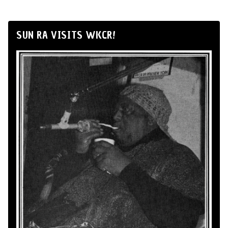
SUN RA VISITS WKCR!