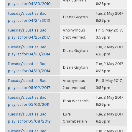
Alex Sullivan
playlist for 04/20/2010
6:26pm
Tuesday's Just as Bad
Tue, 2 May 2017,
Diana Guyton
playlist for 04/24/2012
6:26pm
Tuesday's Just as Bad
Anonymous
Fri, 5 May 2017,
playlist for 04/25/2017
(not verified)
3:59pm
Tuesday's Just as Bad
Tue, 2 May 2017,
Diana Guyton
playlist for 04/30/2014
6:26pm
Tuesday's Just as Bad
Tue, 2 May 2017,
Diana Guyton
playlist for 04/30/2014
6:26pm
Tuesday's Just as Bad
Anonymous
Fri, 5 May 2017,
playlist for 05/02/2017
(not verified)
3:59pm
Tuesday's Just as Bad
Tue, 2 May 2017,
Bina Westrich
playlist for 05/03/2011
6:26pm
Tuesday's Just as Bad
Lura
Tue, 2 May 2017,
playlist for 05/08/2012
Chamberlain
6:26pm
Tuesday's Just as Bad
Tue, 2 May 2017,