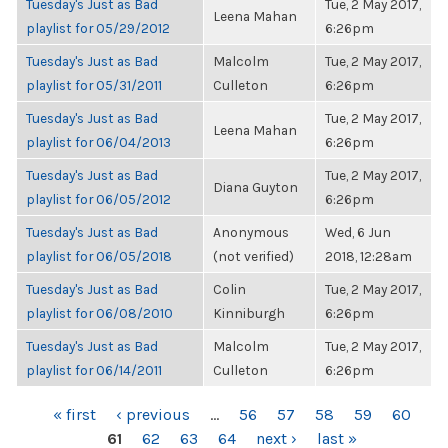
Tuesday's Just as Bad
Tue, 2 May 2017,
Leena Mahan
playlist for 05/29/2012
6:26pm
Tuesday's Just as Bad
Malcolm
Tue, 2 May 2017,
playlist for 05/31/2011
Culleton
6:26pm
Tuesday's Just as Bad
Tue, 2 May 2017,
Leena Mahan
playlist for 06/04/2013
6:26pm
Tuesday's Just as Bad
Tue, 2 May 2017,
Diana Guyton
playlist for 06/05/2012
6:26pm
Tuesday's Just as Bad
Anonymous
Wed, 6 Jun
playlist for 06/05/2018
(not verified)
2018, 12:28am
Tuesday's Just as Bad
Colin
Tue, 2 May 2017,
playlist for 06/08/2010
Kinniburgh
6:26pm
Tuesday's Just as Bad
Malcolm
Tue, 2 May 2017,
playlist for 06/14/2011
Culleton
6:26pm
PAGES
« first
‹ previous
…
56
57
58
59
60
61
62
63
64
next ›
last »