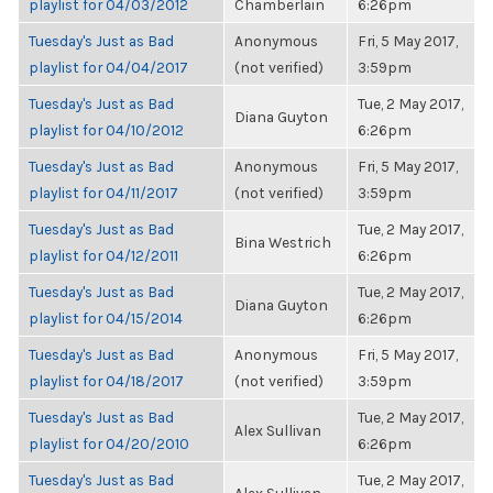
playlist for 04/03/2012
Chamberlain
6:26pm
Tuesday's Just as Bad
Anonymous
Fri, 5 May 2017,
playlist for 04/04/2017
(not verified)
3:59pm
Tuesday's Just as Bad
Tue, 2 May 2017,
Diana Guyton
playlist for 04/10/2012
6:26pm
Tuesday's Just as Bad
Anonymous
Fri, 5 May 2017,
playlist for 04/11/2017
(not verified)
3:59pm
Tuesday's Just as Bad
Tue, 2 May 2017,
Bina Westrich
playlist for 04/12/2011
6:26pm
Tuesday's Just as Bad
Tue, 2 May 2017,
Diana Guyton
playlist for 04/15/2014
6:26pm
Tuesday's Just as Bad
Anonymous
Fri, 5 May 2017,
playlist for 04/18/2017
(not verified)
3:59pm
Tuesday's Just as Bad
Tue, 2 May 2017,
Alex Sullivan
playlist for 04/20/2010
6:26pm
Tuesday's Just as Bad
Tue, 2 May 2017,