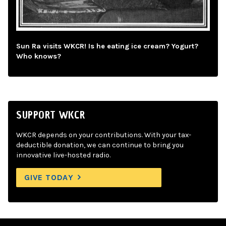
Sun Ra visits WKCR! Is he eating ice cream? Yogurt?
Who knows?
SUPPORT WKCR
WKCR depends on your contributions. With your tax-
deductible donation, we can continue to bring you
innovative live-hosted radio.
GIVE TODAY