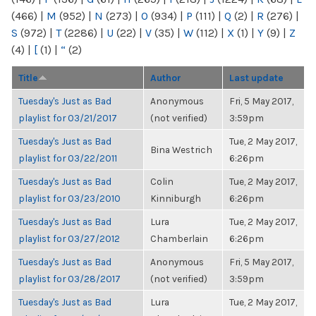
(466)
|
M
(952)
|
N
(273)
|
O
(934)
|
P
(111)
|
Q
(2)
|
R
(276)
|
S
(972)
|
T
(2286)
|
U
(22)
|
V
(35)
|
W
(112)
|
X
(1)
|
Y
(9)
|
Z
(4)
|
[
(1)
|
“
(2)
Title
Author
Last update
Tuesday's Just as Bad
Anonymous
Fri, 5 May 2017,
playlist for 03/21/2017
(not verified)
3:59pm
Tuesday's Just as Bad
Tue, 2 May 2017,
Bina Westrich
playlist for 03/22/2011
6:26pm
Tuesday's Just as Bad
Colin
Tue, 2 May 2017,
playlist for 03/23/2010
Kinniburgh
6:26pm
Tuesday's Just as Bad
Lura
Tue, 2 May 2017,
playlist for 03/27/2012
Chamberlain
6:26pm
Tuesday's Just as Bad
Anonymous
Fri, 5 May 2017,
playlist for 03/28/2017
(not verified)
3:59pm
Tuesday's Just as Bad
Lura
Tue, 2 May 2017,