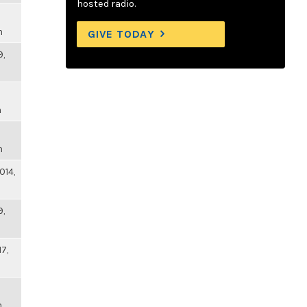
hosted radio.
m
GIVE TODAY
9,
m
m
014,
9,
17,
m