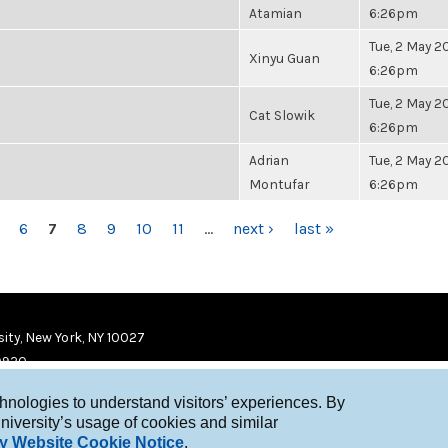
Atamian
6:26pm
Tue, 2 May 20
Xinyu Guan
6:26pm
Tue, 2 May 20
Cat Slowik
6:26pm
Adrian
Tue, 2 May 20
Montufar
6:26pm
6
7
8
9
10
11
…
next ›
last »
ity, New York, NY 10027
9920
chnologies to understand visitors’ experiences. By
niversity’s usage of cookies and similar
y Website Cookie Notice
.