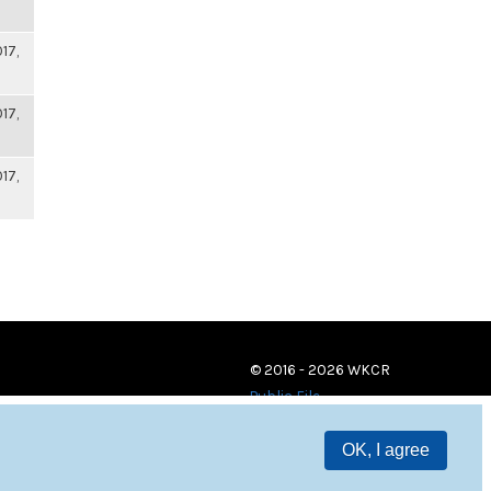
17,
17,
17,
© 2016 - 2026 WKCR
Public File
OK, I agree