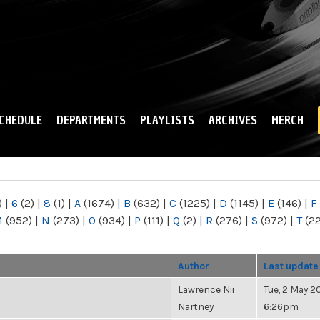
Skip to
main
content
CHEDULE
DEPARTMENTS
PLAYLISTS
ARCHIVES
MERCH
)
|
6
(2)
|
8
(1)
|
A
(1674)
|
B
(632)
|
C
(1225)
|
D
(1145)
|
E
(146)
|
F
M
(952)
|
N
(273)
|
O
(934)
|
P
(111)
|
Q
(2)
|
R
(276)
|
S
(972)
|
T
(2
Author
Last update
Lawrence Nii
Tue, 2 May 20
Nartney
6:26pm