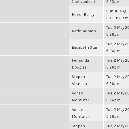
(not verified)
6:23pm
Sun, 18 Aug
Honor Bailey
2013, 9:21am
Tue, 2 May 20
Katie Salmon
6:26pm
Tue, 2 May 20
Elisabeth Stam
6:26pm
Fernanda
Tue, 2 May 20
Douglas
6:26pm
Stepan
Tue, 2 May 20
Atamian
6:26pm
Adrian
Tue, 2 May 20
Montufar
6:26pm
Adrian
Tue, 2 May 20
Montufar
6:26pm
Stepan
Tue, 2 May 20