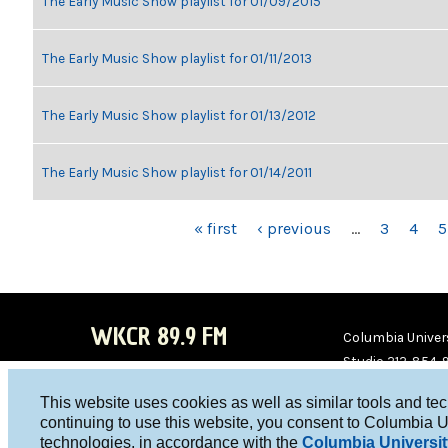
The Early Music Show playlist for 01/09/2015
The Early Music Show playlist for 01/11/2013
The Early Music Show playlist for 01/13/2012
The Early Music Show playlist for 01/14/2011
PAGES
« first
‹ previous
…
3
4
5
WKCR 89.9 FM
Columbia Univers
Studio 212-854-
board@wkcr.org
This website uses cookies as well as similar tools and te
WKC
WKC
continuing to use this website, you consent to Columbia U
technologies, in accordance with the
Columbia Universit
R on
R on