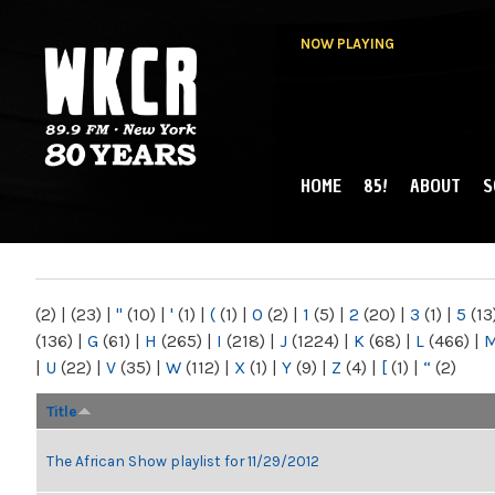
NOW PLAYING
HOME
85!
ABOUT
S
MAIN MENU
WKCR 89.9FM
NY
(2)
|
(23)
|
"
(10)
|
'
(1)
|
(
(1)
|
0
(2)
|
1
(5)
|
2
(20)
|
3
(1)
|
5
(13
(136)
|
G
(61)
|
H
(265)
|
I
(218)
|
J
(1224)
|
K
(68)
|
L
(466)
|
|
U
(22)
|
V
(35)
|
W
(112)
|
X
(1)
|
Y
(9)
|
Z
(4)
|
[
(1)
|
“
(2)
Title
The African Show playlist for 11/29/2012