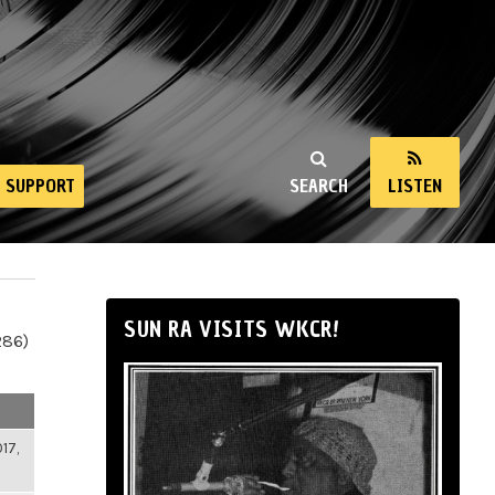
SUPPORT
SEARCH
LISTEN
SUN RA VISITS WKCR!
286)
17,