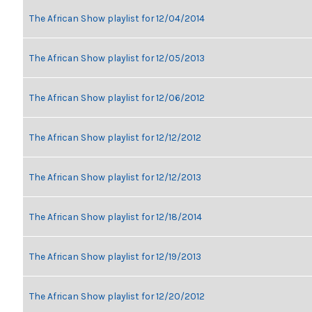
The African Show playlist for 12/04/2014
The African Show playlist for 12/05/2013
The African Show playlist for 12/06/2012
The African Show playlist for 12/12/2012
The African Show playlist for 12/12/2013
The African Show playlist for 12/18/2014
The African Show playlist for 12/19/2013
The African Show playlist for 12/20/2012