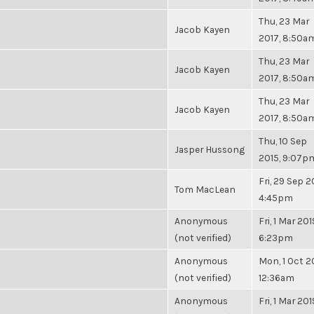
Thu, 23 Mar
Jacob Kayen
2017, 8:50a
Thu, 23 Mar
Jacob Kayen
2017, 8:50a
Thu, 23 Mar
Jacob Kayen
2017, 8:50a
Thu, 10 Sep
Jasper Hussong
2015, 9:07p
Fri, 29 Sep 2
Tom MacLean
4:45pm
Anonymous
Fri, 1 Mar 201
(not verified)
6:23pm
Anonymous
Mon, 1 Oct 2
(not verified)
12:36am
Anonymous
Fri, 1 Mar 201