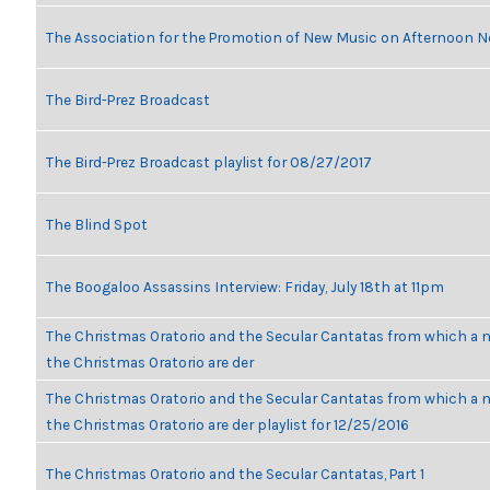
The Association for the Promotion of New Music on Afternoon N
The Bird-Prez Broadcast
The Bird-Prez Broadcast playlist for 08/27/2017
The Blind Spot
The Boogaloo Assassins Interview: Friday, July 18th at 11pm
The Christmas Oratorio and the Secular Cantatas from which a n
the Christmas Oratorio are der
The Christmas Oratorio and the Secular Cantatas from which a n
the Christmas Oratorio are der playlist for 12/25/2016
The Christmas Oratorio and the Secular Cantatas, Part 1