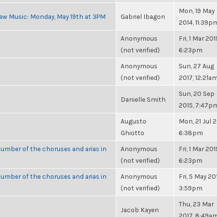
Mon, 19 May
ew Music: Monday, May 19th at 3PM
Gabriel Ibagon
2014, 11:39p
Anonymous
Fri, 1 Mar 201
(not verified)
6:23pm
Anonymous
Sun, 27 Aug
(not verified)
2017, 12:21a
Sun, 20 Sep
Danielle Smith
2015, 7:47p
Augusto
Mon, 21 Jul 2
Ghiotto
6:38pm
umber of the choruses and arias in
Anonymous
Fri, 1 Mar 201
(not verified)
6:23pm
umber of the choruses and arias in
Anonymous
Fri, 5 May 20
(not verified)
3:59pm
Thu, 23 Mar
Jacob Kayen
2017, 8:49a