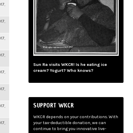
17,
17,
17,
17,
Sun Ra visits WKCR! Is he eating ice
cream? Yogurt? Who knows?
17,
17,
SUPPORT WKCR
17,
WKCR depends on your contributions. With
17,
your tax-deductible donation, we can
continue to bring you innovative live-