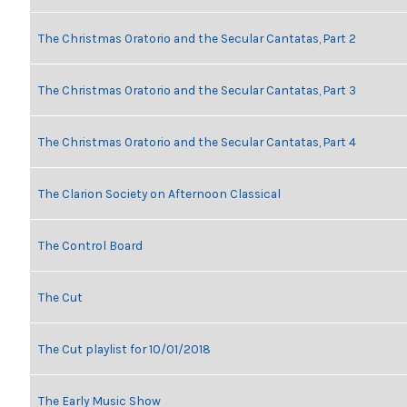
The Christmas Oratorio and the Secular Cantatas, Part 2
The Christmas Oratorio and the Secular Cantatas, Part 3
The Christmas Oratorio and the Secular Cantatas, Part 4
The Clarion Society on Afternoon Classical
The Control Board
The Cut
The Cut playlist for 10/01/2018
The Early Music Show