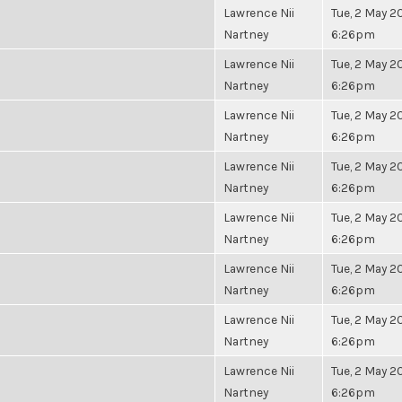
Lawrence Nii
Tue, 2 May 20
Nartney
6:26pm
Lawrence Nii
Tue, 2 May 20
Nartney
6:26pm
Lawrence Nii
Tue, 2 May 20
Nartney
6:26pm
Lawrence Nii
Tue, 2 May 20
Nartney
6:26pm
Lawrence Nii
Tue, 2 May 20
Nartney
6:26pm
Lawrence Nii
Tue, 2 May 20
Nartney
6:26pm
Lawrence Nii
Tue, 2 May 20
Nartney
6:26pm
Lawrence Nii
Tue, 2 May 20
Nartney
6:26pm