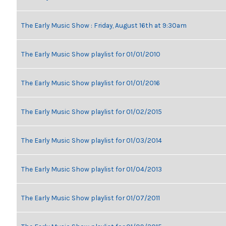
The Early Music Show : Friday, August 16th at 9:30am
The Early Music Show playlist for 01/01/2010
The Early Music Show playlist for 01/01/2016
The Early Music Show playlist for 01/02/2015
The Early Music Show playlist for 01/03/2014
The Early Music Show playlist for 01/04/2013
The Early Music Show playlist for 01/07/2011