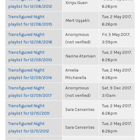
Xinyu Guan
playlist for 12/08/2012
6:26pm
Transfigured Night
Tue, 2 May 2017,
Mert Uşşaklı
playlist for 12/08/2015
6:26pm
Transfigured Night
Anonymous
Fri, 5 May 2017,
playlist for 12/08/2016
(not verified)
3:59pm
Transfigured Night
Tue, 2 May 2017,
Narine Atamian
playlist for 12/09/2010
6:26pm
Transfigured Night
Amelia
Tue, 2 May 2017,
playlist for 12/09/2014
Pitcherella
6:26pm
Transfigured Night
Anonymous
Sat, 9 Dec 2017,
playlist for 12/09/2017
(not verified)
3:10am
Transfigured Night
Tue, 2 May 2017,
Sara Cervantes
playlist for 12/10/2011
6:26pm
Transfigured Night
Tue, 2 May 2017,
Sara Cervantes
playlist for 12/11/2012
6:26pm