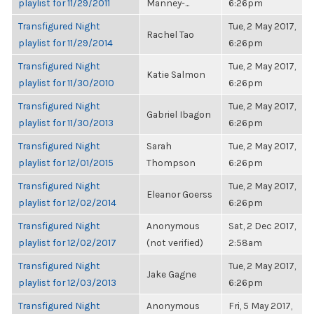
playlist for 11/29/2011
Manney-...
6:26pm
Transfigured Night
Tue, 2 May 2017,
Rachel Tao
playlist for 11/29/2014
6:26pm
Transfigured Night
Tue, 2 May 2017,
Katie Salmon
playlist for 11/30/2010
6:26pm
Transfigured Night
Tue, 2 May 2017,
Gabriel Ibagon
playlist for 11/30/2013
6:26pm
Transfigured Night
Sarah
Tue, 2 May 2017,
playlist for 12/01/2015
Thompson
6:26pm
Transfigured Night
Tue, 2 May 2017,
Eleanor Goerss
playlist for 12/02/2014
6:26pm
Transfigured Night
Anonymous
Sat, 2 Dec 2017,
playlist for 12/02/2017
(not verified)
2:58am
Transfigured Night
Tue, 2 May 2017,
Jake Gagne
playlist for 12/03/2013
6:26pm
Transfigured Night
Anonymous
Fri, 5 May 2017,