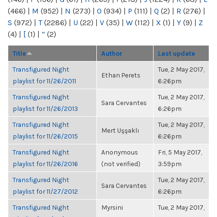
(466)
|
M
(952)
|
N
(273)
|
O
(934)
|
P
(111)
|
Q
(2)
|
R
(276)
|
S
(972)
|
T
(2286)
|
U
(22)
|
V
(35)
|
W
(112)
|
X
(1)
|
Y
(9)
|
Z
(4)
|
[
(1)
|
“
(2)
Title
Author
Last update
Transfigured Night
Tue, 2 May 2017,
Ethan Perets
playlist for 11/26/2011
6:26pm
Transfigured Night
Tue, 2 May 2017,
Sara Cervantes
playlist for 11/26/2013
6:26pm
Transfigured Night
Tue, 2 May 2017,
Mert Uşşaklı
playlist for 11/26/2015
6:26pm
Transfigured Night
Anonymous
Fri, 5 May 2017,
playlist for 11/26/2016
(not verified)
3:59pm
Transfigured Night
Tue, 2 May 2017,
Sara Cervantes
playlist for 11/27/2012
6:26pm
Transfigured Night
Myrsini
Tue, 2 May 2017,