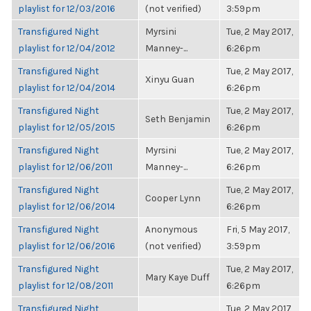
playlist for 12/03/2016
(not verified)
3:59pm
Transfigured Night
Myrsini
Tue, 2 May 2017,
playlist for 12/04/2012
Manney-...
6:26pm
Transfigured Night
Tue, 2 May 2017,
Xinyu Guan
playlist for 12/04/2014
6:26pm
Transfigured Night
Tue, 2 May 2017,
Seth Benjamin
playlist for 12/05/2015
6:26pm
Transfigured Night
Myrsini
Tue, 2 May 2017,
playlist for 12/06/2011
Manney-...
6:26pm
Transfigured Night
Tue, 2 May 2017,
Cooper Lynn
playlist for 12/06/2014
6:26pm
Transfigured Night
Anonymous
Fri, 5 May 2017,
playlist for 12/06/2016
(not verified)
3:59pm
Transfigured Night
Tue, 2 May 2017,
Mary Kaye Duff
playlist for 12/08/2011
6:26pm
Transfigured Night
Tue, 2 May 2017,