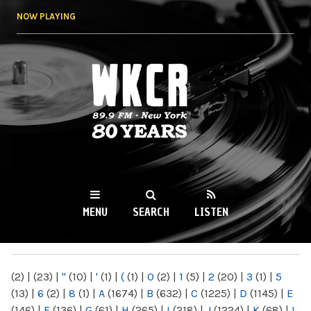
Skip to
NOW PLAYING
main
content
WKCR 89.9FM
NY
MENU
SEARCH
LISTEN
MAIN MENU
(2)
|
(23)
|
"
(10)
|
'
(1)
|
(
(1)
|
0
(2)
|
1
(5)
|
2
(20)
|
3
(1)
|
5
(13)
|
6
(2)
|
8
(1)
|
A
(1674)
|
B
(632)
|
C
(1225)
|
D
(1145)
|
E
(146)
|
F
(136)
|
G
(61)
|
H
(265)
|
I
(218)
|
J
(1224)
|
K
(68)
|
L