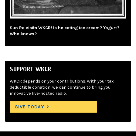
Sun Ra visits WKCR! Is he eating ice cream? Yogurt?
Who knows?
SUPPORT WKCR
WKCR depends on your contributions. With your tax-
deductible donation, we can continue to bring you
innovative live-hosted radio.
GIVE TODAY