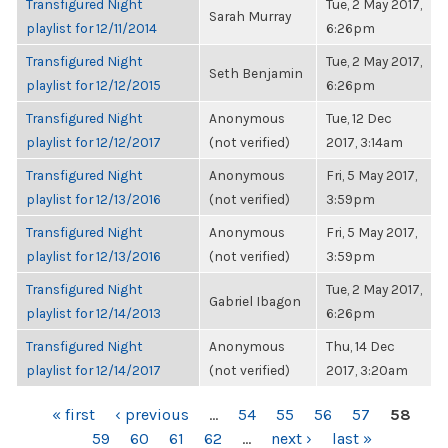
Transfigured Night
Tue, 2 May 2017,
Sarah Murray
playlist for 12/11/2014
6:26pm
Transfigured Night
Tue, 2 May 2017,
Seth Benjamin
playlist for 12/12/2015
6:26pm
Transfigured Night
Anonymous
Tue, 12 Dec
playlist for 12/12/2017
(not verified)
2017, 3:14am
Transfigured Night
Anonymous
Fri, 5 May 2017,
playlist for 12/13/2016
(not verified)
3:59pm
Transfigured Night
Anonymous
Fri, 5 May 2017,
playlist for 12/13/2016
(not verified)
3:59pm
Transfigured Night
Tue, 2 May 2017,
Gabriel Ibagon
playlist for 12/14/2013
6:26pm
Transfigured Night
Anonymous
Thu, 14 Dec
playlist for 12/14/2017
(not verified)
2017, 3:20am
PAGES
« first
‹ previous
…
54
55
56
57
58
59
60
61
62
…
next ›
last »