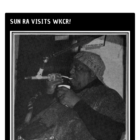
SUN RA VISITS WKCR!