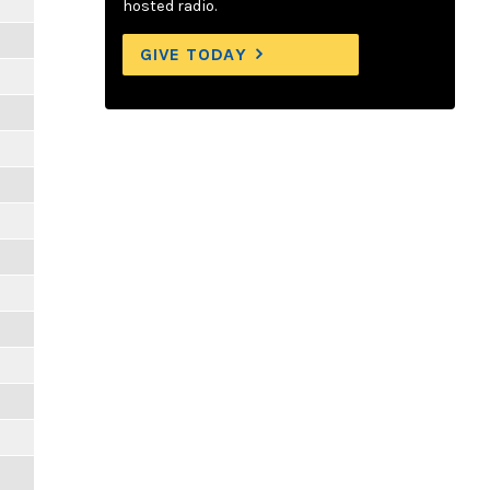
hosted radio.
GIVE TODAY