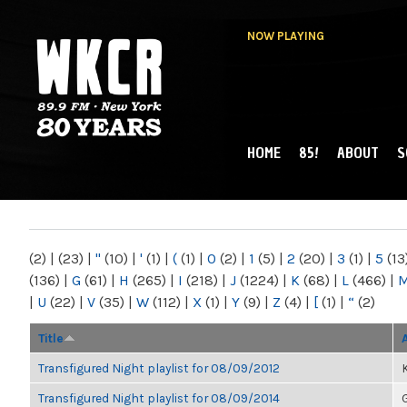
NOW PLAYING
HOME
85!
ABOUT
S
MAIN MENU
WKCR 89.9FM
NY
(2)
|
(23)
|
"
(10)
|
'
(1)
|
(
(1)
|
0
(2)
|
1
(5)
|
2
(20)
|
3
(1)
|
5
(13
(136)
|
G
(61)
|
H
(265)
|
I
(218)
|
J
(1224)
|
K
(68)
|
L
(466)
|
|
U
(22)
|
V
(35)
|
W
(112)
|
X
(1)
|
Y
(9)
|
Z
(4)
|
[
(1)
|
“
(2)
Title
Transfigured Night playlist for 08/09/2012
K
Transfigured Night playlist for 08/09/2014