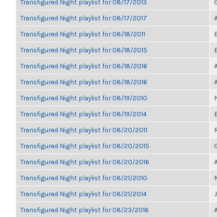
Transfigured Night playlist for 08/17/2013
Transfigured Night playlist for 08/17/2017
Transfigured Night playlist for 08/18/2011
Transfigured Night playlist for 08/18/2015
Transfigured Night playlist for 08/18/2016
Transfigured Night playlist for 08/18/2016
Transfigured Night playlist for 08/19/2010
Transfigured Night playlist for 08/19/2014
Transfigured Night playlist for 08/20/2011
Transfigured Night playlist for 08/20/2015
Transfigured Night playlist for 08/20/2016
Transfigured Night playlist for 08/21/2010
Transfigured Night playlist for 08/21/2014
Transfigured Night playlist for 08/23/2016