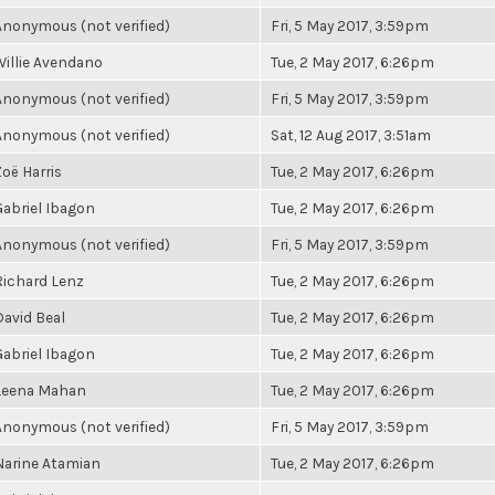
Anonymous (not verified)
Fri, 5 May 2017, 3:59pm
Willie Avendano
Tue, 2 May 2017, 6:26pm
Anonymous (not verified)
Fri, 5 May 2017, 3:59pm
Anonymous (not verified)
Sat, 12 Aug 2017, 3:51am
Zoë Harris
Tue, 2 May 2017, 6:26pm
Gabriel Ibagon
Tue, 2 May 2017, 6:26pm
Anonymous (not verified)
Fri, 5 May 2017, 3:59pm
Richard Lenz
Tue, 2 May 2017, 6:26pm
David Beal
Tue, 2 May 2017, 6:26pm
Gabriel Ibagon
Tue, 2 May 2017, 6:26pm
Leena Mahan
Tue, 2 May 2017, 6:26pm
Anonymous (not verified)
Fri, 5 May 2017, 3:59pm
Narine Atamian
Tue, 2 May 2017, 6:26pm