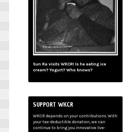
Sun Ra visits WKCR! Is he eating ice
cream? Yogurt? Who knows?
SUPPORT WKCR
WKCR depends on your contributions. With
your tax-deductible donation, we can
continue to bring you innovative live-