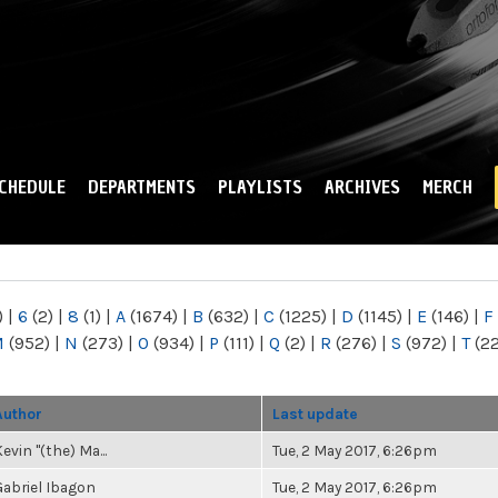
Skip to
main
content
CHEDULE
DEPARTMENTS
PLAYLISTS
ARCHIVES
MERCH
)
|
6
(2)
|
8
(1)
|
A
(1674)
|
B
(632)
|
C
(1225)
|
D
(1145)
|
E
(146)
|
F
M
(952)
|
N
(273)
|
O
(934)
|
P
(111)
|
Q
(2)
|
R
(276)
|
S
(972)
|
T
(2
Author
Last update
evin "(the) Ma...
Tue, 2 May 2017, 6:26pm
Gabriel Ibagon
Tue, 2 May 2017, 6:26pm