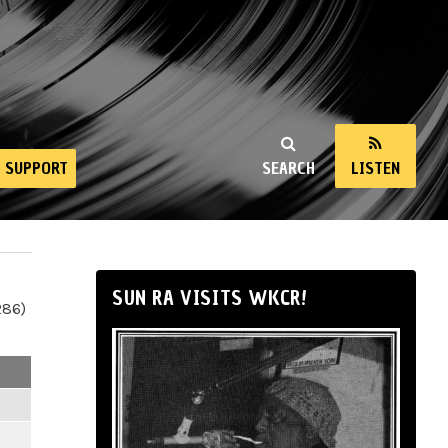
SUPPORT
SEARCH
LISTEN
SUN RA VISITS WKCR!
286)