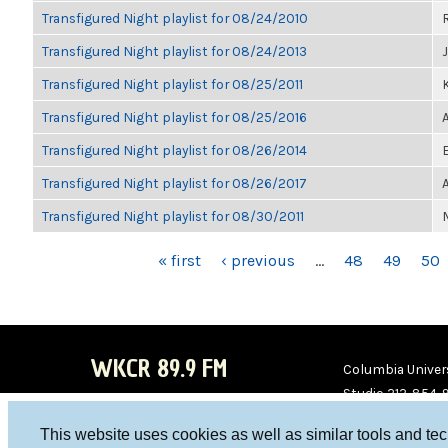
Transfigured Night playlist for 08/24/2010
Transfigured Night playlist for 08/24/2013
Transfigured Night playlist for 08/25/2011
K
Transfigured Night playlist for 08/25/2016
Transfigured Night playlist for 08/26/2014
Transfigured Night playlist for 08/26/2017
Transfigured Night playlist for 08/30/2011
PAGES
« first
‹ previous
…
48
49
50
WKCR 89.9 FM
Columbia Univers
Studio 212-854-
board@wkcr.org
This website uses cookies as well as similar tools and te
WKC
WKC