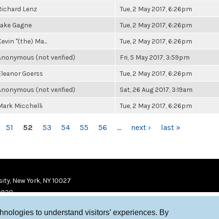
Richard Lenz
Tue, 2 May 2017, 6:26pm
Jake Gagne
Tue, 2 May 2017, 6:26pm
evin "(the) Ma...
Tue, 2 May 2017, 6:26pm
Anonymous (not verified)
Fri, 5 May 2017, 3:59pm
Eleanor Goerss
Tue, 2 May 2017, 6:26pm
Anonymous (not verified)
Sat, 26 Aug 2017, 3:19am
Mark Micchelli
Tue, 2 May 2017, 6:26pm
51
52
53
54
55
56
…
next ›
last »
ity, New York, NY 10027
9920
chnologies to understand visitors’ experiences. By