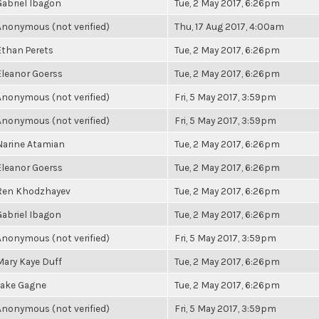
Gabriel Ibagon
Tue, 2 May 2017, 6:26pm
Anonymous (not verified)
Thu, 17 Aug 2017, 4:00am
Ethan Perets
Tue, 2 May 2017, 6:26pm
Eleanor Goerss
Tue, 2 May 2017, 6:26pm
Anonymous (not verified)
Fri, 5 May 2017, 3:59pm
Anonymous (not verified)
Fri, 5 May 2017, 3:59pm
Narine Atamian
Tue, 2 May 2017, 6:26pm
Eleanor Goerss
Tue, 2 May 2017, 6:26pm
Ren Khodzhayev
Tue, 2 May 2017, 6:26pm
Gabriel Ibagon
Tue, 2 May 2017, 6:26pm
Anonymous (not verified)
Fri, 5 May 2017, 3:59pm
Mary Kaye Duff
Tue, 2 May 2017, 6:26pm
Jake Gagne
Tue, 2 May 2017, 6:26pm
Anonymous (not verified)
Fri, 5 May 2017, 3:59pm