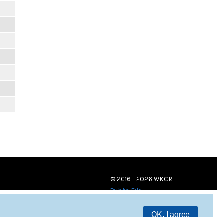
© 2016 - 2026 WKCR
Public File
OK, I agree