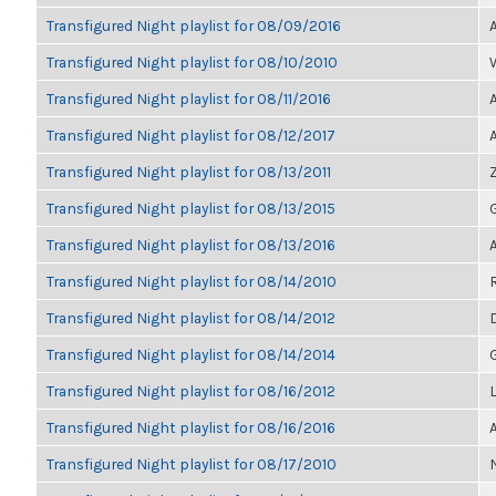
Transfigured Night playlist for 08/09/2016
Transfigured Night playlist for 08/10/2010
Transfigured Night playlist for 08/11/2016
Transfigured Night playlist for 08/12/2017
Transfigured Night playlist for 08/13/2011
Transfigured Night playlist for 08/13/2015
Transfigured Night playlist for 08/13/2016
Transfigured Night playlist for 08/14/2010
Transfigured Night playlist for 08/14/2012
Transfigured Night playlist for 08/14/2014
Transfigured Night playlist for 08/16/2012
Transfigured Night playlist for 08/16/2016
Transfigured Night playlist for 08/17/2010