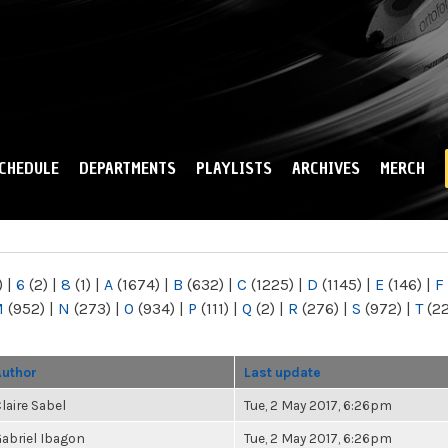
Skip to
main
content
CHEDULE
DEPARTMENTS
PLAYLISTS
ARCHIVES
MERCH
)
|
6
(2)
|
8
(1)
|
A
(1674)
|
B
(632)
|
C
(1225)
|
D
(1145)
|
E
(146)
|
F
M
(952)
|
N
(273)
|
O
(934)
|
P
(111)
|
Q
(2)
|
R
(276)
|
S
(972)
|
T
(2
Author
Last update
laire Sabel
Tue, 2 May 2017, 6:26pm
abriel Ibagon
Tue, 2 May 2017, 6:26pm