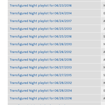
Transfigured Night playlist for 06/23/2016
M
Transfigured Night playlist for 06/24/2014
E
Transfigured Night playlist for 06/24/2017
A
Transfigured Night playlist for 06/25/2013
Transfigured Night playlist for 06/25/2016
Transfigured Night playlist for 06/26/2010
M
Transfigured Night playlist for 06/26/2012
A
Transfigured Night playlist for 06/26/2018
A
Transfigured Night playlist for 06/27/2013
M
Transfigured Night playlist for 06/27/2015
Transfigured Night playlist for 06/28/2012
K
Transfigured Night playlist for 06/28/2014
E
Transfigured Night playlist for 06/28/2016
A