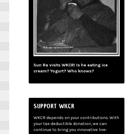
Sun Ra visits WKCR! Is he eating ice
cream? Yogurt? Who knows?
SUPPORT WKCR
WKCR depends on your contributions. With
your tax-deductible donation, we can
continue to bring you innovative live-