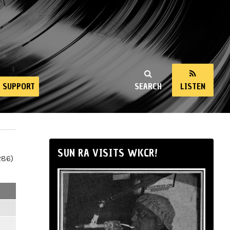
SUPPORT
SEARCH
LISTEN
SUN RA VISITS WKCR!
286)