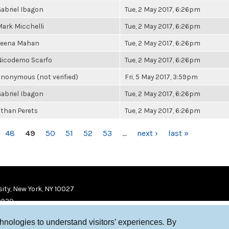
abriel Ibagon
Tue, 2 May 2017, 6:26pm
ark Micchelli
Tue, 2 May 2017, 6:26pm
Leena Mahan
Tue, 2 May 2017, 6:26pm
Nicodemo Scarfo
Tue, 2 May 2017, 6:26pm
nonymous (not verified)
Fri, 5 May 2017, 3:59pm
abriel Ibagon
Tue, 2 May 2017, 6:26pm
than Perets
Tue, 2 May 2017, 6:26pm
48
49
50
51
52
53
…
next ›
last »
ity, New York, NY 10027
9920
chnologies to understand visitors’ experiences. By