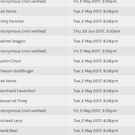
nonymous (not verified)
Fri, 5 May 2017, 3:59pm
oë Harris
Tue, 2 May 2017, 6:26pm
mily Fenster
Tue, 2 May 2017, 6:26pm
nonymous (not verified)
Thu, 29 Jun 2017, 3:33am
abriel Ibagon
Tue, 2 May 2017, 6:26pm
nonymous (not verified)
Fri, 5 May 2017, 3:59pm
ustin Chun
Tue, 2 May 2017, 6:26pm
hason Goldfinger
Tue, 2 May 2017, 6:26pm
oë Harris
Tue, 2 May 2017, 6:26pm
ernhard Fasenfest
Tue, 2 May 2017, 6:26pm
assan el-Tiney
Tue, 2 May 2017, 6:26pm
nonymous (not verified)
Fri, 5 May 2017, 3:59pm
ichard Lenz
Tue, 2 May 2017, 6:26pm
avid Beal
Tue, 2 May 2017, 6:26pm