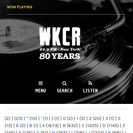
Skip to
NOW PLAYING
main
content
WKCR 89.9FM
NY
MENU
SEARCH
LISTEN
MAIN MENU
(2)
|
(23)
|
"
(10)
|
'
(1)
|
(
(1)
|
0
(2)
|
1
(5)
|
2
(20)
|
3
(1)
|
5
(13)
|
6
(2)
|
8
(1)
|
A
(1674)
|
B
(632)
|
C
(1225)
|
D
(1145)
|
E
(146)
|
F
(136)
|
G
(61)
|
H
(265)
|
I
(218)
|
J
(1224)
|
K
(68)
|
L