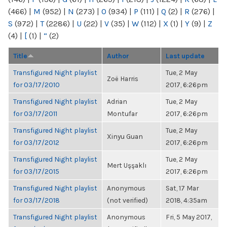
(466)
|
M
(952)
|
N
(273)
|
O
(934)
|
P
(111)
|
Q
(2)
|
R
(276)
|
S
(972)
|
T
(2286)
|
U
(22)
|
V
(35)
|
W
(112)
|
X
(1)
|
Y
(9)
|
Z
(4)
|
[
(1)
|
“
(2)
Title
Author
Last update
Transfigured Night playlist
Tue, 2 May
Zoë Harris
for 03/17/2010
2017, 6:26pm
Transfigured Night playlist
Adrian
Tue, 2 May
for 03/17/2011
Montufar
2017, 6:26pm
Transfigured Night playlist
Tue, 2 May
Xinyu Guan
for 03/17/2012
2017, 6:26pm
Transfigured Night playlist
Tue, 2 May
Mert Uşşaklı
for 03/17/2015
2017, 6:26pm
Transfigured Night playlist
Anonymous
Sat, 17 Mar
for 03/17/2018
(not verified)
2018, 4:35am
Transfigured Night playlist
Anonymous
Fri, 5 May 2017,