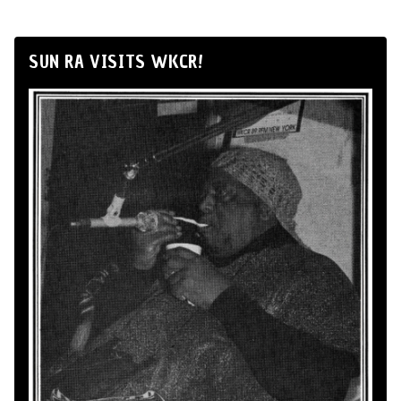
SUN RA VISITS WKCR!