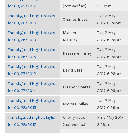
for 03/25/2017
(not verified)
3:59pm
Transfigured Night playlist
Tue, 2 May
Charles Blass
for 03/26/2010
2017, 6:26pm
Transfigured Night playlist
Myrsini
Tue, 2 May
for 03/26/2013
Manney-...
2017, 6:26pm
Transfigured Night playlist
Tue, 2 May
Hassan el-Tiney
for 03/26/2015
2017, 6:26pm
Transfigured Night playlist
Tue, 2 May
David Beal
for 03/27/2012
2017, 6:26pm
Transfigured Night playlist
Tue, 2 May
Eleanor Goerss
for 03/27/2014
2017, 6:26pm
Transfigured Night playlist
Tue, 2 May
Michael Miley
for 03/28/2015
2017, 6:26pm
Transfigured night playlist
Anonymous
Fri, 5 May 2017,
for 03/28/2017
(not verified)
3:59pm