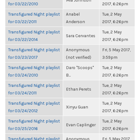
Mia Johnson
for 03/22/2010
2017, 6:26pm
Transfigured Night playlist
Anabel
Tue, 2 May
for 03/22/2011
Anderson
2017, 6:26pm
Transfigured Night playlist
Tue, 2 May
Sara Cervantes
for 03/22/2014
2017, 6:26pm
Transfigured Night playlist
Anonymous
Fri, 5 May 2017,
for 03/23/2017
(not verified)
3:59pm
Transfigured Night playlist
Daro "Scoops"
Tue, 2 May
for 03/24/2010
B...
2017, 6:26pm
Transfigured Night playlist
Tue, 2 May
Ethan Perets
for 03/24/2011
2017, 6:26pm
Transfigured Night playlist
Tue, 2 May
Xinyu Guan
for 03/24/2012
2017, 6:26pm
Transfigured Night playlist
Tue, 2 May
Evan Caplinger
for 03/25/2016
2017, 6:26pm
Transfigured Night playlist
Anonymous
Fri, 5 May 2017,