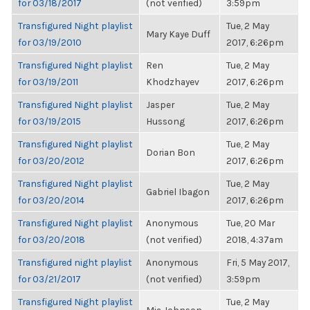
for 03/18/2017
(not verified)
3:59pm
Transfigured Night playlist
Tue, 2 May
Mary Kaye Duff
for 03/19/2010
2017, 6:26pm
Transfigured Night playlist
Ren
Tue, 2 May
for 03/19/2011
Khodzhayev
2017, 6:26pm
Transfigured Night playlist
Jasper
Tue, 2 May
for 03/19/2015
Hussong
2017, 6:26pm
Transfigured Night playlist
Tue, 2 May
Dorian Bon
for 03/20/2012
2017, 6:26pm
Transfigured Night playlist
Tue, 2 May
Gabriel Ibagon
for 03/20/2014
2017, 6:26pm
Transfigured Night playlist
Anonymous
Tue, 20 Mar
for 03/20/2018
(not verified)
2018, 4:37am
Transfigured night playlist
Anonymous
Fri, 5 May 2017,
for 03/21/2017
(not verified)
3:59pm
Transfigured Night playlist
Tue, 2 May