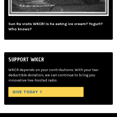
Sun Ra visits WKCR! Is he eating ice cream? Yogurt?
Who knows?
SUPPORT WKCR
WKCR depends on your contributions. With your tax-
deductible donation, we can continue to bring you
innovative live-hosted radio.
GIVE TODAY