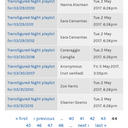
Transfigured Night playlist
Tue, 2 May
Narine Atamian
for 03/29/2010
2017, 6:26pm
Transfigured Night playlist
Tue, 2 May
Sara Cervantes
for 03/29/2011
2017, 6:26pm
Transfigured Night playlist
Tue, 2 May
Sara Cervantes
for 03/29/2012
2017, 6:26pm
Transfigured Night playlist
Caravaggio
Tue, 2 May
for 03/30/2016
Caniglia
2017, 6:26pm
Transfigured Night playlist
Anonymous
Fri, 5 May 2017,
for 03/30/2017
(not verified)
3:59pm
Transfigured Night playlist
Tue, 2 May
Zoë Harris
for 03/31/2010
2017, 6:26pm
Transfigured Night playlist
Tue, 2 May
Eleanor Goerss
for 03/31/2015
2017, 6:26pm
PAGES
« first
‹ previous
…
40
41
42
43
44
45
46
47
48
…
next ›
last »