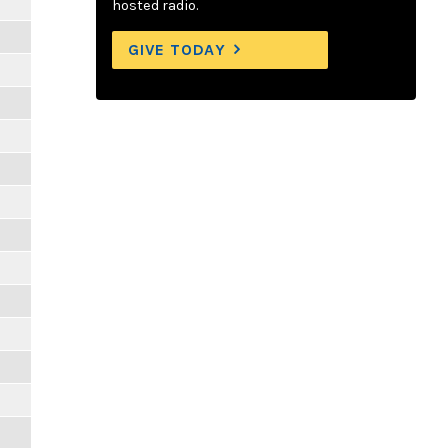
hosted radio.
GIVE TODAY