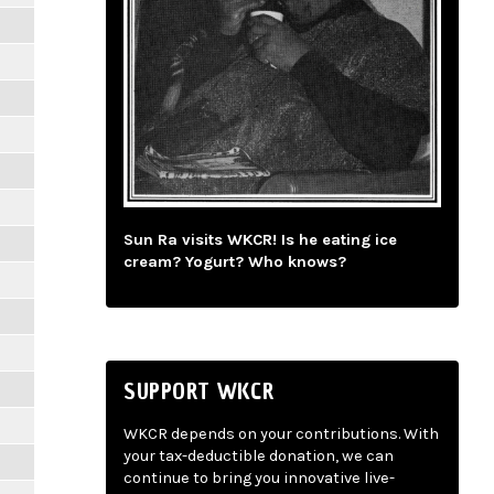
Sun Ra visits WKCR! Is he eating ice
cream? Yogurt? Who knows?
SUPPORT WKCR
WKCR depends on your contributions. With
your tax-deductible donation, we can
continue to bring you innovative live-