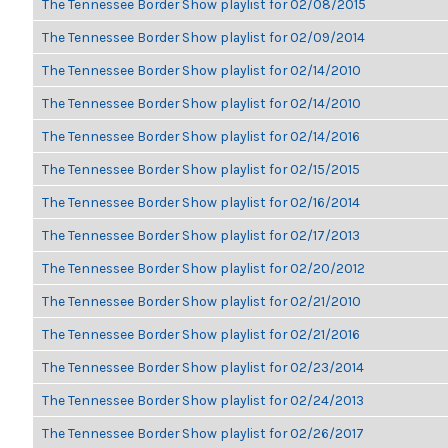
The Tennessee Border Show playlist for 02/08/2015
The Tennessee Border Show playlist for 02/09/2014
The Tennessee Border Show playlist for 02/14/2010
The Tennessee Border Show playlist for 02/14/2010
The Tennessee Border Show playlist for 02/14/2016
The Tennessee Border Show playlist for 02/15/2015
The Tennessee Border Show playlist for 02/16/2014
The Tennessee Border Show playlist for 02/17/2013
The Tennessee Border Show playlist for 02/20/2012
The Tennessee Border Show playlist for 02/21/2010
The Tennessee Border Show playlist for 02/21/2016
The Tennessee Border Show playlist for 02/23/2014
The Tennessee Border Show playlist for 02/24/2013
The Tennessee Border Show playlist for 02/26/2017