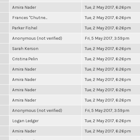
Amira Nader
Tue, 2 May 2017, 6:26pm
Frances "Chutne...
Tue, 2 May 2017, 6:26pm
Parker Fishel
Tue, 2 May 2017, 6:26pm
Anonymous (not verified)
Fri, 5 May 2017, 3:59pm
Sarah Kerson
Tue, 2 May 2017, 6:26pm
Cristina Pelin
Tue, 2 May 2017, 6:26pm
Amira Nader
Tue, 2 May 2017, 6:26pm
Amira Nader
Tue, 2 May 2017, 6:26pm
Amira Nader
Tue, 2 May 2017, 6:26pm
Amira Nader
Tue, 2 May 2017, 6:26pm
Anonymous (not verified)
Fri, 5 May 2017, 3:59pm
Logan Ledger
Tue, 2 May 2017, 6:26pm
Amira Nader
Tue, 2 May 2017, 6:26pm