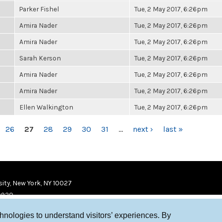
Parker Fishel
Tue, 2 May 2017, 6:26pm
Amira Nader
Tue, 2 May 2017, 6:26pm
Amira Nader
Tue, 2 May 2017, 6:26pm
Sarah Kerson
Tue, 2 May 2017, 6:26pm
Amira Nader
Tue, 2 May 2017, 6:26pm
Amira Nader
Tue, 2 May 2017, 6:26pm
Ellen Walkington
Tue, 2 May 2017, 6:26pm
26
27
28
29
30
31
…
next ›
last »
ity, New York, NY 10027
9920
chnologies to understand visitors’ experiences. By