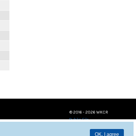
© 2016 - 2026 WKCR
Public File
OK, I agree