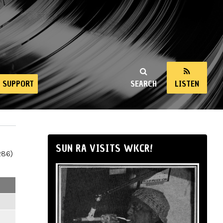
SUPPORT
SEARCH
LISTEN
SUN RA VISITS WKCR!
286)