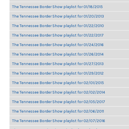
The Tennessee Border Show playlist for 01/18/2015
The Tennessee Border Show playlist for 01/20/2013
The Tennessee Border Show playlist for 01/22/2010
The Tennessee Border Show playlist for 01/22/2017
The Tennessee Border Show playlist for 01/24/2016
The Tennessee Border Show playlist for 01/26/2014
The Tennessee Border Show playlist for 01/27/2013
The Tennessee Border Show playlist for 01/29/2012
The Tennessee Border Show playlist for 02/01/2015
The Tennessee Border Show playlist for 02/02/2014
The Tennessee Border Show playlist for 02/05/2017
The Tennessee Border Show playlist for 02/06/2011
The Tennessee Border Show playlist for 02/07/2016