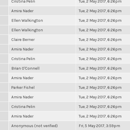
Cristina Pelin
Tue, 2 May 2017, 6:26pm
Amira Nader
Tue, 2 May 2017, 6:26pm
Ellen Walkington
Tue, 2 May 2017, 6:26pm
Ellen Walkington
Tue, 2 May 2017, 6:26pm
Claire Berner
Tue, 2 May 2017, 6:26pm
Amira Nader
Tue, 2 May 2017, 6:26pm
Cristina Pelin
Tue, 2 May 2017, 6:26pm
Brian O'Connell
Tue, 2 May 2017, 6:26pm
Amira Nader
Tue, 2 May 2017, 6:26pm
Parker Fishel
Tue, 2 May 2017, 6:26pm
Amira Nader
Tue, 2 May 2017, 6:26pm
Cristina Pelin
Tue, 2 May 2017, 6:26pm
Amira Nader
Tue, 2 May 2017, 6:26pm
Anonymous (not verified)
Fri, 5 May 2017, 3:59pm