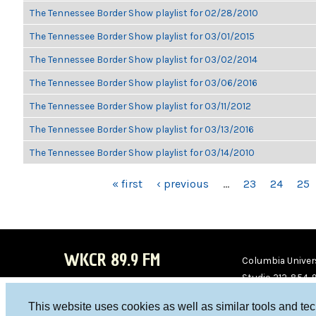
The Tennessee Border Show playlist for 02/28/2010
The Tennessee Border Show playlist for 03/01/2015
The Tennessee Border Show playlist for 03/02/2014
The Tennessee Border Show playlist for 03/06/2016
The Tennessee Border Show playlist for 03/11/2012
The Tennessee Border Show playlist for 03/13/2016
The Tennessee Border Show playlist for 03/14/2010
PAGES
« first
‹ previous
…
23
24
25
WKCR 89.9 FM
Columbia Univers
Studio 212-854-
board@wkcr.org
This website uses cookies as well as similar tools and te
WKC
WKC