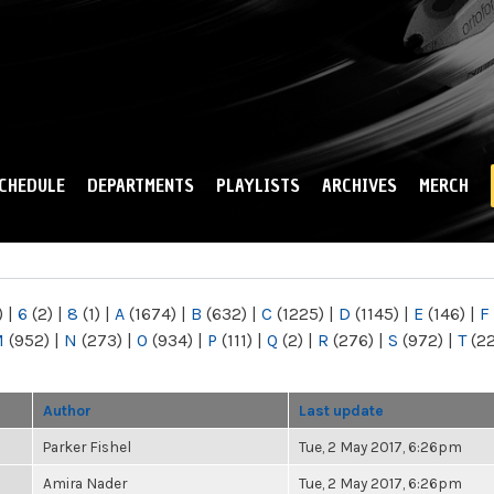
Skip to
main
content
CHEDULE
DEPARTMENTS
PLAYLISTS
ARCHIVES
MERCH
)
|
6
(2)
|
8
(1)
|
A
(1674)
|
B
(632)
|
C
(1225)
|
D
(1145)
|
E
(146)
|
F
M
(952)
|
N
(273)
|
O
(934)
|
P
(111)
|
Q
(2)
|
R
(276)
|
S
(972)
|
T
(2
Author
Last update
Parker Fishel
Tue, 2 May 2017, 6:26pm
Amira Nader
Tue, 2 May 2017, 6:26pm