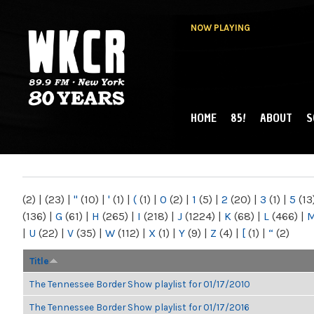
NOW PLAYING
HOME
85!
ABOUT
S
MAIN MENU
WKCR 89.9FM
NY
(2)
|
(23)
|
"
(10)
|
'
(1)
|
(
(1)
|
0
(2)
|
1
(5)
|
2
(20)
|
3
(1)
|
5
(13
(136)
|
G
(61)
|
H
(265)
|
I
(218)
|
J
(1224)
|
K
(68)
|
L
(466)
|
|
U
(22)
|
V
(35)
|
W
(112)
|
X
(1)
|
Y
(9)
|
Z
(4)
|
[
(1)
|
“
(2)
Title
The Tennessee Border Show playlist for 01/17/2010
The Tennessee Border Show playlist for 01/17/2016