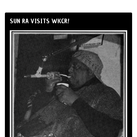
SUN RA VISITS WKCR!