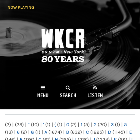
Skip to
NOW PLAYING
main
content
WKCR 89.9FM
NY
MENU
SEARCH
LISTEN
MAIN MENU
(2)
|
(23)
|
"
(10)
|
'
(1)
|
(
(1)
|
0
(2)
|
1
(5)
|
2
(20)
|
3
(1)
|
5
(13)
|
6
(2)
|
8
(1)
|
A
(1674)
|
B
(632)
|
C
(1225)
|
D
(1145)
|
E
(146)
|
F
(136)
|
G
(61)
|
H
(265)
|
I
(218)
|
J
(1224)
|
K
(68)
|
L