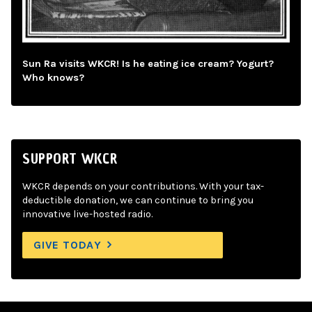
Sun Ra visits WKCR! Is he eating ice cream? Yogurt?
Who knows?
SUPPORT WKCR
WKCR depends on your contributions. With your tax-
deductible donation, we can continue to bring you
innovative live-hosted radio.
GIVE TODAY