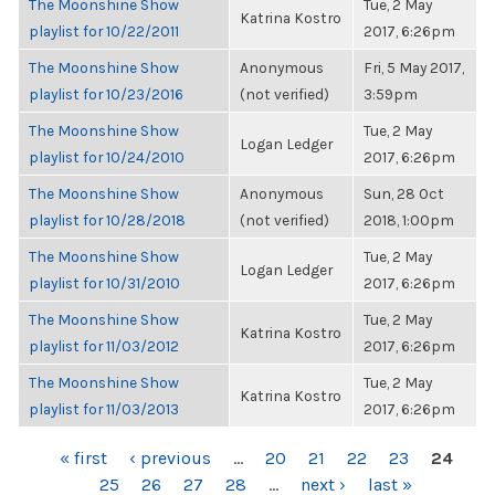
The Moonshine Show
Tue, 2 May
Katrina Kostro
playlist for 10/22/2011
2017, 6:26pm
The Moonshine Show
Anonymous
Fri, 5 May 2017,
playlist for 10/23/2016
(not verified)
3:59pm
The Moonshine Show
Tue, 2 May
Logan Ledger
playlist for 10/24/2010
2017, 6:26pm
The Moonshine Show
Anonymous
Sun, 28 Oct
playlist for 10/28/2018
(not verified)
2018, 1:00pm
The Moonshine Show
Tue, 2 May
Logan Ledger
playlist for 10/31/2010
2017, 6:26pm
The Moonshine Show
Tue, 2 May
Katrina Kostro
playlist for 11/03/2012
2017, 6:26pm
The Moonshine Show
Tue, 2 May
Katrina Kostro
playlist for 11/03/2013
2017, 6:26pm
PAGES
« first
‹ previous
…
20
21
22
23
24
25
26
27
28
…
next ›
last »