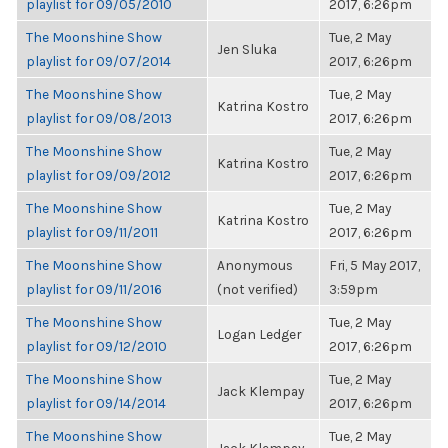
playlist for 09/05/2010
2017, 6:26pm
The Moonshine Show
Tue, 2 May
Jen Sluka
playlist for 09/07/2014
2017, 6:26pm
The Moonshine Show
Tue, 2 May
Katrina Kostro
playlist for 09/08/2013
2017, 6:26pm
The Moonshine Show
Tue, 2 May
Katrina Kostro
playlist for 09/09/2012
2017, 6:26pm
The Moonshine Show
Tue, 2 May
Katrina Kostro
playlist for 09/11/2011
2017, 6:26pm
The Moonshine Show
Anonymous
Fri, 5 May 2017,
playlist for 09/11/2016
(not verified)
3:59pm
The Moonshine Show
Tue, 2 May
Logan Ledger
playlist for 09/12/2010
2017, 6:26pm
The Moonshine Show
Tue, 2 May
Jack Klempay
playlist for 09/14/2014
2017, 6:26pm
The Moonshine Show
Tue, 2 May