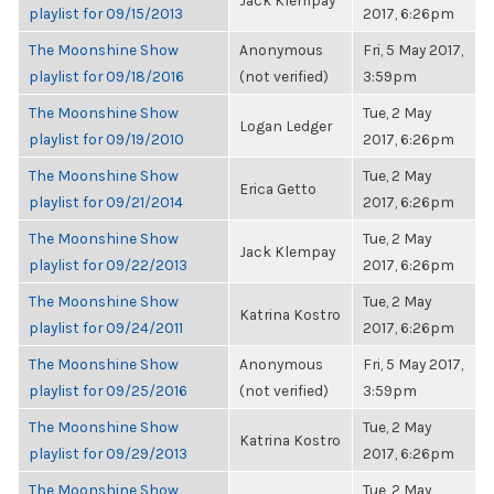
Jack Klempay
playlist for 09/15/2013
2017, 6:26pm
The Moonshine Show
Anonymous
Fri, 5 May 2017,
playlist for 09/18/2016
(not verified)
3:59pm
The Moonshine Show
Tue, 2 May
Logan Ledger
playlist for 09/19/2010
2017, 6:26pm
The Moonshine Show
Tue, 2 May
Erica Getto
playlist for 09/21/2014
2017, 6:26pm
The Moonshine Show
Tue, 2 May
Jack Klempay
playlist for 09/22/2013
2017, 6:26pm
The Moonshine Show
Tue, 2 May
Katrina Kostro
playlist for 09/24/2011
2017, 6:26pm
The Moonshine Show
Anonymous
Fri, 5 May 2017,
playlist for 09/25/2016
(not verified)
3:59pm
The Moonshine Show
Tue, 2 May
Katrina Kostro
playlist for 09/29/2013
2017, 6:26pm
The Moonshine Show
Tue, 2 May