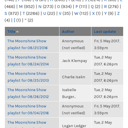
(466)
|
M
(952)
|
N
(273)
|
O
(934)
|
P
(111)
|
Q
(2)
|
R
(276)
|
S
(972)
|
T
(2286)
|
U
(22)
|
V
(35)
|
W
(112)
|
X
(1)
|
Y
(9)
|
Z
(4)
|
[
(1)
|
“
(2)
Title
Author
Last update
The Moonshine Show
Anonymous
Fri, 5 May 2017,
playlist for 08/21/2016
(not verified)
3:59pm
The Moonshine Show
Tue, 2 May
Jack Klempay
playlist for 08/24/2014
2017, 6:26pm
The Moonshine Show
Tue, 2 May
Charlie Iselin
playlist for 08/25/2013
2017, 6:26pm
The Moonshine Show
Isabelle
Tue, 2 May
playlist for 08/26/2012
Burger...
2017, 6:26pm
The Moonshine Show
Anonymous
Fri, 5 May 2017,
playlist for 09/04/2016
(not verified)
3:59pm
The Moonshine Show
Tue, 2 May
Logan Ledger