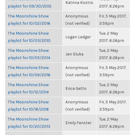
Katrina Kostro
playlist for 09/30/2012
2017, 6:26pm
The Moonshine Show
Anonymous
Fri, 5 May 2017,
playlist for 10/02/2016
(not verified)
3:59pm
The Moonshine Show
Tue, 2 May
Logan Ledger
playlist for 10/03/2010
2017, 6:26pm
The Moonshine Show
Tue, 2 May
Jen Sluka
playlist for 10/05/2014
2017, 6:26pm
The Moonshine Show
Anonymous
Fri, 5 May 2017,
playlist for 10/09/2016
(not verified)
3:59pm
The Moonshine Show
Tue, 2 May
Erica Getto
playlist for 10/12/2014
2017, 6:26pm
The Moonshine Show
Anonymous
Fri, 5 May 2017,
playlist for 10/16/2016
(not verified)
3:59pm
The Moonshine Show
Tue, 2 May
Emily Fenster
playlist for 10/20/2013
2017, 6:26pm