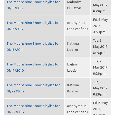
The Moonshine Show playlist for
Malcolm
May 2017,
01/15/2012
Culleton
6:26pm
Fri, 5 May
The Moonshine Show playlist for
Anonymous
2017,
01/15/2017
(not verified)
3:59pm
Tue, 2
The Moonshine Show playlist for
Katrina
May 2017,
01/16/2011
Kostro
6:26pm
Tue, 2
The Moonshine Show playlist for
Logan
May 2017,
01/17/2010
Ledger
6:26pm
Tue, 2
The Moonshine Show playlist for
Katrina
May 2017,
01/22/2012
Kostro
6:26pm
Fri, 5 May
The Moonshine Show playlist for
Anonymous
2017,
01/22/2017
(not verified)