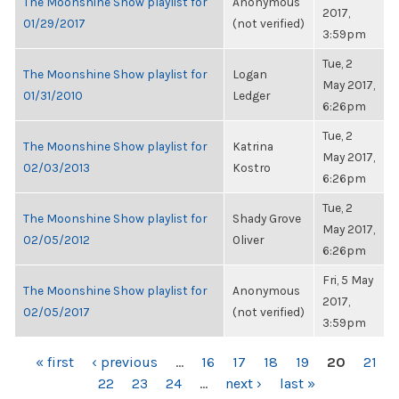
The Moonshine Show playlist for
Anonymous
2017,
01/29/2017
(not verified)
3:59pm
Tue, 2
The Moonshine Show playlist for
Logan
May 2017,
01/31/2010
Ledger
6:26pm
Tue, 2
The Moonshine Show playlist for
Katrina
May 2017,
02/03/2013
Kostro
6:26pm
Tue, 2
The Moonshine Show playlist for
Shady Grove
May 2017,
02/05/2012
Oliver
6:26pm
Fri, 5 May
The Moonshine Show playlist for
Anonymous
2017,
02/05/2017
(not verified)
3:59pm
PAGES
« first
‹ previous
…
16
17
18
19
20
21
22
23
24
…
next ›
last »