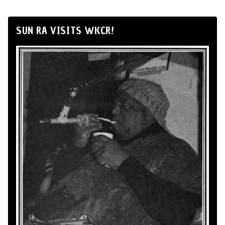
SUN RA VISITS WKCR!