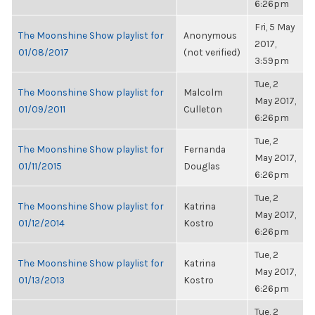
6:26pm
Fri, 5 May
The Moonshine Show playlist for
Anonymous
2017,
01/08/2017
(not verified)
3:59pm
Tue, 2
The Moonshine Show playlist for
Malcolm
May 2017,
01/09/2011
Culleton
6:26pm
Tue, 2
The Moonshine Show playlist for
Fernanda
May 2017,
01/11/2015
Douglas
6:26pm
Tue, 2
The Moonshine Show playlist for
Katrina
May 2017,
01/12/2014
Kostro
6:26pm
Tue, 2
The Moonshine Show playlist for
Katrina
May 2017,
01/13/2013
Kostro
6:26pm
Tue, 2