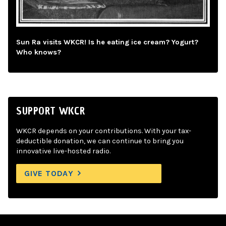
Sun Ra visits WKCR! Is he eating ice cream? Yogurt?
Who knows?
SUPPORT WKCR
WKCR depends on your contributions. With your tax-
deductible donation, we can continue to bring you
innovative live-hosted radio.
GIVE TODAY