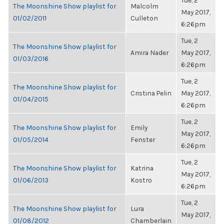
Tue, 2
The Moonshine Show playlist for
Malcolm
May 2017,
01/02/2011
Culleton
6:26pm
Tue, 2
The Moonshine Show playlist for
Amira Nader
May 2017,
01/03/2016
6:26pm
Tue, 2
The Moonshine Show playlist for
Cristina Pelin
May 2017,
01/04/2015
6:26pm
Tue, 2
The Moonshine Show playlist for
Emily
May 2017,
01/05/2014
Fenster
6:26pm
Tue, 2
The Moonshine Show playlist for
Katrina
May 2017,
01/06/2013
Kostro
6:26pm
Tue, 2
The Moonshine Show playlist for
Lura
May 2017,
01/08/2012
Chamberlain