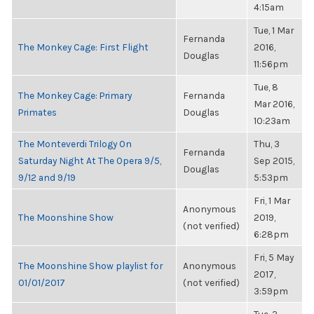
4:15am
Tue, 1 Mar
Fernanda
The Monkey Cage: First Flight
2016,
Douglas
11:56pm
Tue, 8
The Monkey Cage: Primary
Fernanda
Mar 2016,
Primates
Douglas
10:23am
The Monteverdi Trilogy On
Thu, 3
Fernanda
Saturday Night At The Opera 9/5,
Sep 2015,
Douglas
9/12 and 9/19
5:53pm
Fri, 1 Mar
Anonymous
The Moonshine Show
2019,
(not verified)
6:28pm
Fri, 5 May
The Moonshine Show playlist for
Anonymous
2017,
01/01/2017
(not verified)
3:59pm