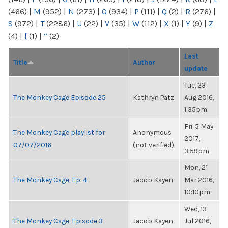
(466)
|
M
(952)
|
N
(273)
|
O
(934)
|
P
(111)
|
Q
(2)
|
R
(276)
|
S
(972)
|
T
(2286)
|
U
(22)
|
V
(35)
|
W
(112)
|
X
(1)
|
Y
(9)
|
Z
(4)
|
[
(1)
|
“
(2)
Last
Title
Author
update
Tue, 23
The Monkey Cage Episode 25
Kathryn Patz
Aug 2016,
1:35pm
Fri, 5 May
The Monkey Cage playlist for
Anonymous
2017,
07/07/2016
(not verified)
3:59pm
Mon, 21
The Monkey Cage, Ep. 4
Jacob Kayen
Mar 2016,
10:10pm
Wed, 13
The Monkey Cage, Episode 3
Jacob Kayen
Jul 2016,