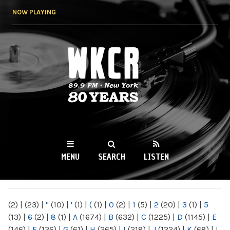
Skip to
NOW PLAYING
main
content
WKCR 89.9FM
NY
MENU
SEARCH
LISTEN
MAIN MENU
(2)
|
(23)
|
"
(10)
|
'
(1)
|
(
(1)
|
0
(2)
|
1
(5)
|
2
(20)
|
3
(1)
|
5
(13)
|
6
(2)
|
8
(1)
|
A
(1674)
|
B
(632)
|
C
(1225)
|
D
(1145)
|
E
(146)
|
F
(136)
|
G
(61)
|
H
(265)
|
I
(218)
|
J
(1224)
|
K
(68)
|
L