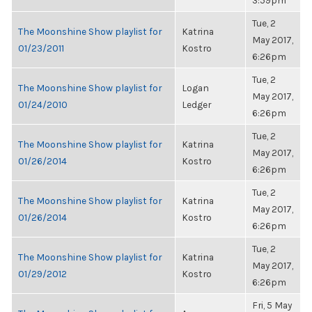
3:59pm
Tue, 2
The Moonshine Show playlist for
Katrina
May 2017,
01/23/2011
Kostro
6:26pm
Tue, 2
The Moonshine Show playlist for
Logan
May 2017,
01/24/2010
Ledger
6:26pm
Tue, 2
The Moonshine Show playlist for
Katrina
May 2017,
01/26/2014
Kostro
6:26pm
Tue, 2
The Moonshine Show playlist for
Katrina
May 2017,
01/26/2014
Kostro
6:26pm
Tue, 2
The Moonshine Show playlist for
Katrina
May 2017,
01/29/2012
Kostro
6:26pm
Fri, 5 May