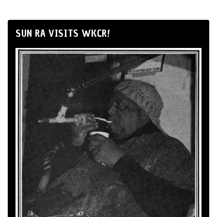
SUN RA VISITS WKCR!