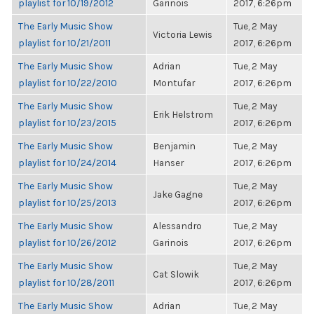
playlist for 10/19/2012
Garinois
2017, 6:26pm
The Early Music Show
Tue, 2 May
Victoria Lewis
playlist for 10/21/2011
2017, 6:26pm
The Early Music Show
Adrian
Tue, 2 May
playlist for 10/22/2010
Montufar
2017, 6:26pm
The Early Music Show
Tue, 2 May
Erik Helstrom
playlist for 10/23/2015
2017, 6:26pm
The Early Music Show
Benjamin
Tue, 2 May
playlist for 10/24/2014
Hanser
2017, 6:26pm
The Early Music Show
Tue, 2 May
Jake Gagne
playlist for 10/25/2013
2017, 6:26pm
The Early Music Show
Alessandro
Tue, 2 May
playlist for 10/26/2012
Garinois
2017, 6:26pm
The Early Music Show
Tue, 2 May
Cat Slowik
playlist for 10/28/2011
2017, 6:26pm
The Early Music Show
Adrian
Tue, 2 May