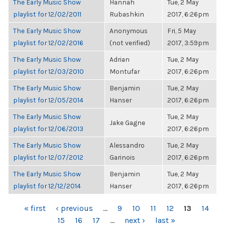
The Early Music Show
Hannah
Tue, 2 May
playlist for 12/02/2011
Rubashkin
2017, 6:26pm
The Early Music Show
Anonymous
Fri, 5 May
playlist for 12/02/2016
(not verified)
2017, 3:59pm
The Early Music Show
Adrian
Tue, 2 May
playlist for 12/03/2010
Montufar
2017, 6:26pm
The Early Music Show
Benjamin
Tue, 2 May
playlist for 12/05/2014
Hanser
2017, 6:26pm
The Early Music Show
Tue, 2 May
Jake Gagne
playlist for 12/06/2013
2017, 6:26pm
The Early Music Show
Alessandro
Tue, 2 May
playlist for 12/07/2012
Garinois
2017, 6:26pm
The Early Music Show
Benjamin
Tue, 2 May
playlist for 12/12/2014
Hanser
2017, 6:26pm
PAGES
« first
‹ previous
…
9
10
11
12
13
14
15
16
17
…
next ›
last »