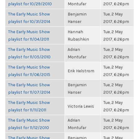
playlist for 10/29/2010
Montufar
2017, 6:26pm
The Early Music Show
Benjamin
Tue, 2 May
playlist for 10/31/2014
Hanser
2017, 6:26pm
The Early Music Show
Hannah
Tue, 2 May
playlist for 11/04/2011
Rubashkin
2017, 6:26pm
The Early Music Show
Adrian
Tue, 2 May
playlist for 11/05/2010
Montufar
2017, 6:26pm
The Early Music Show
Tue, 2 May
Erik Helstrom
playlist for 11/06/2015
2017, 6:26pm
The Early Music Show
Benjamin
Tue, 2 May
playlist for 11/07/2014
Hanser
2017, 6:26pm
The Early Music Show
Tue, 2 May
Victoria Lewis
playlist for 11/11/2011
2017, 6:26pm
The Early Music Show
Adrian
Tue, 2 May
playlist for 11/12/2010
Montufar
2017, 6:26pm
The Early Music Show
Benjamin
Tue, 2 May