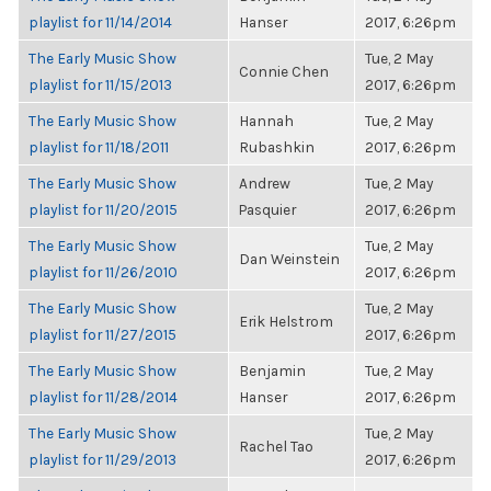
playlist for 11/14/2014
Hanser
2017, 6:26pm
The Early Music Show
Tue, 2 May
Connie Chen
playlist for 11/15/2013
2017, 6:26pm
The Early Music Show
Hannah
Tue, 2 May
playlist for 11/18/2011
Rubashkin
2017, 6:26pm
The Early Music Show
Andrew
Tue, 2 May
playlist for 11/20/2015
Pasquier
2017, 6:26pm
The Early Music Show
Tue, 2 May
Dan Weinstein
playlist for 11/26/2010
2017, 6:26pm
The Early Music Show
Tue, 2 May
Erik Helstrom
playlist for 11/27/2015
2017, 6:26pm
The Early Music Show
Benjamin
Tue, 2 May
playlist for 11/28/2014
Hanser
2017, 6:26pm
The Early Music Show
Tue, 2 May
Rachel Tao
playlist for 11/29/2013
2017, 6:26pm