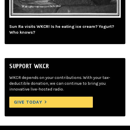
Sun Ra visits WKCR! Is he eating ice cream? Yogurt?
Who knows?
SUPPORT WKCR
WKCR depends on your contributions. With your tax-
deductible donation, we can continue to bring you
innovative live-hosted radio.
GIVE TODAY