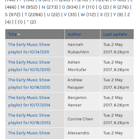
(466)
|
M
(952)
|
N
(273)
|
O
(934)
|
P
(111)
|
Q
(2)
|
R
(276)
|
S
(972)
|
T
(2286)
|
U
(22)
|
V
(35)
|
W
(112)
|
X
(1)
|
Y
(9)
|
Z
(4)
|
[
(1)
|
“
(2)
Title
Author
Last update
The Early Music Show
Hannah
Tue, 2 May
playlist for 10/14/2011
Rubashkin
2017, 6:26pm
The Early Music Show
Adrian
Tue, 2 May
playlist for 10/15/2010
Montufar
2017, 6:26pm
The Early Music Show
Andrew
Tue, 2 May
playlist for 10/16/2015
Pasquier
2017, 6:26pm
The Early Music Show
Benjamin
Tue, 2 May
playlist for 10/17/2014
Hanser
2017, 6:26pm
The Early Music Show
Tue, 2 May
Connie Chen
playlist for 10/18/2013
2017, 6:26pm
The Early Music Show
Alessandro
Tue, 2 May