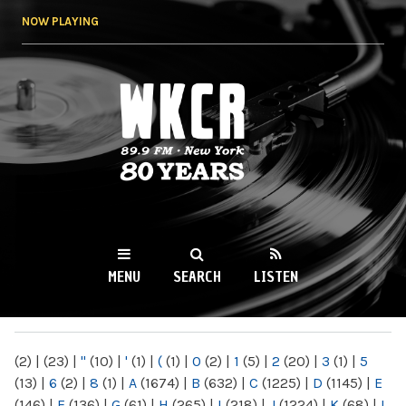
Skip to
NOW PLAYING
main
content
WKCR 89.9FM
NY
MENU
SEARCH
LISTEN
MAIN MENU
(2)
|
(23)
|
"
(10)
|
'
(1)
|
(
(1)
|
0
(2)
|
1
(5)
|
2
(20)
|
3
(1)
|
5
(13)
|
6
(2)
|
8
(1)
|
A
(1674)
|
B
(632)
|
C
(1225)
|
D
(1145)
|
E
(146)
|
F
(136)
|
G
(61)
|
H
(265)
|
I
(218)
|
J
(1224)
|
K
(68)
|
L