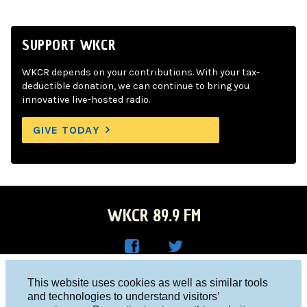
SUPPORT WKCR
WKCR depends on your contributions. With your tax-
deductible donation, we can continue to bring you
innovative live-hosted radio.
GIVE TODAY
WKCR 89.9 FM
WKC
WKC
Columbia University, New York, NY 10027
This website uses cookies as well as similar tools
R on
R on
and technologies to understand visitors’
Studio 212-854-9920