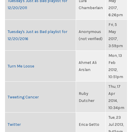
Tuesday's Just as Bad playlist for
Lura
May
12/20/2011
Chamberlain
2017,
6:26pm
Fri, 5
Tuesday's Just as Bad playlist for
Anonymous
May
12/20/2016
(not verified)
2017,
3:59pm
Mon, 13
Ahmet Ali
Feb
Turn Me Loose
Arslan
2012,
10:51pm
Thu, 17
Ruby
Apr
Tweeting Cancer
Dutcher
2014,
10:34pm
Tue, 23
Twitter
Erica Getto
Jul 2013,
9:45pm