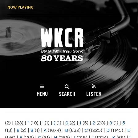
Skip to
NOW PLAYING
main
content
WKCR 89.9FM
NY
MENU
SEARCH
LISTEN
MAIN MENU
(2)
|
(23)
|
"
(10)
|
'
(1)
|
(
(1)
|
0
(2)
|
1
(5)
|
2
(20)
|
3
(1)
|
5
(13)
|
6
(2)
|
8
(1)
|
A
(1674)
|
B
(632)
|
C
(1225)
|
D
(1145)
|
E
(146)
|
F
(136)
|
G
(61)
|
H
(265)
|
I
(218)
|
J
(1224)
|
K
(68)
|
L