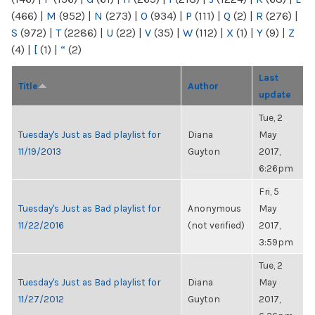
(466)
|
M
(952)
|
N
(273)
|
O
(934)
|
P
(111)
|
Q
(2)
|
R
(276)
|
S
(972)
|
T
(2286)
|
U
(22)
|
V
(35)
|
W
(112)
|
X
(1)
|
Y
(9)
|
Z
(4)
|
[
(1)
|
“
(2)
Last
Title
Author
update
Tue, 2
Tuesday's Just as Bad playlist for
Diana
May
11/19/2013
Guyton
2017,
6:26pm
Fri, 5
Tuesday's Just as Bad playlist for
Anonymous
May
11/22/2016
(not verified)
2017,
3:59pm
Tue, 2
Tuesday's Just as Bad playlist for
Diana
May
11/27/2012
Guyton
2017,