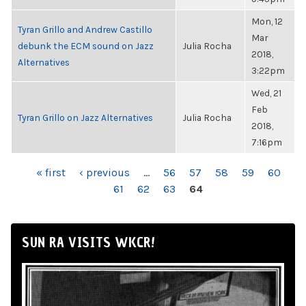
Mon, 12
Tyran Grillo and Andrew Castillo
Mar
debunk the ECM sound on Jazz
Julia Rocha
2018,
Alternatives
3:22pm
Wed, 21
Feb
Tyran Grillo on Jazz Alternatives
Julia Rocha
2018,
7:16pm
PAGES
« first
‹ previous
…
56
57
58
59
60
61
62
63
64
SUN RA VISITS WKCR!