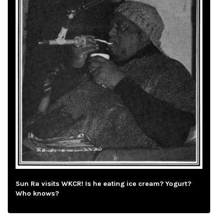
Sun Ra visits WKCR! Is he eating ice cream? Yogurt?
Who knows?