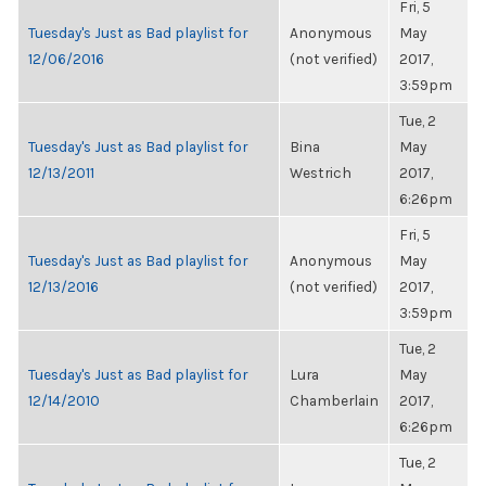
Fri, 5
Tuesday's Just as Bad playlist for
Anonymous
May
12/06/2016
(not verified)
2017,
3:59pm
Tue, 2
Tuesday's Just as Bad playlist for
Bina
May
12/13/2011
Westrich
2017,
6:26pm
Fri, 5
Tuesday's Just as Bad playlist for
Anonymous
May
12/13/2016
(not verified)
2017,
3:59pm
Tue, 2
Tuesday's Just as Bad playlist for
Lura
May
12/14/2010
Chamberlain
2017,
6:26pm
Tue, 2