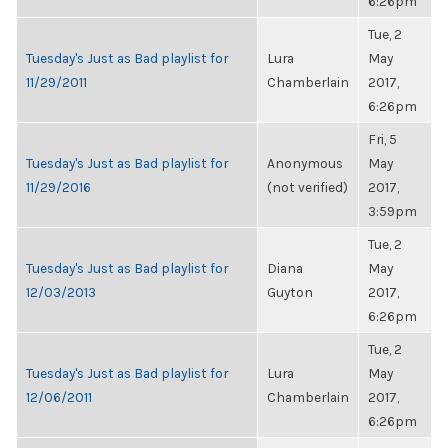
6:26pm
Tue, 2
Tuesday's Just as Bad playlist for
Lura
May
11/29/2011
Chamberlain
2017,
6:26pm
Fri, 5
Tuesday's Just as Bad playlist for
Anonymous
May
11/29/2016
(not verified)
2017,
3:59pm
Tue, 2
Tuesday's Just as Bad playlist for
Diana
May
12/03/2013
Guyton
2017,
6:26pm
Tue, 2
Tuesday's Just as Bad playlist for
Lura
May
12/06/2011
Chamberlain
2017,
6:26pm