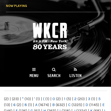
Skip to
NOW PLAYING
main
content
WKCR 89.9FM
NY
MENU
SEARCH
LISTEN
MAIN MENU
(2)
|
(23)
|
"
(10)
|
'
(1)
|
(
(1)
|
0
(2)
|
1
(5)
|
2
(20)
|
3
(1)
|
5
(13)
|
6
(2)
|
8
(1)
|
A
(1674)
|
B
(632)
|
C
(1225)
|
D
(1145)
|
E
(146)
|
F
(136)
|
G
(61)
|
H
(265)
|
I
(218)
|
J
(1224)
|
K
(68)
|
L