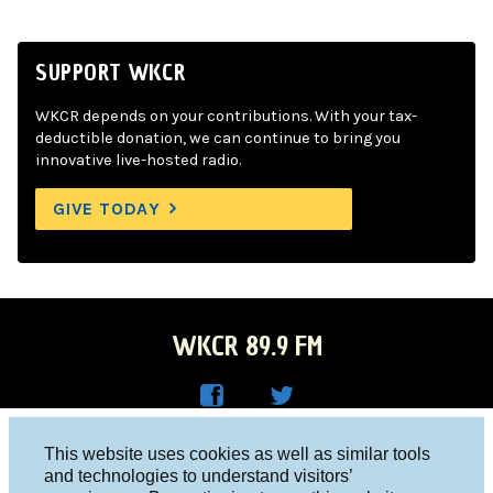
SUPPORT WKCR
WKCR depends on your contributions. With your tax-
deductible donation, we can continue to bring you
innovative live-hosted radio.
GIVE TODAY
WKCR 89.9 FM
WKC
WKC
Columbia University, New York, NY 10027
This website uses cookies as well as similar tools
R on
R on
and technologies to understand visitors’
Studio 212-854-9920