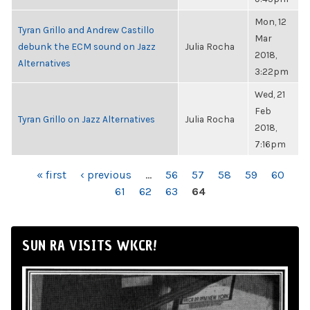
Mon, 12
Tyran Grillo and Andrew Castillo
Mar
debunk the ECM sound on Jazz
Julia Rocha
2018,
Alternatives
3:22pm
Wed, 21
Feb
Tyran Grillo on Jazz Alternatives
Julia Rocha
2018,
7:16pm
PAGES
« first
‹ previous
…
56
57
58
59
60
61
62
63
64
SUN RA VISITS WKCR!