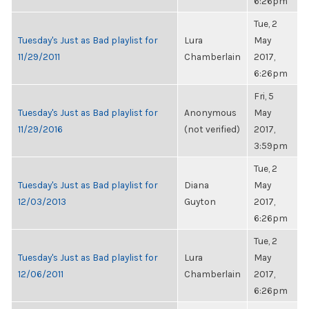
6:26pm
Tue, 2
Tuesday's Just as Bad playlist for
Lura
May
11/29/2011
Chamberlain
2017,
6:26pm
Fri, 5
Tuesday's Just as Bad playlist for
Anonymous
May
11/29/2016
(not verified)
2017,
3:59pm
Tue, 2
Tuesday's Just as Bad playlist for
Diana
May
12/03/2013
Guyton
2017,
6:26pm
Tue, 2
Tuesday's Just as Bad playlist for
Lura
May
12/06/2011
Chamberlain
2017,
6:26pm