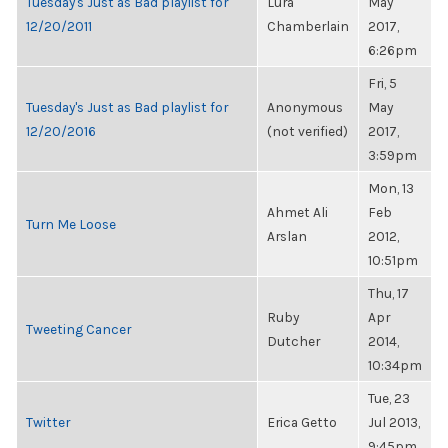
Tuesday's Just as Bad playlist for
Lura
May
12/20/2011
Chamberlain
2017,
6:26pm
Fri, 5
Tuesday's Just as Bad playlist for
Anonymous
May
12/20/2016
(not verified)
2017,
3:59pm
Mon, 13
Ahmet Ali
Feb
Turn Me Loose
Arslan
2012,
10:51pm
Thu, 17
Ruby
Apr
Tweeting Cancer
Dutcher
2014,
10:34pm
Tue, 23
Twitter
Erica Getto
Jul 2013,
9:45pm