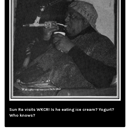
Sun Ra visits WKCR! Is he eating ice cream? Yogurt?
Who knows?