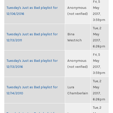
Fri, 5
Tuesday's Just as Bad playlist for
Anonymous
May
12/06/2016
(not verified)
2017,
3:59pm
Tue, 2
Tuesday's Just as Bad playlist for
Bina
May
12/13/2011
Westrich
2017,
6:26pm
Fri, 5
Tuesday's Just as Bad playlist for
Anonymous
May
12/13/2016
(not verified)
2017,
3:59pm
Tue, 2
Tuesday's Just as Bad playlist for
Lura
May
12/14/2010
Chamberlain
2017,
6:26pm
Tue, 2