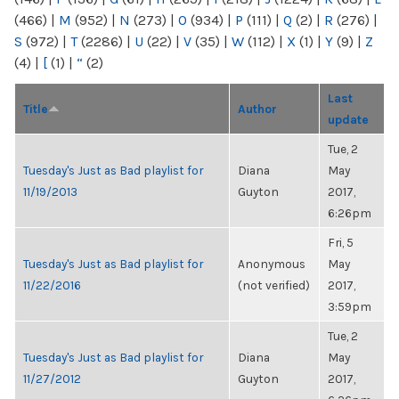
(466)
|
M
(952)
|
N
(273)
|
O
(934)
|
P
(111)
|
Q
(2)
|
R
(276)
|
S
(972)
|
T
(2286)
|
U
(22)
|
V
(35)
|
W
(112)
|
X
(1)
|
Y
(9)
|
Z
(4)
|
[
(1)
|
“
(2)
Last
Title
Author
update
Tue, 2
Tuesday's Just as Bad playlist for
Diana
May
11/19/2013
Guyton
2017,
6:26pm
Fri, 5
Tuesday's Just as Bad playlist for
Anonymous
May
11/22/2016
(not verified)
2017,
3:59pm
Tue, 2
Tuesday's Just as Bad playlist for
Diana
May
11/27/2012
Guyton
2017,