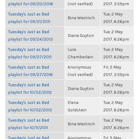
playlist for 09/20/2016
(not verified)
2017, 3:59pm
Tuesday's Just as Bad
Tue, 2 May
Bina Westrich
playlist for 09/21/2011
2017, 6:26pm
Tuesday's Just as Bad
Tue, 2 May
Diana Guyton
playlist for 09/24/2013
2017, 6:26pm
Tuesday's Just as Bad
Lura
Tue, 2 May
playlist for 09/27/2011
Chamberlain
2017, 6:26pm
Tuesday's Just as Bad
Anonymous
Fri, 5 May
playlist for 09/27/2016
(not verified)
2017, 3:59pm
Tuesday's Just as Bad
Tue, 2 May
Diana Guyton
playlist for 10/02/2012
2017, 6:26pm
Tuesday's Just as Bad
Elena
Tue, 2 May
playlist for 10/02/2013
Goldstein
2017, 6:26pm
Tuesday's Just as Bad
Tue, 2 May
Bina Westrich
playlist for 10/11/2011
2017, 6:26pm
Tuesday's Just as Bad
Anonymous
Fri, 5 May