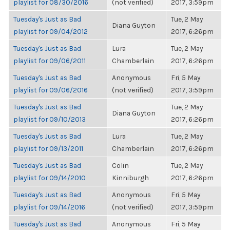
playlist for 08/30/2016
(not verified)
2017, 3:59pm
Tuesday's Just as Bad
Tue, 2 May
Diana Guyton
playlist for 09/04/2012
2017, 6:26pm
Tuesday's Just as Bad
Lura
Tue, 2 May
playlist for 09/06/2011
Chamberlain
2017, 6:26pm
Tuesday's Just as Bad
Anonymous
Fri, 5 May
playlist for 09/06/2016
(not verified)
2017, 3:59pm
Tuesday's Just as Bad
Tue, 2 May
Diana Guyton
playlist for 09/10/2013
2017, 6:26pm
Tuesday's Just as Bad
Lura
Tue, 2 May
playlist for 09/13/2011
Chamberlain
2017, 6:26pm
Tuesday's Just as Bad
Colin
Tue, 2 May
playlist for 09/14/2010
Kinniburgh
2017, 6:26pm
Tuesday's Just as Bad
Anonymous
Fri, 5 May
playlist for 09/14/2016
(not verified)
2017, 3:59pm
Tuesday's Just as Bad
Anonymous
Fri, 5 May