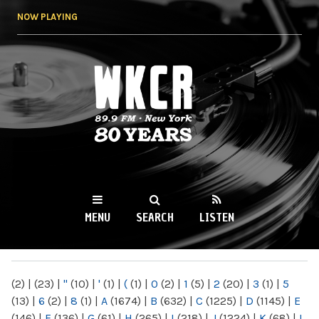
Skip to
NOW PLAYING
main
content
WKCR 89.9FM
NY
MENU
SEARCH
LISTEN
MAIN MENU
(2)
|
(23)
|
"
(10)
|
'
(1)
|
(
(1)
|
0
(2)
|
1
(5)
|
2
(20)
|
3
(1)
|
5
(13)
|
6
(2)
|
8
(1)
|
A
(1674)
|
B
(632)
|
C
(1225)
|
D
(1145)
|
E
(146)
|
F
(136)
|
G
(61)
|
H
(265)
|
I
(218)
|
J
(1224)
|
K
(68)
|
L