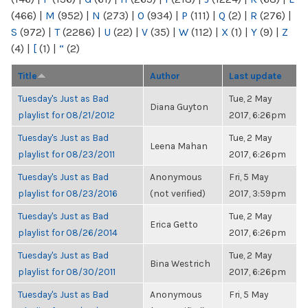
(466)
|
M
(952)
|
N
(273)
|
O
(934)
|
P
(111)
|
Q
(2)
|
R
(276)
|
S
(972)
|
T
(2286)
|
U
(22)
|
V
(35)
|
W
(112)
|
X
(1)
|
Y
(9)
|
Z
(4)
|
[
(1)
|
“
(2)
Title
Author
Last update
Tuesday's Just as Bad
Tue, 2 May
Diana Guyton
playlist for 08/21/2012
2017, 6:26pm
Tuesday's Just as Bad
Tue, 2 May
Leena Mahan
playlist for 08/23/2011
2017, 6:26pm
Tuesday's Just as Bad
Anonymous
Fri, 5 May
playlist for 08/23/2016
(not verified)
2017, 3:59pm
Tuesday's Just as Bad
Tue, 2 May
Erica Getto
playlist for 08/26/2014
2017, 6:26pm
Tuesday's Just as Bad
Tue, 2 May
Bina Westrich
playlist for 08/30/2011
2017, 6:26pm
Tuesday's Just as Bad
Anonymous
Fri, 5 May