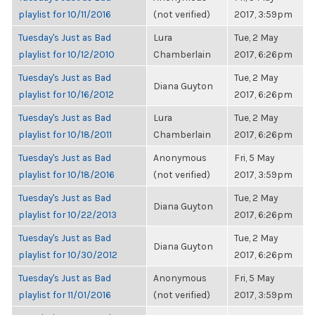
playlist for 10/11/2016
(not verified)
2017, 3:59pm
Tuesday's Just as Bad
Lura
Tue, 2 May
playlist for 10/12/2010
Chamberlain
2017, 6:26pm
Tuesday's Just as Bad
Tue, 2 May
Diana Guyton
playlist for 10/16/2012
2017, 6:26pm
Tuesday's Just as Bad
Lura
Tue, 2 May
playlist for 10/18/2011
Chamberlain
2017, 6:26pm
Tuesday's Just as Bad
Anonymous
Fri, 5 May
playlist for 10/18/2016
(not verified)
2017, 3:59pm
Tuesday's Just as Bad
Tue, 2 May
Diana Guyton
playlist for 10/22/2013
2017, 6:26pm
Tuesday's Just as Bad
Tue, 2 May
Diana Guyton
playlist for 10/30/2012
2017, 6:26pm
Tuesday's Just as Bad
Anonymous
Fri, 5 May
playlist for 11/01/2016
(not verified)
2017, 3:59pm