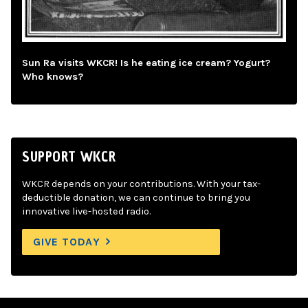
Sun Ra visits WKCR! Is he eating ice cream? Yogurt?
Who knows?
SUPPORT WKCR
WKCR depends on your contributions. With your tax-
deductible donation, we can continue to bring you
innovative live-hosted radio.
GIVE TODAY