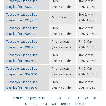
Tuesday's Just as Bad
Lura
Tue, 2 May
playlist for 11/02/2010
Chamberlain
2017, 6:26pm
Tuesday's Just as Bad
Tue, 2 May
Diana Guyton
playlist for 11/05/2013
2017, 6:26pm
Tuesday's Just as Bad
Lura
Tue, 2 May
playlist for 11/08/2011
Chamberlain
2017, 6:26pm
Tuesday's Just as Bad
Anonymous
Fri, 5 May
playlist for 11/08/2016
(not verified)
2017, 3:59pm
Tuesday's Just as Bad
Lura
Tue, 2 May
playlist for 11/15/2011
Chamberlain
2017, 6:26pm
Tuesday's Just as Bad
Anonymous
Fri, 5 May
playlist for 11/15/2016
(not verified)
2017, 3:59pm
Tuesday's Just as Bad
Lura
Tue, 2 May
playlist for 11/16/2010
Chamberlain
2017, 6:26pm
PAGES
« first
‹ previous
…
56
57
58
59
60
61
62
63
64
next ›
last »