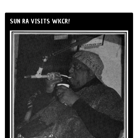
SUN RA VISITS WKCR!