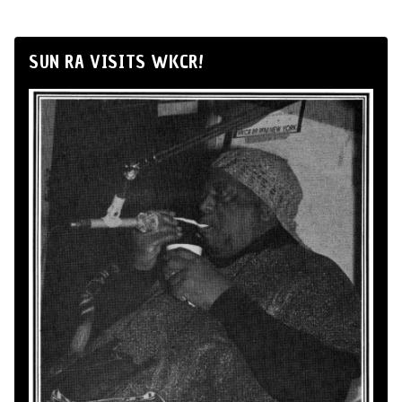
SUN RA VISITS WKCR!