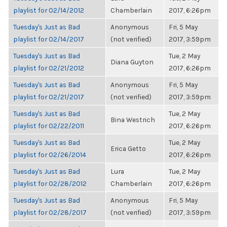
playlist for 02/14/2012
Chamberlain
2017, 6:26pm
Tuesday's Just as Bad
Anonymous
Fri, 5 May
playlist for 02/14/2017
(not verified)
2017, 3:59pm
Tuesday's Just as Bad
Tue, 2 May
Diana Guyton
playlist for 02/21/2012
2017, 6:26pm
Tuesday's Just as Bad
Anonymous
Fri, 5 May
playlist for 02/21/2017
(not verified)
2017, 3:59pm
Tuesday's Just as Bad
Tue, 2 May
Bina Westrich
playlist for 02/22/2011
2017, 6:26pm
Tuesday's Just as Bad
Tue, 2 May
Erica Getto
playlist for 02/26/2014
2017, 6:26pm
Tuesday's Just as Bad
Lura
Tue, 2 May
playlist for 02/28/2012
Chamberlain
2017, 6:26pm
Tuesday's Just as Bad
Anonymous
Fri, 5 May
playlist for 02/28/2017
(not verified)
2017, 3:59pm