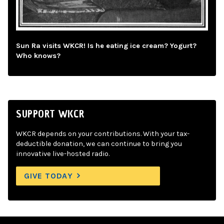
Sun Ra visits WKCR! Is he eating ice cream? Yogurt?
Who knows?
SUPPORT WKCR
WKCR depends on your contributions. With your tax-
deductible donation, we can continue to bring you
innovative live-hosted radio.
GIVE TODAY