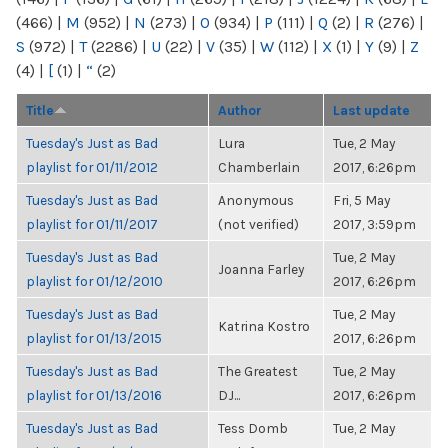
(466)
|
M
(952)
|
N
(273)
|
O
(934)
|
P
(111)
|
Q
(2)
|
R
(276)
|
S
(972)
|
T
(2286)
|
U
(22)
|
V
(35)
|
W
(112)
|
X
(1)
|
Y
(9)
|
Z
(4)
|
[
(1)
|
“
(2)
Title
Author
Last update
Tuesday's Just as Bad
Lura
Tue, 2 May
playlist for 01/11/2012
Chamberlain
2017, 6:26pm
Tuesday's Just as Bad
Anonymous
Fri, 5 May
playlist for 01/11/2017
(not verified)
2017, 3:59pm
Tuesday's Just as Bad
Tue, 2 May
Joanna Farley
playlist for 01/12/2010
2017, 6:26pm
Tuesday's Just as Bad
Tue, 2 May
Katrina Kostro
playlist for 01/13/2015
2017, 6:26pm
Tuesday's Just as Bad
The Greatest
Tue, 2 May
playlist for 01/13/2016
DJ...
2017, 6:26pm
Tuesday's Just as Bad
Tess Domb
Tue, 2 May