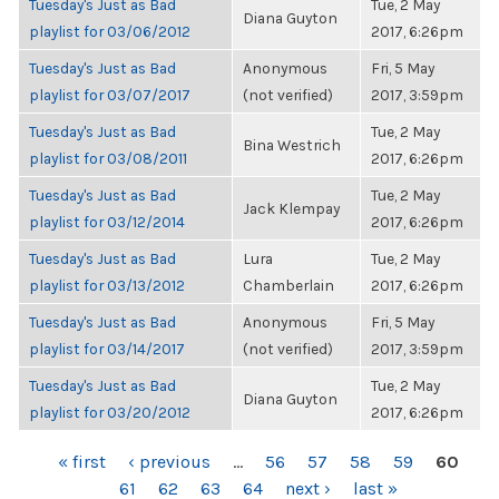
Tuesday's Just as Bad
Tue, 2 May
Diana Guyton
playlist for 03/06/2012
2017, 6:26pm
Tuesday's Just as Bad
Anonymous
Fri, 5 May
playlist for 03/07/2017
(not verified)
2017, 3:59pm
Tuesday's Just as Bad
Tue, 2 May
Bina Westrich
playlist for 03/08/2011
2017, 6:26pm
Tuesday's Just as Bad
Tue, 2 May
Jack Klempay
playlist for 03/12/2014
2017, 6:26pm
Tuesday's Just as Bad
Lura
Tue, 2 May
playlist for 03/13/2012
Chamberlain
2017, 6:26pm
Tuesday's Just as Bad
Anonymous
Fri, 5 May
playlist for 03/14/2017
(not verified)
2017, 3:59pm
Tuesday's Just as Bad
Tue, 2 May
Diana Guyton
playlist for 03/20/2012
2017, 6:26pm
PAGES
« first
‹ previous
…
56
57
58
59
60
61
62
63
64
next ›
last »