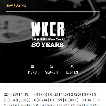
Skip to
NOW PLAYING
main
content
WKCR 89.9FM
NY
MENU
SEARCH
LISTEN
MAIN MENU
(2)
|
(23)
|
"
(10)
|
'
(1)
|
(
(1)
|
0
(2)
|
1
(5)
|
2
(20)
|
3
(1)
|
5
(13)
|
6
(2)
|
8
(1)
|
A
(1674)
|
B
(632)
|
C
(1225)
|
D
(1145)
|
E
(146)
|
F
(136)
|
G
(61)
|
H
(265)
|
I
(218)
|
J
(1224)
|
K
(68)
|
L