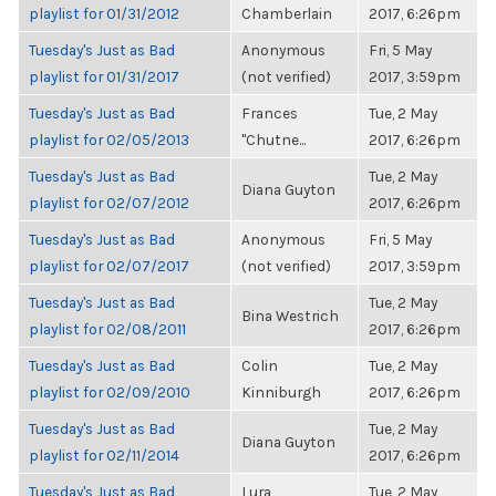
playlist for 01/31/2012
Chamberlain
2017, 6:26pm
Tuesday's Just as Bad
Anonymous
Fri, 5 May
playlist for 01/31/2017
(not verified)
2017, 3:59pm
Tuesday's Just as Bad
Frances
Tue, 2 May
playlist for 02/05/2013
"Chutne...
2017, 6:26pm
Tuesday's Just as Bad
Tue, 2 May
Diana Guyton
playlist for 02/07/2012
2017, 6:26pm
Tuesday's Just as Bad
Anonymous
Fri, 5 May
playlist for 02/07/2017
(not verified)
2017, 3:59pm
Tuesday's Just as Bad
Tue, 2 May
Bina Westrich
playlist for 02/08/2011
2017, 6:26pm
Tuesday's Just as Bad
Colin
Tue, 2 May
playlist for 02/09/2010
Kinniburgh
2017, 6:26pm
Tuesday's Just as Bad
Tue, 2 May
Diana Guyton
playlist for 02/11/2014
2017, 6:26pm
Tuesday's Just as Bad
Lura
Tue, 2 May