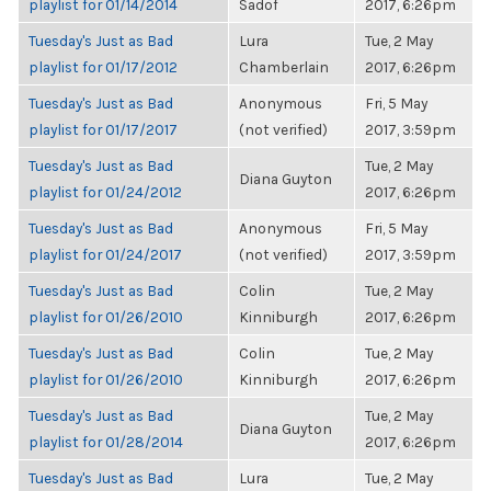
playlist for 01/14/2014
Sadof
2017, 6:26pm
Tuesday's Just as Bad
Lura
Tue, 2 May
playlist for 01/17/2012
Chamberlain
2017, 6:26pm
Tuesday's Just as Bad
Anonymous
Fri, 5 May
playlist for 01/17/2017
(not verified)
2017, 3:59pm
Tuesday's Just as Bad
Tue, 2 May
Diana Guyton
playlist for 01/24/2012
2017, 6:26pm
Tuesday's Just as Bad
Anonymous
Fri, 5 May
playlist for 01/24/2017
(not verified)
2017, 3:59pm
Tuesday's Just as Bad
Colin
Tue, 2 May
playlist for 01/26/2010
Kinniburgh
2017, 6:26pm
Tuesday's Just as Bad
Colin
Tue, 2 May
playlist for 01/26/2010
Kinniburgh
2017, 6:26pm
Tuesday's Just as Bad
Tue, 2 May
Diana Guyton
playlist for 01/28/2014
2017, 6:26pm
Tuesday's Just as Bad
Lura
Tue, 2 May